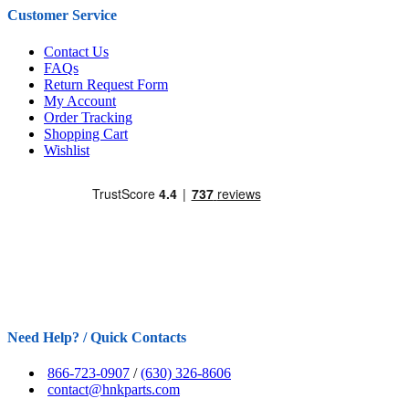
Customer Service
Contact Us
FAQs
Return Request Form
My Account
Order Tracking
Shopping Cart
Wishlist
Need Help? / Quick Contacts
866-723-0907
/
(630) 326-8606
contact@hnkparts.com