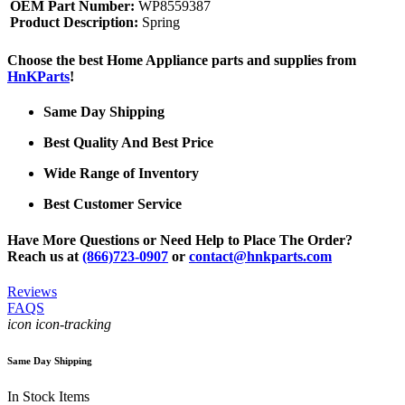
OEM Part Number:
WP8559387
Product Description:
Spring
Choose the best Home Appliance parts and supplies from
HnKParts
!
Same Day Shipping
Best Quality And Best Price
Wide Range of Inventory
Best Customer Service
Have More Questions or Need Help to Place The Order?
Reach us at
(866)723-0907
or
contact@hnkparts.com
Reviews
FAQS
icon icon-tracking
Same Day Shipping
In Stock Items