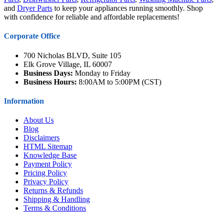
and
Dryer Parts
to keep your appliances running smoothly. Shop
with confidence for reliable and affordable replacements!
Corporate Office
700 Nicholas BLVD, Suite 105
Elk Grove Village, IL 60007
Business Days:
Monday to Friday
Business Hours:
8:00AM to 5:00PM (CST)
Information
About Us
Blog
Disclaimers
HTML Sitemap
Knowledge Base
Payment Policy
Pricing Policy
Privacy Policy
Returns & Refunds
Shipping & Handling
Terms & Conditions