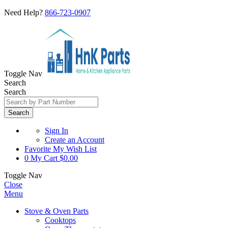
Need Help?
866-723-0907
Toggle Nav
Search
Search
Search
Sign In
Create an Account
Favorite
My Wish List
0
My Cart
$0.00
Toggle Nav
Close
Menu
Stove & Oven Parts
Cooktops