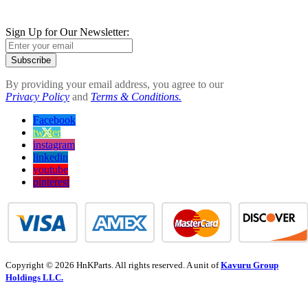
Sign Up for Our Newsletter:
Subscribe
By providing your email address, you agree to our
Privacy Policy
and
Terms & Conditions.
Facebook
twitter
instagram
linkedin
youtube
pinterest
Copyright © 2026 HnKParts. All rights reserved. A unit of
Kavuru Group
Holdings LLC.