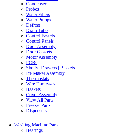
Condenser
Probes
Water Filters
Water Pumps
Defrost
Drain Tube
Control Boards
Control Panels
Door Assembly
Door Gaskets
Motor Assembly
PCBs
Shelfs | Drawers | Baskets
Ice Maker Assembly
Thermostats
Wire Harnesses
Baskets
Cover Assembly
View All Parts
Freezer Parts
Dispensers
Washing Machine Parts
Bearings