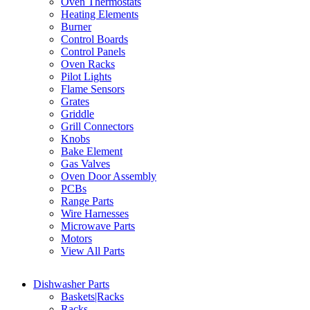
Oven Thermostats
Heating Elements
Burner
Control Boards
Control Panels
Oven Racks
Pilot Lights
Flame Sensors
Grates
Griddle
Grill Connectors
Knobs
Bake Element
Gas Valves
Oven Door Assembly
PCBs
Range Parts
Wire Harnesses
Microwave Parts
Motors
View All Parts
Dishwasher Parts
Baskets|Racks
Racks