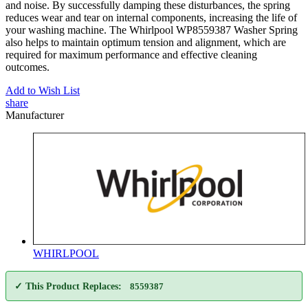
and noise. By successfully damping these disturbances, the spring
reduces wear and tear on internal components, increasing the life of
your washing machine. The Whirlpool WP8559387 Washer Spring
also helps to maintain optimum tension and alignment, which are
required for maximum performance and effective cleaning
outcomes.
Add to Wish List
share
Manufacturer
WHIRLPOOL
✓ This Product Replaces:
8559387