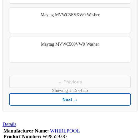
Maytag MVWC5ESXW0 Washer
Maytag MVWC500VW0 Washer
← Previous
Showing
1-15
of
35
Next →
Details
Manufacturer Name:
WHIRLPOOL
Product Number:
WP8559387