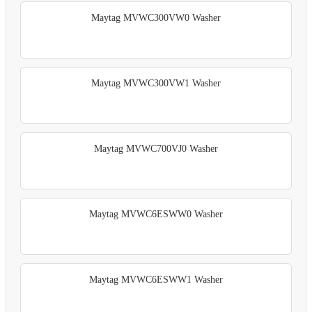
Maytag MVWC300VW0 Washer
Maytag MVWC300VW1 Washer
Maytag MVWC700VJ0 Washer
Maytag MVWC6ESWW0 Washer
Maytag MVWC6ESWW1 Washer