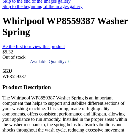
Skip to the end of the images gallery
Skip to the beginning of the images gallery
Whirlpool WP8559387 Washer
Spring
Be the first to review this product
$5.32
Out of stock
Available Quantity:
0
SKU
WP8559387
Product Description
The Whirlpool WP8559387 Washer Spring is an important
component that helps to support and stabilize different sections of
your washing machine. This spring, made of high-quality
components, offers consistent performance and lifespan, allowing
your appliance to run smoothly. Installed in the proper areas within
the washer mechanism, the spring helps to absorb vibrations and
shocks throughout the wash cycle, reducing excessive movement