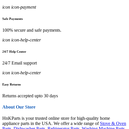
icon icon-payment
Safe Payments
100% secure and safe payments.
icon icon-help-center
24/7 Help Center
24/7 Email support
icon icon-help-center
Easy Returns
Returns accepted upto 30 days
About Our Store
HnKParts is your trusted online store for high-quality home
appliance parts in the USA. We offer a wide range of
Stove & Oven
Parts
,
Dishwasher Parts
,
Refrigerator Parts
,
Washing Machine Parts
,