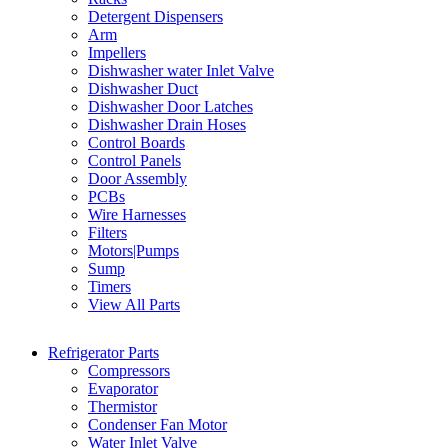
Detergent Dispensers
Arm
Impellers
Dishwasher water Inlet Valve
Dishwasher Duct
Dishwasher Door Latches
Dishwasher Drain Hoses
Control Boards
Control Panels
Door Assembly
PCBs
Wire Harnesses
Filters
Motors|Pumps
Sump
Timers
View All Parts
Refrigerator Parts
Compressors
Evaporator
Thermistor
Condenser Fan Motor
Water Inlet Valve