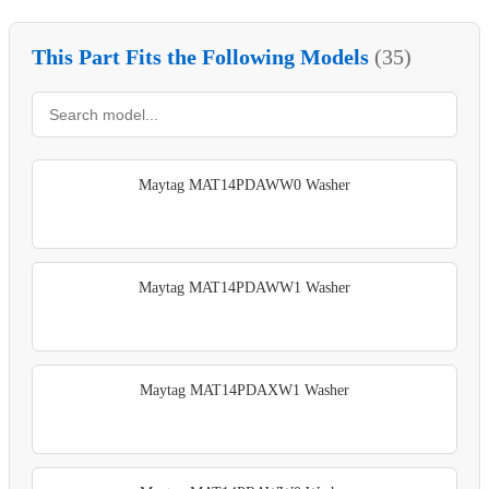
This Part Fits the Following Models
(35)
Maytag MAT14PDAWW0 Washer
Maytag MAT14PDAWW1 Washer
Maytag MAT14PDAXW1 Washer