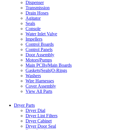
Dispenser
Transmission
Drain Hoses
Agitator
Seals
Console
Water Inlet Valve
Impellers
Control Boards
Control Panels
Door Assembly
Motors|Pumps
Main PCBs|Main Boards
Gaskets|Seals|O-Rings
Washers
Wire Harnesses
Cover Assembly
View All Parts
Dryer Parts
Dryer Dial
Dryer Lint Filters
Dryer Cabinet
Dryer Door Seal