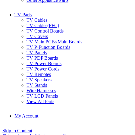
Other Appliance Parts
TV Parts
TV Cables
TV Cables(FFC)
TV Control Boards
TV Covers
TV Main PCBs|Main Boards
TV P-Function Boards
TV Panels
TV PDP Boards
TV Power Boards
TV Power Cords
TV Remotes
TV Speakers
TV Stands
Wire Harnesses
TV LCD Panels
View All Parts
My Account
Skip to Content