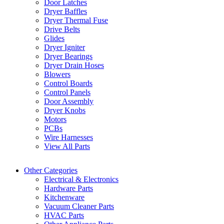
Door Latches
Dryer Baffles
Dryer Thermal Fuse
Drive Belts
Glides
Dryer Igniter
Dryer Bearings
Dryer Drain Hoses
Blowers
Control Boards
Control Panels
Door Assembly
Dryer Knobs
Motors
PCBs
Wire Harnesses
View All Parts
Other Categories
Electrical & Electronics
Hardware Parts
Kitchenware
Vacuum Cleaner Parts
HVAC Parts