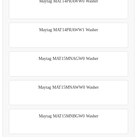
Maytag MAT14PRAWW0 Washer
Maytag MAT14PRAWW1 Washer
Maytag MAT15MNAGW0 Washer
Maytag MAT15MNAWW0 Washer
Maytag MAT15MNBGW0 Washer