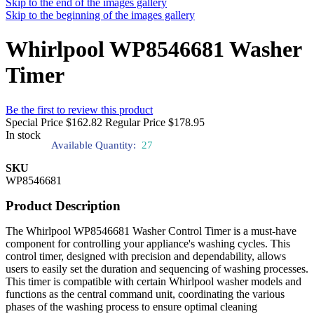
Skip to the end of the images gallery
Skip to the beginning of the images gallery
Whirlpool WP8546681 Washer
Timer
Be the first to review this product
Special Price
$162.82
Regular Price
$178.95
In stock
Available Quantity:
27
SKU
WP8546681
Product Description
The Whirlpool WP8546681 Washer Control Timer is a must-have
component for controlling your appliance's washing cycles. This
control timer, designed with precision and dependability, allows
users to easily set the duration and sequencing of washing processes.
This timer is compatible with certain Whirlpool washer models and
functions as the central command unit, coordinating the various
phases of the washing process to ensure optimal cleaning