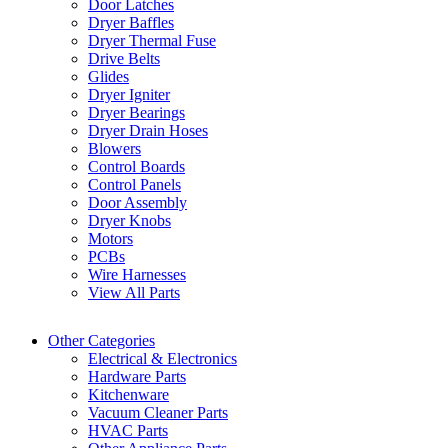
Door Latches
Dryer Baffles
Dryer Thermal Fuse
Drive Belts
Glides
Dryer Igniter
Dryer Bearings
Dryer Drain Hoses
Blowers
Control Boards
Control Panels
Door Assembly
Dryer Knobs
Motors
PCBs
Wire Harnesses
View All Parts
Other Categories
Electrical & Electronics
Hardware Parts
Kitchenware
Vacuum Cleaner Parts
HVAC Parts