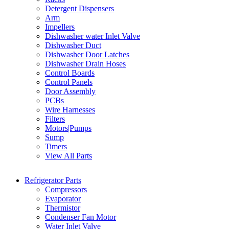
Detergent Dispensers
Arm
Impellers
Dishwasher water Inlet Valve
Dishwasher Duct
Dishwasher Door Latches
Dishwasher Drain Hoses
Control Boards
Control Panels
Door Assembly
PCBs
Wire Harnesses
Filters
Motors|Pumps
Sump
Timers
View All Parts
Refrigerator Parts
Compressors
Evaporator
Thermistor
Condenser Fan Motor
Water Inlet Valve