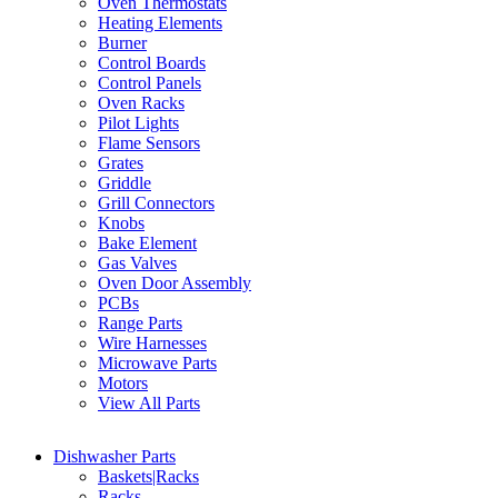
Oven Thermostats
Heating Elements
Burner
Control Boards
Control Panels
Oven Racks
Pilot Lights
Flame Sensors
Grates
Griddle
Grill Connectors
Knobs
Bake Element
Gas Valves
Oven Door Assembly
PCBs
Range Parts
Wire Harnesses
Microwave Parts
Motors
View All Parts
Dishwasher Parts
Baskets|Racks
Racks