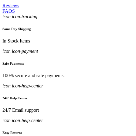
Reviews
FAQS
icon icon-tracking
Same Day Shipping
In Stock Items
icon icon-payment
Safe Payments
100% secure and safe payments.
icon icon-help-center
24/7 Help Center
24/7 Email support
icon icon-help-center
Easy Returns