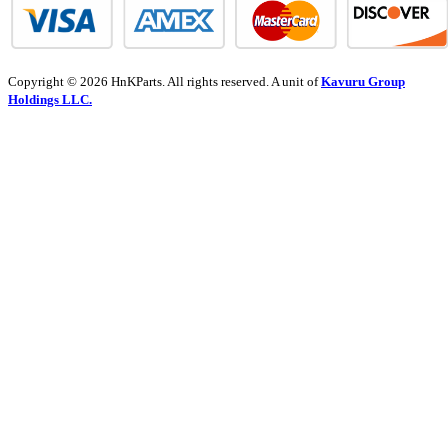
Copyright © 2026 HnKParts. All rights reserved. A unit of
Kavuru Group
Holdings LLC.