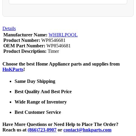
Details
Manufacturer Name:
WHIRLPOOL
Product Number:
WP8546681
OEM Part Number:
WP8546681
Product Description:
Timer
Choose the best Home Appliance parts and supplies from
HnKParts
!
Same Day Shipping
Best Quality And Best Price
Wide Range of Inventory
Best Customer Service
Have More Questions or Need Help to Place The Order?
Reach us at
(866)723-0907
or
contact@hnkparts.com