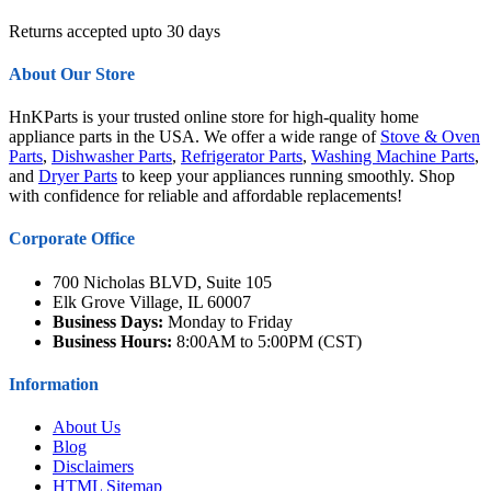
Returns accepted upto 30 days
About Our Store
HnKParts is your trusted online store for high-quality home
appliance parts in the USA. We offer a wide range of
Stove & Oven
Parts
,
Dishwasher Parts
,
Refrigerator Parts
,
Washing Machine Parts
,
and
Dryer Parts
to keep your appliances running smoothly. Shop
with confidence for reliable and affordable replacements!
Corporate Office
700 Nicholas BLVD, Suite 105
Elk Grove Village, IL 60007
Business Days:
Monday to Friday
Business Hours:
8:00AM to 5:00PM (CST)
Information
About Us
Blog
Disclaimers
HTML Sitemap