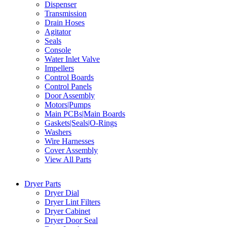
Dispenser
Transmission
Drain Hoses
Agitator
Seals
Console
Water Inlet Valve
Impellers
Control Boards
Control Panels
Door Assembly
Motors|Pumps
Main PCBs|Main Boards
Gaskets|Seals|O-Rings
Washers
Wire Harnesses
Cover Assembly
View All Parts
Dryer Parts
Dryer Dial
Dryer Lint Filters
Dryer Cabinet
Dryer Door Seal