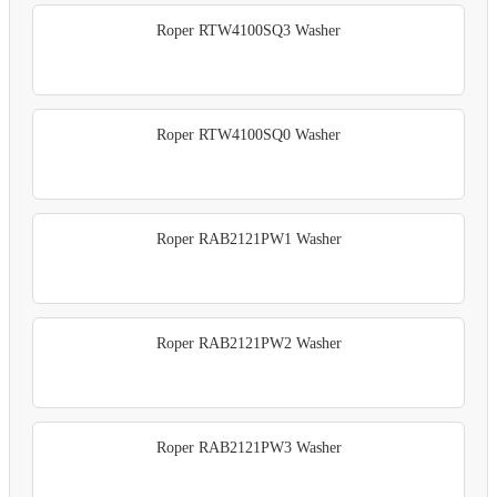
Roper RTW4100SQ3 Washer
Roper RTW4100SQ0 Washer
Roper RAB2121PW1 Washer
Roper RAB2121PW2 Washer
Roper RAB2121PW3 Washer