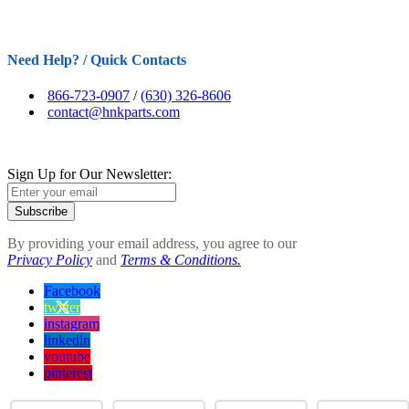
Need Help? / Quick Contacts
866-723-0907
/
(630) 326-8606
contact@hnkparts.com
Sign Up for Our Newsletter:
Subscribe
By providing your email address, you agree to our
Privacy Policy
and
Terms & Conditions.
Facebook
twitter
instagram
linkedin
youtube
pinterest