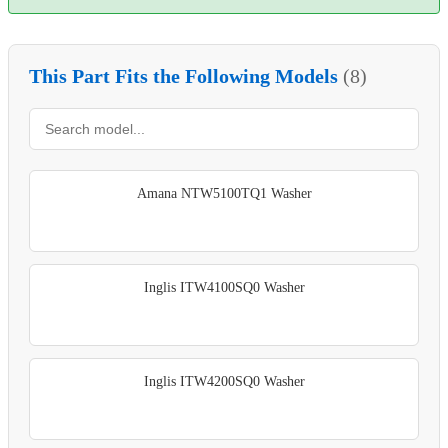
This Part Fits the Following Models
(8)
Amana NTW5100TQ1 Washer
Inglis ITW4100SQ0 Washer
Inglis ITW4200SQ0 Washer