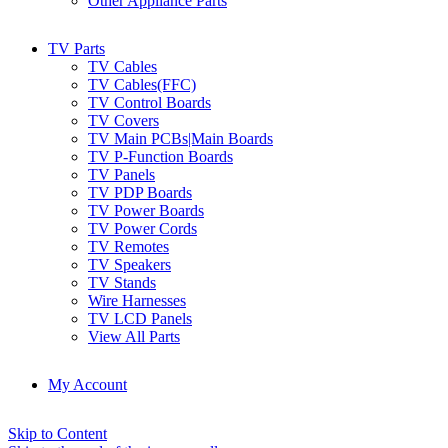
Other Appliance Parts
TV Parts
TV Cables
TV Cables(FFC)
TV Control Boards
TV Covers
TV Main PCBs|Main Boards
TV P-Function Boards
TV Panels
TV PDP Boards
TV Power Boards
TV Power Cords
TV Remotes
TV Speakers
TV Stands
Wire Harnesses
TV LCD Panels
View All Parts
My Account
Skip to Content