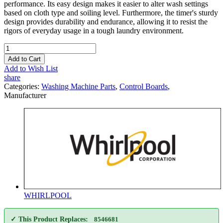
performance. Its easy design makes it easier to alter wash settings
based on cloth type and soiling level. Furthermore, the timer's sturdy
design provides durability and endurance, allowing it to resist the
rigors of everyday usage in a tough laundry environment.
Add to Cart
Add to Wish List
share
Categories:
Washing Machine Parts
,
Control Boards
,
Manufacturer
WHIRLPOOL
✓ This Product Replaces:
8546681