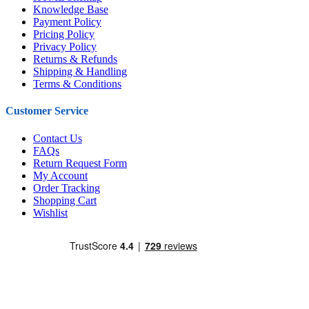
Knowledge Base
Payment Policy
Pricing Policy
Privacy Policy
Returns & Refunds
Shipping & Handling
Terms & Conditions
Customer Service
Contact Us
FAQs
Return Request Form
My Account
Order Tracking
Shopping Cart
Wishlist