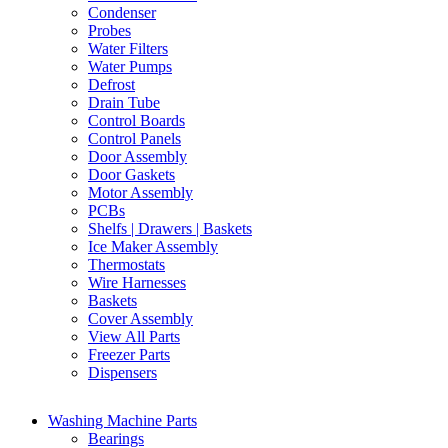
Condenser
Probes
Water Filters
Water Pumps
Defrost
Drain Tube
Control Boards
Control Panels
Door Assembly
Door Gaskets
Motor Assembly
PCBs
Shelfs | Drawers | Baskets
Ice Maker Assembly
Thermostats
Wire Harnesses
Baskets
Cover Assembly
View All Parts
Freezer Parts
Dispensers
Washing Machine Parts
Bearings