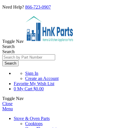
Need Help?
866-723-0907
Toggle Nav
Search
Search
Search
Sign In
Create an Account
Favorite
My Wish List
0
My Cart
$0.00
Toggle Nav
Close
Menu
Stove & Oven Parts
Cooktops