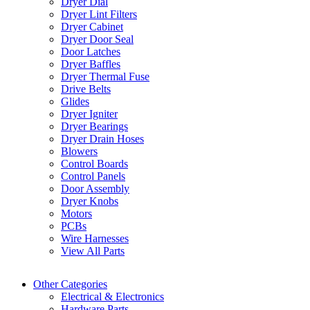
Dryer Dial
Dryer Lint Filters
Dryer Cabinet
Dryer Door Seal
Door Latches
Dryer Baffles
Dryer Thermal Fuse
Drive Belts
Glides
Dryer Igniter
Dryer Bearings
Dryer Drain Hoses
Blowers
Control Boards
Control Panels
Door Assembly
Dryer Knobs
Motors
PCBs
Wire Harnesses
View All Parts
Other Categories
Electrical & Electronics
Hardware Parts