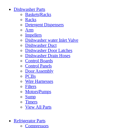
Dishwasher Parts
Baskets|Racks
Racks
Detergent Dispensers
Arm
Impellers
Dishwasher water Inlet Valve
Dishwasher Duct
Dishwasher Door Latches
Dishwasher Drain Hoses
Control Boards
Control Panels
Door Assembly
PCBs
Wire Harnesses
Filters
Motors|Pumps
Sump
Timers
View All Parts
Refrigerator Parts
Compressors