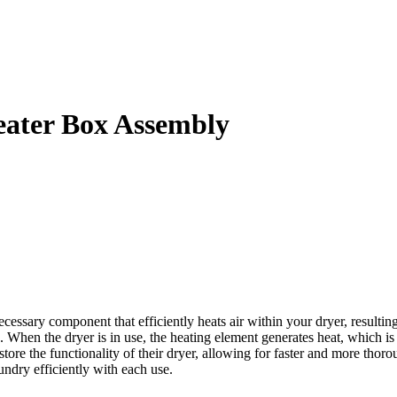
ater Box Assembly
ary component that efficiently heats air within your dryer, resulting
 When the dryer is in use, the heating element generates heat, which is
n restore the functionality of their dryer, allowing for faster and mor
ndry efficiently with each use.