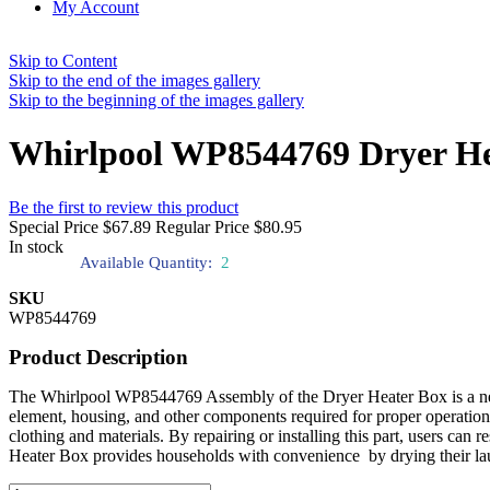
My Account
Skip to Content
Skip to the end of the images gallery
Skip to the beginning of the images gallery
Whirlpool WP8544769 Dryer He
Be the first to review this product
Special Price
$67.89
Regular Price
$80.95
In stock
Available Quantity:
2
SKU
WP8544769
Product Description
The Whirlpool WP8544769 Assembly of the Dryer Heater Box is a necess
element, housing, and other components required for proper operation.
clothing and materials. By repairing or installing this part, users ca
Heater Box provides households with convenience by drying their lau