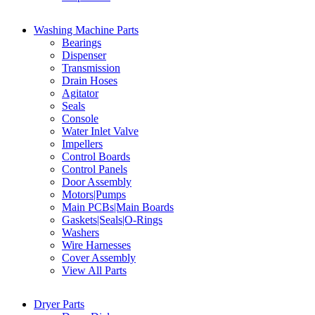
Washing Machine Parts
Bearings
Dispenser
Transmission
Drain Hoses
Agitator
Seals
Console
Water Inlet Valve
Impellers
Control Boards
Control Panels
Door Assembly
Motors|Pumps
Main PCBs|Main Boards
Gaskets|Seals|O-Rings
Washers
Wire Harnesses
Cover Assembly
View All Parts
Dryer Parts