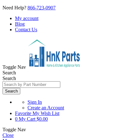
Need Help?
866-723-0907
My account
Blog
Contact Us
Toggle Nav
Search
Search
Search
Sign In
Create an Account
Favorite
My Wish List
0
My Cart
$0.00
Toggle Nav
Close