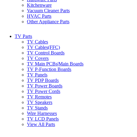
Kitchenware
Vacuum Cleaner Parts
HVAC Parts
Other Appliance Parts
TV Parts
TV Cables
TV Cables(FFC)
TV Control Boards
TV Covers
TV Main PCBs|Main Boards
TV P-Function Boards
TV Panels
TV PDP Boards
TV Power Boards
TV Power Cords
TV Remotes
TV Speakers
TV Stands
Wire Harnesses
TV LCD Panels
View All Parts