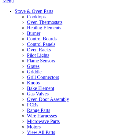
Menu
Stove & Oven Parts
Cooktops
Oven Thermostats
Heating Elements
Burner
Control Boards
Control Panels
Oven Racks
Pilot Lights
Flame Sensors
Grates
Griddle
Grill Connectors
Knobs
Bake Element
Gas Valves
Oven Door Assembly
PCBs
Range Parts
Wire Harnesses
Microwave Parts
Motors
View All Parts