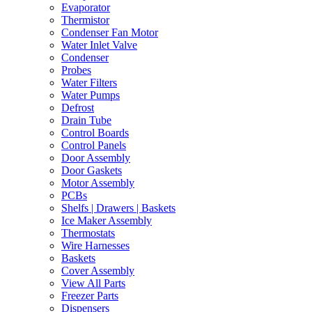
Evaporator
Thermistor
Condenser Fan Motor
Water Inlet Valve
Condenser
Probes
Water Filters
Water Pumps
Defrost
Drain Tube
Control Boards
Control Panels
Door Assembly
Door Gaskets
Motor Assembly
PCBs
Shelfs | Drawers | Baskets
Ice Maker Assembly
Thermostats
Wire Harnesses
Baskets
Cover Assembly
View All Parts
Freezer Parts
Dispensers