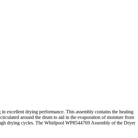
 in excellent drying performance. This assembly contains the heating
 circulated around the drum to aid in the evaporation of moisture from
e thorough drying cycles. The Whirlpool WP8544769 Assembly of the Dryer