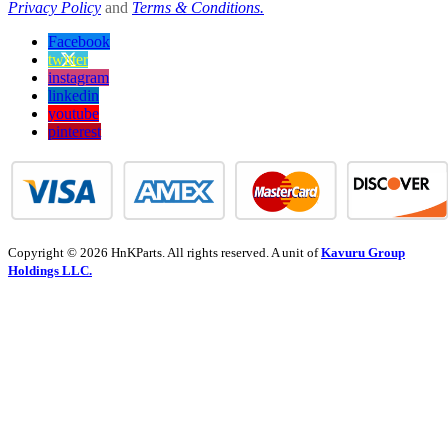
Privacy Policy
and
Terms & Conditions.
Facebook
twitter
instagram
linkedin
youtube
pinterest
Copyright © 2026 HnKParts. All rights reserved. A unit of
Kavuru Group
Holdings LLC.