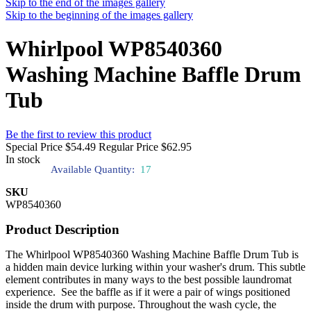
Skip to the end of the images gallery
Skip to the beginning of the images gallery
Whirlpool WP8540360
Washing Machine Baffle Drum
Tub
Be the first to review this product
Special Price
$54.49
Regular Price
$62.95
In stock
Available Quantity:
17
SKU
WP8540360
Product Description
The Whirlpool WP8540360 Washing Machine Baffle Drum Tub is
a hidden main device lurking within your washer's drum. This subtle
element contributes in many ways to the best possible laundromat
experience. See the baffle as if it were a pair of wings positioned
inside the drum with purpose. Throughout the wash cycle, the