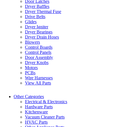
Door Latches
Dryer Baffles
Dryer Thermal Fuse
Drive Belts
Glides
Dryer Igniter
Dryer Bearings
Dryer Drain Hoses
Blowers
Control Boards
Control Panels
Door Assembly
Dryer Knobs
Motors
PCBs
Wire Harnesses
View All Parts
Other Categories
Electrical & Electronics
Hardware Parts
Kitchenware
Vacuum Cleaner Parts
HVAC Parts