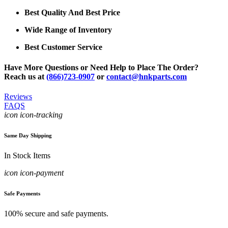
Best Quality And Best Price
Wide Range of Inventory
Best Customer Service
Have More Questions or Need Help to Place The Order?
Reach us at
(866)723-0907
or
contact@hnkparts.com
Reviews
FAQS
icon icon-tracking
Same Day Shipping
In Stock Items
icon icon-payment
Safe Payments
100% secure and safe payments.