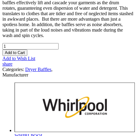
baffles effectively lift and cascade your garments as the drum
rotates, guaranteeing even dispersion of water and detergent. This
translates to clothes that are tidier and free of neglected items stashed
in awkward places. But there are more advantages than just a
spotless home. In addition, the baffles serve as noise absorbers,
taking in part of the loud noises and vibrations made during the
wash and spin cycles.
Add to Cart
Add to Wish List
share
Categories:
Dryer Baffles
,
Manufacturer
WHIRLPOOL