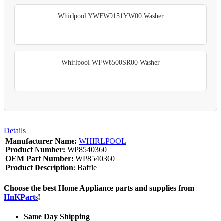
Whirlpool YWFW9151YW00 Washer
Whirlpool WFW8500SR00 Washer
Details
Manufacturer Name:
WHIRLPOOL
Product Number:
WP8540360
OEM Part Number:
WP8540360
Product Description:
Baffle
Choose the best Home Appliance parts and supplies from
HnKParts
!
Same Day Shipping