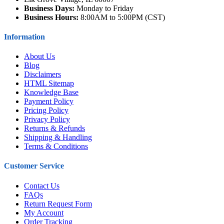
Business Days:
Monday to Friday
Business Hours:
8:00AM to 5:00PM (CST)
Information
About Us
Blog
Disclaimers
HTML Sitemap
Knowledge Base
Payment Policy
Pricing Policy
Privacy Policy
Returns & Refunds
Shipping & Handling
Terms & Conditions
Customer Service
Contact Us
FAQs
Return Request Form
My Account
Order Tracking