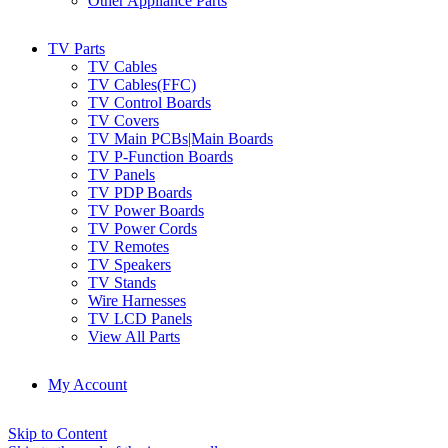
Other Appliance Parts
TV Parts
TV Cables
TV Cables(FFC)
TV Control Boards
TV Covers
TV Main PCBs|Main Boards
TV P-Function Boards
TV Panels
TV PDP Boards
TV Power Boards
TV Power Cords
TV Remotes
TV Speakers
TV Stands
Wire Harnesses
TV LCD Panels
View All Parts
My Account
Skip to Content