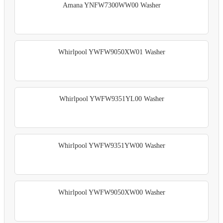
Amana YNFW7300WW00 Washer
Whirlpool YWFW9050XW01 Washer
Whirlpool YWFW9351YL00 Washer
Whirlpool YWFW9351YW00 Washer
Whirlpool YWFW9050XW00 Washer