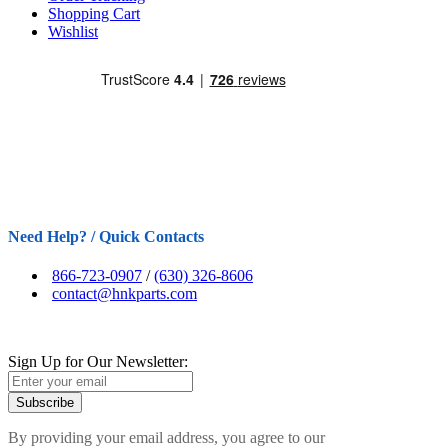
Shopping Cart
Wishlist
Need Help? / Quick Contacts
866-723-0907
/
(630) 326-8606
contact@hnkparts.com
Sign Up for Our Newsletter:
Subscribe
By providing your email address, you agree to our