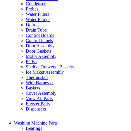
Condenser
Probes
Water Filters
Water Pumps
Defrost
Drain Tube
Control Boards
Control Panels
Door Assembly
Door Gaskets
Motor Assembly
PCBs
Shelfs | Drawers | Baskets
Ice Maker Assembly
Thermostats
Wire Harnesses
Baskets
Cover Assembly
View All Parts
Freezer Parts
Dispensers
Washing Machine Parts
Bearings