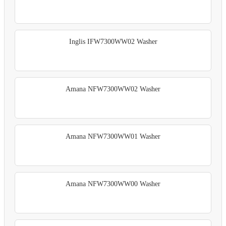
Inglis IFW7300WW02 Washer
Amana NFW7300WW02 Washer
Amana NFW7300WW01 Washer
Amana NFW7300WW00 Washer