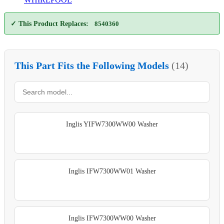
✓ This Product Replaces:
8540360
This Part Fits the Following Models
(14)
Inglis YIFW7300WW00 Washer
Inglis IFW7300WW01 Washer
Inglis IFW7300WW00 Washer