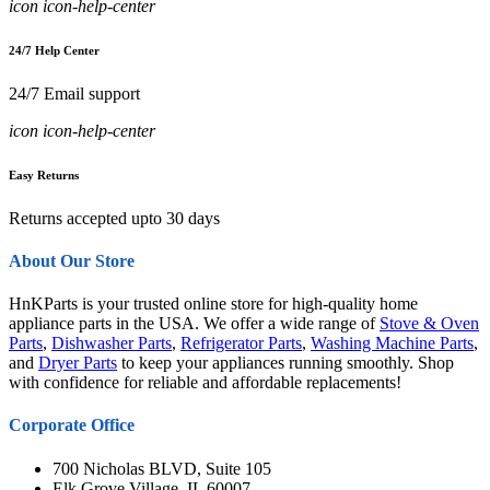
icon icon-help-center
24/7 Help Center
24/7 Email support
icon icon-help-center
Easy Returns
Returns accepted upto 30 days
About Our Store
HnKParts is your trusted online store for high-quality home
appliance parts in the USA. We offer a wide range of
Stove & Oven
Parts
,
Dishwasher Parts
,
Refrigerator Parts
,
Washing Machine Parts
,
and
Dryer Parts
to keep your appliances running smoothly. Shop
with confidence for reliable and affordable replacements!
Corporate Office
700 Nicholas BLVD, Suite 105
Elk Grove Village, IL 60007