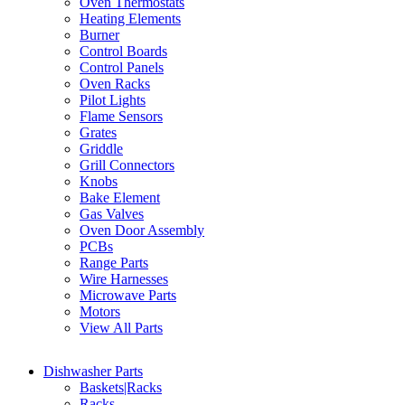
Oven Thermostats
Heating Elements
Burner
Control Boards
Control Panels
Oven Racks
Pilot Lights
Flame Sensors
Grates
Griddle
Grill Connectors
Knobs
Bake Element
Gas Valves
Oven Door Assembly
PCBs
Range Parts
Wire Harnesses
Microwave Parts
Motors
View All Parts
Dishwasher Parts
Baskets|Racks
Racks