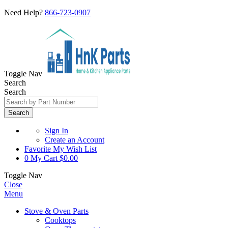
Need Help?
866-723-0907
Toggle Nav
Search
Search
Search
Sign In
Create an Account
Favorite
My Wish List
0
My Cart
$0.00
Toggle Nav
Close
Menu
Stove & Oven Parts
Cooktops