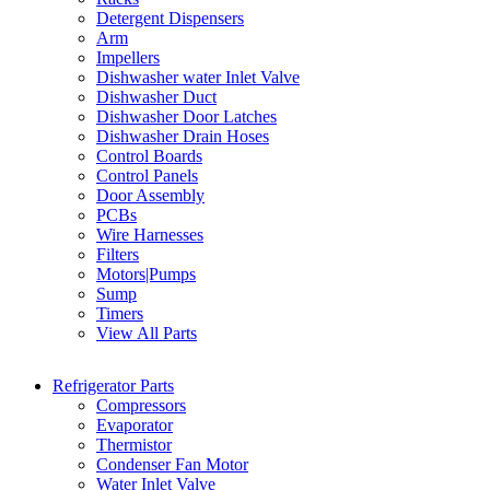
Detergent Dispensers
Arm
Impellers
Dishwasher water Inlet Valve
Dishwasher Duct
Dishwasher Door Latches
Dishwasher Drain Hoses
Control Boards
Control Panels
Door Assembly
PCBs
Wire Harnesses
Filters
Motors|Pumps
Sump
Timers
View All Parts
Refrigerator Parts
Compressors
Evaporator
Thermistor
Condenser Fan Motor
Water Inlet Valve