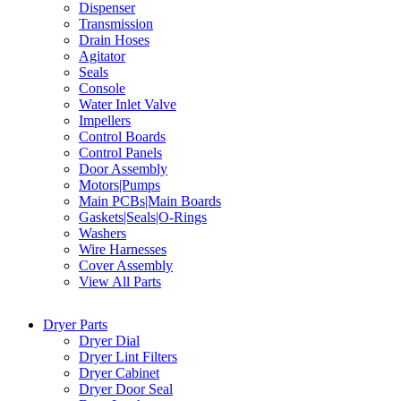
Dispenser
Transmission
Drain Hoses
Agitator
Seals
Console
Water Inlet Valve
Impellers
Control Boards
Control Panels
Door Assembly
Motors|Pumps
Main PCBs|Main Boards
Gaskets|Seals|O-Rings
Washers
Wire Harnesses
Cover Assembly
View All Parts
Dryer Parts
Dryer Dial
Dryer Lint Filters
Dryer Cabinet
Dryer Door Seal