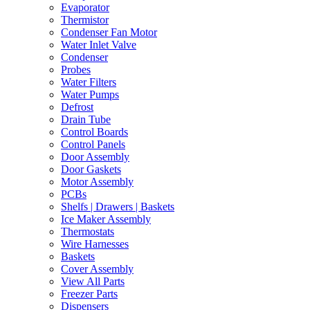
Evaporator
Thermistor
Condenser Fan Motor
Water Inlet Valve
Condenser
Probes
Water Filters
Water Pumps
Defrost
Drain Tube
Control Boards
Control Panels
Door Assembly
Door Gaskets
Motor Assembly
PCBs
Shelfs | Drawers | Baskets
Ice Maker Assembly
Thermostats
Wire Harnesses
Baskets
Cover Assembly
View All Parts
Freezer Parts
Dispensers