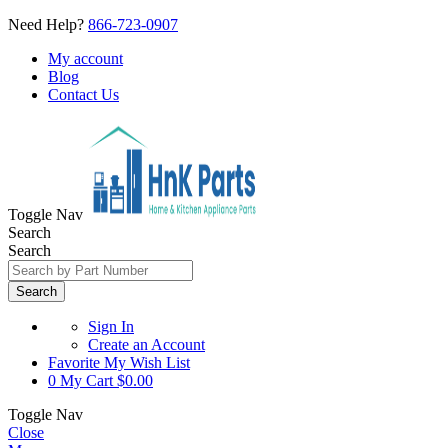
Need Help?
866-723-0907
My account
Blog
Contact Us
Toggle Nav
Search
Search
Search
Sign In
Create an Account
Favorite
My Wish List
0
My Cart
$0.00
Toggle Nav
Close