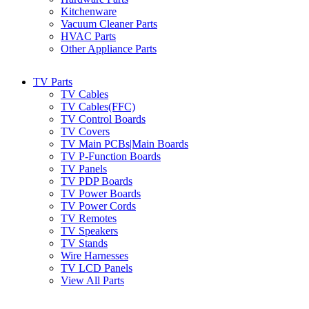
Kitchenware
Vacuum Cleaner Parts
HVAC Parts
Other Appliance Parts
TV Parts
TV Cables
TV Cables(FFC)
TV Control Boards
TV Covers
TV Main PCBs|Main Boards
TV P-Function Boards
TV Panels
TV PDP Boards
TV Power Boards
TV Power Cords
TV Remotes
TV Speakers
TV Stands
Wire Harnesses
TV LCD Panels
View All Parts