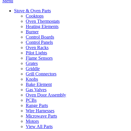
Menu
Stove & Oven Parts
Cooktops
Oven Thermostats
Heating Elements
Burner
Control Boards
Control Panels
Oven Racks
Pilot Lights
Flame Sensors
Grates
Griddle
Grill Connectors
Knobs
Bake Element
Gas Valves
Oven Door Assembly
PCBs
Range Parts
Wire Harnesses
Microwave Parts
Motors
View All Parts