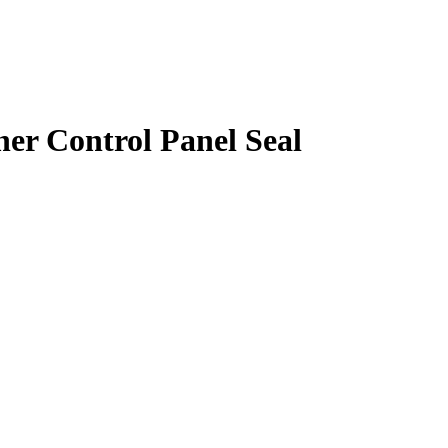
r Control Panel Seal