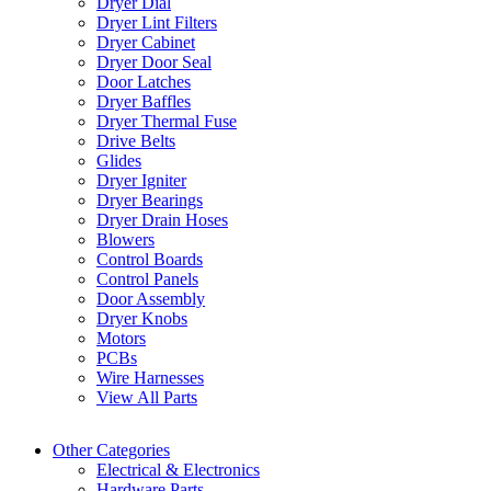
Dryer Dial
Dryer Lint Filters
Dryer Cabinet
Dryer Door Seal
Door Latches
Dryer Baffles
Dryer Thermal Fuse
Drive Belts
Glides
Dryer Igniter
Dryer Bearings
Dryer Drain Hoses
Blowers
Control Boards
Control Panels
Door Assembly
Dryer Knobs
Motors
PCBs
Wire Harnesses
View All Parts
Other Categories
Electrical & Electronics
Hardware Parts