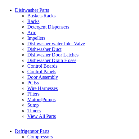
Dishwasher Parts
Baskets|Racks
Racks
Detergent Dispensers
Arm
Impellers
Dishwasher water Inlet Valve
Dishwasher Duct
Dishwasher Door Latches
Dishwasher Drain Hoses
Control Boards
Control Panels
Door Assembly
PCBs
Wire Harnesses
Filters
Motors|Pumps
Sump
Timers
View All Parts
Refrigerator Parts
Compressors