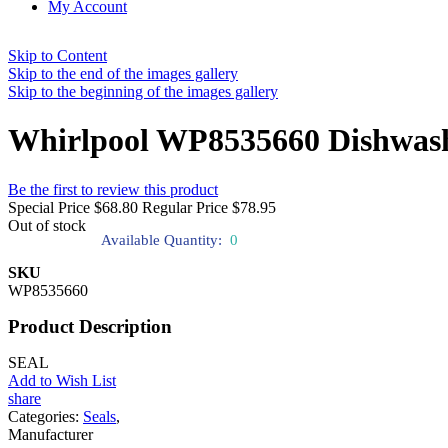
My Account
Skip to Content
Skip to the end of the images gallery
Skip to the beginning of the images gallery
Whirlpool WP8535660 Dishwashe
Be the first to review this product
Special Price
$68.80
Regular Price
$78.95
Out of stock
Available Quantity:
0
SKU
WP8535660
Product Description
SEAL
Add to Wish List
share
Categories:
Seals
,
Manufacturer