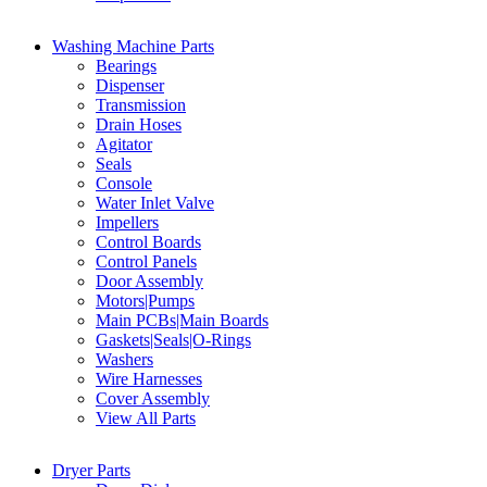
Washing Machine Parts
Bearings
Dispenser
Transmission
Drain Hoses
Agitator
Seals
Console
Water Inlet Valve
Impellers
Control Boards
Control Panels
Door Assembly
Motors|Pumps
Main PCBs|Main Boards
Gaskets|Seals|O-Rings
Washers
Wire Harnesses
Cover Assembly
View All Parts
Dryer Parts