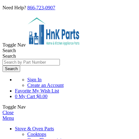
Need Help?
866-723-0907
Toggle Nav
Search
Search
Search
Sign In
Create an Account
Favorite
My Wish List
0
My Cart
$0.00
Toggle Nav
Close
Menu
Stove & Oven Parts
Cooktops