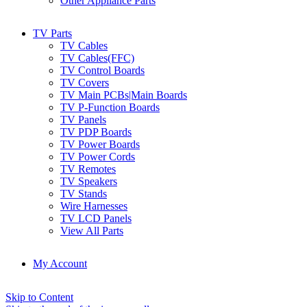
Other Appliance Parts
TV Parts
TV Cables
TV Cables(FFC)
TV Control Boards
TV Covers
TV Main PCBs|Main Boards
TV P-Function Boards
TV Panels
TV PDP Boards
TV Power Boards
TV Power Cords
TV Remotes
TV Speakers
TV Stands
Wire Harnesses
TV LCD Panels
View All Parts
My Account
Skip to Content