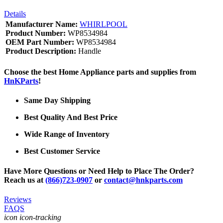
Details
Manufacturer Name:
WHIRLPOOL
Product Number:
WP8534984
OEM Part Number:
WP8534984
Product Description:
Handle
Choose the best Home Appliance parts and supplies from
HnKParts
!
Same Day Shipping
Best Quality And Best Price
Wide Range of Inventory
Best Customer Service
Have More Questions or Need Help to Place The Order?
Reach us at
(866)723-0907
or
contact@hnkparts.com
Reviews
FAQS
icon icon-tracking