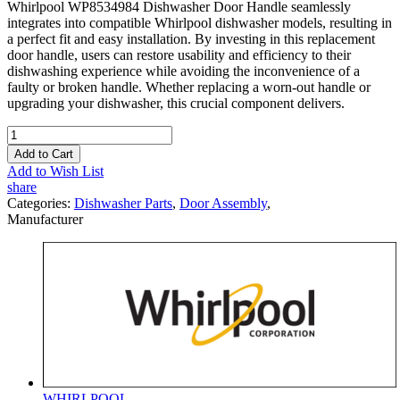
Whirlpool WP8534984 Dishwasher Door Handle seamlessly
integrates into compatible Whirlpool dishwasher models, resulting in
a perfect fit and easy installation. By investing in this replacement
door handle, users can restore usability and efficiency to their
dishwashing experience while avoiding the inconvenience of a
faulty or broken handle. Whether replacing a worn-out handle or
upgrading your dishwasher, this crucial component delivers.
Add to Cart
Add to Wish List
share
Categories:
Dishwasher Parts
,
Door Assembly
,
Manufacturer
WHIRLPOOL