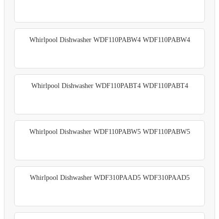
Whirlpool Dishwasher WDF110PABW4 WDF110PABW4
Whirlpool Dishwasher WDF110PABT4 WDF110PABT4
Whirlpool Dishwasher WDF110PABW5 WDF110PABW5
Whirlpool Dishwasher WDF310PAAD5 WDF310PAAD5