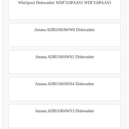
Whirlpool Dishwasher WDF310PAAS5 WDF310PAAS5
Amana ADB1100AWW0 Dishwasher
Amana ADB1100AWS5 Dishwasher
Amana ADB1100AWS4 Dishwasher
Amana ADB1100AWS3 Dishwasher