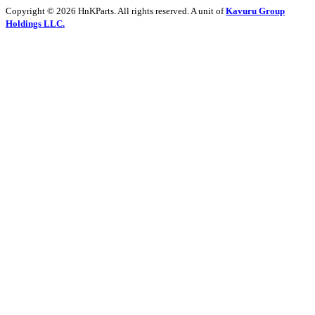
Copyright © 2026 HnKParts. All rights reserved. A unit of
Kavuru Group
Holdings LLC.