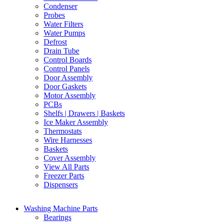
Condenser
Probes
Water Filters
Water Pumps
Defrost
Drain Tube
Control Boards
Control Panels
Door Assembly
Door Gaskets
Motor Assembly
PCBs
Shelfs | Drawers | Baskets
Ice Maker Assembly
Thermostats
Wire Harnesses
Baskets
Cover Assembly
View All Parts
Freezer Parts
Dispensers
Washing Machine Parts
Bearings