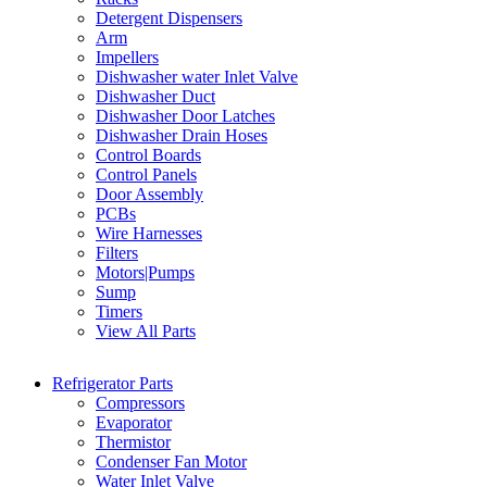
Detergent Dispensers
Arm
Impellers
Dishwasher water Inlet Valve
Dishwasher Duct
Dishwasher Door Latches
Dishwasher Drain Hoses
Control Boards
Control Panels
Door Assembly
PCBs
Wire Harnesses
Filters
Motors|Pumps
Sump
Timers
View All Parts
Refrigerator Parts
Compressors
Evaporator
Thermistor
Condenser Fan Motor
Water Inlet Valve