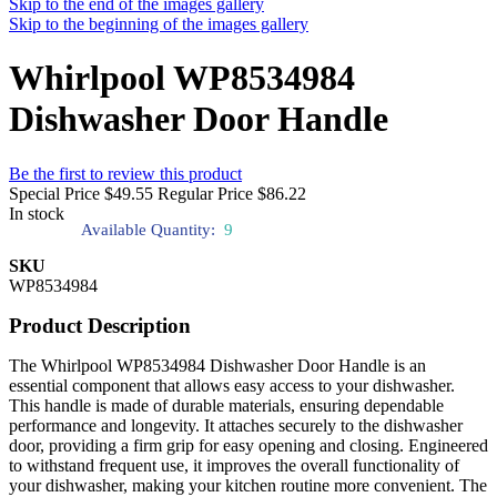
Skip to the end of the images gallery
Skip to the beginning of the images gallery
Whirlpool WP8534984
Dishwasher Door Handle
Be the first to review this product
Special Price
$49.55
Regular Price
$86.22
In stock
Available Quantity:
9
SKU
WP8534984
Product Description
The Whirlpool WP8534984 Dishwasher Door Handle is an
essential component that allows easy access to your dishwasher.
This handle is made of durable materials, ensuring dependable
performance and longevity. It attaches securely to the dishwasher
door, providing a firm grip for easy opening and closing. Engineered
to withstand frequent use, it improves the overall functionality of
your dishwasher, making your kitchen routine more convenient. The