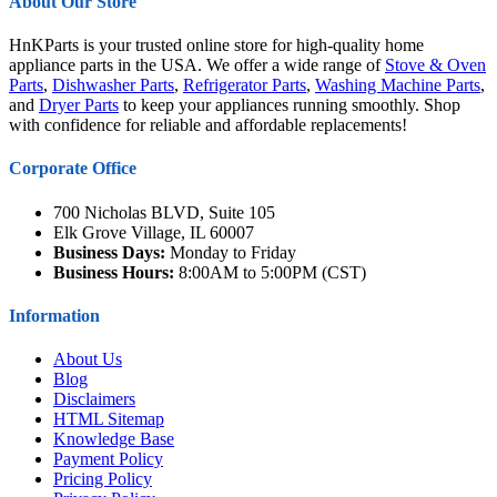
About Our Store
HnKParts is your trusted online store for high-quality home
appliance parts in the USA. We offer a wide range of
Stove & Oven
Parts
,
Dishwasher Parts
,
Refrigerator Parts
,
Washing Machine Parts
,
and
Dryer Parts
to keep your appliances running smoothly. Shop
with confidence for reliable and affordable replacements!
Corporate Office
700 Nicholas BLVD, Suite 105
Elk Grove Village, IL 60007
Business Days:
Monday to Friday
Business Hours:
8:00AM to 5:00PM (CST)
Information
About Us
Blog
Disclaimers
HTML Sitemap
Knowledge Base
Payment Policy
Pricing Policy