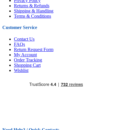
Privacy Policy
Returns & Refunds
Shipping & Handling
Terms & Conditions
Customer Service
Contact Us
FAQs
Return Request Form
My Account
Order Tracking
Shopping Cart
Wishlist
Need Help? / Quick Contacts