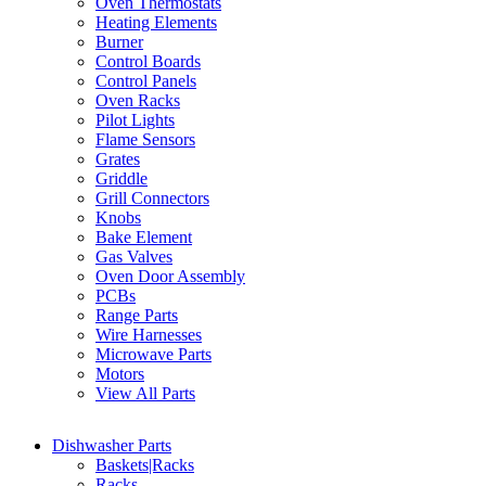
Oven Thermostats
Heating Elements
Burner
Control Boards
Control Panels
Oven Racks
Pilot Lights
Flame Sensors
Grates
Griddle
Grill Connectors
Knobs
Bake Element
Gas Valves
Oven Door Assembly
PCBs
Range Parts
Wire Harnesses
Microwave Parts
Motors
View All Parts
Dishwasher Parts
Baskets|Racks
Racks