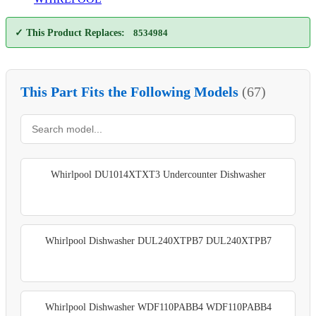
✓ This Product Replaces:
8534984
This Part Fits the Following Models
(67)
Whirlpool DU1014XTXT3 Undercounter Dishwasher
Whirlpool Dishwasher DUL240XTPB7 DUL240XTPB7
Whirlpool Dishwasher WDF110PABB4 WDF110PABB4