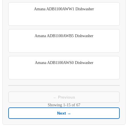
Amana ADB1100AWW1 Dishwasher
Amana ADB1100AWB5 Dishwasher
Amana ADB1100AWS0 Dishwasher
← Previous
Showing
1-15
of
67
Next →