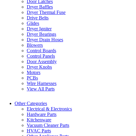
Door Latches
Dryer Baffles
Dryer Thermal Fuse
Drive Belts
Glides
Dryer Igniter
Dryer Bearings
Dryer Drain Hoses
Blowers
Control Boards
Control Panels
Door Assembly
Dryer Knobs
Motors
PCBs
Wire Harnesses
View All Parts
Other Categories
Electrical & Electronics
Hardware Parts
Kitchenware
Vacuum Cleaner Parts
HVAC Parts