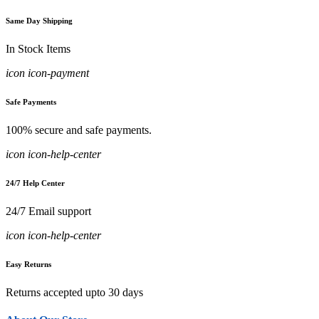
Same Day Shipping
In Stock Items
icon icon-payment
Safe Payments
100% secure and safe payments.
icon icon-help-center
24/7 Help Center
24/7 Email support
icon icon-help-center
Easy Returns
Returns accepted upto 30 days