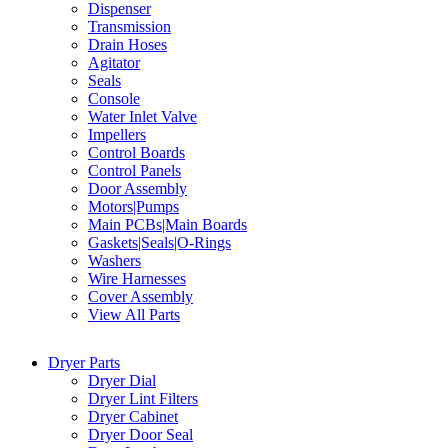
Dispenser
Transmission
Drain Hoses
Agitator
Seals
Console
Water Inlet Valve
Impellers
Control Boards
Control Panels
Door Assembly
Motors|Pumps
Main PCBs|Main Boards
Gaskets|Seals|O-Rings
Washers
Wire Harnesses
Cover Assembly
View All Parts
Dryer Parts
Dryer Dial
Dryer Lint Filters
Dryer Cabinet
Dryer Door Seal