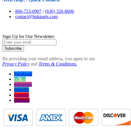
866-723-0907
/
(630) 326-8606
contact@hnkparts.com
Sign Up for Our Newsletter:
Subscribe
By providing your email address, you agree to our
Privacy Policy
and
Terms & Conditions.
Facebook
twitter
instagram
linkedin
youtube
pinterest