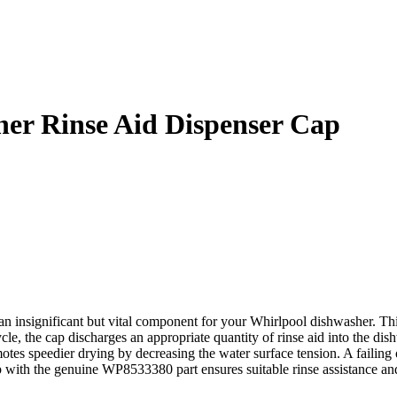
er Rinse Aid Dispenser Cap
significant but vital component for your Whirlpool dishwasher. This 
cle, the cap discharges an appropriate quantity of rinse aid into the d
otes speedier drying by decreasing the water surface tension. A failing 
ap with the genuine WP8533380 part ensures suitable rinse assistance a