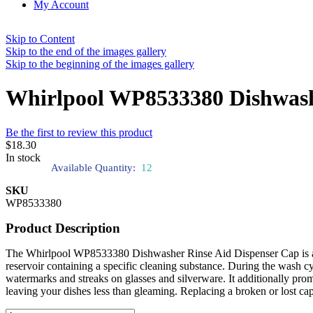
My Account
Skip to Content
Skip to the end of the images gallery
Skip to the beginning of the images gallery
Whirlpool WP8533380 Dishwash
Be the first to review this product
$18.30
In stock
Available Quantity:
12
SKU
WP8533380
Product Description
The Whirlpool WP8533380 Dishwasher Rinse Aid Dispenser Cap is an in
reservoir containing a specific cleaning substance. During the wash cy
watermarks and streaks on glasses and silverware. It additionally prom
leaving your dishes less than gleaming. Replacing a broken or lost c