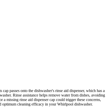
cap passes onto the dishwasher's rinse aid dispenser, which has a
ishwasher. Rinse assistance helps remove water from dishes, avoiding
or a missing rinse aid dispenser cap could trigger these concerns,
nd optimum cleaning efficacy in your Whirlpool dishwasher.