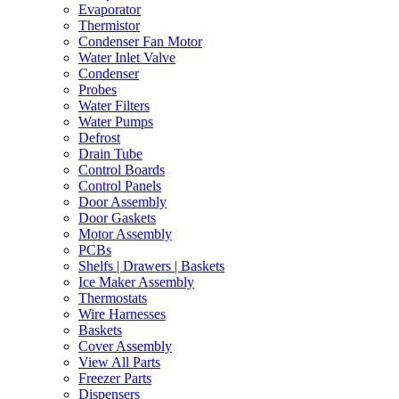
Evaporator
Thermistor
Condenser Fan Motor
Water Inlet Valve
Condenser
Probes
Water Filters
Water Pumps
Defrost
Drain Tube
Control Boards
Control Panels
Door Assembly
Door Gaskets
Motor Assembly
PCBs
Shelfs | Drawers | Baskets
Ice Maker Assembly
Thermostats
Wire Harnesses
Baskets
Cover Assembly
View All Parts
Freezer Parts
Dispensers