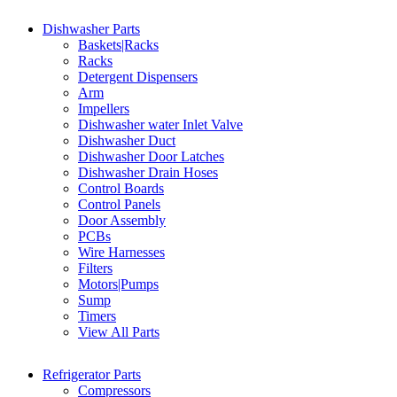
Dishwasher Parts
Baskets|Racks
Racks
Detergent Dispensers
Arm
Impellers
Dishwasher water Inlet Valve
Dishwasher Duct
Dishwasher Door Latches
Dishwasher Drain Hoses
Control Boards
Control Panels
Door Assembly
PCBs
Wire Harnesses
Filters
Motors|Pumps
Sump
Timers
View All Parts
Refrigerator Parts
Compressors