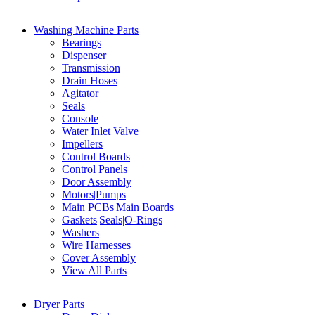
Washing Machine Parts
Bearings
Dispenser
Transmission
Drain Hoses
Agitator
Seals
Console
Water Inlet Valve
Impellers
Control Boards
Control Panels
Door Assembly
Motors|Pumps
Main PCBs|Main Boards
Gaskets|Seals|O-Rings
Washers
Wire Harnesses
Cover Assembly
View All Parts
Dryer Parts