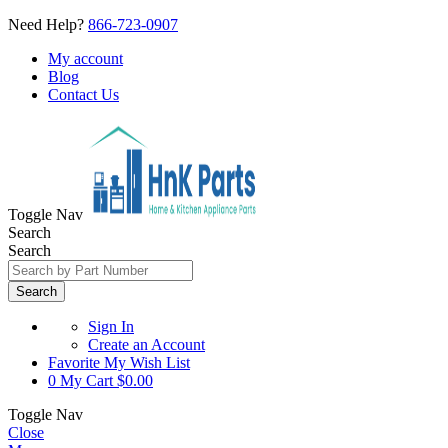
Need Help?
866-723-0907
My account
Blog
Contact Us
Toggle Nav
Search
Search
Search
Sign In
Create an Account
Favorite
My Wish List
0
My Cart
$0.00
Toggle Nav
Close