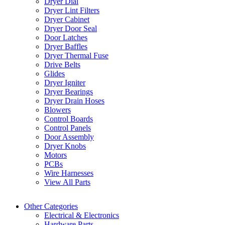
Dryer Dial
Dryer Lint Filters
Dryer Cabinet
Dryer Door Seal
Door Latches
Dryer Baffles
Dryer Thermal Fuse
Drive Belts
Glides
Dryer Igniter
Dryer Bearings
Dryer Drain Hoses
Blowers
Control Boards
Control Panels
Door Assembly
Dryer Knobs
Motors
PCBs
Wire Harnesses
View All Parts
Other Categories
Electrical & Electronics
Hardware Parts