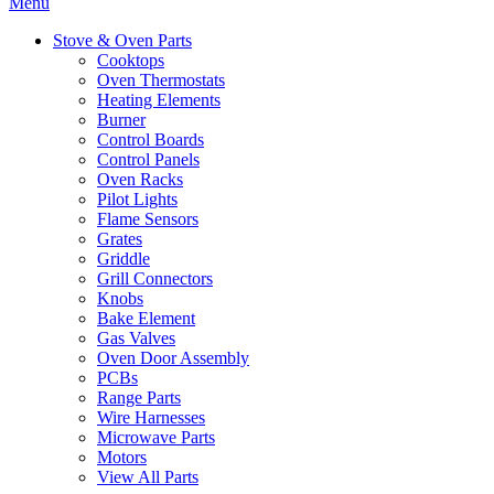
Menu
Stove & Oven Parts
Cooktops
Oven Thermostats
Heating Elements
Burner
Control Boards
Control Panels
Oven Racks
Pilot Lights
Flame Sensors
Grates
Griddle
Grill Connectors
Knobs
Bake Element
Gas Valves
Oven Door Assembly
PCBs
Range Parts
Wire Harnesses
Microwave Parts
Motors
View All Parts