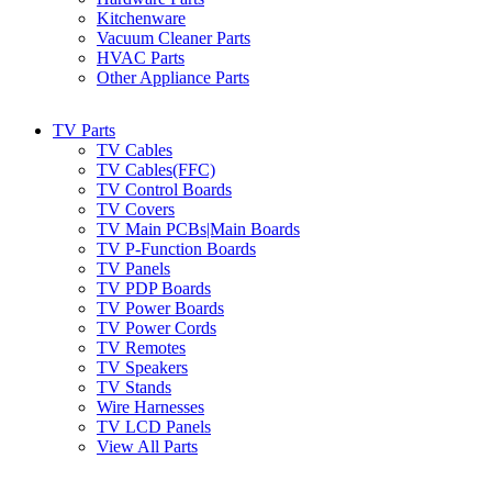
Kitchenware
Vacuum Cleaner Parts
HVAC Parts
Other Appliance Parts
TV Parts
TV Cables
TV Cables(FFC)
TV Control Boards
TV Covers
TV Main PCBs|Main Boards
TV P-Function Boards
TV Panels
TV PDP Boards
TV Power Boards
TV Power Cords
TV Remotes
TV Speakers
TV Stands
Wire Harnesses
TV LCD Panels
View All Parts