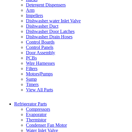
Detergent Dispensers
Arm
Impellers
Dishwasher water Inlet Valve
Dishwasher Duct
Dishwasher Door Latches
Dishwasher Drain Hoses
Control Boards
Control Panels
Door Assembly
PCBs
Wire Harnesses
Filters
Motors|Pumps
Sump
Timers
View All Parts
Refrigerator Parts
Compressors
Evaporator
Thermistor
Condenser Fan Motor
Water Inlet Valve