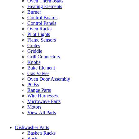
Oven Thermostats
Heating Elements
Burner
Control Boards
Control Panels
Oven Racks
Pilot Lights
Flame Sensors
Grates
Griddle
Grill Connectors
Knobs
Bake Element
Gas Valves
Oven Door Assembly
PCBs
Range Parts
Wire Harnesses
Microwave Parts
Motors
View All Parts
Dishwasher Parts
Baskets|Racks
Racks