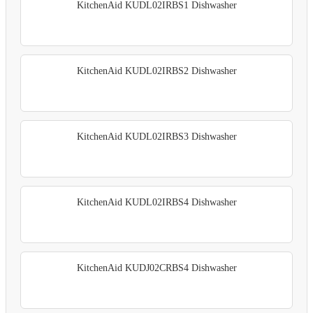
KitchenAid KUDL02IRBS1 Dishwasher
KitchenAid KUDL02IRBS2 Dishwasher
KitchenAid KUDL02IRBS3 Dishwasher
KitchenAid KUDL02IRBS4 Dishwasher
KitchenAid KUDJ02CRBS4 Dishwasher