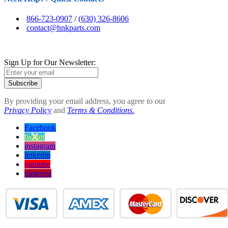
866-723-0907
/
(630) 326-8606
contact@hnkparts.com
Sign Up for Our Newsletter:
Subscribe
By providing your email address, you agree to our
Privacy Policy
and
Terms & Conditions.
Facebook
twitter
instagram
linkedin
youtube
pinterest