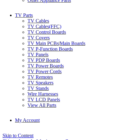
Other Appliance Parts
TV Parts
TV Cables
TV Cables(FFC)
TV Control Boards
TV Covers
TV Main PCBs|Main Boards
TV P-Function Boards
TV Panels
TV PDP Boards
TV Power Boards
TV Power Cords
TV Remotes
TV Speakers
TV Stands
Wire Harnesses
TV LCD Panels
View All Parts
My Account
Skip to Content