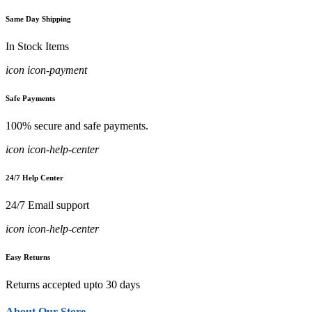
Same Day Shipping
In Stock Items
icon icon-payment
Safe Payments
100% secure and safe payments.
icon icon-help-center
24/7 Help Center
24/7 Email support
icon icon-help-center
Easy Returns
Returns accepted upto 30 days
About Our Store