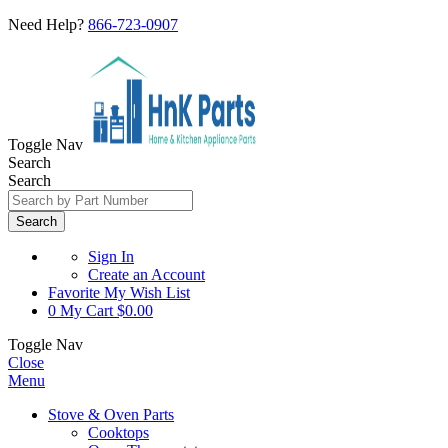
Need Help?
866-723-0907
Toggle Nav
Search
Search
Search
Sign In
Create an Account
Favorite
My Wish List
0
My Cart
$0.00
Toggle Nav
Close
Menu
Stove & Oven Parts
Cooktops