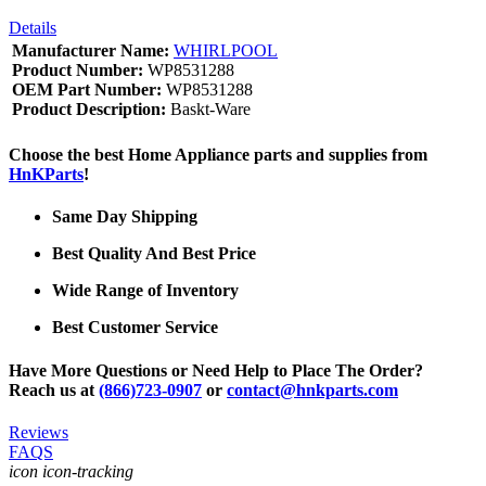
Details
Manufacturer Name:
WHIRLPOOL
Product Number:
WP8531288
OEM Part Number:
WP8531288
Product Description:
Baskt-Ware
Choose the best Home Appliance parts and supplies from
HnKParts
!
Same Day Shipping
Best Quality And Best Price
Wide Range of Inventory
Best Customer Service
Have More Questions or Need Help to Place The Order?
Reach us at
(866)723-0907
or
contact@hnkparts.com
Reviews
FAQS
icon icon-tracking