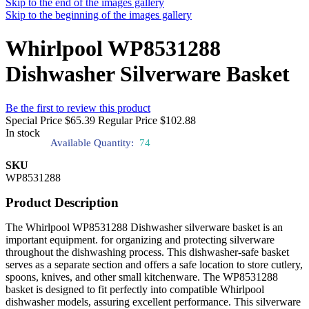
Skip to the end of the images gallery
Skip to the beginning of the images gallery
Whirlpool WP8531288
Dishwasher Silverware Basket
Be the first to review this product
Special Price
$65.39
Regular Price
$102.88
In stock
Available Quantity:
74
SKU
WP8531288
Product Description
The Whirlpool WP8531288 Dishwasher silverware basket is an
important equipment. for organizing and protecting silverware
throughout the dishwashing process. This dishwasher-safe basket
serves as a separate section and offers a safe location to store cutlery,
spoons, knives, and other small kitchenware. The WP8531288
basket is designed to fit perfectly into compatible Whirlpool
dishwasher models, assuring excellent performance. This silverware