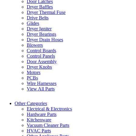
Door Latches
Dryer Baffles
Dryer Thermal Fuse
Drive Belts
Glides
Dryer Igniter
Dryer Bearings
Dryer Drain Hoses
Blowers
Control Boards
Control Panels
Door Assembly
Dryer Knobs
Motors
PCBs
Wire Harnesses
View All Parts
Other Categories
Electrical & Electronics
Hardware Parts
Kitchenware
Vacuum Cleaner Parts
HVAC Parts