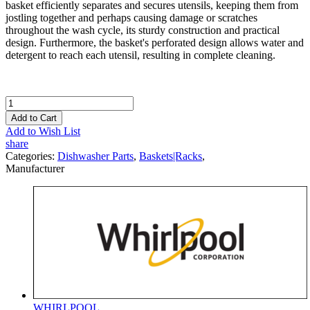
basket efficiently separates and secures utensils, keeping them from
jostling together and perhaps causing damage or scratches
throughout the wash cycle, its sturdy construction and practical
design. Furthermore, the basket's perforated design allows water and
detergent to reach each utensil, resulting in complete cleaning.
Add to Cart
Add to Wish List
share
Categories:
Dishwasher Parts
,
Baskets|Racks
,
Manufacturer
WHIRLPOOL