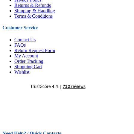
Returns & Refunds
Shipping & Handling
Terms & Conditions
Customer Service
Contact Us
FAQs
Return Request Form
My Account
Order Tracking
Shopping Cart
Wishlist
Need Help? / Quick Contacts