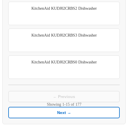
KitchenAid KUDJ02CRBS2 Dishwasher
KitchenAid KUDJ02CRBS3 Dishwasher
KitchenAid KUDJ02CRBS0 Dishwasher
← Previous
Showing
1-15
of
177
Next →