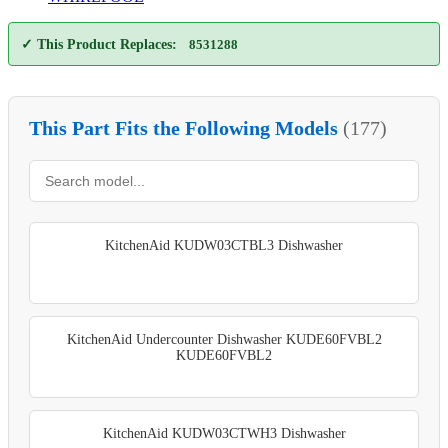
✓ This Product Replaces:
8531288
This Part Fits the Following Models
(177)
KitchenAid KUDW03CTBL3 Dishwasher
KitchenAid Undercounter Dishwasher KUDE60FVBL2
KUDE60FVBL2
KitchenAid KUDW03CTWH3 Dishwasher