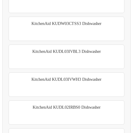
KitchenAid KUDW03CTSS3 Dishwasher
KitchenAid KUDL03IVBL3 Dishwasher
KitchenAid KUDL03IVWH3 Dishwasher
KitchenAid KUDL02IRBS0 Dishwasher