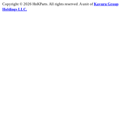
Copyright © 2026 HnKParts. All rights reserved. A unit of
Kavuru Group
Holdings LLC.