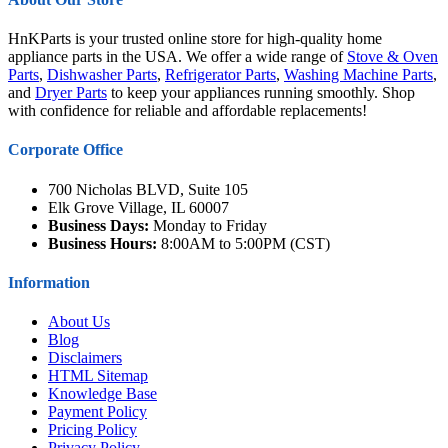
HnKParts is your trusted online store for high-quality home
appliance parts in the USA. We offer a wide range of
Stove & Oven
Parts
,
Dishwasher Parts
,
Refrigerator Parts
,
Washing Machine Parts
,
and
Dryer Parts
to keep your appliances running smoothly. Shop
with confidence for reliable and affordable replacements!
Corporate Office
700 Nicholas BLVD, Suite 105
Elk Grove Village, IL 60007
Business Days:
Monday to Friday
Business Hours:
8:00AM to 5:00PM (CST)
Information
About Us
Blog
Disclaimers
HTML Sitemap
Knowledge Base
Payment Policy
Pricing Policy
Privacy Policy