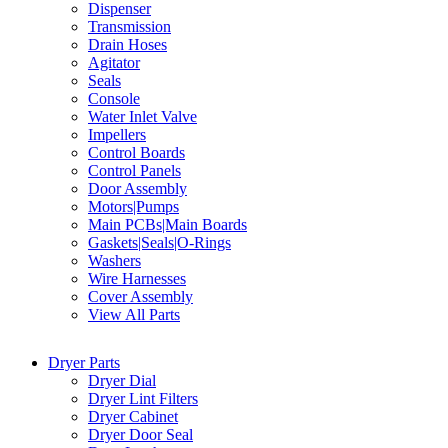
Dispenser
Transmission
Drain Hoses
Agitator
Seals
Console
Water Inlet Valve
Impellers
Control Boards
Control Panels
Door Assembly
Motors|Pumps
Main PCBs|Main Boards
Gaskets|Seals|O-Rings
Washers
Wire Harnesses
Cover Assembly
View All Parts
Dryer Parts
Dryer Dial
Dryer Lint Filters
Dryer Cabinet
Dryer Door Seal