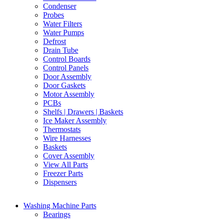
Condenser
Probes
Water Filters
Water Pumps
Defrost
Drain Tube
Control Boards
Control Panels
Door Assembly
Door Gaskets
Motor Assembly
PCBs
Shelfs | Drawers | Baskets
Ice Maker Assembly
Thermostats
Wire Harnesses
Baskets
Cover Assembly
View All Parts
Freezer Parts
Dispensers
Washing Machine Parts
Bearings