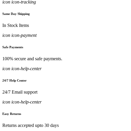
icon icon-tracking
Same Day Shipping
In Stock Items
icon icon-payment
Safe Payments
100% secure and safe payments.
icon icon-help-center
24/7 Help Center
24/7 Email support
icon icon-help-center
Easy Returns
Returns accepted upto 30 days