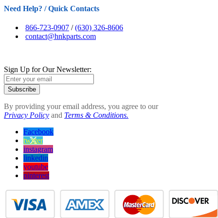
Need Help? / Quick Contacts
866-723-0907
/
(630) 326-8606
contact@hnkparts.com
Sign Up for Our Newsletter:
Subscribe
By providing your email address, you agree to our
Privacy Policy
and
Terms & Conditions.
Facebook
twitter
instagram
linkedin
youtube
pinterest