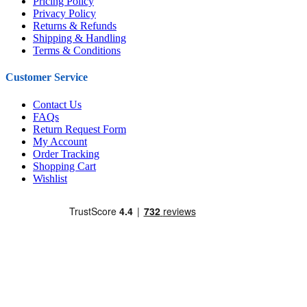
Pricing Policy
Privacy Policy
Returns & Refunds
Shipping & Handling
Terms & Conditions
Customer Service
Contact Us
FAQs
Return Request Form
My Account
Order Tracking
Shopping Cart
Wishlist