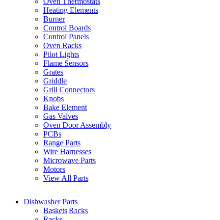
Oven Thermostats
Heating Elements
Burner
Control Boards
Control Panels
Oven Racks
Pilot Lights
Flame Sensors
Grates
Griddle
Grill Connectors
Knobs
Bake Element
Gas Valves
Oven Door Assembly
PCBs
Range Parts
Wire Harnesses
Microwave Parts
Motors
View All Parts
Dishwasher Parts
Baskets|Racks
Racks