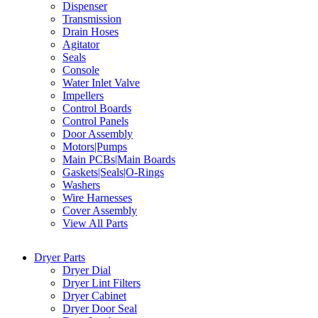
Dispenser
Transmission
Drain Hoses
Agitator
Seals
Console
Water Inlet Valve
Impellers
Control Boards
Control Panels
Door Assembly
Motors|Pumps
Main PCBs|Main Boards
Gaskets|Seals|O-Rings
Washers
Wire Harnesses
Cover Assembly
View All Parts
Dryer Parts
Dryer Dial
Dryer Lint Filters
Dryer Cabinet
Dryer Door Seal