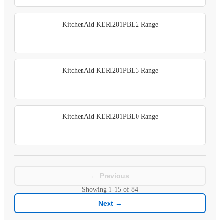
KitchenAid KERI201PBL2 Range
KitchenAid KERI201PBL3 Range
KitchenAid KERI201PBL0 Range
← Previous
Showing
1-15
of
84
Next →