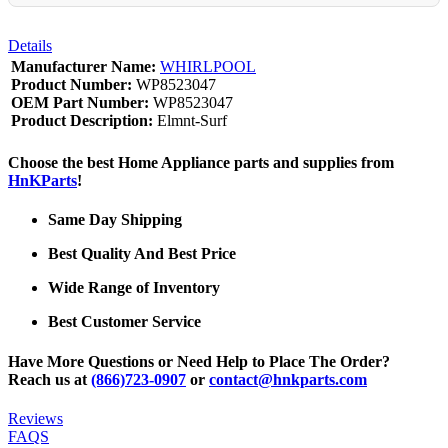
Details
Manufacturer Name:
WHIRLPOOL
Product Number:
WP8523047
OEM Part Number:
WP8523047
Product Description:
Elmnt-Surf
Choose the best Home Appliance parts and supplies from
HnKParts
!
Same Day Shipping
Best Quality And Best Price
Wide Range of Inventory
Best Customer Service
Have More Questions or Need Help to Place The Order?
Reach us at
(866)723-0907
or
contact@hnkparts.com
Reviews
FAQS