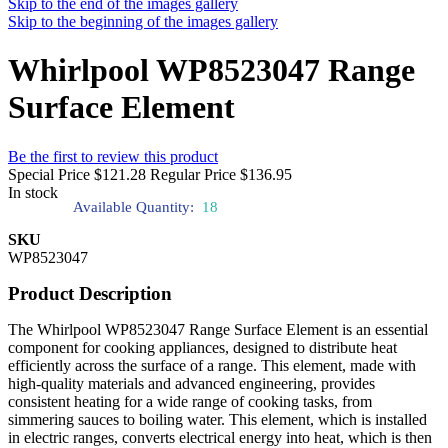
Skip to the end of the images gallery
Skip to the beginning of the images gallery
Whirlpool WP8523047 Range
Surface Element
Be the first to review this product
Special Price
$121.28
Regular Price
$136.95
In stock
Available Quantity:
18
SKU
WP8523047
Product Description
The Whirlpool WP8523047 Range Surface Element is an essential
component for cooking appliances, designed to distribute heat
efficiently across the surface of a range. This element, made with
high-quality materials and advanced engineering, provides
consistent heating for a wide range of cooking tasks, from
simmering sauces to boiling water. This element, which is installed
in electric ranges, converts electrical energy into heat, which is then