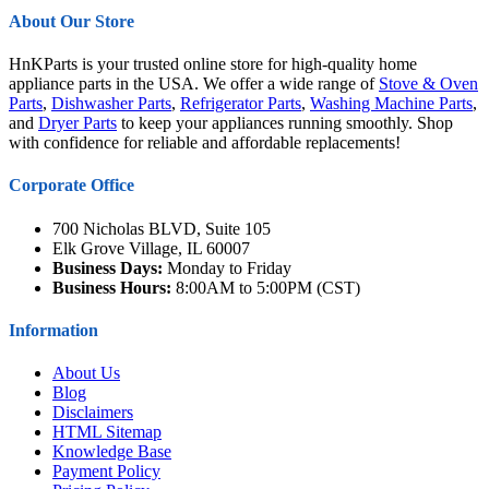
About Our Store
HnKParts is your trusted online store for high-quality home
appliance parts in the USA. We offer a wide range of
Stove & Oven
Parts
,
Dishwasher Parts
,
Refrigerator Parts
,
Washing Machine Parts
,
and
Dryer Parts
to keep your appliances running smoothly. Shop
with confidence for reliable and affordable replacements!
Corporate Office
700 Nicholas BLVD, Suite 105
Elk Grove Village, IL 60007
Business Days:
Monday to Friday
Business Hours:
8:00AM to 5:00PM (CST)
Information
About Us
Blog
Disclaimers
HTML Sitemap
Knowledge Base
Payment Policy