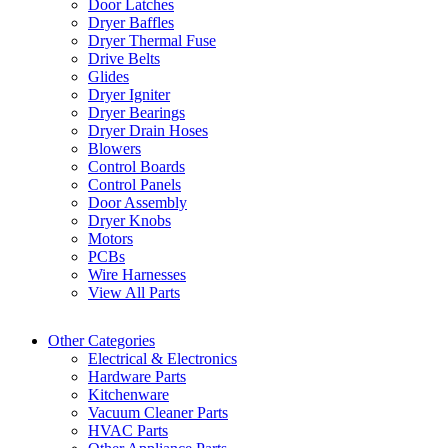
Door Latches
Dryer Baffles
Dryer Thermal Fuse
Drive Belts
Glides
Dryer Igniter
Dryer Bearings
Dryer Drain Hoses
Blowers
Control Boards
Control Panels
Door Assembly
Dryer Knobs
Motors
PCBs
Wire Harnesses
View All Parts
Other Categories
Electrical & Electronics
Hardware Parts
Kitchenware
Vacuum Cleaner Parts
HVAC Parts