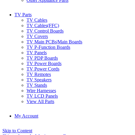
Other Appliance Parts
TV Parts
TV Cables
TV Cables(FFC)
TV Control Boards
TV Covers
TV Main PCBs|Main Boards
TV P-Function Boards
TV Panels
TV PDP Boards
TV Power Boards
TV Power Cords
TV Remotes
TV Speakers
TV Stands
Wire Harnesses
TV LCD Panels
View All Parts
My Account
Skip to Content