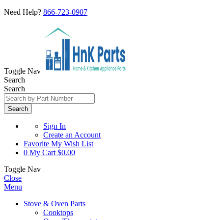
Need Help?
866-723-0907
Toggle Nav
Search
Search
Search
Sign In
Create an Account
Favorite
My Wish List
0
My Cart
$0.00
Toggle Nav
Close
Menu
Stove & Oven Parts
Cooktops