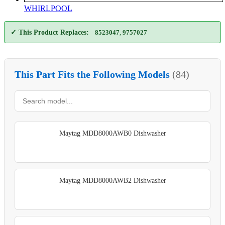
WHIRLPOOL
✓ This Product Replaces:
8523047
,
9757027
This Part Fits the Following Models
(84)
Maytag MDD8000AWB0 Dishwasher
Maytag MDD8000AWB2 Dishwasher