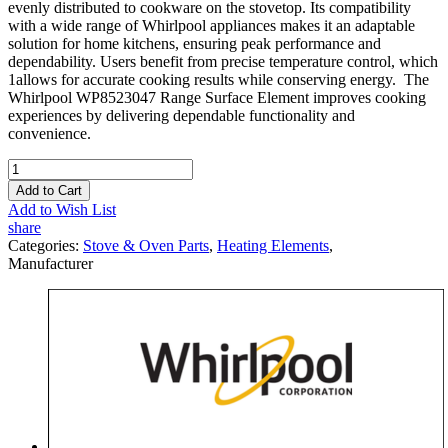
evenly distributed to cookware on the stovetop. Its compatibility
with a wide range of Whirlpool appliances makes it an adaptable
solution for home kitchens, ensuring peak performance and
dependability. Users benefit from precise temperature control, which
1allows for accurate cooking results while conserving energy. The
Whirlpool WP8523047 Range Surface Element improves cooking
experiences by delivering dependable functionality and
convenience.
Add to Cart
Add to Wish List
share
Categories:
Stove & Oven Parts
,
Heating Elements
,
Manufacturer