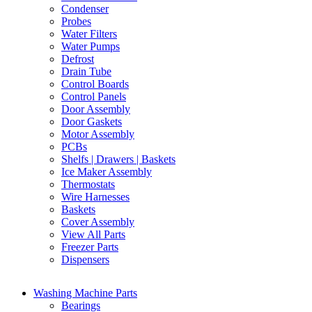
Condenser
Probes
Water Filters
Water Pumps
Defrost
Drain Tube
Control Boards
Control Panels
Door Assembly
Door Gaskets
Motor Assembly
PCBs
Shelfs | Drawers | Baskets
Ice Maker Assembly
Thermostats
Wire Harnesses
Baskets
Cover Assembly
View All Parts
Freezer Parts
Dispensers
Washing Machine Parts
Bearings