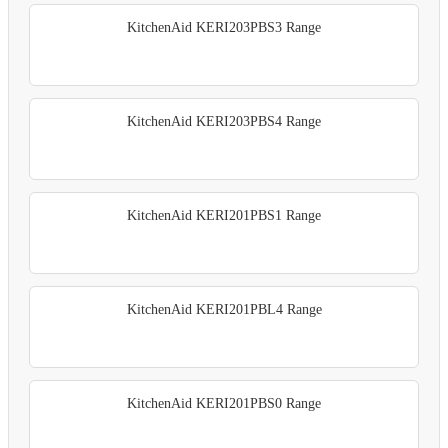
KitchenAid KERI203PBS3 Range
KitchenAid KERI203PBS4 Range
KitchenAid KERI201PBS1 Range
KitchenAid KERI201PBL4 Range
KitchenAid KERI201PBS0 Range