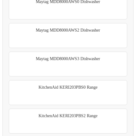
Maytag MDD8000AWS0 Dishwasher
Maytag MDD8000AWS2 Dishwasher
Maytag MDD8000AWS3 Dishwasher
KitchenAid KERI203PBS0 Range
KitchenAid KERI203PBS2 Range