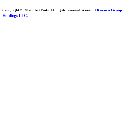
Copyright © 2026 HnKParts. All rights reserved. A unit of
Kavuru Group
Holdings LLC.