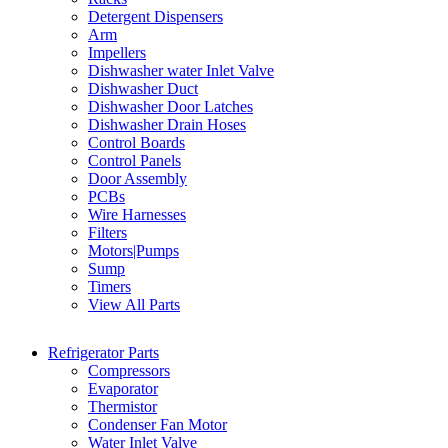
Detergent Dispensers
Arm
Impellers
Dishwasher water Inlet Valve
Dishwasher Duct
Dishwasher Door Latches
Dishwasher Drain Hoses
Control Boards
Control Panels
Door Assembly
PCBs
Wire Harnesses
Filters
Motors|Pumps
Sump
Timers
View All Parts
Refrigerator Parts
Compressors
Evaporator
Thermistor
Condenser Fan Motor
Water Inlet Valve