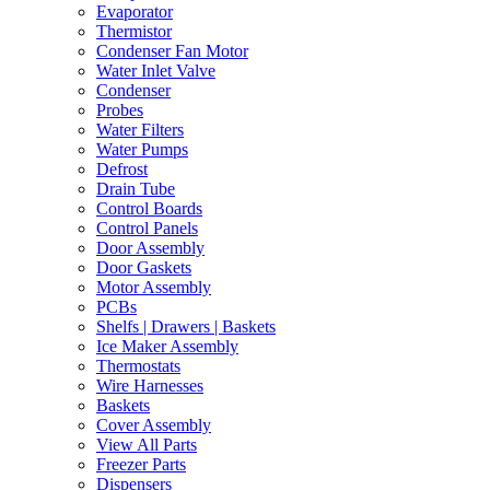
Evaporator
Thermistor
Condenser Fan Motor
Water Inlet Valve
Condenser
Probes
Water Filters
Water Pumps
Defrost
Drain Tube
Control Boards
Control Panels
Door Assembly
Door Gaskets
Motor Assembly
PCBs
Shelfs | Drawers | Baskets
Ice Maker Assembly
Thermostats
Wire Harnesses
Baskets
Cover Assembly
View All Parts
Freezer Parts
Dispensers