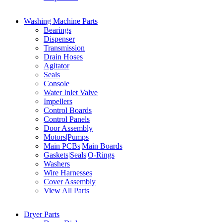
Washing Machine Parts
Bearings
Dispenser
Transmission
Drain Hoses
Agitator
Seals
Console
Water Inlet Valve
Impellers
Control Boards
Control Panels
Door Assembly
Motors|Pumps
Main PCBs|Main Boards
Gaskets|Seals|O-Rings
Washers
Wire Harnesses
Cover Assembly
View All Parts
Dryer Parts