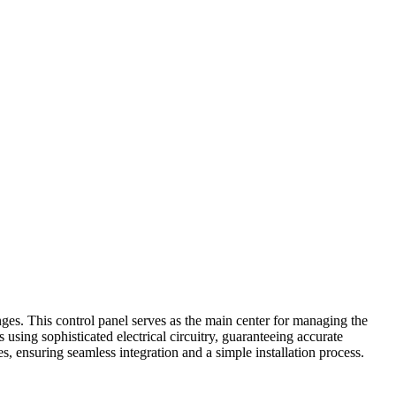
ges. This control panel serves as the main center for managing the
using sophisticated electrical circuitry, guaranteeing accurate
 ensuring seamless integration and a simple installation process.