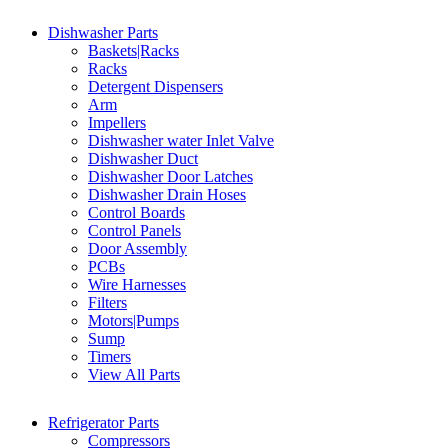
Dishwasher Parts
Baskets|Racks
Racks
Detergent Dispensers
Arm
Impellers
Dishwasher water Inlet Valve
Dishwasher Duct
Dishwasher Door Latches
Dishwasher Drain Hoses
Control Boards
Control Panels
Door Assembly
PCBs
Wire Harnesses
Filters
Motors|Pumps
Sump
Timers
View All Parts
Refrigerator Parts
Compressors