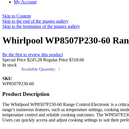
My Account
Skip to Content
Skip to the end of the images gallery
Skip to the beginning of the images gallery
Whirlpool WP8507P230-60 Ran
Be the first to review this product
Special Price
$245.28
Regular Price
$318.66
In stock
Available Quantity:
1
SKU
WP8507P230-60
Product Description
The Whirlpool WP8507P230-60 Range Control-Electronic is a critical c
range's numerous features, such as temperature settings, cooking modes
temperature control and reliable cooking outcomes. The WP8507P230-60
Users can quickly access and adjust cooking settings to suit their prefe