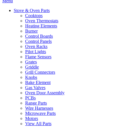
Menu
Stove & Oven Parts
Cooktops
Oven Thermostats
Heating Elements
Burner
Control Boards
Control Panels
Oven Racks
Pilot Lights
Flame Sensors
Grates
Griddle
Grill Connectors
Knobs
Bake Element
Gas Valves
Oven Door Assembly
PCBs
Range Parts
Wire Harnesses
Microwave Parts
Motors
View All Parts