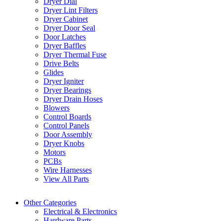
Dryer Dial
Dryer Lint Filters
Dryer Cabinet
Dryer Door Seal
Door Latches
Dryer Baffles
Dryer Thermal Fuse
Drive Belts
Glides
Dryer Igniter
Dryer Bearings
Dryer Drain Hoses
Blowers
Control Boards
Control Panels
Door Assembly
Dryer Knobs
Motors
PCBs
Wire Harnesses
View All Parts
Other Categories
Electrical & Electronics
Hardware Parts