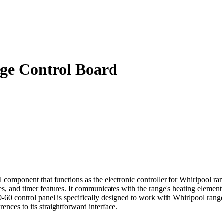
ge Control Board
omponent that functions as the electronic controller for Whirlpool ran
, and timer features. It communicates with the range's heating elements 
 control panel is specifically designed to work with Whirlpool ranges,
rences to its straightforward interface.