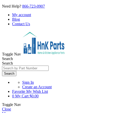
Need Help?
866-723-0907
My account
Blog
Contact Us
Toggle Nav
Search
Search
Search
Sign In
Create an Account
Favorite
My Wish List
0
My Cart
$0.00
Toggle Nav
Close