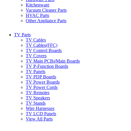
Kitchenware
Vacuum Cleaner Parts
HVAC Parts
Other Appliance Parts
TV Parts
TV Cables
TV Cables(FFC)
TV Control Boards
TV Covers
TV Main PCBs|Main Boards
TV P-Function Boards
TV Panels
TV PDP Boards
TV Power Boards
TV Power Cords
TV Remotes
TV Speakers
TV Stands
Wire Harnesses
TV LCD Panels
View All Parts