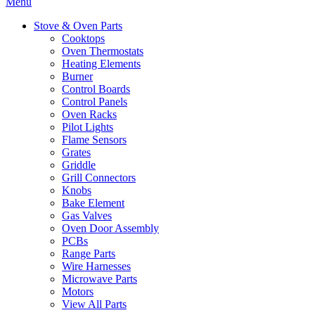
Menu
Stove & Oven Parts
Cooktops
Oven Thermostats
Heating Elements
Burner
Control Boards
Control Panels
Oven Racks
Pilot Lights
Flame Sensors
Grates
Griddle
Grill Connectors
Knobs
Bake Element
Gas Valves
Oven Door Assembly
PCBs
Range Parts
Wire Harnesses
Microwave Parts
Motors
View All Parts