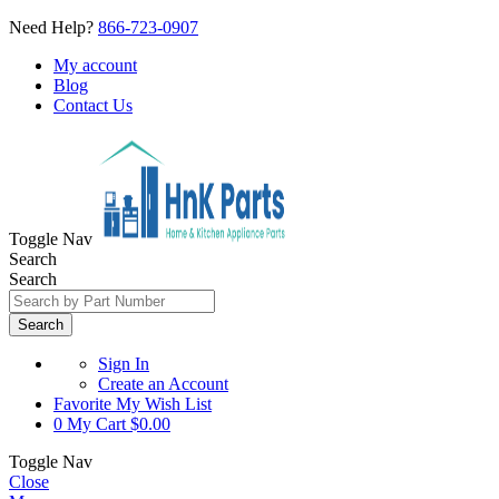
Need Help?
866-723-0907
My account
Blog
Contact Us
Toggle Nav
Search
Search
Search
Sign In
Create an Account
Favorite
My Wish List
0
My Cart
$0.00
Toggle Nav
Close