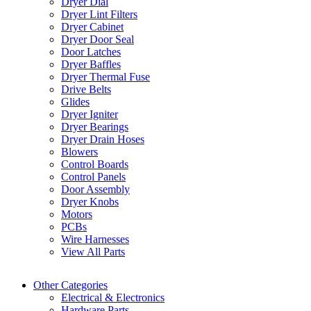
Dryer Dial
Dryer Lint Filters
Dryer Cabinet
Dryer Door Seal
Door Latches
Dryer Baffles
Dryer Thermal Fuse
Drive Belts
Glides
Dryer Igniter
Dryer Bearings
Dryer Drain Hoses
Blowers
Control Boards
Control Panels
Door Assembly
Dryer Knobs
Motors
PCBs
Wire Harnesses
View All Parts
Other Categories
Electrical & Electronics
Hardware Parts