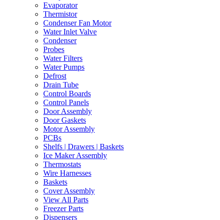
Evaporator
Thermistor
Condenser Fan Motor
Water Inlet Valve
Condenser
Probes
Water Filters
Water Pumps
Defrost
Drain Tube
Control Boards
Control Panels
Door Assembly
Door Gaskets
Motor Assembly
PCBs
Shelfs | Drawers | Baskets
Ice Maker Assembly
Thermostats
Wire Harnesses
Baskets
Cover Assembly
View All Parts
Freezer Parts
Dispensers