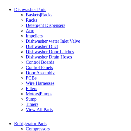
Dishwasher Parts
Baskets|Racks
Racks
Detergent Dispensers
Arm
Impellers
Dishwasher water Inlet Valve
Dishwasher Duct
Dishwasher Door Latches
Dishwasher Drain Hoses
Control Boards
Control Panels
Door Assembly
PCBs
Wire Harnesses
Filters
Motors|Pumps
Sump
Timers
View All Parts
Refrigerator Parts
Compressors