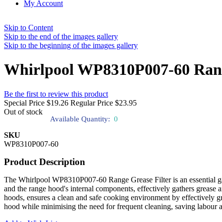
My Account
Skip to Content
Skip to the end of the images gallery
Skip to the beginning of the images gallery
Whirlpool WP8310P007-60 Rang
Be the first to review this product
Special Price
$19.26
Regular Price
$23.95
Out of stock
Available Quantity:
0
SKU
WP8310P007-60
Product Description
The Whirlpool WP8310P007-60 Range Grease Filter is an essential gadg
and the range hood's internal components, effectively gathers grease a
hoods, ensures a clean and safe cooking environment by effectively gras
hood while minimising the need for frequent cleaning, saving labour a