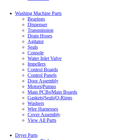
Washing Machine Parts
Bearings
Dispenser
Transmission
Drain Hoses
Agitator
Seals
Console
Water Inlet Valve
Impellers
Control Boards
Control Panels
Door Assembly
Motors|Pumps
Main PCBs|Main Boards
Gaskets|Seals|O-Rings
Washers
Wire Harnesses
Cover Assembly
View All Parts
Dryer Parts