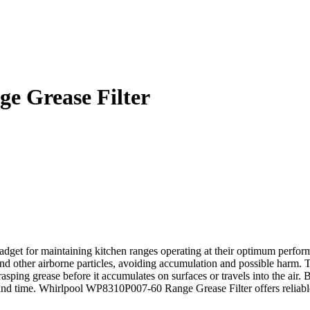
e Grease Filter
et for maintaining kitchen ranges operating at their optimum performa
nd other airborne particles, avoiding accumulation and possible harm. Thi
ping grease before it accumulates on surfaces or travels into the air. By
nd time. Whirlpool WP8310P007-60 Range Grease Filter offers reliable e