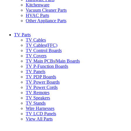
Kitchenware
Vacuum Cleaner Parts
HVAC Parts
Other Appliance Parts
TV Parts
TV Cables
TV Cables(FFC)
TV Control Boards
TV Covers
TV Main PCBs|Main Boards
TV P-Function Boards
TV Panels
TV PDP Boards
TV Power Boards
TV Power Cords
TV Remotes
TV Speakers
TV Stands
Wire Harnesses
TV LCD Panels
View All Parts