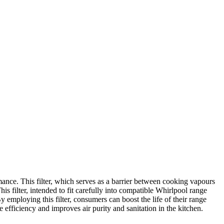
nce. This filter, which serves as a barrier between cooking vapours
s filter, intended to fit carefully into compatible Whirlpool range
 employing this filter, consumers can boost the life of their range
fficiency and improves air purity and sanitation in the kitchen.