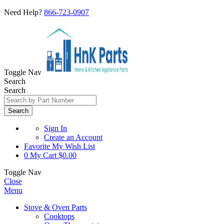
Need Help?
866-723-0907
Toggle Nav
Search
Search
Search
Sign In
Create an Account
Favorite
My Wish List
0
My Cart
$0.00
Toggle Nav
Close
Menu
Stove & Oven Parts
Cooktops