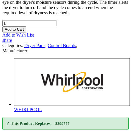
eye on the dryer's moisture sensors during the cycle. The timer alerts
the dryer to turn off and the cycle comes to an end when the
required level of dryness is reached.
Add to Cart
Add to Wish List
share
Categories:
Dryer Parts
,
Control Boards
,
Manufacturer
WHIRLPOOL
✓ This Product Replaces:
8299777