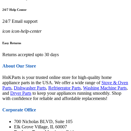
24/7 Help Center
24/7 Email support
icon icon-help-center
Easy Returns
Returns accepted upto 30 days
About Our Store
HnKParts is your trusted online store for high-quality home
appliance parts in the USA. We offer a wide range of
Stove & Oven
Parts
,
Dishwasher Parts
,
Refrigerator Parts
,
Washing Machine Parts
,
and
Dryer Parts
to keep your appliances running smoothly. Shop
with confidence for reliable and affordable replacements!
Corporate Office
700 Nicholas BLVD, Suite 105
Elk Grove Village, IL 60007