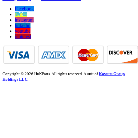
Facebook
twitter
instagram
linkedin
youtube
pinterest
Copyright © 2026 HnKParts. All rights reserved. A unit of
Kavuru Group
Holdings LLC.