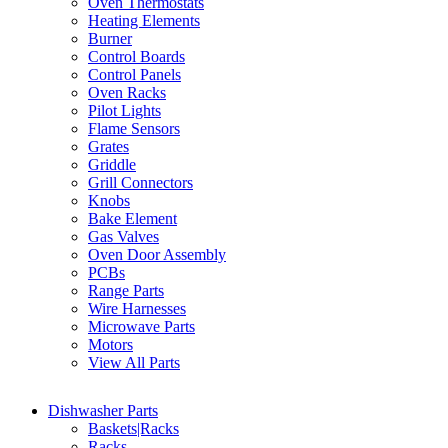
Oven Thermostats
Heating Elements
Burner
Control Boards
Control Panels
Oven Racks
Pilot Lights
Flame Sensors
Grates
Griddle
Grill Connectors
Knobs
Bake Element
Gas Valves
Oven Door Assembly
PCBs
Range Parts
Wire Harnesses
Microwave Parts
Motors
View All Parts
Dishwasher Parts
Baskets|Racks
Racks