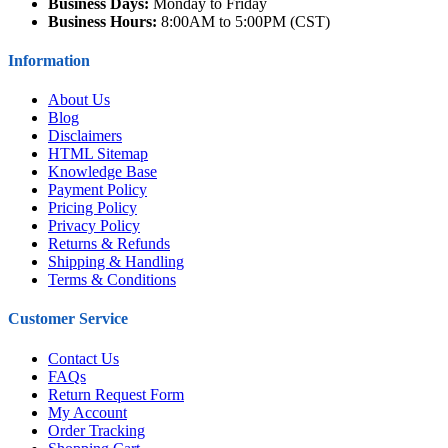
Business Days:
Monday to Friday
Business Hours:
8:00AM to 5:00PM (CST)
Information
About Us
Blog
Disclaimers
HTML Sitemap
Knowledge Base
Payment Policy
Pricing Policy
Privacy Policy
Returns & Refunds
Shipping & Handling
Terms & Conditions
Customer Service
Contact Us
FAQs
Return Request Form
My Account
Order Tracking