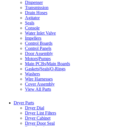
Dispenser
Transmission
Drain Hoses
Agitator
Seals
Console
Water Inlet Valve
Impellers
Control Boards
Control Panels
Door Assembly
Motors|Pumps
Main PCBs|Main Boards
Gaskets|Seals|O-Rings
Washers
Wire Harnesses
Cover Assembly
View All Parts
Dryer Parts
Dryer Dial
Dryer Lint Filters
Dryer Cabinet
Dryer Door Seal