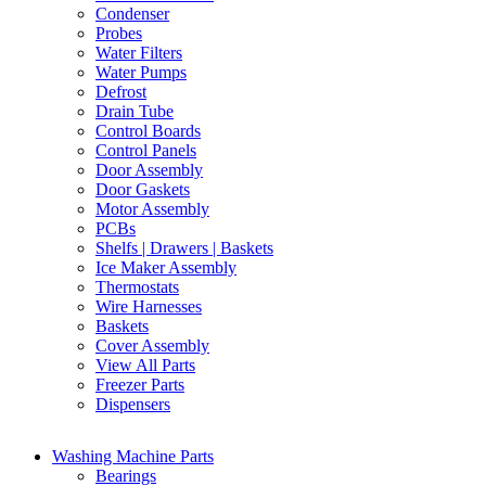
Condenser
Probes
Water Filters
Water Pumps
Defrost
Drain Tube
Control Boards
Control Panels
Door Assembly
Door Gaskets
Motor Assembly
PCBs
Shelfs | Drawers | Baskets
Ice Maker Assembly
Thermostats
Wire Harnesses
Baskets
Cover Assembly
View All Parts
Freezer Parts
Dispensers
Washing Machine Parts
Bearings