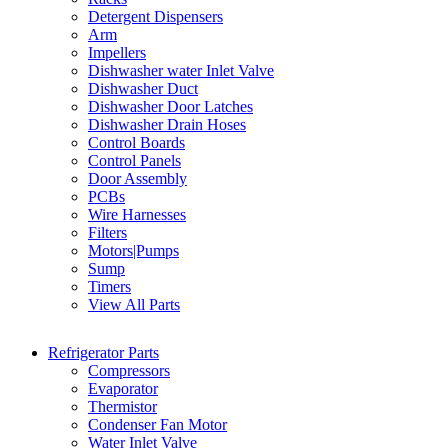
Detergent Dispensers
Arm
Impellers
Dishwasher water Inlet Valve
Dishwasher Duct
Dishwasher Door Latches
Dishwasher Drain Hoses
Control Boards
Control Panels
Door Assembly
PCBs
Wire Harnesses
Filters
Motors|Pumps
Sump
Timers
View All Parts
Refrigerator Parts
Compressors
Evaporator
Thermistor
Condenser Fan Motor
Water Inlet Valve