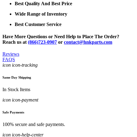
Best Quality And Best Price
Wide Range of Inventory
Best Customer Service
Have More Questions or Need Help to Place The Order?
Reach us at
(866)723-0907
or
contact@hnkparts.com
Reviews
FAQS
icon icon-tracking
Same Day Shipping
In Stock Items
icon icon-payment
Safe Payments
100% secure and safe payments.
icon icon-help-center