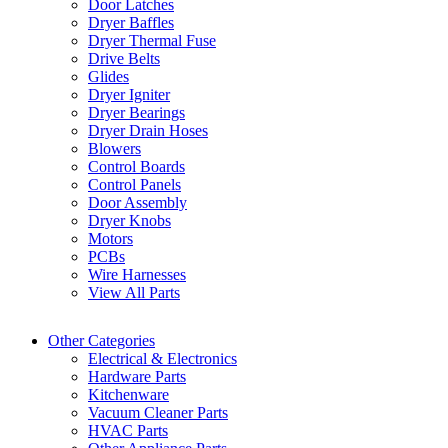
Door Latches
Dryer Baffles
Dryer Thermal Fuse
Drive Belts
Glides
Dryer Igniter
Dryer Bearings
Dryer Drain Hoses
Blowers
Control Boards
Control Panels
Door Assembly
Dryer Knobs
Motors
PCBs
Wire Harnesses
View All Parts
Other Categories
Electrical & Electronics
Hardware Parts
Kitchenware
Vacuum Cleaner Parts
HVAC Parts