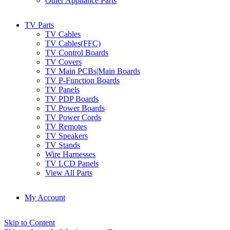
Other Appliance Parts
TV Parts
TV Cables
TV Cables(FFC)
TV Control Boards
TV Covers
TV Main PCBs|Main Boards
TV P-Function Boards
TV Panels
TV PDP Boards
TV Power Boards
TV Power Cords
TV Remotes
TV Speakers
TV Stands
Wire Harnesses
TV LCD Panels
View All Parts
My Account
Skip to Content