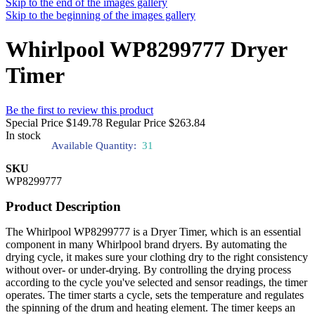
Skip to the end of the images gallery
Skip to the beginning of the images gallery
Whirlpool WP8299777 Dryer
Timer
Be the first to review this product
Special Price
$149.78
Regular Price
$263.84
In stock
Available Quantity:
31
SKU
WP8299777
Product Description
The Whirlpool WP8299777 is a Dryer Timer, which is an essential
component in many Whirlpool brand dryers. By automating the
drying cycle, it makes sure your clothing dry to the right consistency
without over- or under-drying. By controlling the drying process
according to the cycle you've selected and sensor readings, the timer
operates. The timer starts a cycle, sets the temperature and regulates
the spinning of the drum and heating element. The timer keeps an