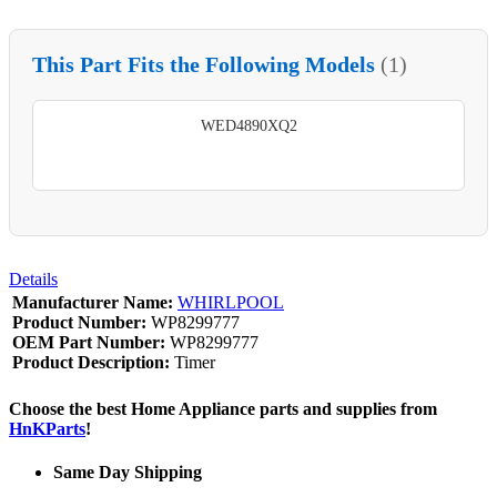
This Part Fits the Following Models
(1)
WED4890XQ2
Details
Manufacturer Name:
WHIRLPOOL
Product Number:
WP8299777
OEM Part Number:
WP8299777
Product Description:
Timer
Choose the best Home Appliance parts and supplies from
HnKParts
!
Same Day Shipping