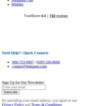
Shopping Cart
Wishlist
Need Help? / Quick Contacts
866-723-0907
/
(630) 326-8606
contact@hnkparts.com
Sign Up for Our Newsletter:
Subscribe
By providing your email address, you agree to our
Privacy Policy
and
Terms & Conditions.