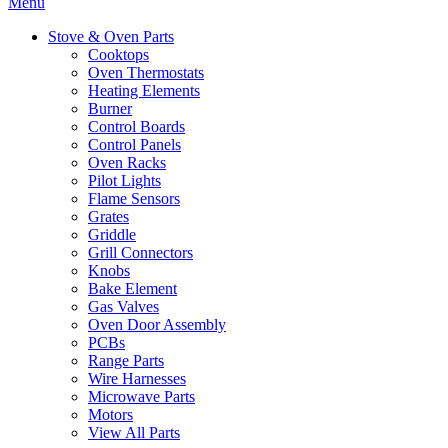
Menu
Stove & Oven Parts
Cooktops
Oven Thermostats
Heating Elements
Burner
Control Boards
Control Panels
Oven Racks
Pilot Lights
Flame Sensors
Grates
Griddle
Grill Connectors
Knobs
Bake Element
Gas Valves
Oven Door Assembly
PCBs
Range Parts
Wire Harnesses
Microwave Parts
Motors
View All Parts