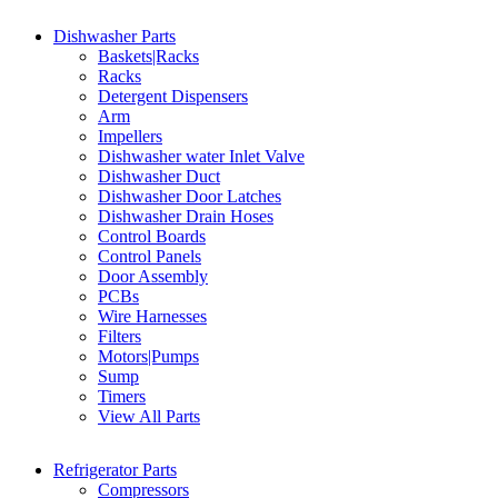
Dishwasher Parts
Baskets|Racks
Racks
Detergent Dispensers
Arm
Impellers
Dishwasher water Inlet Valve
Dishwasher Duct
Dishwasher Door Latches
Dishwasher Drain Hoses
Control Boards
Control Panels
Door Assembly
PCBs
Wire Harnesses
Filters
Motors|Pumps
Sump
Timers
View All Parts
Refrigerator Parts
Compressors