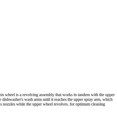
is wheel is a revolving assembly that works in tandem with the upper
he dishwasher's wash arms until it reaches the upper spray arm, which
m's nozzles while the upper wheel revolves. for optimum cleaning