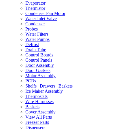
Evaporator
Thermistor
Condenser Fan Motor
Water Inlet Valve
Condenser
Probes
Water Filters
Water Pumps
Defrost
Drain Tube
Control Boards
Control Panels
Door Assembly
Door Gaskets
Motor Assembly
PCBs
Shelfs | Drawers | Baskets
Ice Maker Assembly
Thermostats
Wire Harnesses
Baskets
Cover Assembly
View All Parts
Freezer Parts
Dispensers