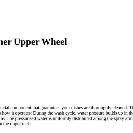
her Upper Wheel
ial component that guarantees your dishes are thoroughly cleaned. Th
s how it operates: During the wash cycle, water pressure builds up in t
sure. The pressurised water is uniformly distributed among the spray ar
t the upper rack.