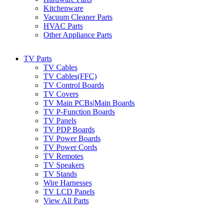
Kitchenware
Vacuum Cleaner Parts
HVAC Parts
Other Appliance Parts
TV Parts
TV Cables
TV Cables(FFC)
TV Control Boards
TV Covers
TV Main PCBs|Main Boards
TV P-Function Boards
TV Panels
TV PDP Boards
TV Power Boards
TV Power Cords
TV Remotes
TV Speakers
TV Stands
Wire Harnesses
TV LCD Panels
View All Parts