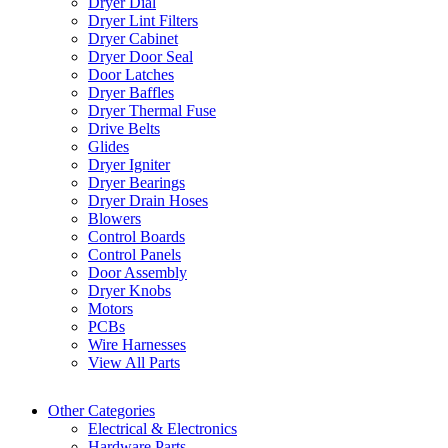
Dryer Dial
Dryer Lint Filters
Dryer Cabinet
Dryer Door Seal
Door Latches
Dryer Baffles
Dryer Thermal Fuse
Drive Belts
Glides
Dryer Igniter
Dryer Bearings
Dryer Drain Hoses
Blowers
Control Boards
Control Panels
Door Assembly
Dryer Knobs
Motors
PCBs
Wire Harnesses
View All Parts
Other Categories
Electrical & Electronics
Hardware Parts