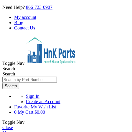
Need Help?
866-723-0907
My account
Blog
Contact Us
Toggle Nav
Search
Search
Search
Sign In
Create an Account
Favorite
My Wish List
0
My Cart
$0.00
Toggle Nav
Close