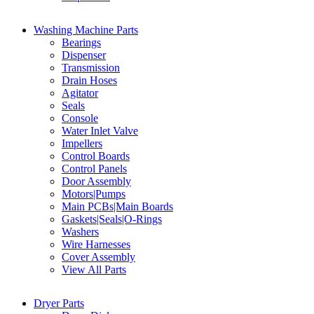
Washing Machine Parts
Bearings
Dispenser
Transmission
Drain Hoses
Agitator
Seals
Console
Water Inlet Valve
Impellers
Control Boards
Control Panels
Door Assembly
Motors|Pumps
Main PCBs|Main Boards
Gaskets|Seals|O-Rings
Washers
Wire Harnesses
Cover Assembly
View All Parts
Dryer Parts