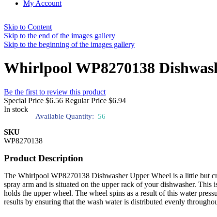
My Account
Skip to Content
Skip to the end of the images gallery
Skip to the beginning of the images gallery
Whirlpool WP8270138 Dishwas
Be the first to review this product
Special Price
$6.56
Regular Price
$6.94
In stock
Available Quantity:
56
SKU
WP8270138
Product Description
The Whirlpool WP8270138 Dishwasher Upper Wheel is a little but cruc
spray arm and is situated on the upper rack of your dishwasher. This i
holds the upper wheel. The wheel spins as a result of this water pres
results by ensuring that the wash water is distributed evenly throughou