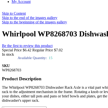
My Account
Skip to Content
Skip to the end of the images gallery
Skip to the beginning of the images gallery
Whirlpool WP8268703 Dishwash
Be the first to review this product
Special Price
$6.42
Regular Price
$7.02
In stock
Available Quantity:
15
SKU
WP8268703
Product Description
The Whirlpool WP8268703 Dishwasher Rack Axle is a vital part which ena
rack to the adjustment mechanism in the frame. Rotating a knob or lev
your dishes, either tall pots and pans or brief bowls and plates, get t
dishwasher's upper rack.