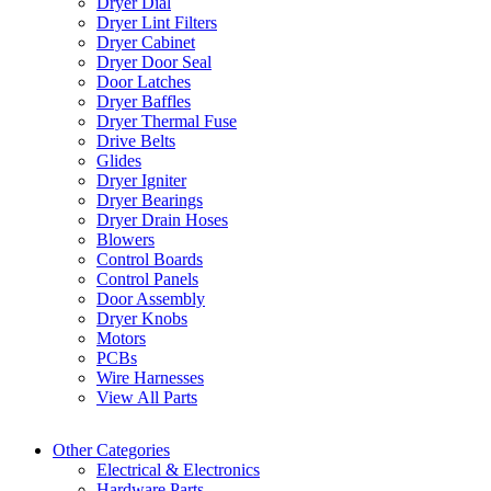
Dryer Dial
Dryer Lint Filters
Dryer Cabinet
Dryer Door Seal
Door Latches
Dryer Baffles
Dryer Thermal Fuse
Drive Belts
Glides
Dryer Igniter
Dryer Bearings
Dryer Drain Hoses
Blowers
Control Boards
Control Panels
Door Assembly
Dryer Knobs
Motors
PCBs
Wire Harnesses
View All Parts
Other Categories
Electrical & Electronics
Hardware Parts