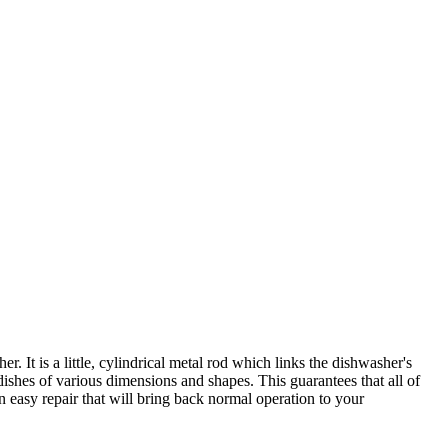
It is a little, cylindrical metal rod which links the dishwasher's
ishes of various dimensions and shapes. This guarantees that all of
an easy repair that will bring back normal operation to your