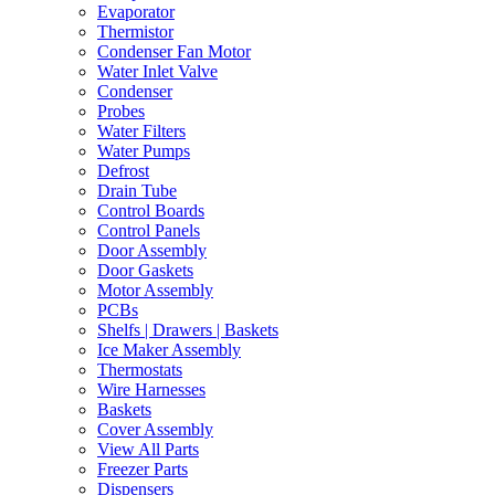
Evaporator
Thermistor
Condenser Fan Motor
Water Inlet Valve
Condenser
Probes
Water Filters
Water Pumps
Defrost
Drain Tube
Control Boards
Control Panels
Door Assembly
Door Gaskets
Motor Assembly
PCBs
Shelfs | Drawers | Baskets
Ice Maker Assembly
Thermostats
Wire Harnesses
Baskets
Cover Assembly
View All Parts
Freezer Parts
Dispensers