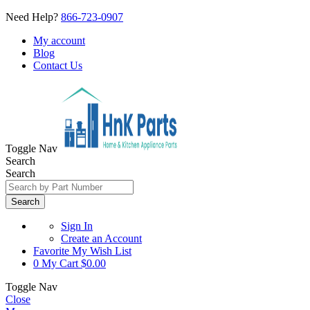
Need Help?
866-723-0907
My account
Blog
Contact Us
Toggle Nav
Search
Search
Search
Sign In
Create an Account
Favorite
My Wish List
0
My Cart
$0.00
Toggle Nav
Close