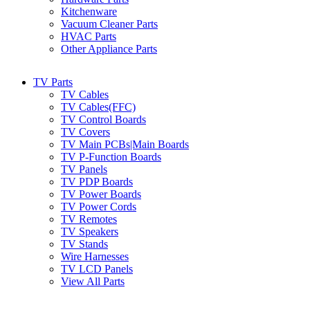
Kitchenware
Vacuum Cleaner Parts
HVAC Parts
Other Appliance Parts
TV Parts
TV Cables
TV Cables(FFC)
TV Control Boards
TV Covers
TV Main PCBs|Main Boards
TV P-Function Boards
TV Panels
TV PDP Boards
TV Power Boards
TV Power Cords
TV Remotes
TV Speakers
TV Stands
Wire Harnesses
TV LCD Panels
View All Parts