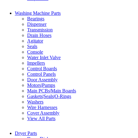
Washing Machine Parts
Bearings
Dispenser
Transmission
Drain Hoses
Agitator
Seals
Console
Water Inlet Valve
Impellers
Control Boards
Control Panels
Door Assembly
Motors|Pumps
Main PCBs|Main Boards
Gaskets|Seals|O-Rings
Washers
Wire Harnesses
Cover Assembly
View All Parts
Dryer Parts