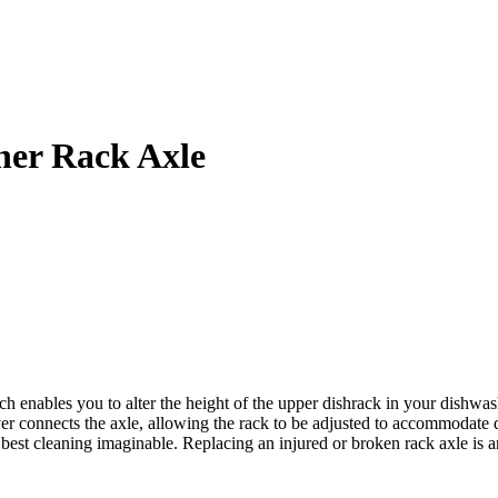
er Rack Axle
bles you to alter the height of the upper dishrack in your dishwasher. 
er connects the axle, allowing the rack to be adjusted to accommodate d
he best cleaning imaginable. Replacing an injured or broken rack axle is 