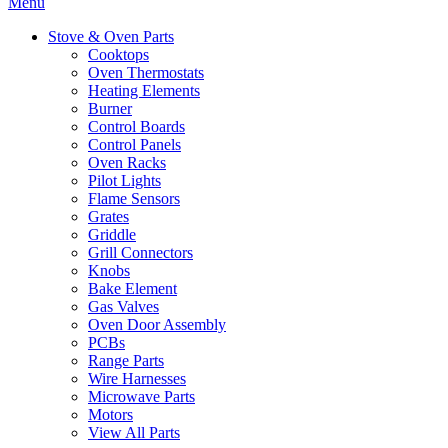
Menu
Stove & Oven Parts
Cooktops
Oven Thermostats
Heating Elements
Burner
Control Boards
Control Panels
Oven Racks
Pilot Lights
Flame Sensors
Grates
Griddle
Grill Connectors
Knobs
Bake Element
Gas Valves
Oven Door Assembly
PCBs
Range Parts
Wire Harnesses
Microwave Parts
Motors
View All Parts