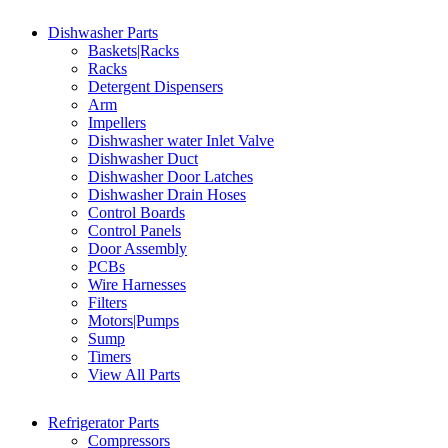
Dishwasher Parts
Baskets|Racks
Racks
Detergent Dispensers
Arm
Impellers
Dishwasher water Inlet Valve
Dishwasher Duct
Dishwasher Door Latches
Dishwasher Drain Hoses
Control Boards
Control Panels
Door Assembly
PCBs
Wire Harnesses
Filters
Motors|Pumps
Sump
Timers
View All Parts
Refrigerator Parts
Compressors