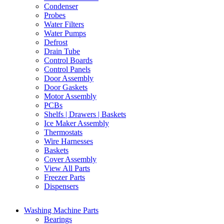
Condenser
Probes
Water Filters
Water Pumps
Defrost
Drain Tube
Control Boards
Control Panels
Door Assembly
Door Gaskets
Motor Assembly
PCBs
Shelfs | Drawers | Baskets
Ice Maker Assembly
Thermostats
Wire Harnesses
Baskets
Cover Assembly
View All Parts
Freezer Parts
Dispensers
Washing Machine Parts
Bearings