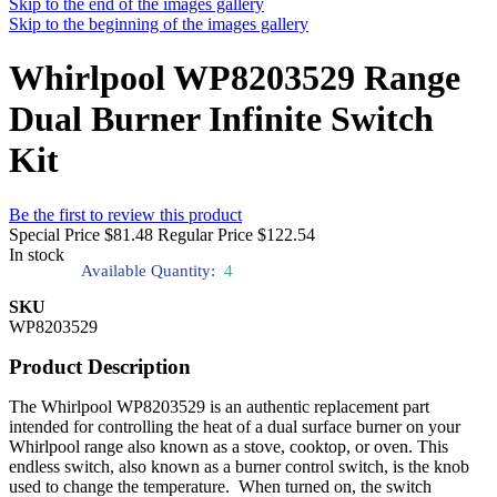
Skip to the end of the images gallery
Skip to the beginning of the images gallery
Whirlpool WP8203529 Range
Dual Burner Infinite Switch
Kit
Be the first to review this product
Special Price
$81.48
Regular Price
$122.54
In stock
Available Quantity:
4
SKU
WP8203529
Product Description
The Whirlpool WP8203529 is an authentic replacement part
intended for controlling the heat of a dual surface burner on your
Whirlpool range also known as a stove, cooktop, or oven. This
endless switch, also known as a burner control switch, is the knob
used to change the temperature. When turned on, the switch