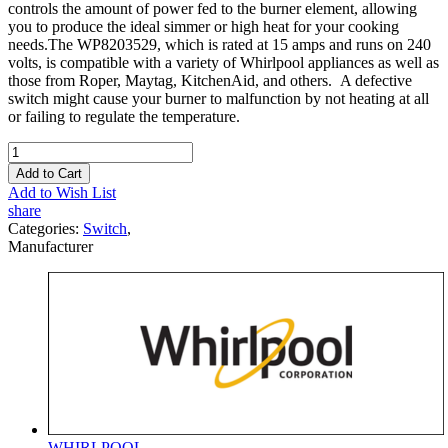
controls the amount of power fed to the burner element, allowing
you to produce the ideal simmer or high heat for your cooking
needs.The WP8203529, which is rated at 15 amps and runs on 240
volts, is compatible with a variety of Whirlpool appliances as well as
those from Roper, Maytag, KitchenAid, and others. A defective
switch might cause your burner to malfunction by not heating at all
or failing to regulate the temperature.
Add to Cart
Add to Wish List
share
Categories:
Switch
,
Manufacturer
WHIRLPOOL