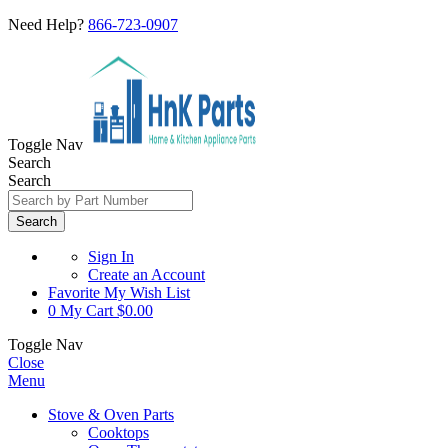
Need Help?
866-723-0907
Toggle Nav
Search
Search
Search
Sign In
Create an Account
Favorite
My Wish List
0
My Cart
$0.00
Toggle Nav
Close
Menu
Stove & Oven Parts
Cooktops