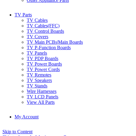
Other Appliance Parts
TV Parts
TV Cables
TV Cables(FFC)
TV Control Boards
TV Covers
TV Main PCBs|Main Boards
TV P-Function Boards
TV Panels
TV PDP Boards
TV Power Boards
TV Power Cords
TV Remotes
TV Speakers
TV Stands
Wire Harnesses
TV LCD Panels
View All Parts
My Account
Skip to Content