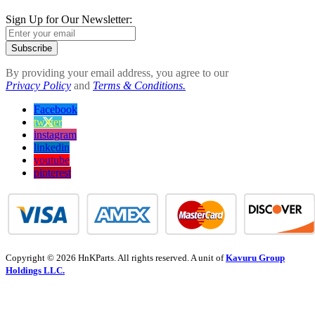
Sign Up for Our Newsletter:
Subscribe
By providing your email address, you agree to our
Privacy Policy
and
Terms & Conditions.
Facebook
twitter
instagram
linkedin
youtube
pinterest
Copyright © 2026 HnKParts. All rights reserved. A unit of
Kavuru Group
Holdings LLC.