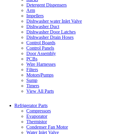
Detergent Dispensers
Arm
Impellers
Dishwasher water Inlet Valve
Dishwasher Duct
Dishwasher Door Latches
Dishwasher Drain Hoses
Control Boards
Control Panels
Door Assembly
PCBs
Wire Harnesses
Filters
Motors|Pumps
Sump
Timers
View All Parts
Refrigerator Parts
Compressors
Evaporator
Thermistor
Condenser Fan Motor
Water Inlet Valve