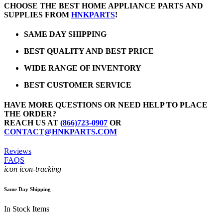
CHOOSE THE BEST HOME APPLIANCE PARTS AND
SUPPLIES FROM
HNKPARTS
!
SAME DAY SHIPPING
BEST QUALITY AND BEST PRICE
WIDE RANGE OF INVENTORY
BEST CUSTOMER SERVICE
HAVE MORE QUESTIONS OR NEED HELP TO PLACE
THE ORDER?
REACH US AT
(866)723-0907
OR
CONTACT@HNKPARTS.COM
Reviews
FAQS
icon icon-tracking
Same Day Shipping
In Stock Items