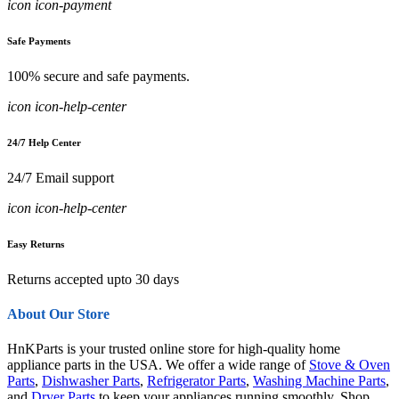
icon icon-payment
Safe Payments
100% secure and safe payments.
icon icon-help-center
24/7 Help Center
24/7 Email support
icon icon-help-center
Easy Returns
Returns accepted upto 30 days
About Our Store
HnKParts is your trusted online store for high-quality home
appliance parts in the USA. We offer a wide range of
Stove & Oven
Parts
,
Dishwasher Parts
,
Refrigerator Parts
,
Washing Machine Parts
,
and
Dryer Parts
to keep your appliances running smoothly. Shop