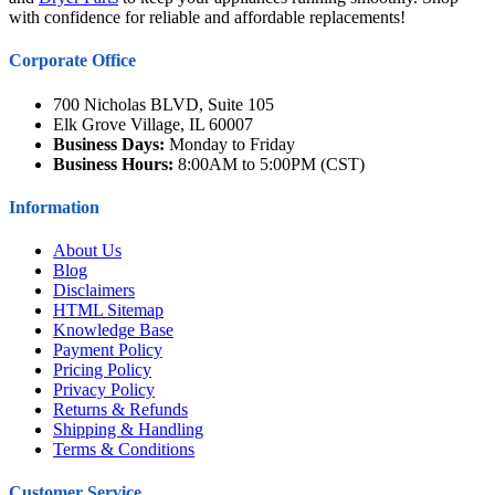
with confidence for reliable and affordable replacements!
Corporate Office
700 Nicholas BLVD, Suite 105
Elk Grove Village, IL 60007
Business Days:
Monday to Friday
Business Hours:
8:00AM to 5:00PM (CST)
Information
About Us
Blog
Disclaimers
HTML Sitemap
Knowledge Base
Payment Policy
Pricing Policy
Privacy Policy
Returns & Refunds
Shipping & Handling
Terms & Conditions
Customer Service