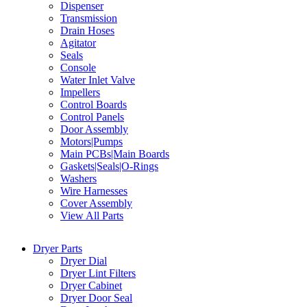
Dispenser
Transmission
Drain Hoses
Agitator
Seals
Console
Water Inlet Valve
Impellers
Control Boards
Control Panels
Door Assembly
Motors|Pumps
Main PCBs|Main Boards
Gaskets|Seals|O-Rings
Washers
Wire Harnesses
Cover Assembly
View All Parts
Dryer Parts
Dryer Dial
Dryer Lint Filters
Dryer Cabinet
Dryer Door Seal