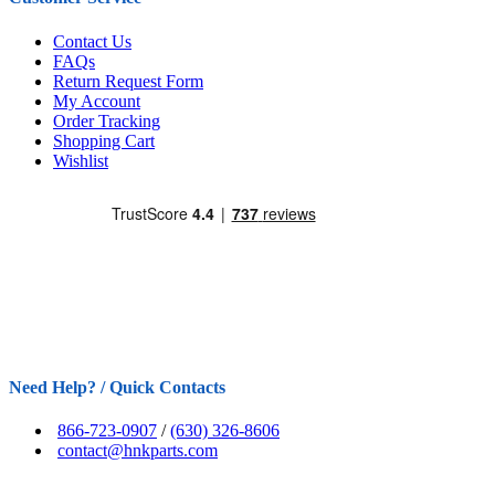
Contact Us
FAQs
Return Request Form
My Account
Order Tracking
Shopping Cart
Wishlist
Need Help? / Quick Contacts
866-723-0907
/
(630) 326-8606
contact@hnkparts.com