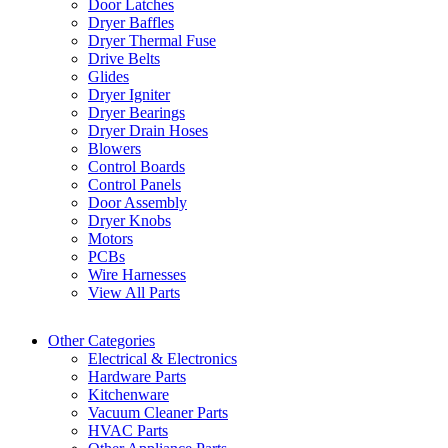
Door Latches
Dryer Baffles
Dryer Thermal Fuse
Drive Belts
Glides
Dryer Igniter
Dryer Bearings
Dryer Drain Hoses
Blowers
Control Boards
Control Panels
Door Assembly
Dryer Knobs
Motors
PCBs
Wire Harnesses
View All Parts
Other Categories
Electrical & Electronics
Hardware Parts
Kitchenware
Vacuum Cleaner Parts
HVAC Parts