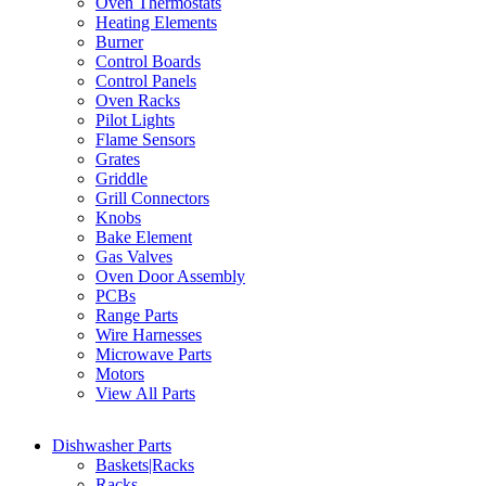
Oven Thermostats
Heating Elements
Burner
Control Boards
Control Panels
Oven Racks
Pilot Lights
Flame Sensors
Grates
Griddle
Grill Connectors
Knobs
Bake Element
Gas Valves
Oven Door Assembly
PCBs
Range Parts
Wire Harnesses
Microwave Parts
Motors
View All Parts
Dishwasher Parts
Baskets|Racks
Racks