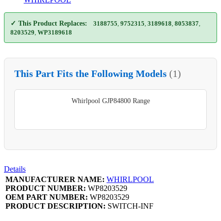
✓ This Product Replaces:
3188755
,
9752315
,
3189618
,
8053837
,
8203529
,
WP3189618
This Part Fits the Following Models
(1)
Whirlpool GJP84800 Range
Details
MANUFACTURER NAME:
WHIRLPOOL
PRODUCT NUMBER:
WP8203529
OEM PART NUMBER:
WP8203529
PRODUCT DESCRIPTION:
SWITCH-INF