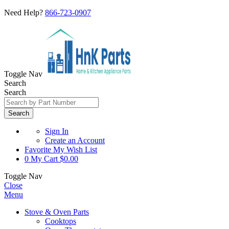
Need Help?
866-723-0907
Toggle Nav
Search
Search
Search
Sign In
Create an Account
Favorite
My Wish List
0
My Cart
$0.00
Toggle Nav
Close
Menu
Stove & Oven Parts
Cooktops