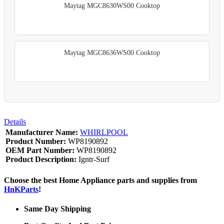
Maytag MGC8630WS00 Cooktop
Maytag MGC8636WS00 Cooktop
Details
Manufacturer Name:
WHIRLPOOL
Product Number:
WP8190892
OEM Part Number:
WP8190892
Product Description:
Igntr-Surf
Choose the best Home Appliance parts and supplies from
HnKParts
!
Same Day Shipping