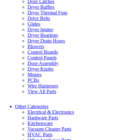
Door Latches
Dryer Baffles
Dryer Thermal Fuse
Drive Belts
Glides
Dryer Igniter
Dryer Bearings
Dryer Drain Hoses
Blowers
Control Boards
Control Panels
Door Assembly
Dryer Knobs
Motors
PCBs
Wire Harnesses
View All Parts
Other Categories
Electrical & Electronics
Hardware Parts
Kitchenware
Vacuum Cleaner Parts
HVAC Parts