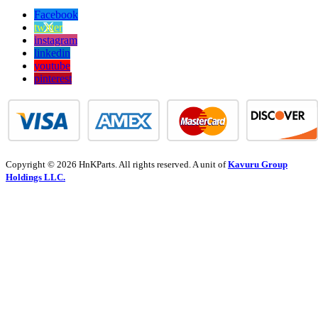
Facebook
twitter
instagram
linkedin
youtube
pinterest
Copyright © 2026 HnKParts. All rights reserved. A unit of
Kavuru Group
Holdings LLC.