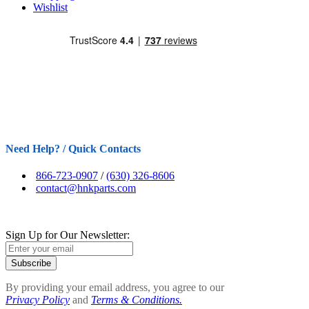
Wishlist
Need Help? / Quick Contacts
866-723-0907
/
(630) 326-8606
contact@hnkparts.com
Sign Up for Our Newsletter:
Subscribe
By providing your email address, you agree to our
Privacy Policy
and
Terms & Conditions.