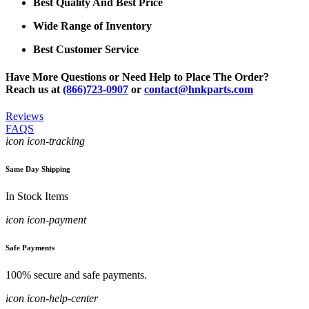
Best Quality And Best Price
Wide Range of Inventory
Best Customer Service
Have More Questions or Need Help to Place The Order?
Reach us at
(866)723-0907
or
contact@hnkparts.com
Reviews
FAQS
icon icon-tracking
Same Day Shipping
In Stock Items
icon icon-payment
Safe Payments
100% secure and safe payments.
icon icon-help-center