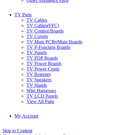
Other Appliance Parts
TV Parts
TV Cables
TV Cables(FFC)
TV Control Boards
TV Covers
TV Main PCBs|Main Boards
TV P-Function Boards
TV Panels
TV PDP Boards
TV Power Boards
TV Power Cords
TV Remotes
TV Speakers
TV Stands
Wire Harnesses
TV LCD Panels
View All Parts
My Account
Skip to Content