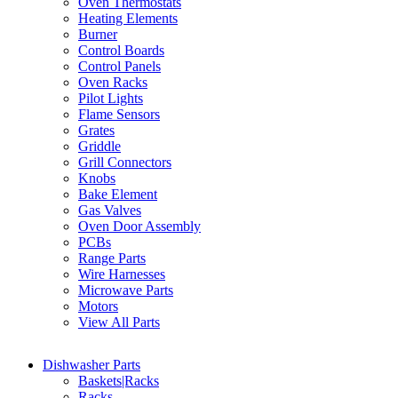
Oven Thermostats
Heating Elements
Burner
Control Boards
Control Panels
Oven Racks
Pilot Lights
Flame Sensors
Grates
Griddle
Grill Connectors
Knobs
Bake Element
Gas Valves
Oven Door Assembly
PCBs
Range Parts
Wire Harnesses
Microwave Parts
Motors
View All Parts
Dishwasher Parts
Baskets|Racks
Racks