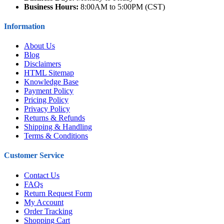
Business Hours:
8:00AM to 5:00PM (CST)
Information
About Us
Blog
Disclaimers
HTML Sitemap
Knowledge Base
Payment Policy
Pricing Policy
Privacy Policy
Returns & Refunds
Shipping & Handling
Terms & Conditions
Customer Service
Contact Us
FAQs
Return Request Form
My Account
Order Tracking
Shopping Cart