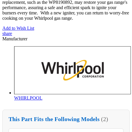
replacement, such as the WP8190892, may restore your gas range's
performance, assuring a safe and efficient spark to ignite your
burners every time. With a new igniter, you can return to worry-free
cooking on your Whirlpool gas range.
Add to Wish List
share
Manufacturer
WHIRLPOOL
This Part Fits the Following Models
(2)