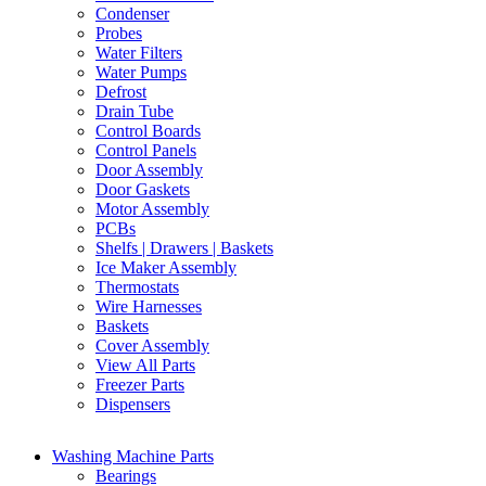
Condenser
Probes
Water Filters
Water Pumps
Defrost
Drain Tube
Control Boards
Control Panels
Door Assembly
Door Gaskets
Motor Assembly
PCBs
Shelfs | Drawers | Baskets
Ice Maker Assembly
Thermostats
Wire Harnesses
Baskets
Cover Assembly
View All Parts
Freezer Parts
Dispensers
Washing Machine Parts
Bearings