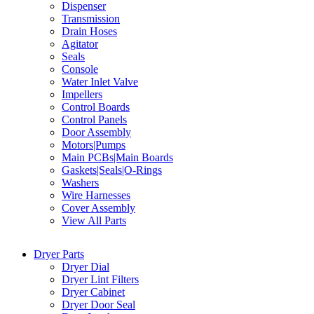
Dispenser
Transmission
Drain Hoses
Agitator
Seals
Console
Water Inlet Valve
Impellers
Control Boards
Control Panels
Door Assembly
Motors|Pumps
Main PCBs|Main Boards
Gaskets|Seals|O-Rings
Washers
Wire Harnesses
Cover Assembly
View All Parts
Dryer Parts
Dryer Dial
Dryer Lint Filters
Dryer Cabinet
Dryer Door Seal