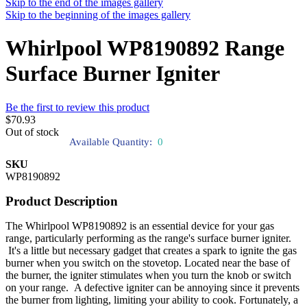
Skip to the end of the images gallery
Skip to the beginning of the images gallery
Whirlpool WP8190892 Range
Surface Burner Igniter
Be the first to review this product
$70.93
Out of stock
Available Quantity:
0
SKU
WP8190892
Product Description
The Whirlpool WP8190892 is an essential device for your gas
range, particularly performing as the range's surface burner igniter.
It's a little but necessary gadget that creates a spark to ignite the gas
burner when you switch on the stovetop. Located near the base of
the burner, the igniter stimulates when you turn the knob or switch
on your range. A defective igniter can be annoying since it prevents
the burner from lighting, limiting your ability to cook. Fortunately, a