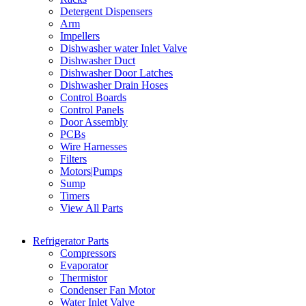
Detergent Dispensers
Arm
Impellers
Dishwasher water Inlet Valve
Dishwasher Duct
Dishwasher Door Latches
Dishwasher Drain Hoses
Control Boards
Control Panels
Door Assembly
PCBs
Wire Harnesses
Filters
Motors|Pumps
Sump
Timers
View All Parts
Refrigerator Parts
Compressors
Evaporator
Thermistor
Condenser Fan Motor
Water Inlet Valve