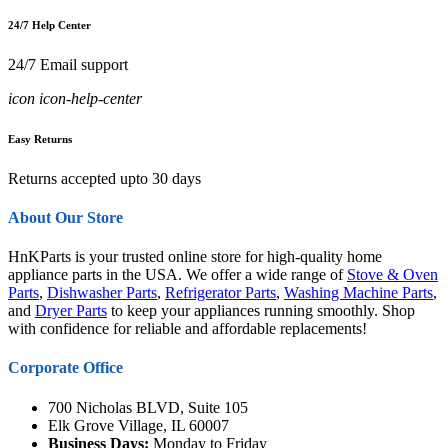
24/7 Help Center
24/7 Email support
icon icon-help-center
Easy Returns
Returns accepted upto 30 days
About Our Store
HnKParts is your trusted online store for high-quality home
appliance parts in the USA. We offer a wide range of
Stove & Oven
Parts
,
Dishwasher Parts
,
Refrigerator Parts
,
Washing Machine Parts
,
and
Dryer Parts
to keep your appliances running smoothly. Shop
with confidence for reliable and affordable replacements!
Corporate Office
700 Nicholas BLVD, Suite 105
Elk Grove Village, IL 60007
Business Days:
Monday to Friday