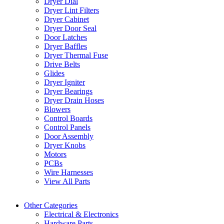
Dryer Dial
Dryer Lint Filters
Dryer Cabinet
Dryer Door Seal
Door Latches
Dryer Baffles
Dryer Thermal Fuse
Drive Belts
Glides
Dryer Igniter
Dryer Bearings
Dryer Drain Hoses
Blowers
Control Boards
Control Panels
Door Assembly
Dryer Knobs
Motors
PCBs
Wire Harnesses
View All Parts
Other Categories
Electrical & Electronics
Hardware Parts