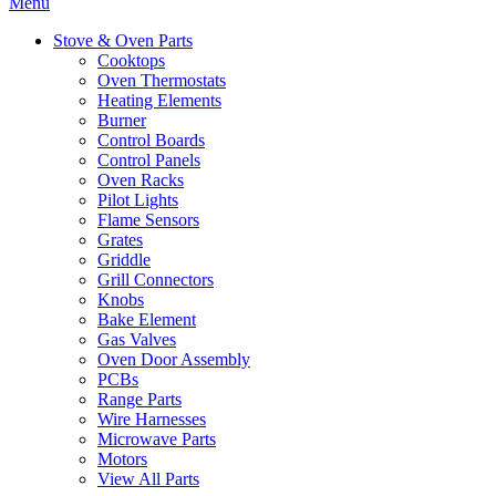
Menu
Stove & Oven Parts
Cooktops
Oven Thermostats
Heating Elements
Burner
Control Boards
Control Panels
Oven Racks
Pilot Lights
Flame Sensors
Grates
Griddle
Grill Connectors
Knobs
Bake Element
Gas Valves
Oven Door Assembly
PCBs
Range Parts
Wire Harnesses
Microwave Parts
Motors
View All Parts