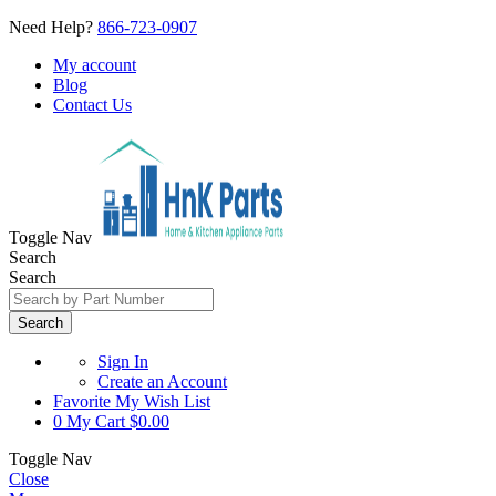
Need Help?
866-723-0907
My account
Blog
Contact Us
Toggle Nav
Search
Search
Search
Sign In
Create an Account
Favorite
My Wish List
0
My Cart
$0.00
Toggle Nav
Close