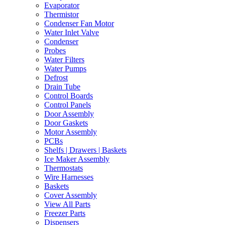
Evaporator
Thermistor
Condenser Fan Motor
Water Inlet Valve
Condenser
Probes
Water Filters
Water Pumps
Defrost
Drain Tube
Control Boards
Control Panels
Door Assembly
Door Gaskets
Motor Assembly
PCBs
Shelfs | Drawers | Baskets
Ice Maker Assembly
Thermostats
Wire Harnesses
Baskets
Cover Assembly
View All Parts
Freezer Parts
Dispensers