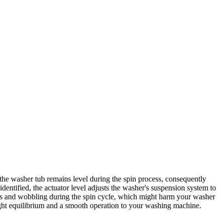
he washer tub remains level during the spin process, consequently
dentified, the actuator level adjusts the washer's suspension system to
emors and wobbling during the spin cycle, which might harm your washer
ight equilibrium and a smooth operation to your washing machine.