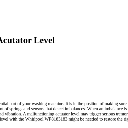
cutator Level
l part of your washing machine. It is in the position of making sure t
nt of springs and sensors that detect imbalances. When an imbalance is i
e and vibration. A malfunctioning actuator level may trigger serious tr
tor level with the Whirlpool WP8183183 might be needed to restore the r