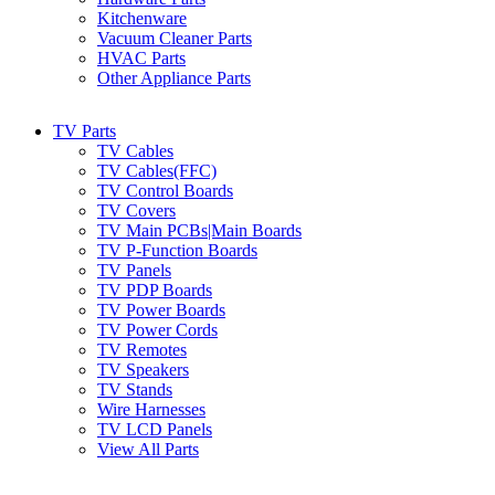
Kitchenware
Vacuum Cleaner Parts
HVAC Parts
Other Appliance Parts
TV Parts
TV Cables
TV Cables(FFC)
TV Control Boards
TV Covers
TV Main PCBs|Main Boards
TV P-Function Boards
TV Panels
TV PDP Boards
TV Power Boards
TV Power Cords
TV Remotes
TV Speakers
TV Stands
Wire Harnesses
TV LCD Panels
View All Parts