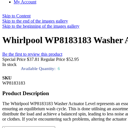
My Account
Skip to Content
Skip to the end of the images gallery
Skip to the beginning of the images gallery
Whirlpool WP8183183 Washer A
Be the first to review this product
Special Price
$37.81
Regular Price
$52.95
In stock
Available Quantity:
6
SKU
WP8183183
Product Description
The Whirlpool WP8183183 Washer Actuator Level represents an essentia
ensuring an equilibrium wash cycle. This is done utilising an assortme
distribute the load and achieve a balanced spin, leading to less nois
or clothes. If you're encountering such problems, altering the actua