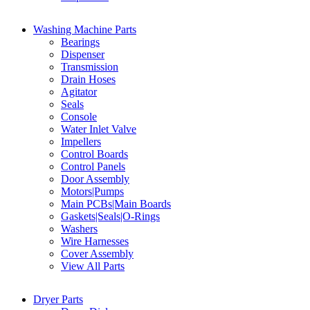
Washing Machine Parts
Bearings
Dispenser
Transmission
Drain Hoses
Agitator
Seals
Console
Water Inlet Valve
Impellers
Control Boards
Control Panels
Door Assembly
Motors|Pumps
Main PCBs|Main Boards
Gaskets|Seals|O-Rings
Washers
Wire Harnesses
Cover Assembly
View All Parts
Dryer Parts