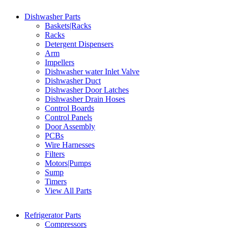
Dishwasher Parts
Baskets|Racks
Racks
Detergent Dispensers
Arm
Impellers
Dishwasher water Inlet Valve
Dishwasher Duct
Dishwasher Door Latches
Dishwasher Drain Hoses
Control Boards
Control Panels
Door Assembly
PCBs
Wire Harnesses
Filters
Motors|Pumps
Sump
Timers
View All Parts
Refrigerator Parts
Compressors