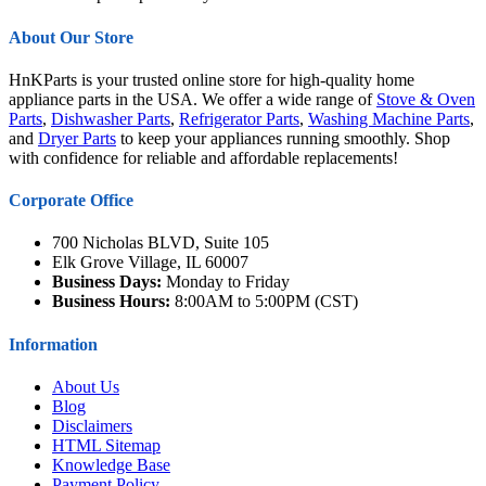
About Our Store
HnKParts is your trusted online store for high-quality home
appliance parts in the USA. We offer a wide range of
Stove & Oven
Parts
,
Dishwasher Parts
,
Refrigerator Parts
,
Washing Machine Parts
,
and
Dryer Parts
to keep your appliances running smoothly. Shop
with confidence for reliable and affordable replacements!
Corporate Office
700 Nicholas BLVD, Suite 105
Elk Grove Village, IL 60007
Business Days:
Monday to Friday
Business Hours:
8:00AM to 5:00PM (CST)
Information
About Us
Blog
Disclaimers
HTML Sitemap
Knowledge Base
Payment Policy