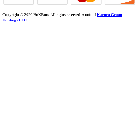
Copyright © 2026 HnKParts. All rights reserved. A unit of
Kavuru Group
Holdings LLC.