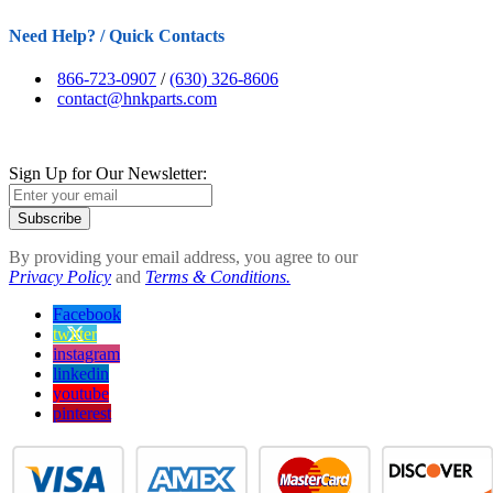
Need Help? / Quick Contacts
866-723-0907
/
(630) 326-8606
contact@hnkparts.com
Sign Up for Our Newsletter:
Subscribe
By providing your email address, you agree to our
Privacy Policy
and
Terms & Conditions.
Facebook
twitter
instagram
linkedin
youtube
pinterest