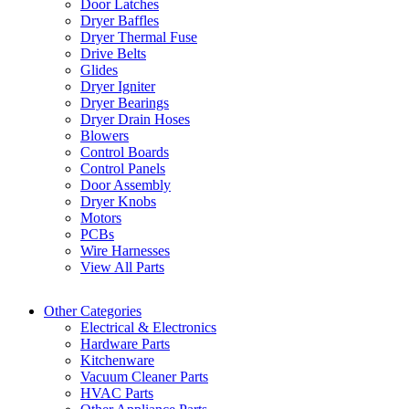
Door Latches
Dryer Baffles
Dryer Thermal Fuse
Drive Belts
Glides
Dryer Igniter
Dryer Bearings
Dryer Drain Hoses
Blowers
Control Boards
Control Panels
Door Assembly
Dryer Knobs
Motors
PCBs
Wire Harnesses
View All Parts
Other Categories
Electrical & Electronics
Hardware Parts
Kitchenware
Vacuum Cleaner Parts
HVAC Parts