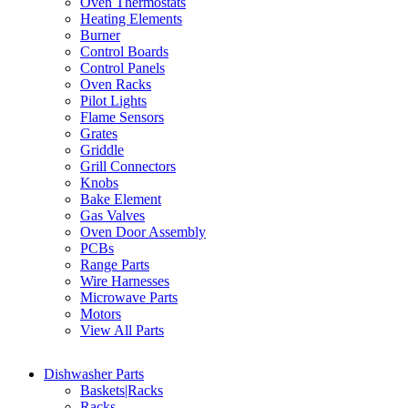
Oven Thermostats
Heating Elements
Burner
Control Boards
Control Panels
Oven Racks
Pilot Lights
Flame Sensors
Grates
Griddle
Grill Connectors
Knobs
Bake Element
Gas Valves
Oven Door Assembly
PCBs
Range Parts
Wire Harnesses
Microwave Parts
Motors
View All Parts
Dishwasher Parts
Baskets|Racks
Racks