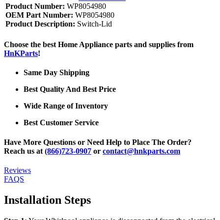
Product Number:
WP8054980
OEM Part Number:
WP8054980
Product Description:
Switch-Lid
Choose the best Home Appliance parts and supplies from
HnKParts
!
Same Day Shipping
Best Quality And Best Price
Wide Range of Inventory
Best Customer Service
Have More Questions or Need Help to Place The Order?
Reach us at
(866)723-0907
or
contact@hnkparts.com
Reviews
FAQS
Installation Steps