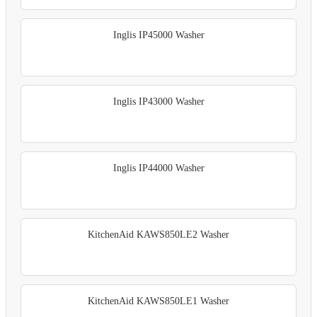
Inglis IP45000 Washer
Inglis IP43000 Washer
Inglis IP44000 Washer
KitchenAid KAWS850LE2 Washer
KitchenAid KAWS850LE1 Washer