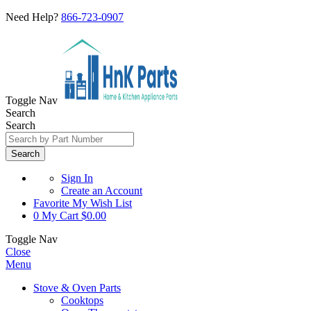
Need Help?
866-723-0907
Toggle Nav
Search
Search
Search
Sign In
Create an Account
Favorite
My Wish List
0
My Cart
$0.00
Toggle Nav
Close
Menu
Stove & Oven Parts
Cooktops