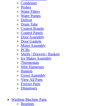
Condenser
Probes
Water Filters
Water Pumps
Defrost
Drain Tube
Control Boards
Control Panels
Door Assembly
Door Gaskets
Motor Assembly
PCBs
Shelfs | Drawers | Baskets
Ice Maker Assembly
Thermostats
Wire Harnesses
Baskets
Cover Assembly
View All Parts
Freezer Parts
Dispensers
Washing Machine Parts
Bearings