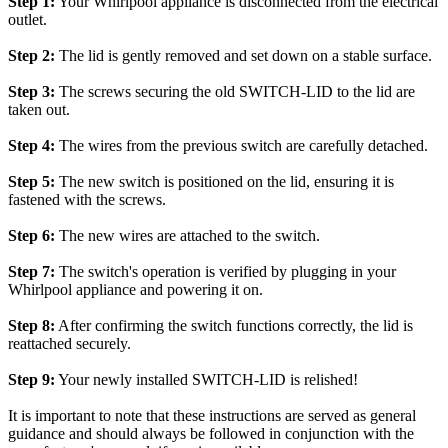
Step 1:
Your Whirlpool appliance is disconnected from the electrical
outlet.
Step 2:
The lid is gently removed and set down on a stable surface.
Step 3:
The screws securing the old SWITCH-LID to the lid are
taken out.
Step 4:
The wires from the previous switch are carefully detached.
Step 5:
The new switch is positioned on the lid, ensuring it is
fastened with the screws.
Step 6:
The new wires are attached to the switch.
Step 7:
The switch's operation is verified by plugging in your
Whirlpool appliance and powering it on.
Step 8:
After confirming the switch functions correctly, the lid is
reattached securely.
Step 9:
Your newly installed SWITCH-LID is relished!
It is important to note that these instructions are served as general
guidance and should always be followed in conjunction with the