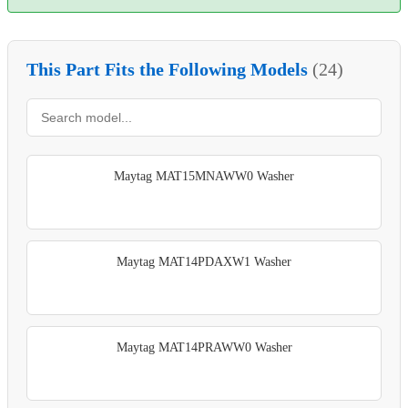
This Part Fits the Following Models
(24)
Maytag MAT15MNAWW0 Washer
Maytag MAT14PDAXW1 Washer
Maytag MAT14PRAWW0 Washer