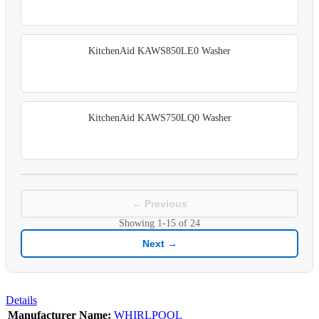
KitchenAid KAWS850LE0 Washer
KitchenAid KAWS750LQ0 Washer
← Previous
Showing
1-15
of
24
Next →
Details
Manufacturer Name:
WHIRLPOOL