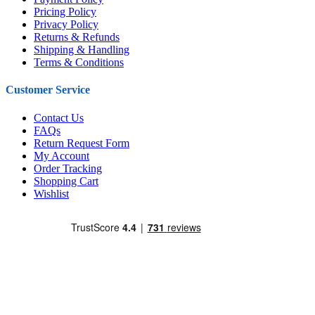
Pricing Policy
Privacy Policy
Returns & Refunds
Shipping & Handling
Terms & Conditions
Customer Service
Contact Us
FAQs
Return Request Form
My Account
Order Tracking
Shopping Cart
Wishlist