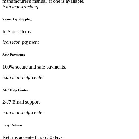
manufacturer's manual, if one is available.
icon icon-tracking
Same Day Shipping
In Stock Items
icon icon-payment
Safe Payments
100% secure and safe payments.
icon icon-help-center
24/7 Help Center
24/7 Email support
icon icon-help-center
Easy Returns
Returns accepted upto 30 days