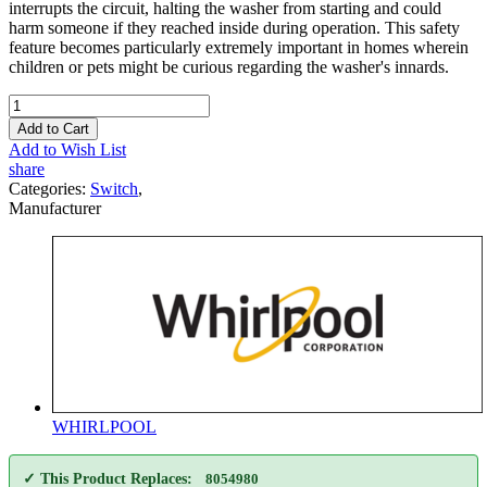
interrupts the circuit, halting the washer from starting and could
harm someone if they reached inside during operation. This safety
feature becomes particularly extremely important in homes wherein
children or pets might be curious regarding the washer's innards.
Add to Cart
Add to Wish List
share
Categories:
Switch
,
Manufacturer
WHIRLPOOL
✓ This Product Replaces:
8054980