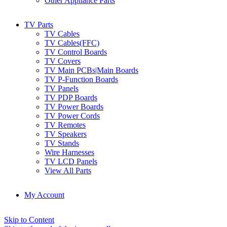
Other Appliance Parts
TV Parts
TV Cables
TV Cables(FFC)
TV Control Boards
TV Covers
TV Main PCBs|Main Boards
TV P-Function Boards
TV Panels
TV PDP Boards
TV Power Boards
TV Power Cords
TV Remotes
TV Speakers
TV Stands
Wire Harnesses
TV LCD Panels
View All Parts
My Account
Skip to Content