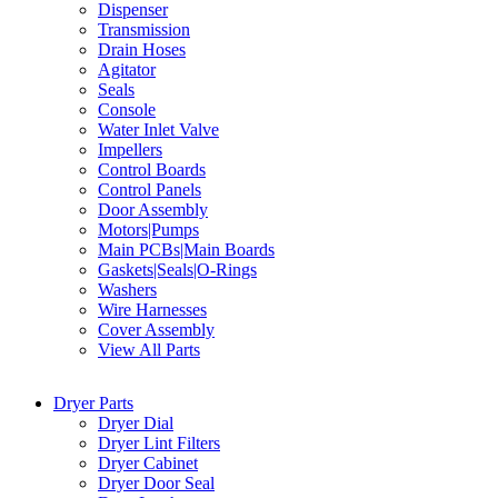
Dispenser
Transmission
Drain Hoses
Agitator
Seals
Console
Water Inlet Valve
Impellers
Control Boards
Control Panels
Door Assembly
Motors|Pumps
Main PCBs|Main Boards
Gaskets|Seals|O-Rings
Washers
Wire Harnesses
Cover Assembly
View All Parts
Dryer Parts
Dryer Dial
Dryer Lint Filters
Dryer Cabinet
Dryer Door Seal