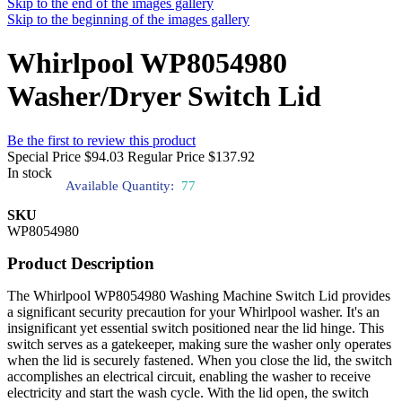
Skip to the end of the images gallery
Skip to the beginning of the images gallery
Whirlpool WP8054980
Washer/Dryer Switch Lid
Be the first to review this product
Special Price
$94.03
Regular Price
$137.92
In stock
Available Quantity:
77
SKU
WP8054980
Product Description
The Whirlpool WP8054980 Washing Machine Switch Lid provides
a significant security precaution for your Whirlpool washer. It's an
insignificant yet essential switch positioned near the lid hinge. This
switch serves as a gatekeeper, making sure the washer only operates
when the lid is securely fastened. When you close the lid, the switch
accomplishes an electrical circuit, enabling the washer to receive
electricity and start the wash cycle. With the lid open, the switch