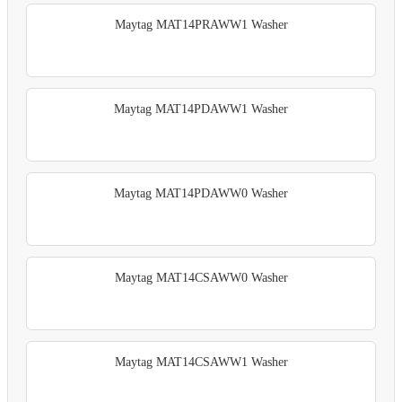
Maytag MAT14PRAWW1 Washer
Maytag MAT14PDAWW1 Washer
Maytag MAT14PDAWW0 Washer
Maytag MAT14CSAWW0 Washer
Maytag MAT14CSAWW1 Washer