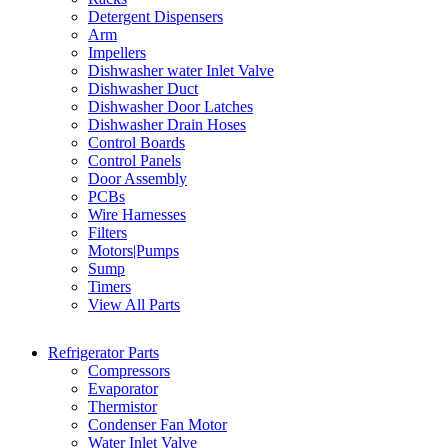
Detergent Dispensers
Arm
Impellers
Dishwasher water Inlet Valve
Dishwasher Duct
Dishwasher Door Latches
Dishwasher Drain Hoses
Control Boards
Control Panels
Door Assembly
PCBs
Wire Harnesses
Filters
Motors|Pumps
Sump
Timers
View All Parts
Refrigerator Parts
Compressors
Evaporator
Thermistor
Condenser Fan Motor
Water Inlet Valve