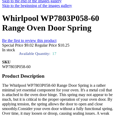
Skip to the end of the images gallery
Skip to the beginning of the images gallery
Whirlpool WP7803P058-60
Range Oven Door Spring
Be the first to review this product
Special Price
$9.02
Regular Price
$10.25
In stock
Available Quantity:
17
SKU
WP7803P058-60
Product Description
The Whirlpool WP7803P058-60 Range Door Spring is a rather
minimal yet essential component for your oven. It's a metal coil that
is attached to the oven door hinge. This spring may not appear to be
much, but it is critical to the proper operation of your oven door. By
applying tension, the spring allows the door to open and close
smoothly.Consider your oven door without a fully functional spring.
Over time, it may loosen or droop, causing sealing issues. A weak