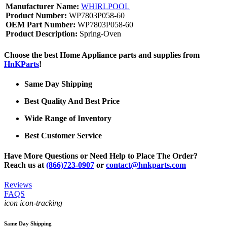
Manufacturer Name:
WHIRLPOOL
Product Number:
WP7803P058-60
OEM Part Number:
WP7803P058-60
Product Description:
Spring-Oven
Choose the best Home Appliance parts and supplies from
HnKParts
!
Same Day Shipping
Best Quality And Best Price
Wide Range of Inventory
Best Customer Service
Have More Questions or Need Help to Place The Order?
Reach us at
(866)723-0907
or
contact@hnkparts.com
Reviews
FAQS
icon icon-tracking
Same Day Shipping