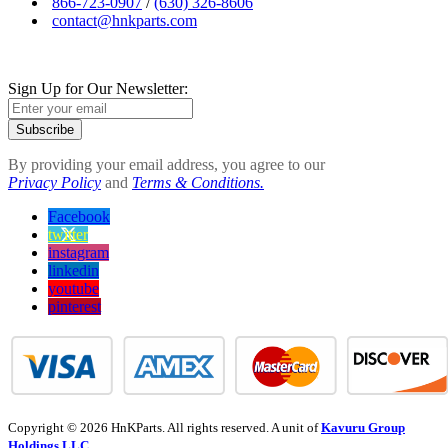
866-723-0907
/
(630) 326-8606
contact@hnkparts.com
Sign Up for Our Newsletter:
Subscribe
By providing your email address, you agree to our
Privacy Policy
and
Terms & Conditions.
Facebook
twitter
instagram
linkedin
youtube
pinterest
Copyright © 2026 HnKParts. All rights reserved. A unit of
Kavuru Group
Holdings LLC.