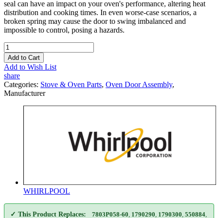
seal can have an impact on your oven's performance, altering heat
distribution and cooking times. In even worse-case scenarios, a
broken spring may cause the door to swing imbalanced and
impossible to control, posing a hazards.
Add to Cart
Add to Wish List
share
Categories:
Stove & Oven Parts
,
Oven Door Assembly
,
Manufacturer
WHIRLPOOL
✓ This Product Replaces:
7803P058-60
,
1790290
,
1790300
,
550884
,