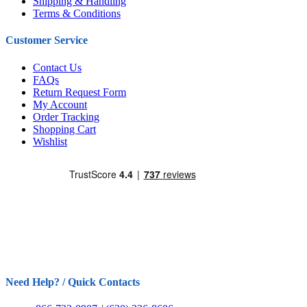
Shipping & Handling
Terms & Conditions
Customer Service
Contact Us
FAQs
Return Request Form
My Account
Order Tracking
Shopping Cart
Wishlist
Need Help? / Quick Contacts