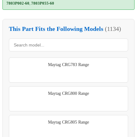
7803P002-60
,
7803P055-60
This Part Fits the Following Models
(1134)
Maytag CRG783 Range
Maytag CRG800 Range
Maytag CRG805 Range