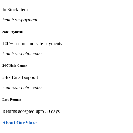
In Stock Items
icon icon-payment
Safe Payments
100% secure and safe payments.
icon icon-help-center
24/7 Help Center
24/7 Email support
icon icon-help-center
Easy Returns
Returns accepted upto 30 days
About Our Store