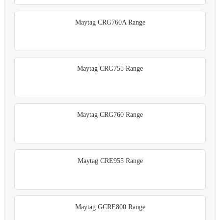
Maytag CRG760A Range
Maytag CRG755 Range
Maytag CRG760 Range
Maytag CRE955 Range
Maytag GCRE800 Range