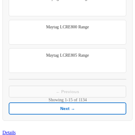
Maytag LCRE800 Range
Maytag LCRE805 Range
← Previous
Showing
1-15
of
1134
Next →
Details