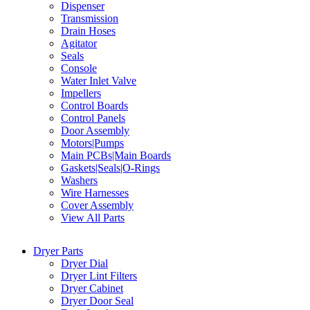
Dispenser
Transmission
Drain Hoses
Agitator
Seals
Console
Water Inlet Valve
Impellers
Control Boards
Control Panels
Door Assembly
Motors|Pumps
Main PCBs|Main Boards
Gaskets|Seals|O-Rings
Washers
Wire Harnesses
Cover Assembly
View All Parts
Dryer Parts
Dryer Dial
Dryer Lint Filters
Dryer Cabinet
Dryer Door Seal