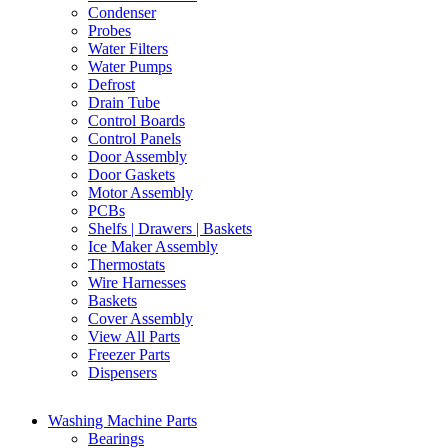
Condenser
Probes
Water Filters
Water Pumps
Defrost
Drain Tube
Control Boards
Control Panels
Door Assembly
Door Gaskets
Motor Assembly
PCBs
Shelfs | Drawers | Baskets
Ice Maker Assembly
Thermostats
Wire Harnesses
Baskets
Cover Assembly
View All Parts
Freezer Parts
Dispensers
Washing Machine Parts
Bearings