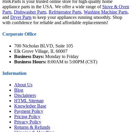
HnKParts is your trusted online store for high-quality home
appliance parts in the USA. We offer a wide range of
Stove & Oven
Parts
,
Dishwasher Parts
,
Refrigerator Parts
,
Washing Machine Parts
,
and
Dryer Parts
to keep your appliances running smoothly. Shop
with confidence for reliable and affordable replacements!
Corporate Office
700 Nicholas BLVD, Suite 105
Elk Grove Village, IL 60007
Business Days:
Monday to Friday
Business Hours:
8:00AM to 5:00PM (CST)
Information
About Us
Blog
Disclaimers
HTML Sitemap
Knowledge Base
Payment Policy
Pricing Policy
Privacy Policy
Returns & Refunds