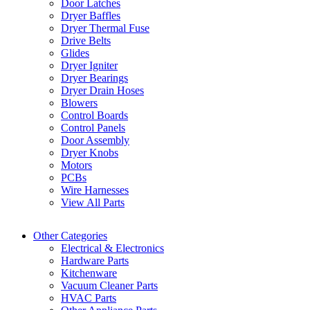
Door Latches
Dryer Baffles
Dryer Thermal Fuse
Drive Belts
Glides
Dryer Igniter
Dryer Bearings
Dryer Drain Hoses
Blowers
Control Boards
Control Panels
Door Assembly
Dryer Knobs
Motors
PCBs
Wire Harnesses
View All Parts
Other Categories
Electrical & Electronics
Hardware Parts
Kitchenware
Vacuum Cleaner Parts
HVAC Parts