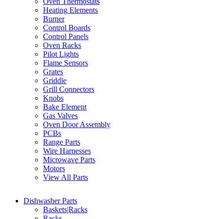
Oven Thermostats
Heating Elements
Burner
Control Boards
Control Panels
Oven Racks
Pilot Lights
Flame Sensors
Grates
Griddle
Grill Connectors
Knobs
Bake Element
Gas Valves
Oven Door Assembly
PCBs
Range Parts
Wire Harnesses
Microwave Parts
Motors
View All Parts
Dishwasher Parts
Baskets|Racks
Racks