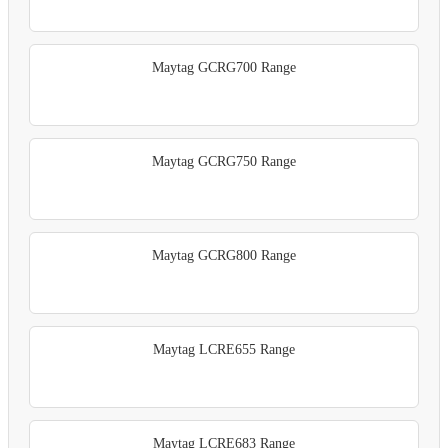
Maytag GCRG700 Range
Maytag GCRG750 Range
Maytag GCRG800 Range
Maytag LCRE655 Range
Maytag LCRE683 Range