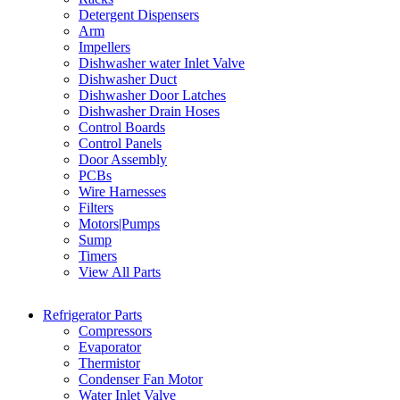
Detergent Dispensers
Arm
Impellers
Dishwasher water Inlet Valve
Dishwasher Duct
Dishwasher Door Latches
Dishwasher Drain Hoses
Control Boards
Control Panels
Door Assembly
PCBs
Wire Harnesses
Filters
Motors|Pumps
Sump
Timers
View All Parts
Refrigerator Parts
Compressors
Evaporator
Thermistor
Condenser Fan Motor
Water Inlet Valve