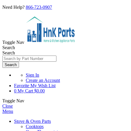
Need Help?
866-723-0907
Toggle Nav
Search
Search
Search
Sign In
Create an Account
Favorite
My Wish List
0
My Cart
$0.00
Toggle Nav
Close
Menu
Stove & Oven Parts
Cooktops