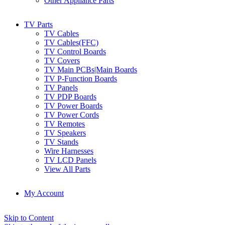
Other Appliance Parts
TV Parts
TV Cables
TV Cables(FFC)
TV Control Boards
TV Covers
TV Main PCBs|Main Boards
TV P-Function Boards
TV Panels
TV PDP Boards
TV Power Boards
TV Power Cords
TV Remotes
TV Speakers
TV Stands
Wire Harnesses
TV LCD Panels
View All Parts
My Account
Skip to Content