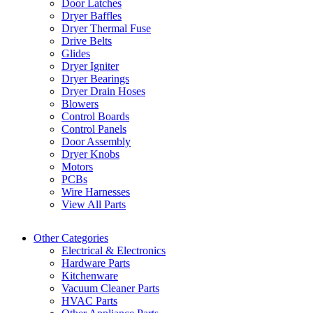
Door Latches
Dryer Baffles
Dryer Thermal Fuse
Drive Belts
Glides
Dryer Igniter
Dryer Bearings
Dryer Drain Hoses
Blowers
Control Boards
Control Panels
Door Assembly
Dryer Knobs
Motors
PCBs
Wire Harnesses
View All Parts
Other Categories
Electrical & Electronics
Hardware Parts
Kitchenware
Vacuum Cleaner Parts
HVAC Parts