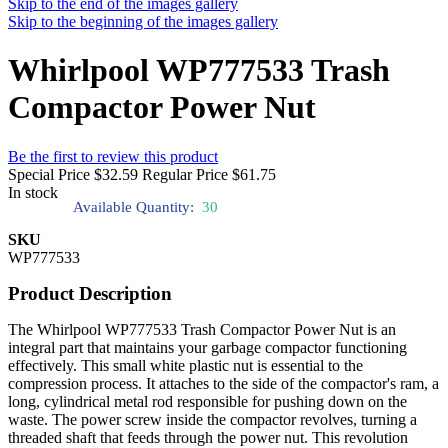
Skip to the end of the images gallery
Skip to the beginning of the images gallery
Whirlpool WP777533 Trash
Compactor Power Nut
Be the first to review this product
Special Price
$32.59
Regular Price
$61.75
In stock
Available Quantity:
30
SKU
WP777533
Product Description
The Whirlpool WP777533 Trash Compactor Power Nut is an
integral part that maintains your garbage compactor functioning
effectively. This small white plastic nut is essential to the
compression process. It attaches to the side of the compactor's ram, a
long, cylindrical metal rod responsible for pushing down on the
waste. The power screw inside the compactor revolves, turning a
threaded shaft that feeds through the power nut. This revolution