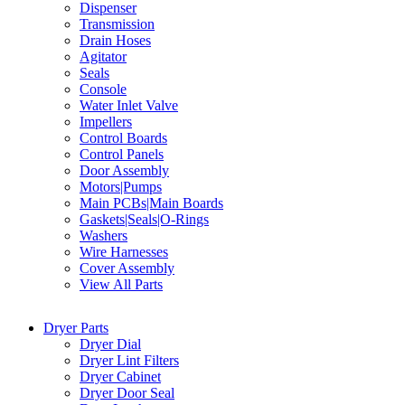
Dispenser
Transmission
Drain Hoses
Agitator
Seals
Console
Water Inlet Valve
Impellers
Control Boards
Control Panels
Door Assembly
Motors|Pumps
Main PCBs|Main Boards
Gaskets|Seals|O-Rings
Washers
Wire Harnesses
Cover Assembly
View All Parts
Dryer Parts
Dryer Dial
Dryer Lint Filters
Dryer Cabinet
Dryer Door Seal