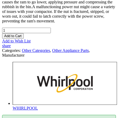
causes the ram to go lower, applying pressure and compressing the
rubbish in the bin.A malfunctioning power nut might cause a variety
of issues with your compactor. If the nut is fractured, stripped, or
worn out, it could fail to latch correctly with the power screw,
preventing the ram's movement.
Add to Cart
Add to Wish List
share
Categories:
Other Categories
,
Other Appliance Parts
,
Manufacturer
WHIRLPOOL