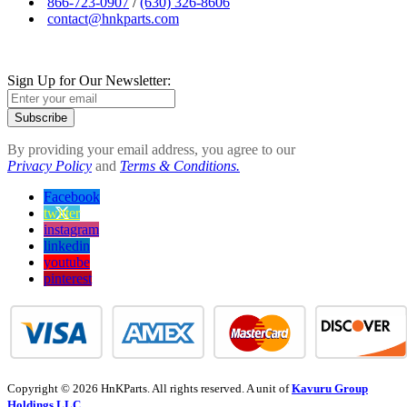
866-723-0907
/
(630) 326-8606
contact@hnkparts.com
Sign Up for Our Newsletter:
Subscribe
By providing your email address, you agree to our
Privacy Policy
and
Terms & Conditions.
Facebook
twitter
instagram
linkedin
youtube
pinterest
Copyright © 2026 HnKParts. All rights reserved. A unit of
Kavuru Group
Holdings LLC.