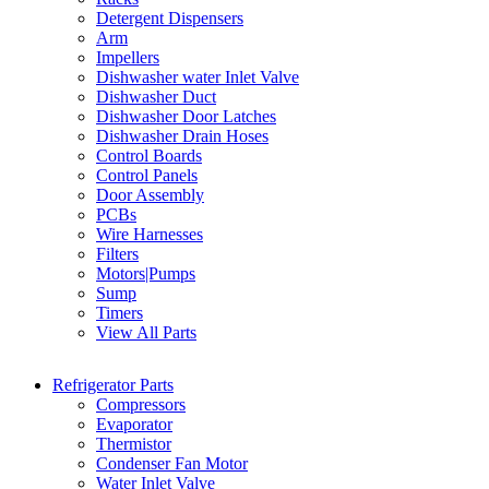
Detergent Dispensers
Arm
Impellers
Dishwasher water Inlet Valve
Dishwasher Duct
Dishwasher Door Latches
Dishwasher Drain Hoses
Control Boards
Control Panels
Door Assembly
PCBs
Wire Harnesses
Filters
Motors|Pumps
Sump
Timers
View All Parts
Refrigerator Parts
Compressors
Evaporator
Thermistor
Condenser Fan Motor
Water Inlet Valve