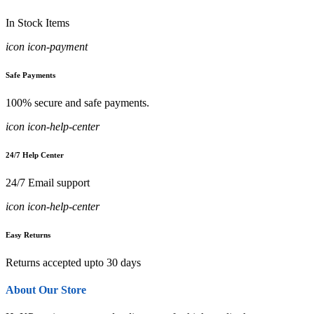
In Stock Items
icon icon-payment
Safe Payments
100% secure and safe payments.
icon icon-help-center
24/7 Help Center
24/7 Email support
icon icon-help-center
Easy Returns
Returns accepted upto 30 days
About Our Store