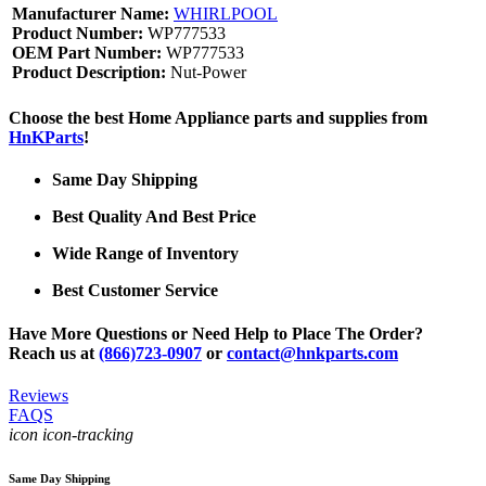
Manufacturer Name:
WHIRLPOOL
Product Number:
WP777533
OEM Part Number:
WP777533
Product Description:
Nut-Power
Choose the best Home Appliance parts and supplies from
HnKParts
!
Same Day Shipping
Best Quality And Best Price
Wide Range of Inventory
Best Customer Service
Have More Questions or Need Help to Place The Order?
Reach us at
(866)723-0907
or
contact@hnkparts.com
Reviews
FAQS
icon icon-tracking
Same Day Shipping