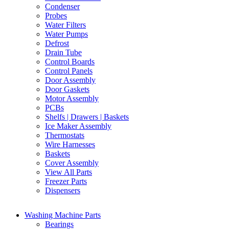
Condenser
Probes
Water Filters
Water Pumps
Defrost
Drain Tube
Control Boards
Control Panels
Door Assembly
Door Gaskets
Motor Assembly
PCBs
Shelfs | Drawers | Baskets
Ice Maker Assembly
Thermostats
Wire Harnesses
Baskets
Cover Assembly
View All Parts
Freezer Parts
Dispensers
Washing Machine Parts
Bearings