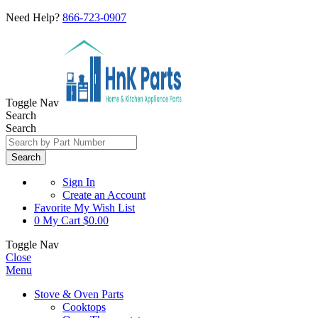
Need Help?
866-723-0907
Toggle Nav
Search
Search
Search
Sign In
Create an Account
Favorite
My Wish List
0
My Cart
$0.00
Toggle Nav
Close
Menu
Stove & Oven Parts
Cooktops