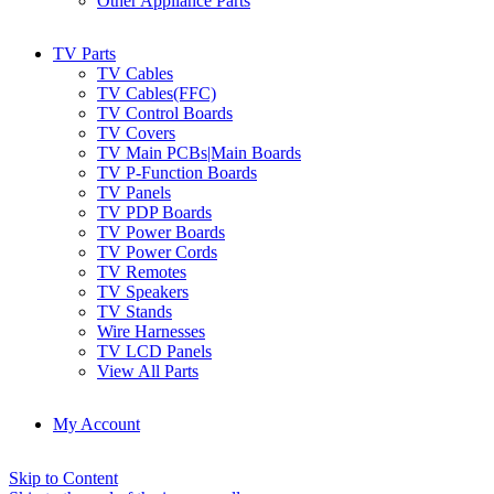
Other Appliance Parts
TV Parts
TV Cables
TV Cables(FFC)
TV Control Boards
TV Covers
TV Main PCBs|Main Boards
TV P-Function Boards
TV Panels
TV PDP Boards
TV Power Boards
TV Power Cords
TV Remotes
TV Speakers
TV Stands
Wire Harnesses
TV LCD Panels
View All Parts
My Account
Skip to Content