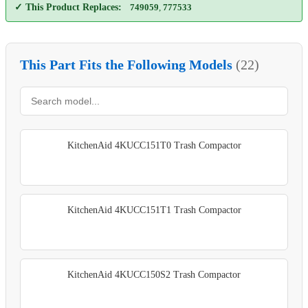
✓ This Product Replaces:
749059
,
777533
This Part Fits the Following Models
(22)
KitchenAid 4KUCC151T0 Trash Compactor
KitchenAid 4KUCC151T1 Trash Compactor
KitchenAid 4KUCC150S2 Trash Compactor