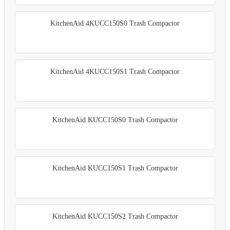
KitchenAid 4KUCC150S0 Trash Compactor
KitchenAid 4KUCC150S1 Trash Compactor
KitchenAid KUCC150S0 Trash Compactor
KitchenAid KUCC150S1 Trash Compactor
KitchenAid KUCC150S2 Trash Compactor