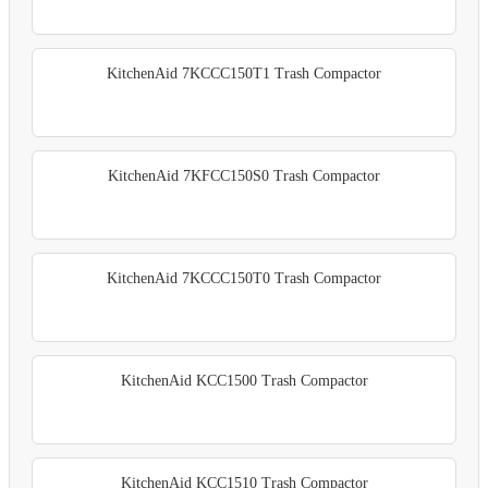
KitchenAid 7KCCC150T1 Trash Compactor
KitchenAid 7KFCC150S0 Trash Compactor
KitchenAid 7KCCC150T0 Trash Compactor
KitchenAid KCC1500 Trash Compactor
KitchenAid KCC1510 Trash Compactor