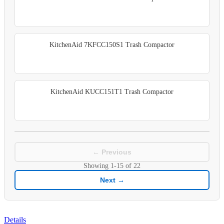
KitchenAid 7KFCC150S1 Trash Compactor
KitchenAid KUCC151T1 Trash Compactor
← Previous
Showing
1-15
of
22
Next →
Details