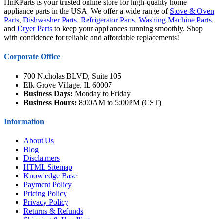
HnKParts is your trusted online store for high-quality home
appliance parts in the USA. We offer a wide range of
Stove & Oven
Parts
,
Dishwasher Parts
,
Refrigerator Parts
,
Washing Machine Parts
,
and
Dryer Parts
to keep your appliances running smoothly. Shop
with confidence for reliable and affordable replacements!
Corporate Office
700 Nicholas BLVD, Suite 105
Elk Grove Village, IL 60007
Business Days:
Monday to Friday
Business Hours:
8:00AM to 5:00PM (CST)
Information
About Us
Blog
Disclaimers
HTML Sitemap
Knowledge Base
Payment Policy
Pricing Policy
Privacy Policy
Returns & Refunds