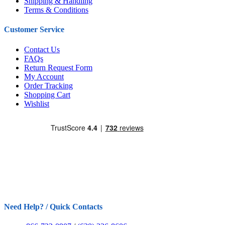
Shipping & Handling
Terms & Conditions
Customer Service
Contact Us
FAQs
Return Request Form
My Account
Order Tracking
Shopping Cart
Wishlist
Need Help? / Quick Contacts