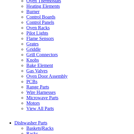
Oven Thermostats
Heating Elements
Burner
Control Boards
Control Panels
Oven Racks
Pilot Lights
Flame Sensors
Grates
Griddle
Grill Connectors
Knobs
Bake Element
Gas Valves
Oven Door Assembly
PCBs
Range Parts
Wire Harnesses
Microwave Parts
Motors
View All Parts
Dishwasher Parts
Baskets|Racks
Racks