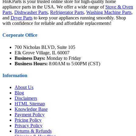
HnKParts is your trusted online store for high-quality home
appliance parts in the USA. We offer a wide range of
Stove & Oven
Parts
,
Dishwasher Parts
,
Refrigerator Parts
,
Washing Machine Parts
,
and
Dryer Parts
to keep your appliances running smoothly. Shop
with confidence for reliable and affordable replacements!
Corporate Office
700 Nicholas BLVD, Suite 105
Elk Grove Village, IL 60007
Business Days:
Monday to Friday
Business Hours:
8:00AM to 5:00PM (CST)
Information
About Us
Blog
Disclaimers
HTML Sitemap
Knowledge Base
Payment Policy
Pricing Policy
Privacy Policy
Returns & Refunds