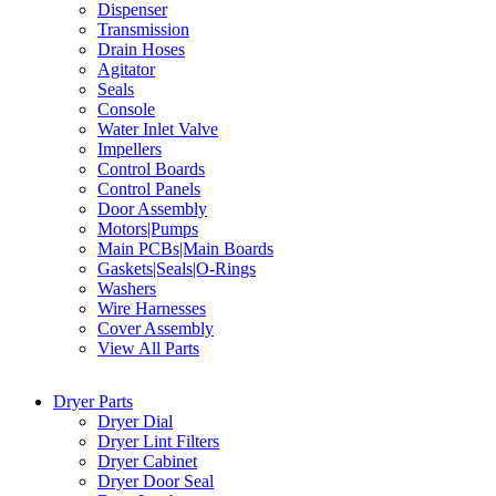
Dispenser
Transmission
Drain Hoses
Agitator
Seals
Console
Water Inlet Valve
Impellers
Control Boards
Control Panels
Door Assembly
Motors|Pumps
Main PCBs|Main Boards
Gaskets|Seals|O-Rings
Washers
Wire Harnesses
Cover Assembly
View All Parts
Dryer Parts
Dryer Dial
Dryer Lint Filters
Dryer Cabinet
Dryer Door Seal