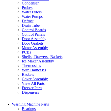
Condenser
Probes
Water Filters
Water Pumps
Defrost
Drain Tube
Control Boards
Control Panels
Door Assembly
Door Gaskets
Motor Assembly
PCBs
Shelfs | Drawers | Baskets
Ice Maker Assembly
Thermostats
Wire Harnesses
Baskets
Cover Assembly
View All Parts
Freezer Parts
Dispensers
Washing Machine Parts
Bearings