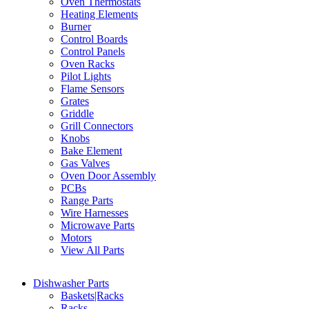
Oven Thermostats
Heating Elements
Burner
Control Boards
Control Panels
Oven Racks
Pilot Lights
Flame Sensors
Grates
Griddle
Grill Connectors
Knobs
Bake Element
Gas Valves
Oven Door Assembly
PCBs
Range Parts
Wire Harnesses
Microwave Parts
Motors
View All Parts
Dishwasher Parts
Baskets|Racks
Racks