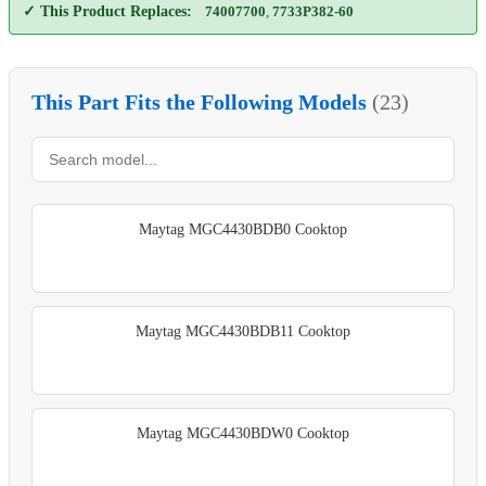
✓ This Product Replaces:
74007700
,
7733P382-60
This Part Fits the Following Models
(23)
Maytag MGC4430BDB0 Cooktop
Maytag MGC4430BDB11 Cooktop
Maytag MGC4430BDW0 Cooktop