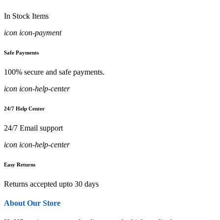
In Stock Items
icon icon-payment
Safe Payments
100% secure and safe payments.
icon icon-help-center
24/7 Help Center
24/7 Email support
icon icon-help-center
Easy Returns
Returns accepted upto 30 days
About Our Store