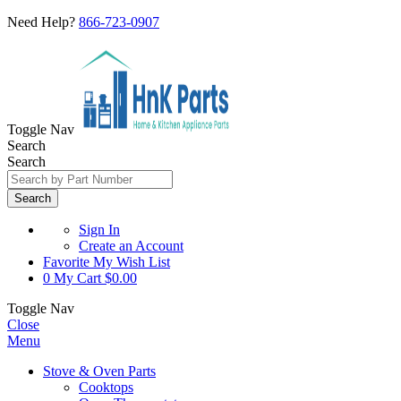
Need Help?
866-723-0907
Toggle Nav
Search
Search
Search
Sign In
Create an Account
Favorite
My Wish List
0
My Cart
$0.00
Toggle Nav
Close
Menu
Stove & Oven Parts
Cooktops