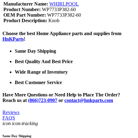
Manufacturer Name:
WHIRLPOOL
Product Number:
WP7733P382-60
OEM Part Number:
WP7733P382-60
Product Description:
Knob
Choose the best Home Appliance parts and supplies from
HnKParts
!
Same Day Shipping
Best Quality And Best Price
Wide Range of Inventory
Best Customer Service
Have More Questions or Need Help to Place The Order?
Reach us at
(866)723-0907
or
contact@hnkparts.com
Reviews
FAQS
icon icon-tracking
Same Day Shipping