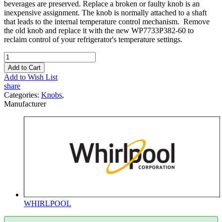
beverages are preserved. Replace a broken or faulty knob is an
inexpensive assignment. The knob is normally attached to a shaft
that leads to the internal temperature control mechanism. Remove
the old knob and replace it with the new WP7733P382-60 to
reclaim control of your refrigerator's temperature settings.
Add to Cart
Add to Wish List
share
Categories:
Knobs
,
Manufacturer
WHIRLPOOL