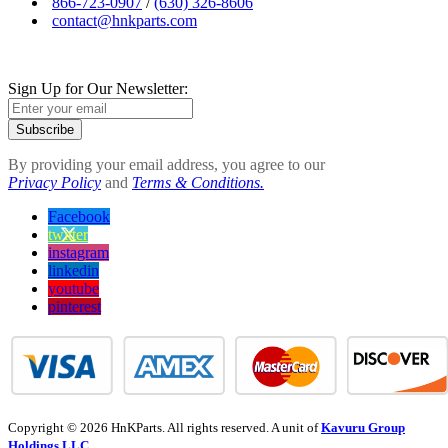
866-723-0907
/
(630) 326-8606
contact@hnkparts.com
Sign Up for Our Newsletter:
Subscribe
By providing your email address, you agree to our
Privacy Policy
and
Terms & Conditions.
Facebook
twitter
instagram
linkedin
youtube
pinterest
Copyright © 2026 HnKParts. All rights reserved. A unit of
Kavuru Group
Holdings LLC.