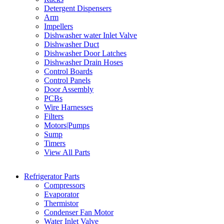
Detergent Dispensers
Arm
Impellers
Dishwasher water Inlet Valve
Dishwasher Duct
Dishwasher Door Latches
Dishwasher Drain Hoses
Control Boards
Control Panels
Door Assembly
PCBs
Wire Harnesses
Filters
Motors|Pumps
Sump
Timers
View All Parts
Refrigerator Parts
Compressors
Evaporator
Thermistor
Condenser Fan Motor
Water Inlet Valve