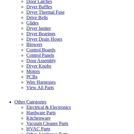
Door Latches
Dryer Baffles
Dryer Thermal Fuse
Drive Belts
Glides
Dryer Igniter
Dryer Bearings
Dryer Drain Hoses
Blowers
Control Boards
Control Panels
Door Assembly
Dryer Knobs
Motors
PCBs
Wire Harnesses
View All Parts
Other Categories
Electrical & Electronics
Hardware Parts
Kitchenware
Vacuum Cleaner Parts
HVAC Parts