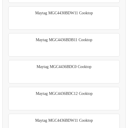
Maytag MGC4430BDW11 Cooktop
Maytag MGC4436BDB11 Cooktop
Maytag MGC4436BDC0 Cooktop
Maytag MGC4436BDC12 Cooktop
Maytag MGC4436BDW11 Cooktop