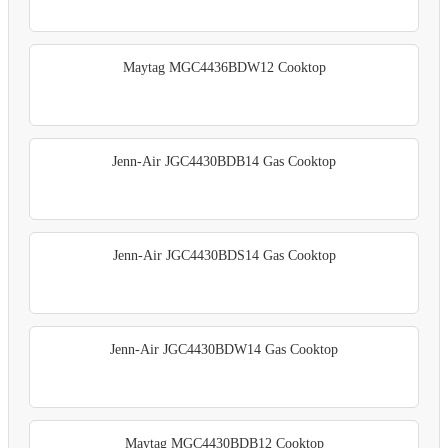
Maytag MGC4436BDW12 Cooktop
Jenn-Air JGC4430BDB14 Gas Cooktop
Jenn-Air JGC4430BDS14 Gas Cooktop
Jenn-Air JGC4430BDW14 Gas Cooktop
Maytag MGC4430BDB12 Cooktop