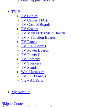
Other Appliance Parts
TV Parts
TV Cables
TV Cables(FFC)
TV Control Boards
TV Covers
TV Main PCBs|Main Boards
TV P-Function Boards
TV Panels
TV PDP Boards
TV Power Boards
TV Power Cords
TV Remotes
TV Speakers
TV Stands
Wire Harnesses
TV LCD Panels
View All Parts
My Account
Skip to Content