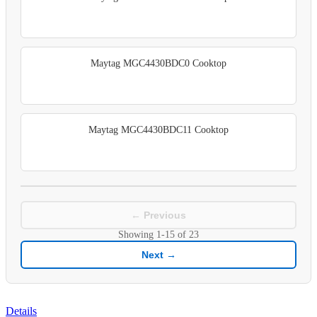
Maytag MGC4430BDC0 Cooktop
Maytag MGC4430BDC11 Cooktop
← Previous
Showing
1-15
of
23
Next →
Details