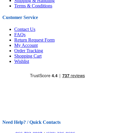
Shipping & Handling
Terms & Conditions
Customer Service
Contact Us
FAQs
Return Request Form
My Account
Order Tracking
Shopping Cart
Wishlist
Need Help? / Quick Contacts