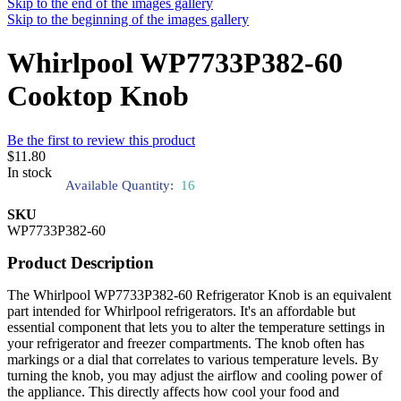
Skip to the end of the images gallery
Skip to the beginning of the images gallery
Whirlpool WP7733P382-60
Cooktop Knob
Be the first to review this product
$11.80
In stock
Available Quantity:
16
SKU
WP7733P382-60
Product Description
The Whirlpool WP7733P382-60 Refrigerator Knob is an equivalent
part intended for Whirlpool refrigerators. It's an affordable but
essential component that lets you to alter the temperature settings in
your refrigerator and freezer compartments. The knob often has
markings or a dial that correlates to various temperature levels. By
turning the knob, you may adjust the airflow and cooling power of
the appliance. This directly affects how cool your food and