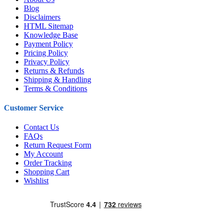
Blog
Disclaimers
HTML Sitemap
Knowledge Base
Payment Policy
Pricing Policy
Privacy Policy
Returns & Refunds
Shipping & Handling
Terms & Conditions
Customer Service
Contact Us
FAQs
Return Request Form
My Account
Order Tracking
Shopping Cart
Wishlist