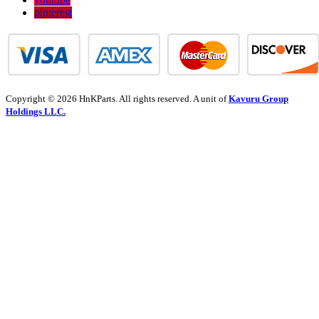
pinterest
Copyright © 2026 HnKParts. All rights reserved. A unit of
Kavuru Group
Holdings LLC.