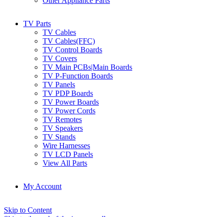
Other Appliance Parts
TV Parts
TV Cables
TV Cables(FFC)
TV Control Boards
TV Covers
TV Main PCBs|Main Boards
TV P-Function Boards
TV Panels
TV PDP Boards
TV Power Boards
TV Power Cords
TV Remotes
TV Speakers
TV Stands
Wire Harnesses
TV LCD Panels
View All Parts
My Account
Skip to Content