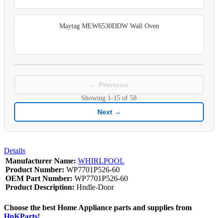
Maytag MEW6530DDW Wall Oven
← Previous
Showing
1-15
of
58
Next →
Details
Manufacturer Name:
WHIRLPOOL
Product Number:
WP7701P526-60
OEM Part Number:
WP7701P526-60
Product Description:
Hndle-Door
Choose the best Home Appliance parts and supplies from
HnKParts
!