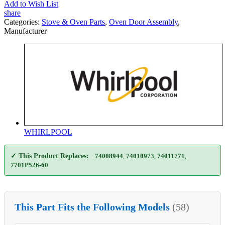
Add to Wish List
share
Categories:
Stove & Oven Parts
,
Oven Door Assembly
,
Manufacturer
WHIRLPOOL
✓ This Product Replaces:
74008944
,
74010973
,
74011771
,
7701P526-60
This Part Fits the Following Models
(58)