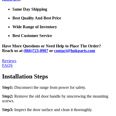
Same Day Shipping
Best Quality And Best Price
Wide Range of Inventory
Best Customer Service
Have More Questions or Need Help to Place The Order?
Reach us at
(866)723-0907
or
contact@hnkparts.com
Reviews
FAQS
Installation Steps
Step1:
Disconnect the range from power for safety.
Step2:
Remove the old door handle by unscrewing the mounting
screws.
Step3:
Inspect the door surface and clean it thoroughly.