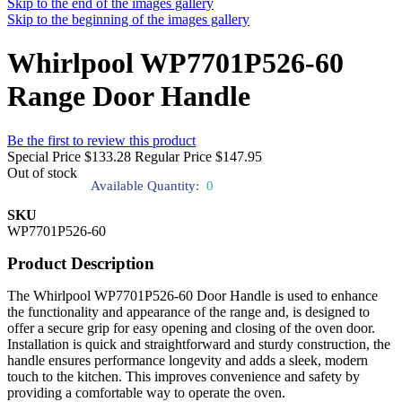
Skip to the end of the images gallery
Skip to the beginning of the images gallery
Whirlpool WP7701P526-60
Range Door Handle
Be the first to review this product
Special Price
$133.28
Regular Price
$147.95
Out of stock
Available Quantity:
0
SKU
WP7701P526-60
Product Description
The Whirlpool WP7701P526-60 Door Handle is used to enhance
the functionality and appearance of the range and, is designed to
offer a secure grip for easy opening and closing of the oven door.
Installation is quick and straightforward and sturdy construction, the
handle ensures performance longevity and adds a sleek, modern
touch to the kitchen. This improves convenience and safety by
providing a comfortable way to operate the oven.