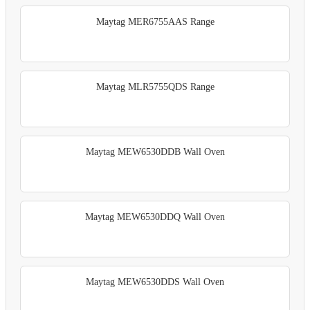
Maytag MER6755AAS Range
Maytag MLR5755QDS Range
Maytag MEW6530DDB Wall Oven
Maytag MEW6530DDQ Wall Oven
Maytag MEW6530DDS Wall Oven