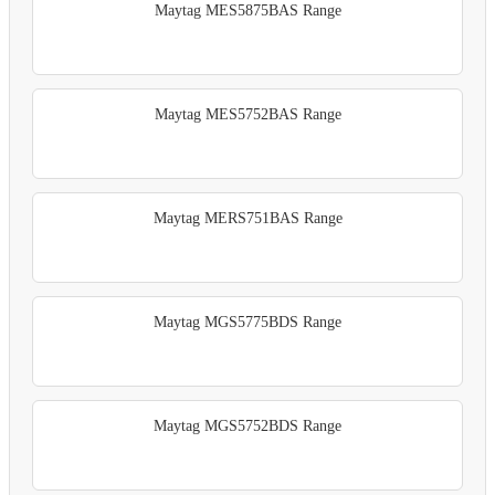
Maytag MES5875BAS Range
Maytag MES5752BAS Range
Maytag MERS751BAS Range
Maytag MGS5775BDS Range
Maytag MGS5752BDS Range