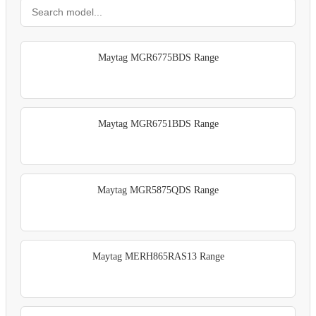
Maytag MGR6775BDS Range
Maytag MGR6751BDS Range
Maytag MGR5875QDS Range
Maytag MERH865RAS13 Range