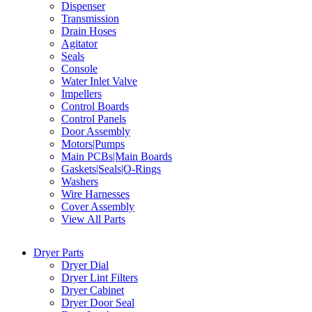
Dispenser
Transmission
Drain Hoses
Agitator
Seals
Console
Water Inlet Valve
Impellers
Control Boards
Control Panels
Door Assembly
Motors|Pumps
Main PCBs|Main Boards
Gaskets|Seals|O-Rings
Washers
Wire Harnesses
Cover Assembly
View All Parts
Dryer Parts
Dryer Dial
Dryer Lint Filters
Dryer Cabinet
Dryer Door Seal