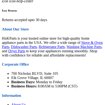
icon icon-help-center
Easy Returns
Returns accepted upto 30 days
About Our Store
HnKParts is your trusted online store for high-quality home
appliance parts in the USA. We offer a wide range of
Stove & Oven
Parts
,
Dishwasher Parts
,
Refrigerator Parts
,
Washing Machine Parts
,
and
Dryer Parts
to keep your appliances running smoothly. Shop
with confidence for reliable and affordable replacements!
Corporate Office
700 Nicholas BLVD, Suite 105
Elk Grove Village, IL 60007
Business Days:
Monday to Friday
Business Hours:
8:00AM to 5:00PM (CST)
Information
About Us