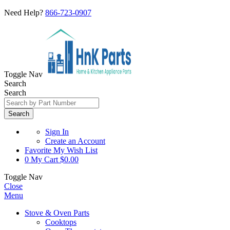
Need Help?
866-723-0907
Toggle Nav
Search
Search
Search
Sign In
Create an Account
Favorite
My Wish List
0
My Cart
$0.00
Toggle Nav
Close
Menu
Stove & Oven Parts
Cooktops