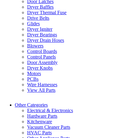
Door Latches
Dryer Baffles
Dryer Thermal Fuse
Drive Belts
Glides
Dryer Igniter
Dryer Bearings
Dryer Drain Hoses
Blowers
Control Boards
Control Panels
Door Assembly
Dryer Knobs
Motors
PCBs
Wire Harnesses
View All Parts
Other Categories
Electrical & Electronics
Hardware Parts
Kitchenware
Vacuum Cleaner Parts
HVAC Parts