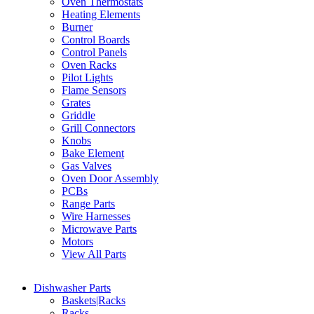
Oven Thermostats
Heating Elements
Burner
Control Boards
Control Panels
Oven Racks
Pilot Lights
Flame Sensors
Grates
Griddle
Grill Connectors
Knobs
Bake Element
Gas Valves
Oven Door Assembly
PCBs
Range Parts
Wire Harnesses
Microwave Parts
Motors
View All Parts
Dishwasher Parts
Baskets|Racks
Racks