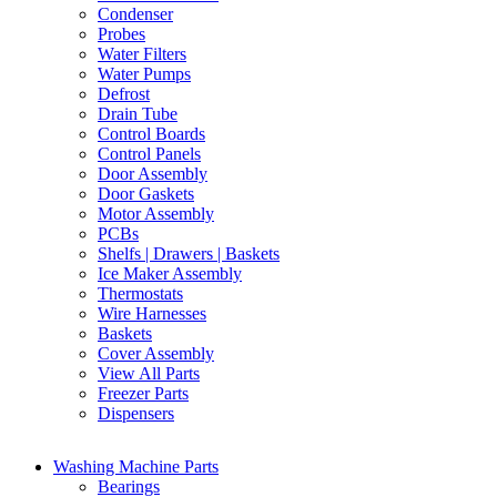
Condenser
Probes
Water Filters
Water Pumps
Defrost
Drain Tube
Control Boards
Control Panels
Door Assembly
Door Gaskets
Motor Assembly
PCBs
Shelfs | Drawers | Baskets
Ice Maker Assembly
Thermostats
Wire Harnesses
Baskets
Cover Assembly
View All Parts
Freezer Parts
Dispensers
Washing Machine Parts
Bearings