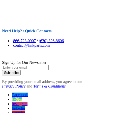
Need Help? / Quick Contacts
866-723-0907
/
(630) 326-8606
contact@hnkparts.com
Sign Up for Our Newsletter:
Subscribe
By providing your email address, you agree to our
Privacy Policy
and
Terms & Conditions.
Facebook
twitter
instagram
linkedin
youtube