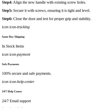
Step4:
Align the new handle with existing screw holes.
Step5:
Secure it with screws, ensuring it is tight and level.
Step6:
Close the door and test for proper grip and stability.
icon icon-tracking
Same Day Shipping
In Stock Items
icon icon-payment
Safe Payments
100% secure and safe payments.
icon icon-help-center
24/7 Help Center
24/7 Email support