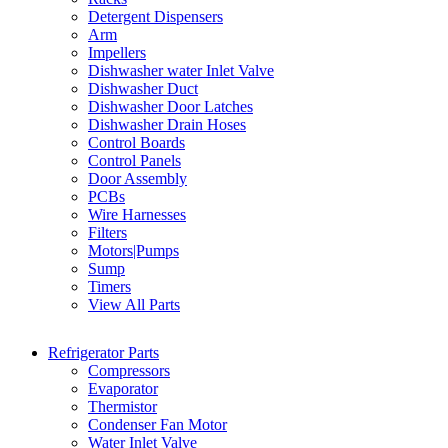
Detergent Dispensers
Arm
Impellers
Dishwasher water Inlet Valve
Dishwasher Duct
Dishwasher Door Latches
Dishwasher Drain Hoses
Control Boards
Control Panels
Door Assembly
PCBs
Wire Harnesses
Filters
Motors|Pumps
Sump
Timers
View All Parts
Refrigerator Parts
Compressors
Evaporator
Thermistor
Condenser Fan Motor
Water Inlet Valve