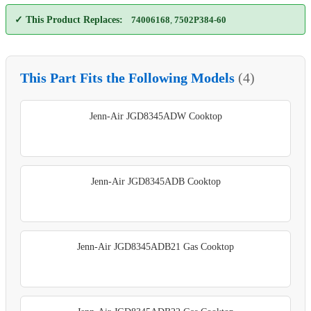
✓ This Product Replaces:
74006168
,
7502P384-60
This Part Fits the Following Models
(4)
Jenn-Air JGD8345ADW Cooktop
Jenn-Air JGD8345ADB Cooktop
Jenn-Air JGD8345ADB21 Gas Cooktop