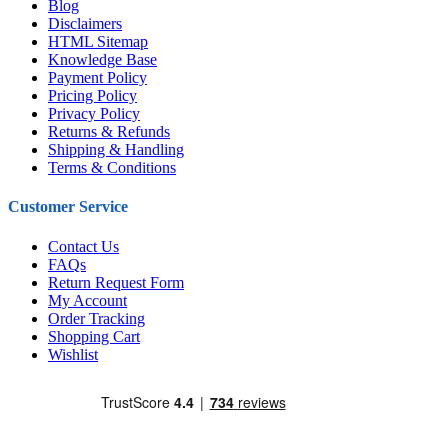
Blog
Disclaimers
HTML Sitemap
Knowledge Base
Payment Policy
Pricing Policy
Privacy Policy
Returns & Refunds
Shipping & Handling
Terms & Conditions
Customer Service
Contact Us
FAQs
Return Request Form
My Account
Order Tracking
Shopping Cart
Wishlist