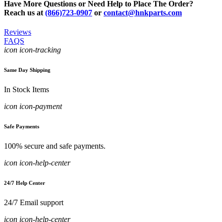
Have More Questions or Need Help to Place The Order?
Reach us at
(866)723-0907
or
contact@hnkparts.com
Reviews
FAQS
icon icon-tracking
Same Day Shipping
In Stock Items
icon icon-payment
Safe Payments
100% secure and safe payments.
icon icon-help-center
24/7 Help Center
24/7 Email support
icon icon-help-center