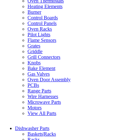
Oven Thermostats
Heating Elements
Burner
Control Boards
Control Panels
Oven Racks
Pilot Lights
Flame Sensors
Grates
Griddle
Grill Connectors
Knobs
Bake Element
Gas Valves
Oven Door Assembly
PCBs
Range Parts
Wire Harnesses
Microwave Parts
Motors
View All Parts
Dishwasher Parts
Baskets|Racks
Racks