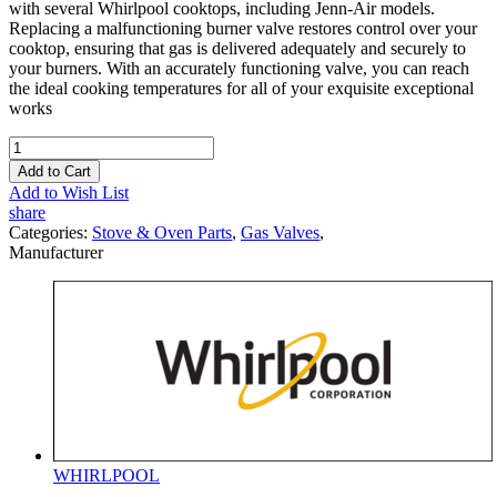
with several Whirlpool cooktops, including Jenn-Air models.
Replacing a malfunctioning burner valve restores control over your
cooktop, ensuring that gas is delivered adequately and securely to
your burners. With an accurately functioning valve, you can reach
the ideal cooking temperatures for all of your exquisite exceptional
works
Add to Cart
Add to Wish List
share
Categories:
Stove & Oven Parts
,
Gas Valves
,
Manufacturer
WHIRLPOOL