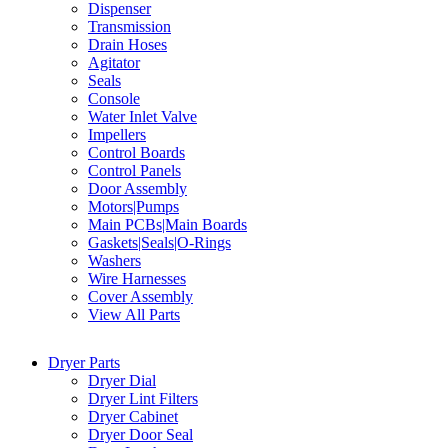
Dispenser
Transmission
Drain Hoses
Agitator
Seals
Console
Water Inlet Valve
Impellers
Control Boards
Control Panels
Door Assembly
Motors|Pumps
Main PCBs|Main Boards
Gaskets|Seals|O-Rings
Washers
Wire Harnesses
Cover Assembly
View All Parts
Dryer Parts
Dryer Dial
Dryer Lint Filters
Dryer Cabinet
Dryer Door Seal