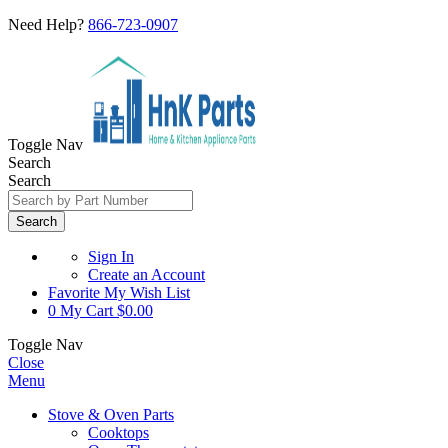
Need Help?
866-723-0907
Toggle Nav
Search
Search
Search
Sign In
Create an Account
Favorite
My Wish List
0
My Cart
$0.00
Toggle Nav
Close
Menu
Stove & Oven Parts
Cooktops