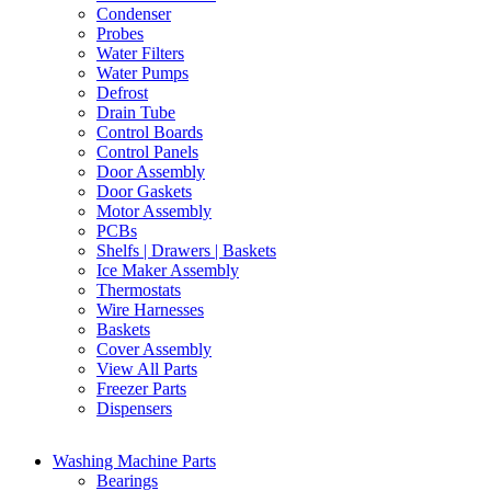
Condenser
Probes
Water Filters
Water Pumps
Defrost
Drain Tube
Control Boards
Control Panels
Door Assembly
Door Gaskets
Motor Assembly
PCBs
Shelfs | Drawers | Baskets
Ice Maker Assembly
Thermostats
Wire Harnesses
Baskets
Cover Assembly
View All Parts
Freezer Parts
Dispensers
Washing Machine Parts
Bearings