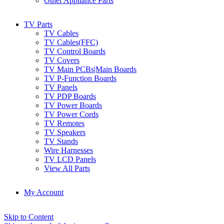
Other Appliance Parts
TV Parts
TV Cables
TV Cables(FFC)
TV Control Boards
TV Covers
TV Main PCBs|Main Boards
TV P-Function Boards
TV Panels
TV PDP Boards
TV Power Boards
TV Power Cords
TV Remotes
TV Speakers
TV Stands
Wire Harnesses
TV LCD Panels
View All Parts
My Account
Skip to Content