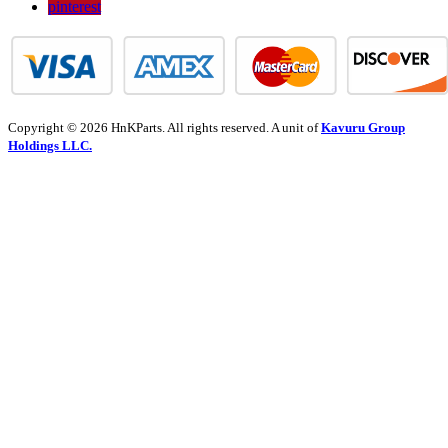
pinterest
Copyright © 2026 HnKParts. All rights reserved. A unit of
Kavuru Group
Holdings LLC.