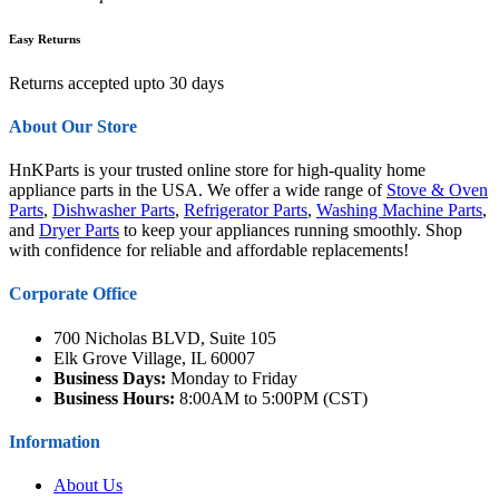
Easy Returns
Returns accepted upto 30 days
About Our Store
HnKParts is your trusted online store for high-quality home
appliance parts in the USA. We offer a wide range of
Stove & Oven
Parts
,
Dishwasher Parts
,
Refrigerator Parts
,
Washing Machine Parts
,
and
Dryer Parts
to keep your appliances running smoothly. Shop
with confidence for reliable and affordable replacements!
Corporate Office
700 Nicholas BLVD, Suite 105
Elk Grove Village, IL 60007
Business Days:
Monday to Friday
Business Hours:
8:00AM to 5:00PM (CST)
Information
About Us