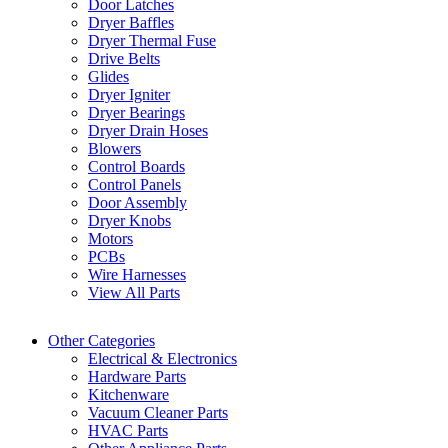
Door Latches
Dryer Baffles
Dryer Thermal Fuse
Drive Belts
Glides
Dryer Igniter
Dryer Bearings
Dryer Drain Hoses
Blowers
Control Boards
Control Panels
Door Assembly
Dryer Knobs
Motors
PCBs
Wire Harnesses
View All Parts
Other Categories
Electrical & Electronics
Hardware Parts
Kitchenware
Vacuum Cleaner Parts
HVAC Parts