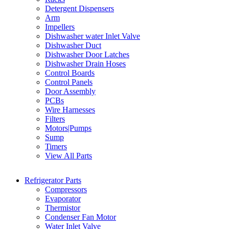
Detergent Dispensers
Arm
Impellers
Dishwasher water Inlet Valve
Dishwasher Duct
Dishwasher Door Latches
Dishwasher Drain Hoses
Control Boards
Control Panels
Door Assembly
PCBs
Wire Harnesses
Filters
Motors|Pumps
Sump
Timers
View All Parts
Refrigerator Parts
Compressors
Evaporator
Thermistor
Condenser Fan Motor
Water Inlet Valve