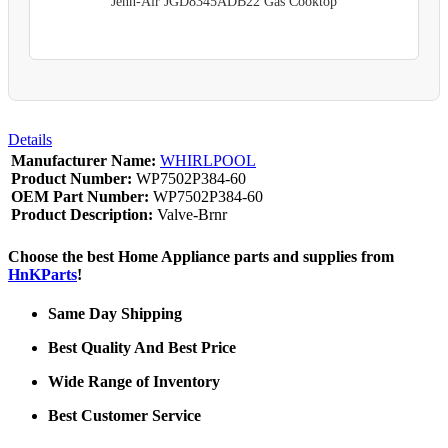
Jenn-Air JGD8345ADB22 Gas Cooktop
Details
Manufacturer Name:
WHIRLPOOL
Product Number:
WP7502P384-60
OEM Part Number:
WP7502P384-60
Product Description:
Valve-Brnr
Choose the best Home Appliance parts and supplies from
HnKParts
!
Same Day Shipping
Best Quality And Best Price
Wide Range of Inventory
Best Customer Service