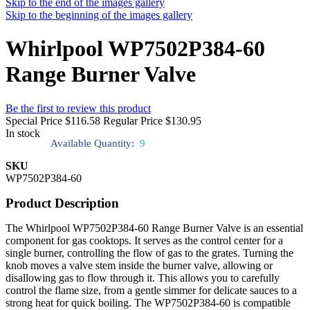
Skip to the end of the images gallery
Skip to the beginning of the images gallery
Whirlpool WP7502P384-60
Range Burner Valve
Be the first to review this product
Special Price
$116.58
Regular Price
$130.95
In stock
Available Quantity:
9
SKU
WP7502P384-60
Product Description
The Whirlpool WP7502P384-60 Range Burner Valve is an essential
component for gas cooktops. It serves as the control center for a
single burner, controlling the flow of gas to the grates. Turning the
knob moves a valve stem inside the burner valve, allowing or
disallowing gas to flow through it. This allows you to carefully
control the flame size, from a gentle simmer for delicate sauces to a
strong heat for quick boiling. The WP7502P384-60 is compatible