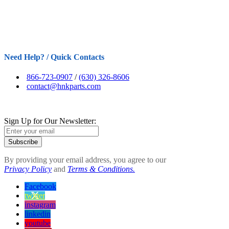
Need Help? / Quick Contacts
866-723-0907
/
(630) 326-8606
contact@hnkparts.com
Sign Up for Our Newsletter:
Subscribe
By providing your email address, you agree to our
Privacy Policy
and
Terms & Conditions.
Facebook
twitter
instagram
linkedin
youtube