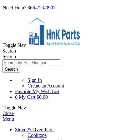
Need Help?
866-723-0907
Toggle Nav
Search
Search
Search
Sign In
Create an Account
Favorite
My Wish List
0
My Cart
$0.00
Toggle Nav
Close
Menu
Stove & Oven Parts
Cooktops