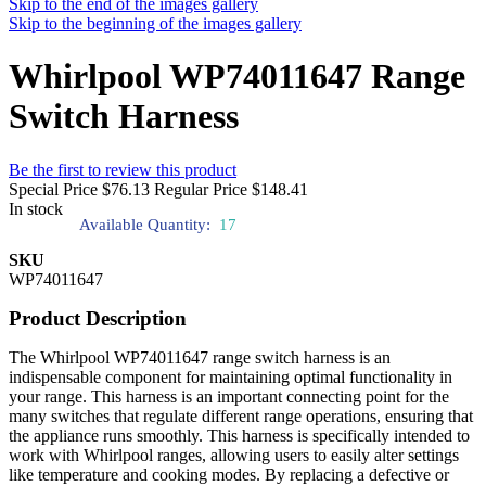
Skip to the end of the images gallery
Skip to the beginning of the images gallery
Whirlpool WP74011647 Range
Switch Harness
Be the first to review this product
Special Price
$76.13
Regular Price
$148.41
In stock
Available Quantity:
17
SKU
WP74011647
Product Description
The Whirlpool WP74011647 range switch harness is an
indispensable component for maintaining optimal functionality in
your range. This harness is an important connecting point for the
many switches that regulate different range operations, ensuring that
the appliance runs smoothly. This harness is specifically intended to
work with Whirlpool ranges, allowing users to easily alter settings
like temperature and cooking modes. By replacing a defective or