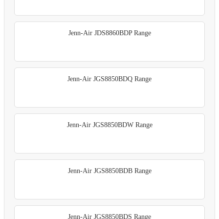
Jenn-Air JDS8860BDP Range
Jenn-Air JGS8850BDQ Range
Jenn-Air JGS8850BDW Range
Jenn-Air JGS8850BDB Range
Jenn-Air JGS8850BDS Range