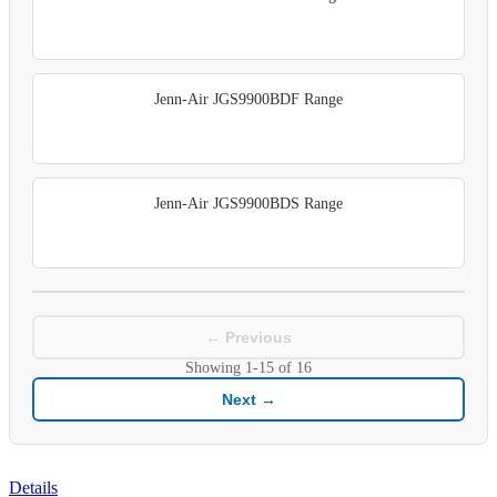
Jenn-Air JGS9900BDF Range
Jenn-Air JGS9900BDS Range
← Previous
Showing
1-15
of
16
Next →
Details