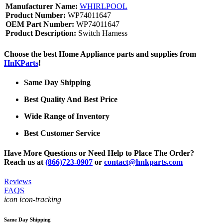
Manufacturer Name:
WHIRLPOOL
Product Number:
WP74011647
OEM Part Number:
WP74011647
Product Description:
Switch Harness
Choose the best Home Appliance parts and supplies from
HnKParts
!
Same Day Shipping
Best Quality And Best Price
Wide Range of Inventory
Best Customer Service
Have More Questions or Need Help to Place The Order?
Reach us at
(866)723-0907
or
contact@hnkparts.com
Reviews
FAQS
icon icon-tracking
Same Day Shipping