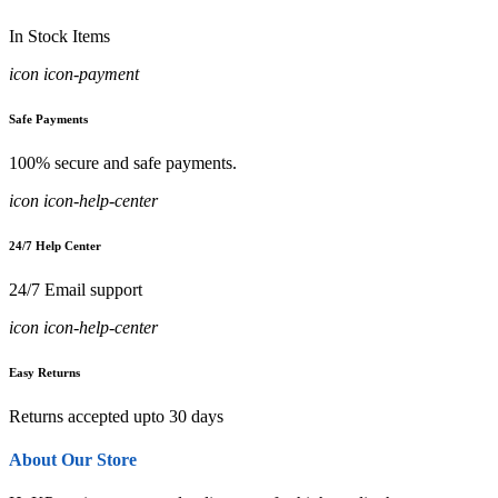
In Stock Items
icon icon-payment
Safe Payments
100% secure and safe payments.
icon icon-help-center
24/7 Help Center
24/7 Email support
icon icon-help-center
Easy Returns
Returns accepted upto 30 days
About Our Store