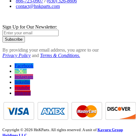
866-723-0907
/
(630) 326-8606
contact@hnkparts.com
Sign Up for Our Newsletter:
Subscribe
By providing your email address, you agree to our
Privacy Policy
and
Terms & Conditions.
Facebook
twitter
instagram
linkedin
youtube
pinterest
Copyright © 2026 HnKParts. All rights reserved. A unit of
Kavuru Group
Holdings LLC.