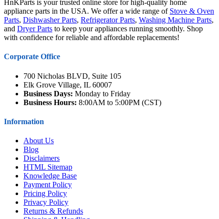
HnKParts is your trusted online store for high-quality home
appliance parts in the USA. We offer a wide range of
Stove & Oven
Parts
,
Dishwasher Parts
,
Refrigerator Parts
,
Washing Machine Parts
,
and
Dryer Parts
to keep your appliances running smoothly. Shop
with confidence for reliable and affordable replacements!
Corporate Office
700 Nicholas BLVD, Suite 105
Elk Grove Village, IL 60007
Business Days:
Monday to Friday
Business Hours:
8:00AM to 5:00PM (CST)
Information
About Us
Blog
Disclaimers
HTML Sitemap
Knowledge Base
Payment Policy
Pricing Policy
Privacy Policy
Returns & Refunds