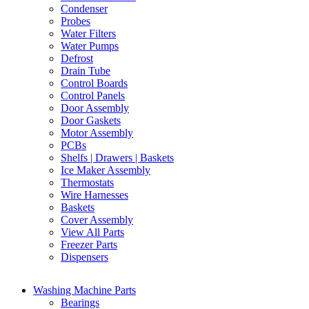
Condenser
Probes
Water Filters
Water Pumps
Defrost
Drain Tube
Control Boards
Control Panels
Door Assembly
Door Gaskets
Motor Assembly
PCBs
Shelfs | Drawers | Baskets
Ice Maker Assembly
Thermostats
Wire Harnesses
Baskets
Cover Assembly
View All Parts
Freezer Parts
Dispensers
Washing Machine Parts
Bearings