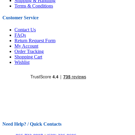
Shipping & Handling
Terms & Conditions
Customer Service
Contact Us
FAQs
Return Request Form
My Account
Order Tracking
Shopping Cart
Wishlist
Need Help? / Quick Contacts