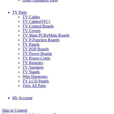
Other Appliance Parts
TV Parts
TV Cables
TV Cables(FFC)
TV Control Boards
TV Covers
TV Main PCBs|Main Boards
TV P-Function Boards
TV Panels
TV PDP Boards
TV Power Boards
TV Power Cords
TV Remotes
TV Speakers
TV Stands
Wire Harnesses
TV LCD Panels
View All Parts
My Account
Skip to Content