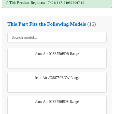
✓ This Product Replaces:
74011647
,
74050P007-60
This Part Fits the Following Models
(16)
Jenn-Air JGS8750BDB Range
Jenn-Air JGS8750BDW Range
Jenn-Air JGS8750BDS Range