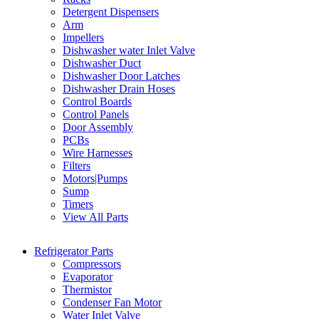
Detergent Dispensers
Arm
Impellers
Dishwasher water Inlet Valve
Dishwasher Duct
Dishwasher Door Latches
Dishwasher Drain Hoses
Control Boards
Control Panels
Door Assembly
PCBs
Wire Harnesses
Filters
Motors|Pumps
Sump
Timers
View All Parts
Refrigerator Parts
Compressors
Evaporator
Thermistor
Condenser Fan Motor
Water Inlet Valve