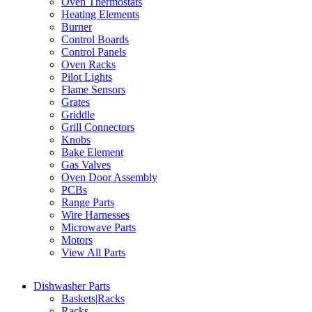
Oven Thermostats
Heating Elements
Burner
Control Boards
Control Panels
Oven Racks
Pilot Lights
Flame Sensors
Grates
Griddle
Grill Connectors
Knobs
Bake Element
Gas Valves
Oven Door Assembly
PCBs
Range Parts
Wire Harnesses
Microwave Parts
Motors
View All Parts
Dishwasher Parts
Baskets|Racks
Racks