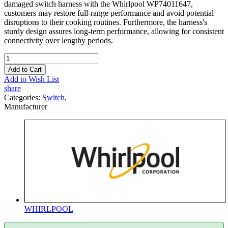
damaged switch harness with the Whirlpool WP74011647,
customers may restore full-range performance and avoid potential
disruptions to their cooking routines. Furthermore, the harness's
sturdy design assures long-term performance, allowing for consistent
connectivity over lengthy periods.
Add to Cart
Add to Wish List
share
Categories:
Switch
,
Manufacturer
WHIRLPOOL