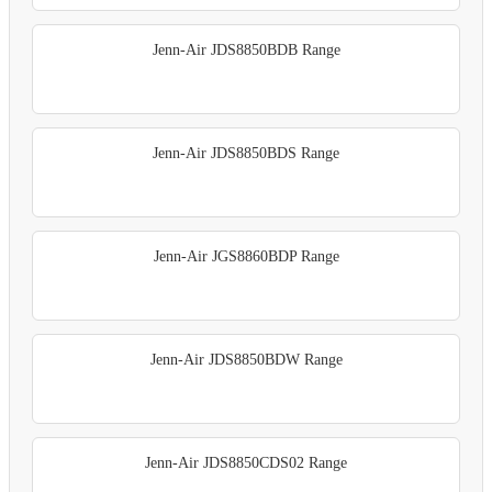
Jenn-Air JDS8850BDB Range
Jenn-Air JDS8850BDS Range
Jenn-Air JGS8860BDP Range
Jenn-Air JDS8850BDW Range
Jenn-Air JDS8850CDS02 Range