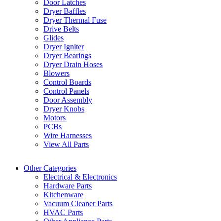
Door Latches
Dryer Baffles
Dryer Thermal Fuse
Drive Belts
Glides
Dryer Igniter
Dryer Bearings
Dryer Drain Hoses
Blowers
Control Boards
Control Panels
Door Assembly
Dryer Knobs
Motors
PCBs
Wire Harnesses
View All Parts
Other Categories
Electrical & Electronics
Hardware Parts
Kitchenware
Vacuum Cleaner Parts
HVAC Parts