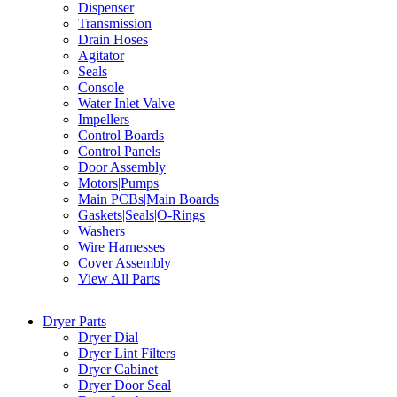
Dispenser
Transmission
Drain Hoses
Agitator
Seals
Console
Water Inlet Valve
Impellers
Control Boards
Control Panels
Door Assembly
Motors|Pumps
Main PCBs|Main Boards
Gaskets|Seals|O-Rings
Washers
Wire Harnesses
Cover Assembly
View All Parts
Dryer Parts
Dryer Dial
Dryer Lint Filters
Dryer Cabinet
Dryer Door Seal