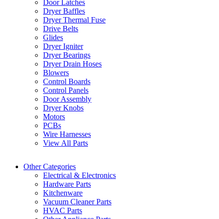
Door Latches
Dryer Baffles
Dryer Thermal Fuse
Drive Belts
Glides
Dryer Igniter
Dryer Bearings
Dryer Drain Hoses
Blowers
Control Boards
Control Panels
Door Assembly
Dryer Knobs
Motors
PCBs
Wire Harnesses
View All Parts
Other Categories
Electrical & Electronics
Hardware Parts
Kitchenware
Vacuum Cleaner Parts
HVAC Parts