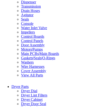
Dispenser
Transmission
Drain Hoses
Agitator
Seals
Console
Water Inlet Valve
Impellers
Control Boards
Control Panels
Door Assembly
Motors|Pumps
Main PCBs|Main Boards
Gaskets|Seals|O-Rings
Washers
Wire Harnesses
Cover Assembly
View All Parts
Dryer Parts
Dryer Dial
Dryer Lint Filters
Dryer Cabinet
Dryer Door Seal