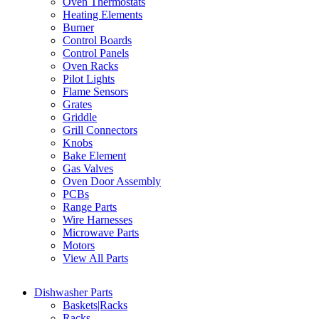
Oven Thermostats
Heating Elements
Burner
Control Boards
Control Panels
Oven Racks
Pilot Lights
Flame Sensors
Grates
Griddle
Grill Connectors
Knobs
Bake Element
Gas Valves
Oven Door Assembly
PCBs
Range Parts
Wire Harnesses
Microwave Parts
Motors
View All Parts
Dishwasher Parts
Baskets|Racks
Racks