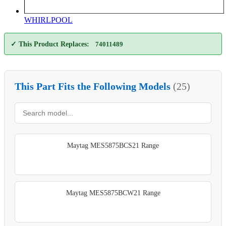
WHIRLPOOL
✓ This Product Replaces:
74011489
This Part Fits the Following Models
(25)
Maytag MES5875BCS21 Range
Maytag MES5875BCW21 Range