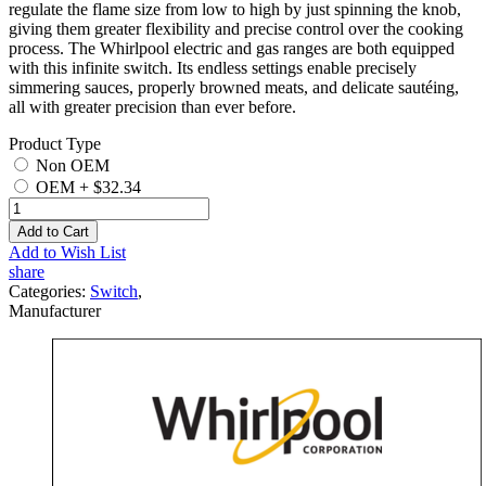
regulate the flame size from low to high by just spinning the knob,
giving them greater flexibility and precise control over the cooking
process. The Whirlpool electric and gas ranges are both equipped
with this infinite switch. Its endless settings enable precisely
simmering sauces, properly browned meats, and delicate sautéing,
all with greater precision than ever before.
Product Type
Non OEM
OEM
+
$32.34
Add to Cart
Add to Wish List
share
Categories:
Switch
,
Manufacturer