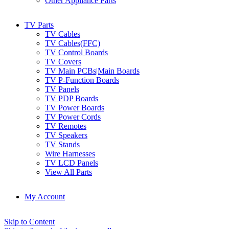
Other Appliance Parts
TV Parts
TV Cables
TV Cables(FFC)
TV Control Boards
TV Covers
TV Main PCBs|Main Boards
TV P-Function Boards
TV Panels
TV PDP Boards
TV Power Boards
TV Power Cords
TV Remotes
TV Speakers
TV Stands
Wire Harnesses
TV LCD Panels
View All Parts
My Account
Skip to Content