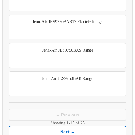
Jenn-Air JES9750BAB17 Electric Range
Jenn-Air JES9750BAS Range
Jenn-Air JES9750BAB Range
← Previous
Showing
1-15
of
25
Next →