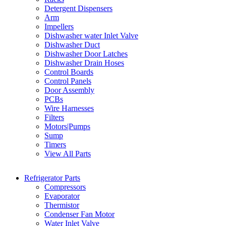
Detergent Dispensers
Arm
Impellers
Dishwasher water Inlet Valve
Dishwasher Duct
Dishwasher Door Latches
Dishwasher Drain Hoses
Control Boards
Control Panels
Door Assembly
PCBs
Wire Harnesses
Filters
Motors|Pumps
Sump
Timers
View All Parts
Refrigerator Parts
Compressors
Evaporator
Thermistor
Condenser Fan Motor
Water Inlet Valve