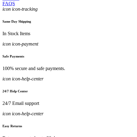
FAQS
icon icon-tracking
Same Day Shipping
In Stock Items
icon icon-payment
Safe Payments
100% secure and safe payments.
icon icon-help-center
24/7 Help Center
24/7 Email support
icon icon-help-center
Easy Returns