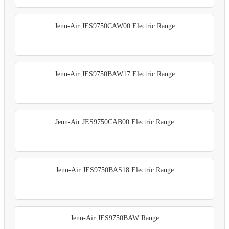
Jenn-Air JES9750CAW00 Electric Range
Jenn-Air JES9750BAW17 Electric Range
Jenn-Air JES9750CAB00 Electric Range
Jenn-Air JES9750BAS18 Electric Range
Jenn-Air JES9750BAW Range