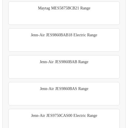
Maytag MES5875BCB21 Range
Jenn-Air JES9860BAB18 Electric Range
Jenn-Air JES9860BAB Range
Jenn-Air JES9860BAS Range
Jenn-Air JES9750CAS00 Electric Range