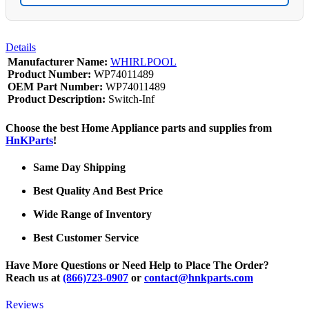
Details
Manufacturer Name:
WHIRLPOOL
Product Number:
WP74011489
OEM Part Number:
WP74011489
Product Description:
Switch-Inf
Choose the best Home Appliance parts and supplies from
HnKParts
!
Same Day Shipping
Best Quality And Best Price
Wide Range of Inventory
Best Customer Service
Have More Questions or Need Help to Place The Order?
Reach us at
(866)723-0907
or
contact@hnkparts.com
Reviews