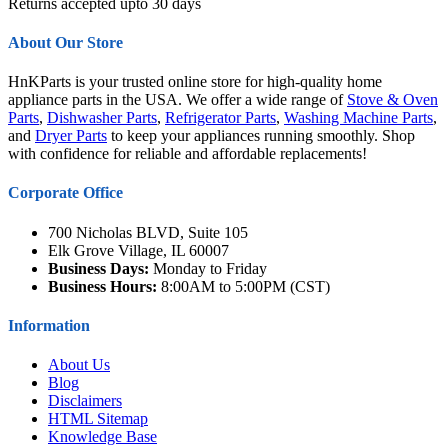
Returns accepted upto 30 days
About Our Store
HnKParts is your trusted online store for high-quality home
appliance parts in the USA. We offer a wide range of
Stove & Oven
Parts
,
Dishwasher Parts
,
Refrigerator Parts
,
Washing Machine Parts
,
and
Dryer Parts
to keep your appliances running smoothly. Shop
with confidence for reliable and affordable replacements!
Corporate Office
700 Nicholas BLVD, Suite 105
Elk Grove Village, IL 60007
Business Days:
Monday to Friday
Business Hours:
8:00AM to 5:00PM (CST)
Information
About Us
Blog
Disclaimers
HTML Sitemap
Knowledge Base