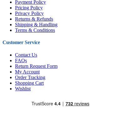
Payment Policy
Pricing Policy
Privacy Policy
Returns & Refunds
Shipping & Handling
Terms & Conditions
Customer Service
Contact Us
FAQs
Return Request Form
My Account
Order Tracking
Shopping Cart
Wishlist