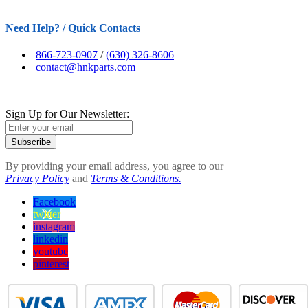
Need Help? / Quick Contacts
866-723-0907
/
(630) 326-8606
contact@hnkparts.com
Sign Up for Our Newsletter:
Subscribe
By providing your email address, you agree to our
Privacy Policy
and
Terms & Conditions.
Facebook
twitter
instagram
linkedin
youtube
pinterest