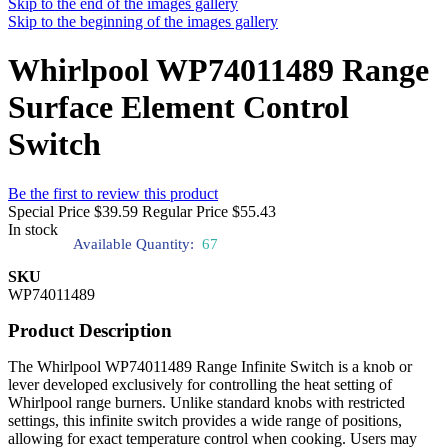
Skip to the end of the images gallery
Skip to the beginning of the images gallery
Whirlpool WP74011489 Range
Surface Element Control
Switch
Be the first to review this product
Special Price
$39.59
Regular Price
$55.43
In stock
Available Quantity:
67
SKU
WP74011489
Product Description
The Whirlpool WP74011489 Range Infinite Switch is a knob or
lever developed exclusively for controlling the heat setting of
Whirlpool range burners. Unlike standard knobs with restricted
settings, this infinite switch provides a wide range of positions,
allowing for exact temperature control when cooking. Users may