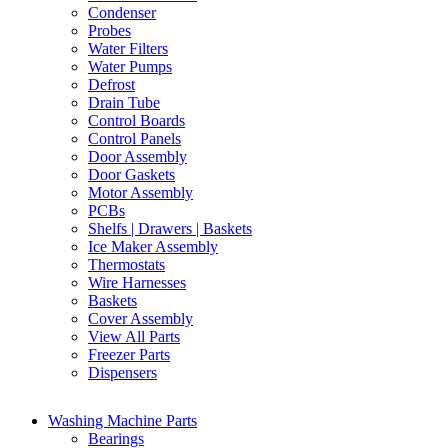
Condenser
Probes
Water Filters
Water Pumps
Defrost
Drain Tube
Control Boards
Control Panels
Door Assembly
Door Gaskets
Motor Assembly
PCBs
Shelfs | Drawers | Baskets
Ice Maker Assembly
Thermostats
Wire Harnesses
Baskets
Cover Assembly
View All Parts
Freezer Parts
Dispensers
Washing Machine Parts
Bearings