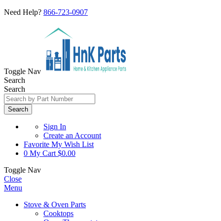
Need Help?
866-723-0907
Toggle Nav
Search
Search
Search
Sign In
Create an Account
Favorite
My Wish List
0
My Cart
$0.00
Toggle Nav
Close
Menu
Stove & Oven Parts
Cooktops