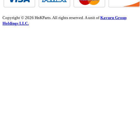
Copyright © 2026 HnKParts. All rights reserved. A unit of
Kavuru Group
Holdings LLC.