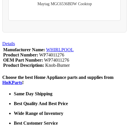
Maytag MGC6536BDW Cooktop
Details
Manufacturer Name:
WHIRLPOOL
Product Number:
WP74011276
OEM Part Number:
WP74011276
Product Description:
Knob-Burner
Choose the best Home Appliance parts and supplies from
HnKParts
!
Same Day Shipping
Best Quality And Best Price
Wide Range of Inventory
Best Customer Service