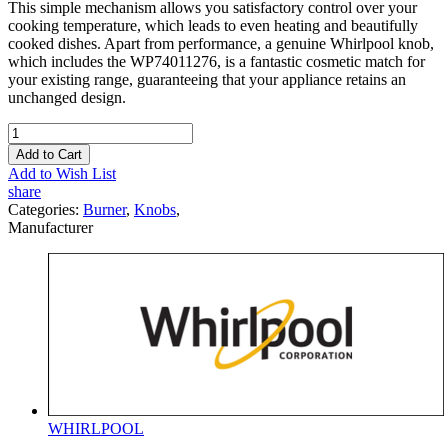
This simple mechanism allows you satisfactory control over your
cooking temperature, which leads to even heating and beautifully
cooked dishes. Apart from performance, a genuine Whirlpool knob,
which includes the WP74011276, is a fantastic cosmetic match for
your existing range, guaranteeing that your appliance retains an
unchanged design.
Add to Cart
Add to Wish List
share
Categories:
Burner
,
Knobs
,
Manufacturer
WHIRLPOOL