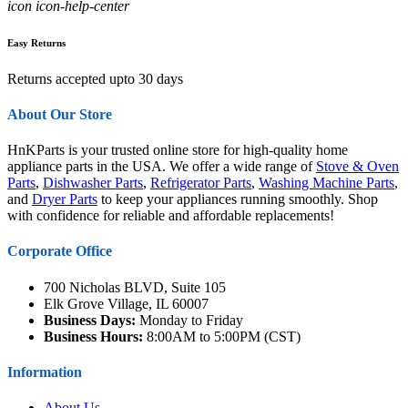
icon icon-help-center
Easy Returns
Returns accepted upto 30 days
About Our Store
HnKParts is your trusted online store for high-quality home
appliance parts in the USA. We offer a wide range of
Stove & Oven
Parts
,
Dishwasher Parts
,
Refrigerator Parts
,
Washing Machine Parts
,
and
Dryer Parts
to keep your appliances running smoothly. Shop
with confidence for reliable and affordable replacements!
Corporate Office
700 Nicholas BLVD, Suite 105
Elk Grove Village, IL 60007
Business Days:
Monday to Friday
Business Hours:
8:00AM to 5:00PM (CST)
Information
About Us