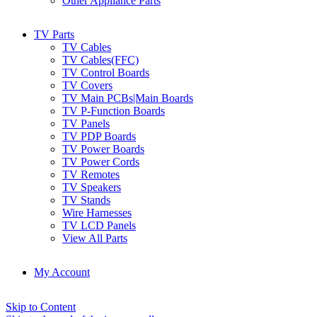
Other Appliance Parts
TV Parts
TV Cables
TV Cables(FFC)
TV Control Boards
TV Covers
TV Main PCBs|Main Boards
TV P-Function Boards
TV Panels
TV PDP Boards
TV Power Boards
TV Power Cords
TV Remotes
TV Speakers
TV Stands
Wire Harnesses
TV LCD Panels
View All Parts
My Account
Skip to Content