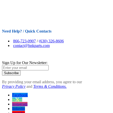
Need Help? / Quick Contacts
866-723-0907
/
(630) 326-8606
contact@hnkparts.com
Sign Up for Our Newsletter:
Subscribe
By providing your email address, you agree to our
Privacy Policy
and
Terms & Conditions.
Facebook
twitter
instagram
linkedin