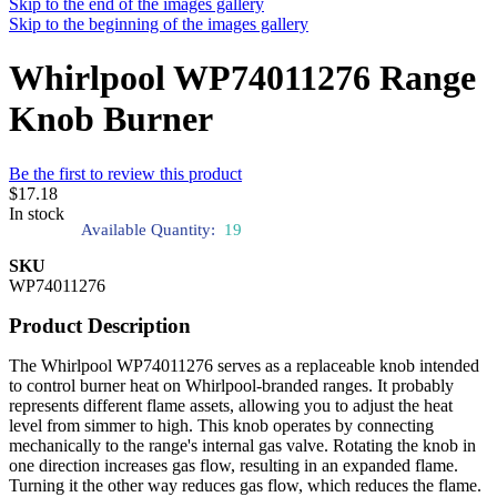
Skip to the end of the images gallery
Skip to the beginning of the images gallery
Whirlpool WP74011276 Range
Knob Burner
Be the first to review this product
$17.18
In stock
Available Quantity:
19
SKU
WP74011276
Product Description
The Whirlpool WP74011276 serves as a replaceable knob intended
to control burner heat on Whirlpool-branded ranges. It probably
represents different flame assets, allowing you to adjust the heat
level from simmer to high. This knob operates by connecting
mechanically to the range's internal gas valve. Rotating the knob in
one direction increases gas flow, resulting in an expanded flame.
Turning it the other way reduces gas flow, which reduces the flame.