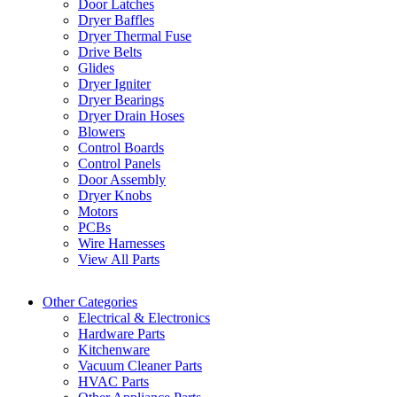
Door Latches
Dryer Baffles
Dryer Thermal Fuse
Drive Belts
Glides
Dryer Igniter
Dryer Bearings
Dryer Drain Hoses
Blowers
Control Boards
Control Panels
Door Assembly
Dryer Knobs
Motors
PCBs
Wire Harnesses
View All Parts
Other Categories
Electrical & Electronics
Hardware Parts
Kitchenware
Vacuum Cleaner Parts
HVAC Parts