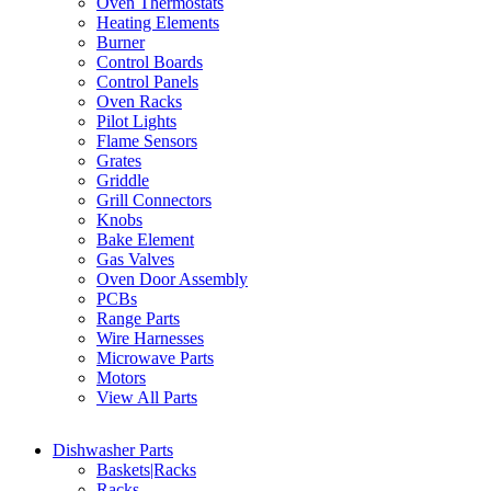
Oven Thermostats
Heating Elements
Burner
Control Boards
Control Panels
Oven Racks
Pilot Lights
Flame Sensors
Grates
Griddle
Grill Connectors
Knobs
Bake Element
Gas Valves
Oven Door Assembly
PCBs
Range Parts
Wire Harnesses
Microwave Parts
Motors
View All Parts
Dishwasher Parts
Baskets|Racks
Racks