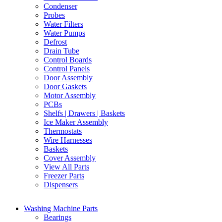
Condenser
Probes
Water Filters
Water Pumps
Defrost
Drain Tube
Control Boards
Control Panels
Door Assembly
Door Gaskets
Motor Assembly
PCBs
Shelfs | Drawers | Baskets
Ice Maker Assembly
Thermostats
Wire Harnesses
Baskets
Cover Assembly
View All Parts
Freezer Parts
Dispensers
Washing Machine Parts
Bearings