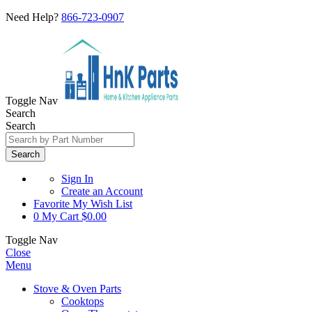
Need Help?
866-723-0907
Toggle Nav
Search
Search
Search
Sign In
Create an Account
Favorite
My Wish List
0
My Cart
$0.00
Toggle Nav
Close
Menu
Stove & Oven Parts
Cooktops