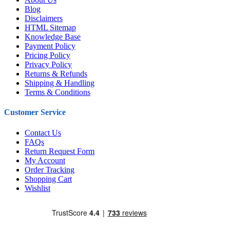
Blog
Disclaimers
HTML Sitemap
Knowledge Base
Payment Policy
Pricing Policy
Privacy Policy
Returns & Refunds
Shipping & Handling
Terms & Conditions
Customer Service
Contact Us
FAQs
Return Request Form
My Account
Order Tracking
Shopping Cart
Wishlist