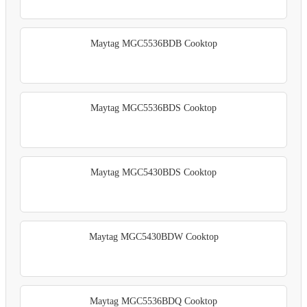
Maytag MGC5536BDB Cooktop
Maytag MGC5536BDS Cooktop
Maytag MGC5430BDS Cooktop
Maytag MGC5430BDW Cooktop
Maytag MGC5536BDQ Cooktop