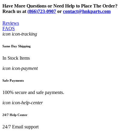
Have More Questions or Need Help to Place The Order?
Reach us at
(866)723-0907
or
contact@hnkparts.com
Reviews
FAQS
icon icon-tracking
Same Day Shipping
In Stock Items
icon icon-payment
Safe Payments
100% secure and safe payments.
icon icon-help-center
24/7 Help Center
24/7 Email support