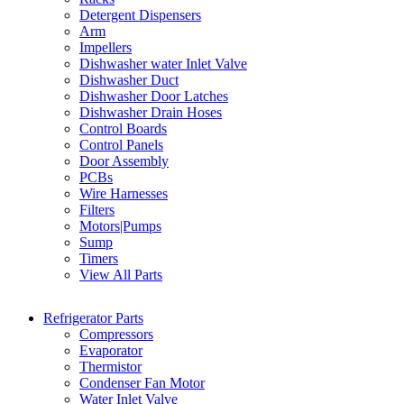
Detergent Dispensers
Arm
Impellers
Dishwasher water Inlet Valve
Dishwasher Duct
Dishwasher Door Latches
Dishwasher Drain Hoses
Control Boards
Control Panels
Door Assembly
PCBs
Wire Harnesses
Filters
Motors|Pumps
Sump
Timers
View All Parts
Refrigerator Parts
Compressors
Evaporator
Thermistor
Condenser Fan Motor
Water Inlet Valve