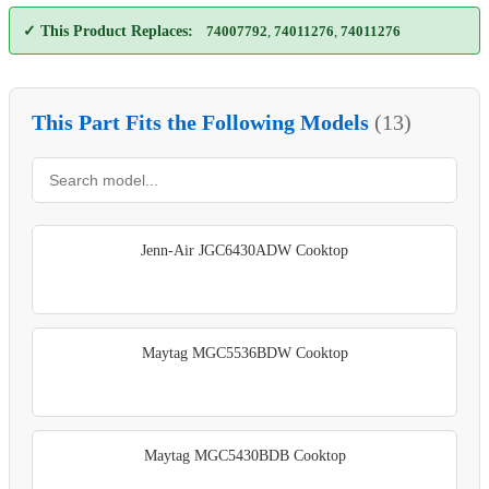
✓ This Product Replaces:
74007792
,
74011276
,
74011276
This Part Fits the Following Models
(13)
Jenn-Air JGC6430ADW Cooktop
Maytag MGC5536BDW Cooktop
Maytag MGC5430BDB Cooktop