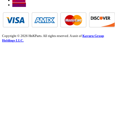
youtube
pinterest
Copyright © 2026 HnKParts. All rights reserved. A unit of
Kavuru Group
Holdings LLC.