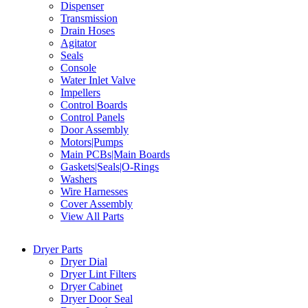
Dispenser
Transmission
Drain Hoses
Agitator
Seals
Console
Water Inlet Valve
Impellers
Control Boards
Control Panels
Door Assembly
Motors|Pumps
Main PCBs|Main Boards
Gaskets|Seals|O-Rings
Washers
Wire Harnesses
Cover Assembly
View All Parts
Dryer Parts
Dryer Dial
Dryer Lint Filters
Dryer Cabinet
Dryer Door Seal