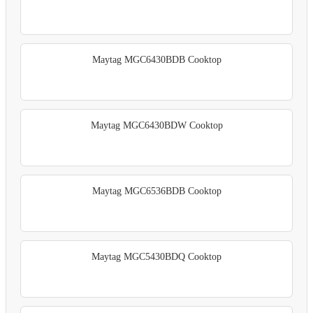
Maytag MGC6430BDB Cooktop
Maytag MGC6430BDW Cooktop
Maytag MGC6536BDB Cooktop
Maytag MGC5430BDQ Cooktop