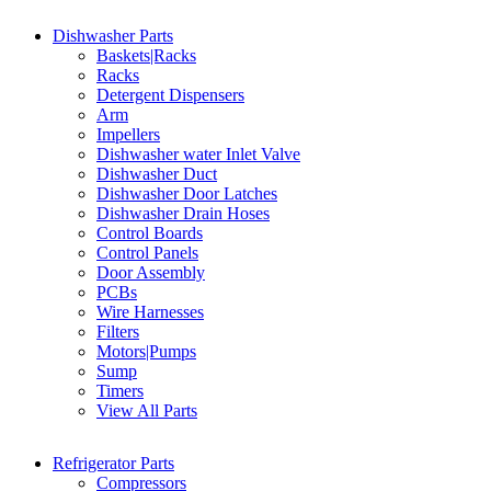
Dishwasher Parts
Baskets|Racks
Racks
Detergent Dispensers
Arm
Impellers
Dishwasher water Inlet Valve
Dishwasher Duct
Dishwasher Door Latches
Dishwasher Drain Hoses
Control Boards
Control Panels
Door Assembly
PCBs
Wire Harnesses
Filters
Motors|Pumps
Sump
Timers
View All Parts
Refrigerator Parts
Compressors