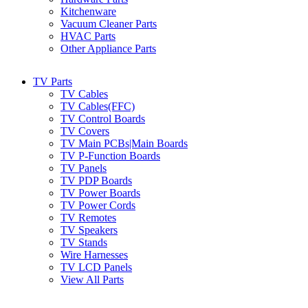
Kitchenware
Vacuum Cleaner Parts
HVAC Parts
Other Appliance Parts
TV Parts
TV Cables
TV Cables(FFC)
TV Control Boards
TV Covers
TV Main PCBs|Main Boards
TV P-Function Boards
TV Panels
TV PDP Boards
TV Power Boards
TV Power Cords
TV Remotes
TV Speakers
TV Stands
Wire Harnesses
TV LCD Panels
View All Parts