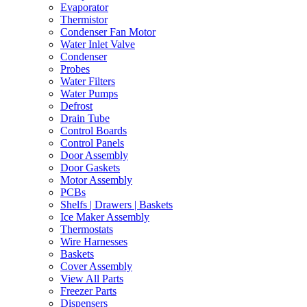
Evaporator
Thermistor
Condenser Fan Motor
Water Inlet Valve
Condenser
Probes
Water Filters
Water Pumps
Defrost
Drain Tube
Control Boards
Control Panels
Door Assembly
Door Gaskets
Motor Assembly
PCBs
Shelfs | Drawers | Baskets
Ice Maker Assembly
Thermostats
Wire Harnesses
Baskets
Cover Assembly
View All Parts
Freezer Parts
Dispensers