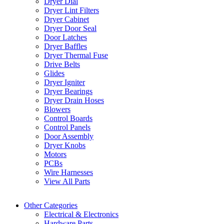
Dryer Dial
Dryer Lint Filters
Dryer Cabinet
Dryer Door Seal
Door Latches
Dryer Baffles
Dryer Thermal Fuse
Drive Belts
Glides
Dryer Igniter
Dryer Bearings
Dryer Drain Hoses
Blowers
Control Boards
Control Panels
Door Assembly
Dryer Knobs
Motors
PCBs
Wire Harnesses
View All Parts
Other Categories
Electrical & Electronics
Hardware Parts