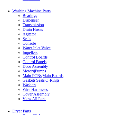
Washing Machine Parts
Bearings
Dispenser
Transmission
Drain Hoses
Agitator
Seals
Console
Water Inlet Valve
Impellers
Control Boards
Control Panels
Door Assembly
Motors|Pumps
Main PCBs|Main Boards
Gaskets|Seals|O-Rings
Washers
Wire Harnesses
Cover Assembly
View All Parts
Dryer Parts