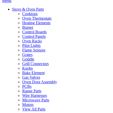
Menu
Stove & Oven Parts
Cooktops
Oven Thermostats
Heating Elements
Burner
Control Boards
Control Panels
Oven Racks
Pilot Lights
Flame Sensors
Grates
Griddle
Grill Connectors
Knobs
Bake Element
Gas Valves
Oven Door Assembly
PCBs
Range Parts
Wire Harnesses
Microwave Parts
Motors
View All Parts