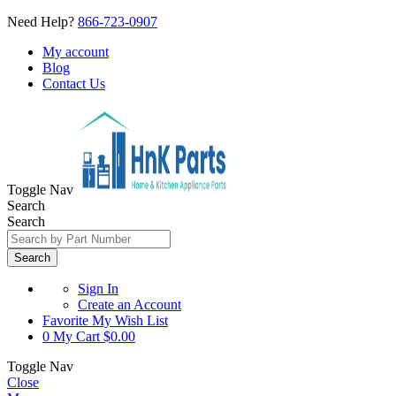
Need Help?
866-723-0907
My account
Blog
Contact Us
Toggle Nav
Search
Search
Search
Sign In
Create an Account
Favorite
My Wish List
0
My Cart
$0.00
Toggle Nav
Close