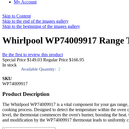
My Account
Skip to Content
Skip to the end of the images gallery
Skip to the beginning of the images gallery
Whirlpool WP74009917 Range T
Be the first to review this product
Special Price
$149.03
Regular Price
$166.95
In stock
Available Quantity:
2
SKU
WP74009917
Product Description
The Whirlpool WP74009917 is a vital component for your gas range, ac
cooking process. Designed to detect the temperature within the oven
level, the thermostat commences the oven's burner, boosting the heat. 
and modification by the WP74009917 thermostat leads to uniformly coo