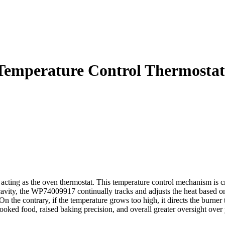
emperature Control Thermostat
ting as the oven thermostat. This temperature control mechanism is cru
 cavity, the WP74009917 continually tracks and adjusts the heat based
On the contrary, if the temperature grows too high, it directs the burne
ked food, raised baking precision, and overall greater oversight over y