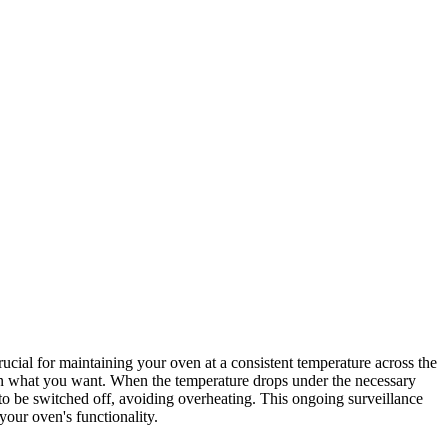
cial for maintaining your oven at a consistent temperature across the
 on what you want. When the temperature drops under the necessary
r to be switched off, avoiding overheating. This ongoing surveillance
our oven's functionality.