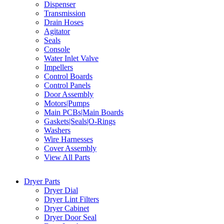
Dispenser
Transmission
Drain Hoses
Agitator
Seals
Console
Water Inlet Valve
Impellers
Control Boards
Control Panels
Door Assembly
Motors|Pumps
Main PCBs|Main Boards
Gaskets|Seals|O-Rings
Washers
Wire Harnesses
Cover Assembly
View All Parts
Dryer Parts
Dryer Dial
Dryer Lint Filters
Dryer Cabinet
Dryer Door Seal