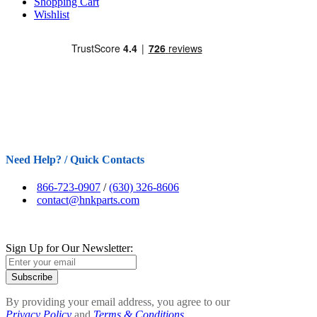
Shopping Cart
Wishlist
Need Help? / Quick Contacts
866-723-0907
/
(630) 326-8606
contact@hnkparts.com
Sign Up for Our Newsletter:
Subscribe
By providing your email address, you agree to our
Privacy Policy
and
Terms & Conditions.