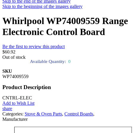
Skip to the end of the images gallery
Skip to the beginning of the images gallery
Whirlpool WP74009559 Range
Electronic Control Board
Be the first to review this product
$60.92
Out of stock
Available Quantity:
0
SKU
WP74009559
Product Description
CNTRL-ELEC
Add to Wish List
share
Categories:
Stove & Oven Parts
,
Control Boards
,
Manufacturer