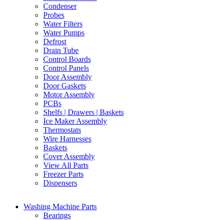
Condenser
Probes
Water Filters
Water Pumps
Defrost
Drain Tube
Control Boards
Control Panels
Door Assembly
Door Gaskets
Motor Assembly
PCBs
Shelfs | Drawers | Baskets
Ice Maker Assembly
Thermostats
Wire Harnesses
Baskets
Cover Assembly
View All Parts
Freezer Parts
Dispensers
Washing Machine Parts
Bearings