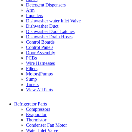
Detergent Dispensers
Arm
Impellers
Dishwasher water Inlet Valve
Dishwasher Duct
Dishwasher Door Latches
Dishwasher Drain Hoses
Control Boards
Control Panels
Door Assembly
PCBs
Wire Harnesses
Filters
Motors|Pumps
Sump
Timers
View All Parts
Refrigerator Parts
Compressors
Evaporator
Thermistor
Condenser Fan Motor
Water Inlet Valve