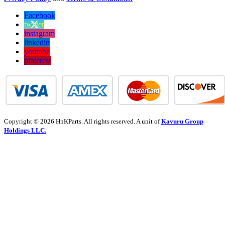
Facebook
twitter
instagram
linkedin
youtube
pinterest
Copyright © 2026 HnKParts. All rights reserved. A unit of
Kavuru Group
Holdings LLC.