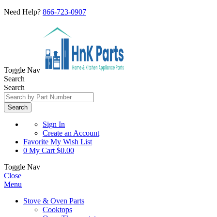
Need Help?
866-723-0907
Toggle Nav
Search
Search
Search
Sign In
Create an Account
Favorite
My Wish List
0
My Cart
$0.00
Toggle Nav
Close
Menu
Stove & Oven Parts
Cooktops