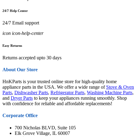
24/7 Help Center
24/7 Email support
icon icon-help-center
Easy Returns
Returns accepted upto 30 days
About Our Store
HnKParts is your trusted online store for high-quality home
appliance parts in the USA. We offer a wide range of
Stove & Oven
Parts
,
Dishwasher Parts
,
Refrigerator Parts
,
Washing Machine Parts
,
and
Dryer Parts
to keep your appliances running smoothly. Shop
with confidence for reliable and affordable replacements!
Corporate Office
700 Nicholas BLVD, Suite 105
Elk Grove Village, IL 60007