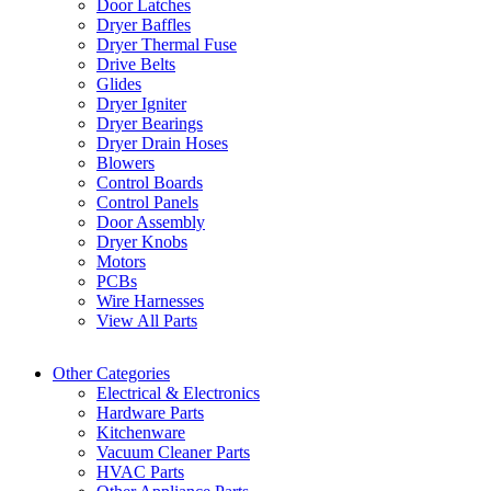
Door Latches
Dryer Baffles
Dryer Thermal Fuse
Drive Belts
Glides
Dryer Igniter
Dryer Bearings
Dryer Drain Hoses
Blowers
Control Boards
Control Panels
Door Assembly
Dryer Knobs
Motors
PCBs
Wire Harnesses
View All Parts
Other Categories
Electrical & Electronics
Hardware Parts
Kitchenware
Vacuum Cleaner Parts
HVAC Parts