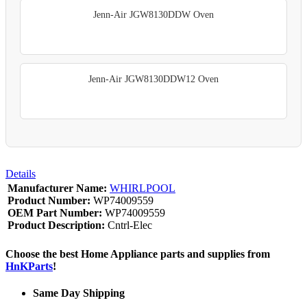
Jenn-Air JGW8130DDW Oven
Jenn-Air JGW8130DDW12 Oven
Details
Manufacturer Name:
WHIRLPOOL
Product Number:
WP74009559
OEM Part Number:
WP74009559
Product Description:
Cntrl-Elec
Choose the best Home Appliance parts and supplies from
HnKParts
!
Same Day Shipping