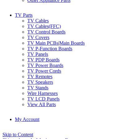
Other Appliance Parts
TV Parts
TV Cables
TV Cables(FFC)
TV Control Boards
TV Covers
TV Main PCBs|Main Boards
TV P-Function Boards
TV Panels
TV PDP Boards
TV Power Boards
TV Power Cords
TV Remotes
TV Speakers
TV Stands
Wire Harnesses
TV LCD Panels
View All Parts
My Account
Skip to Content