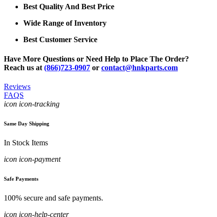
Best Quality And Best Price
Wide Range of Inventory
Best Customer Service
Have More Questions or Need Help to Place The Order?
Reach us at
(866)723-0907
or
contact@hnkparts.com
Reviews
FAQS
icon icon-tracking
Same Day Shipping
In Stock Items
icon icon-payment
Safe Payments
100% secure and safe payments.
icon icon-help-center