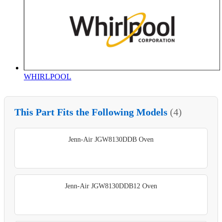
WHIRLPOOL
This Part Fits the Following Models
(4)
Jenn-Air JGW8130DDB Oven
Jenn-Air JGW8130DDB12 Oven