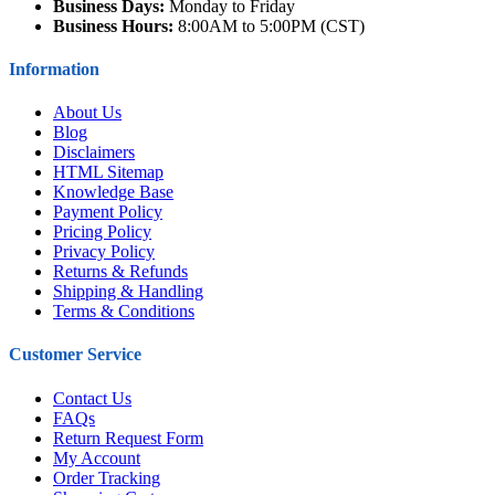
Business Days:
Monday to Friday
Business Hours:
8:00AM to 5:00PM (CST)
Information
About Us
Blog
Disclaimers
HTML Sitemap
Knowledge Base
Payment Policy
Pricing Policy
Privacy Policy
Returns & Refunds
Shipping & Handling
Terms & Conditions
Customer Service
Contact Us
FAQs
Return Request Form
My Account
Order Tracking