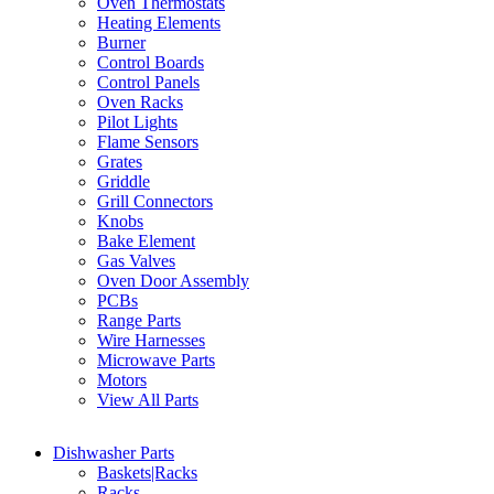
Oven Thermostats
Heating Elements
Burner
Control Boards
Control Panels
Oven Racks
Pilot Lights
Flame Sensors
Grates
Griddle
Grill Connectors
Knobs
Bake Element
Gas Valves
Oven Door Assembly
PCBs
Range Parts
Wire Harnesses
Microwave Parts
Motors
View All Parts
Dishwasher Parts
Baskets|Racks
Racks