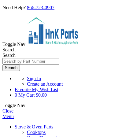
Need Help?
866-723-0907
Toggle Nav
Search
Search
Search
Sign In
Create an Account
Favorite
My Wish List
0
My Cart
$0.00
Toggle Nav
Close
Menu
Stove & Oven Parts
Cooktops