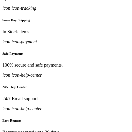
icon icon-tracking
Same Day Shipping
In Stock Items
icon icon-payment
Safe Payments
100% secure and safe payments.
icon icon-help-center
24/7 Help Center
24/7 Email support
icon icon-help-center
Easy Returns