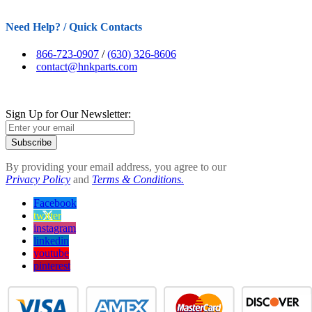
Need Help? / Quick Contacts
866-723-0907
/
(630) 326-8606
contact@hnkparts.com
Sign Up for Our Newsletter:
Subscribe
By providing your email address, you agree to our
Privacy Policy
and
Terms & Conditions.
Facebook
twitter
instagram
linkedin
youtube
pinterest