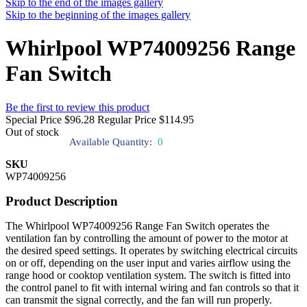
Skip to the end of the images gallery
Skip to the beginning of the images gallery
Whirlpool WP74009256 Range
Fan Switch
Be the first to review this product
Special Price
$96.28
Regular Price
$114.95
Out of stock
Available Quantity:
0
SKU
WP74009256
Product Description
The Whirlpool WP74009256 Range Fan Switch operates the
ventilation fan by controlling the amount of power to the motor at
the desired speed settings. It operates by switching electrical circuits
on or off, depending on the user input and varies airflow using the
range hood or cooktop ventilation system. The switch is fitted into
the control panel to fit with internal wiring and fan controls so that it
can transmit the signal correctly, and the fan will run properly.