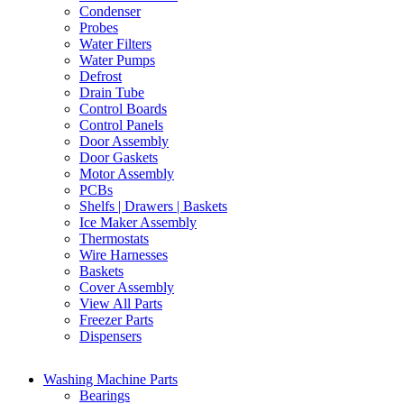
Condenser
Probes
Water Filters
Water Pumps
Defrost
Drain Tube
Control Boards
Control Panels
Door Assembly
Door Gaskets
Motor Assembly
PCBs
Shelfs | Drawers | Baskets
Ice Maker Assembly
Thermostats
Wire Harnesses
Baskets
Cover Assembly
View All Parts
Freezer Parts
Dispensers
Washing Machine Parts
Bearings