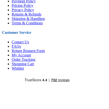
Payment Policy
Pricing Policy
Privacy Policy
Returns & Refunds
Shipping & Handling
Terms & Conditions
Customer Service
Contact Us
FAQs
Return Request Form
My Account
Order Tracking
Shopping Cart
Wishlist