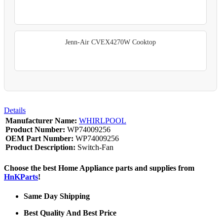
Jenn-Air CVEX4270W Cooktop
Details
Manufacturer Name:
WHIRLPOOL
Product Number:
WP74009256
OEM Part Number:
WP74009256
Product Description:
Switch-Fan
Choose the best Home Appliance parts and supplies from
HnKParts
!
Same Day Shipping
Best Quality And Best Price