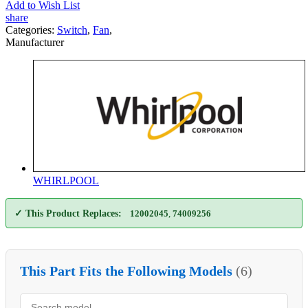
Add to Wish List
share
Categories:
Switch
,
Fan
,
Manufacturer
WHIRLPOOL
✓ This Product Replaces:
12002045
,
74009256
This Part Fits the Following Models
(6)