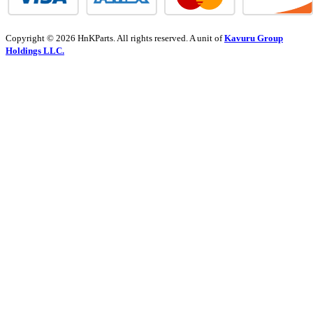
Copyright © 2026 HnKParts. All rights reserved. A unit of
Kavuru Group
Holdings LLC.