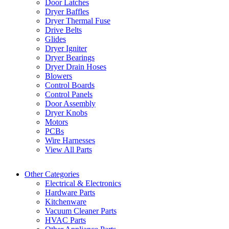
Door Latches
Dryer Baffles
Dryer Thermal Fuse
Drive Belts
Glides
Dryer Igniter
Dryer Bearings
Dryer Drain Hoses
Blowers
Control Boards
Control Panels
Door Assembly
Dryer Knobs
Motors
PCBs
Wire Harnesses
View All Parts
Other Categories
Electrical & Electronics
Hardware Parts
Kitchenware
Vacuum Cleaner Parts
HVAC Parts