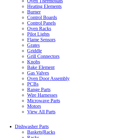
Oven Thermostats
Heating Elements
Burner
Control Boards
Control Panels
Oven Racks
Pilot Lights
Flame Sensors
Grates
Griddle
Grill Connectors
Knobs
Bake Element
Gas Valves
Oven Door Assembly
PCBs
Range Parts
Wire Harnesses
Microwave Parts
Motors
View All Parts
Dishwasher Parts
Baskets|Racks
Racks