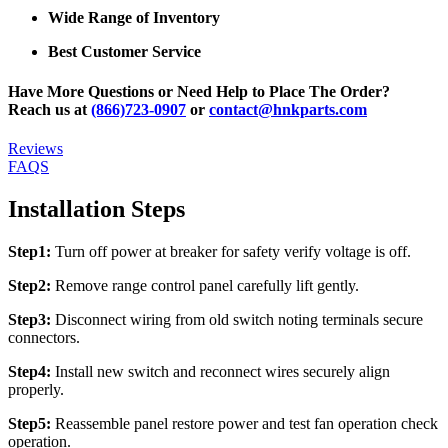
Wide Range of Inventory
Best Customer Service
Have More Questions or Need Help to Place The Order?
Reach us at
(866)723-0907
or
contact@hnkparts.com
Reviews
FAQS
Installation Steps
Step1:
Turn off power at breaker for safety verify voltage is off.
Step2:
Remove range control panel carefully lift gently.
Step3:
Disconnect wiring from old switch noting terminals secure
connectors.
Step4:
Install new switch and reconnect wires securely align
properly.
Step5:
Reassemble panel restore power and test fan operation check
operation.