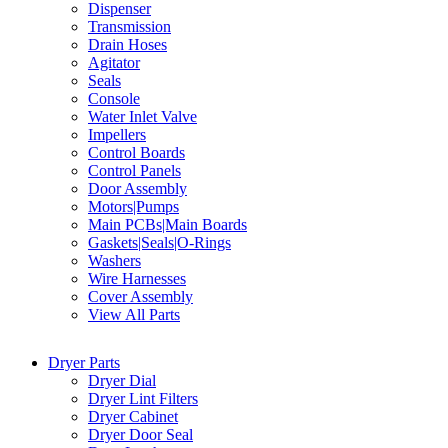
Dispenser
Transmission
Drain Hoses
Agitator
Seals
Console
Water Inlet Valve
Impellers
Control Boards
Control Panels
Door Assembly
Motors|Pumps
Main PCBs|Main Boards
Gaskets|Seals|O-Rings
Washers
Wire Harnesses
Cover Assembly
View All Parts
Dryer Parts
Dryer Dial
Dryer Lint Filters
Dryer Cabinet
Dryer Door Seal