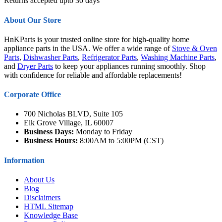
Returns accepted upto 30 days
About Our Store
HnKParts is your trusted online store for high-quality home
appliance parts in the USA. We offer a wide range of
Stove & Oven
Parts
,
Dishwasher Parts
,
Refrigerator Parts
,
Washing Machine Parts
,
and
Dryer Parts
to keep your appliances running smoothly. Shop
with confidence for reliable and affordable replacements!
Corporate Office
700 Nicholas BLVD, Suite 105
Elk Grove Village, IL 60007
Business Days:
Monday to Friday
Business Hours:
8:00AM to 5:00PM (CST)
Information
About Us
Blog
Disclaimers
HTML Sitemap
Knowledge Base