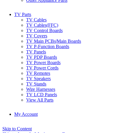
Other Appliance Parts
TV Parts
TV Cables
TV Cables(FFC)
TV Control Boards
TV Covers
TV Main PCBs|Main Boards
TV P-Function Boards
TV Panels
TV PDP Boards
TV Power Boards
TV Power Cords
TV Remotes
TV Speakers
TV Stands
Wire Harnesses
TV LCD Panels
View All Parts
My Account
Skip to Content