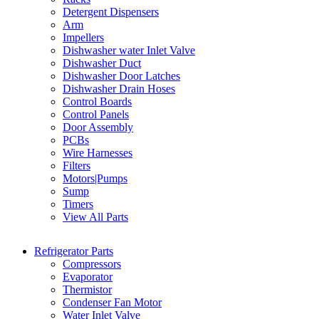
Detergent Dispensers
Arm
Impellers
Dishwasher water Inlet Valve
Dishwasher Duct
Dishwasher Door Latches
Dishwasher Drain Hoses
Control Boards
Control Panels
Door Assembly
PCBs
Wire Harnesses
Filters
Motors|Pumps
Sump
Timers
View All Parts
Refrigerator Parts
Compressors
Evaporator
Thermistor
Condenser Fan Motor
Water Inlet Valve