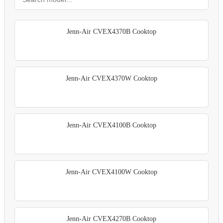
Jenn-Air CVEX4370B Cooktop
Jenn-Air CVEX4370W Cooktop
Jenn-Air CVEX4100B Cooktop
Jenn-Air CVEX4100W Cooktop
Jenn-Air CVEX4270B Cooktop