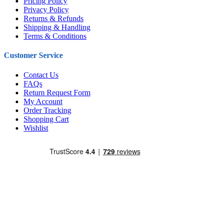
Pricing Policy
Privacy Policy
Returns & Refunds
Shipping & Handling
Terms & Conditions
Customer Service
Contact Us
FAQs
Return Request Form
My Account
Order Tracking
Shopping Cart
Wishlist