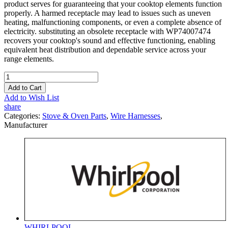
product serves for guaranteeing that your cooktop elements function
properly. A harmed receptacle may lead to issues such as uneven
heating, malfunctioning components, or even a complete absence of
electricity. substituting an obsolete receptacle with WP74007474
recovers your cooktop's sound and effective functioning, enabling
equivalent heat distribution and dependable service across your
range elements.
Add to Cart
Add to Wish List
share
Categories:
Stove & Oven Parts
,
Wire Harnesses
,
Manufacturer
WHIRLPOOL