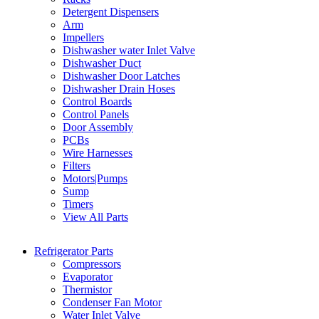
Detergent Dispensers
Arm
Impellers
Dishwasher water Inlet Valve
Dishwasher Duct
Dishwasher Door Latches
Dishwasher Drain Hoses
Control Boards
Control Panels
Door Assembly
PCBs
Wire Harnesses
Filters
Motors|Pumps
Sump
Timers
View All Parts
Refrigerator Parts
Compressors
Evaporator
Thermistor
Condenser Fan Motor
Water Inlet Valve