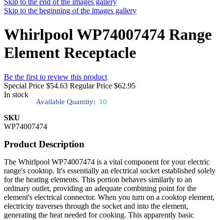
Skip to the end of the images gallery
Skip to the beginning of the images gallery
Whirlpool WP74007474 Range
Element Receptacle
Be the first to review this product
Special Price
$54.63
Regular Price
$62.95
In stock
Available Quantity:
10
SKU
WP74007474
Product Description
The Whirlpool WP74007474 is a vital component for your electric
range's cooktop. It's essentially an electrical socket established solely
for the heating elements. This portion behaves similarly to an
ordinary outlet, providing an adequate combining point for the
element's electrical connector. When you turn on a cooktop element,
electricity traverses through the socket and into the element,
generating the heat needed for cooking. This apparently basic