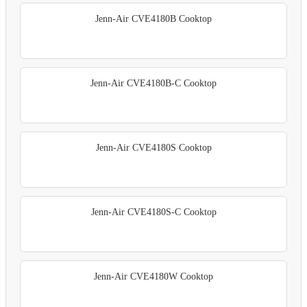
Jenn-Air CVE4180B Cooktop
Jenn-Air CVE4180B-C Cooktop
Jenn-Air CVE4180S Cooktop
Jenn-Air CVE4180S-C Cooktop
Jenn-Air CVE4180W Cooktop