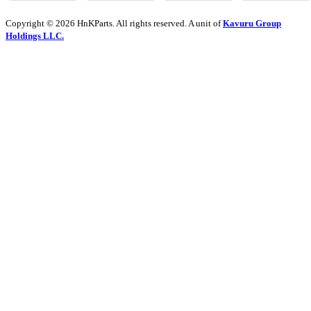
Copyright © 2026 HnKParts. All rights reserved. A unit of
Kavuru Group
Holdings LLC.