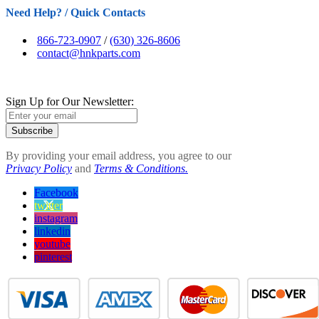
Need Help? / Quick Contacts
866-723-0907
/
(630) 326-8606
contact@hnkparts.com
Sign Up for Our Newsletter:
Subscribe
By providing your email address, you agree to our
Privacy Policy
and
Terms & Conditions.
Facebook
twitter
instagram
linkedin
youtube
pinterest