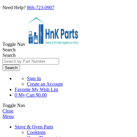
Need Help?
866-723-0907
Toggle Nav
Search
Search
Search
Sign In
Create an Account
Favorite
My Wish List
0
My Cart
$0.00
Toggle Nav
Close
Menu
Stove & Oven Parts
Cooktops