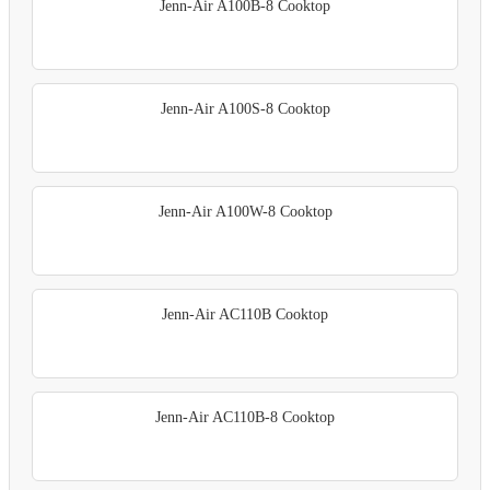
Jenn-Air A100B-8 Cooktop
Jenn-Air A100S-8 Cooktop
Jenn-Air A100W-8 Cooktop
Jenn-Air AC110B Cooktop
Jenn-Air AC110B-8 Cooktop