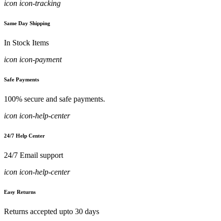
icon icon-tracking
Same Day Shipping
In Stock Items
icon icon-payment
Safe Payments
100% secure and safe payments.
icon icon-help-center
24/7 Help Center
24/7 Email support
icon icon-help-center
Easy Returns
Returns accepted upto 30 days