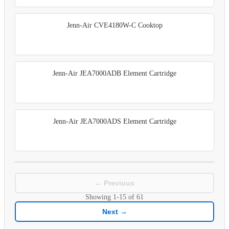
Jenn-Air CVE4180W-C Cooktop
Jenn-Air JEA7000ADB Element Cartridge
Jenn-Air JEA7000ADS Element Cartridge
← Previous
Showing
1-15
of
61
Next →