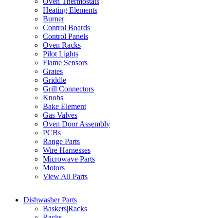
Oven Thermostats
Heating Elements
Burner
Control Boards
Control Panels
Oven Racks
Pilot Lights
Flame Sensors
Grates
Griddle
Grill Connectors
Knobs
Bake Element
Gas Valves
Oven Door Assembly
PCBs
Range Parts
Wire Harnesses
Microwave Parts
Motors
View All Parts
Dishwasher Parts
Baskets|Racks
Racks