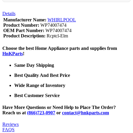
Details
Manufacturer Name:
WHIRLPOOL
Product Number:
WP74007474
OEM Part Number:
WP74007474
Product Description:
Rcptcl-Elm
Choose the best Home Appliance parts and supplies from
HnKParts
!
Same Day Shipping
Best Quality And Best Price
Wide Range of Inventory
Best Customer Service
Have More Questions or Need Help to Place The Order?
Reach us at
(866)723-0907
or
contact@hnkparts.com
Reviews
FAQS