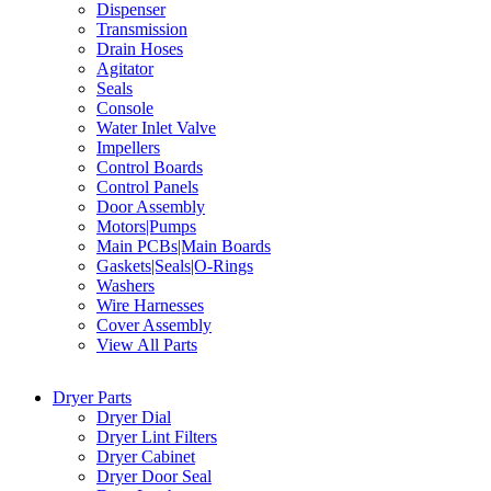
Dispenser
Transmission
Drain Hoses
Agitator
Seals
Console
Water Inlet Valve
Impellers
Control Boards
Control Panels
Door Assembly
Motors|Pumps
Main PCBs|Main Boards
Gaskets|Seals|O-Rings
Washers
Wire Harnesses
Cover Assembly
View All Parts
Dryer Parts
Dryer Dial
Dryer Lint Filters
Dryer Cabinet
Dryer Door Seal