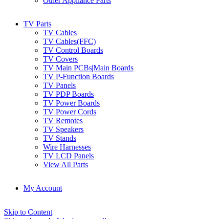
Other Appliance Parts
TV Parts
TV Cables
TV Cables(FFC)
TV Control Boards
TV Covers
TV Main PCBs|Main Boards
TV P-Function Boards
TV Panels
TV PDP Boards
TV Power Boards
TV Power Cords
TV Remotes
TV Speakers
TV Stands
Wire Harnesses
TV LCD Panels
View All Parts
My Account
Skip to Content