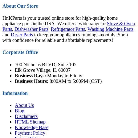
About Our Store
HnKParts is your trusted online store for high-quality home
appliance parts in the USA. We offer a wide range of
Stove & Oven
Parts
,
Dishwasher Parts
,
Refrigerator Parts
,
Washing Machine Parts
,
and
Dryer Parts
to keep your appliances running smoothly. Shop
with confidence for reliable and affordable replacements!
Corporate Office
700 Nicholas BLVD, Suite 105
Elk Grove Village, IL 60007
Business Days:
Monday to Friday
Business Hours:
8:00AM to 5:00PM (CST)
Information
About Us
Blog
Disclaimers
HTML Sitemap
Knowledge Base
Payment Policy