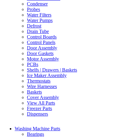
Condenser
Probes
Water Filters
Water Pumps
Defrost
Drain Tube
Control Boards
Control Panels
Door Assembly
Door Gaskets
Motor Assembly
PCBs
Shelfs | Drawers | Baskets
Ice Maker Assembly
Thermostats
Wire Harnesses
Baskets
Cover Assembly
View All Parts
Freezer Parts
Dispensers
Washing Machine Parts
Bearings