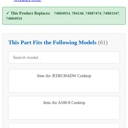
✓ This Product Replaces:
74004954
,
704146
,
74007474
,
74003347
,
74004954
This Part Fits the Following Models
(61)
Jenn-Air JED8130ADW Cooktop
Jenn-Air A100-8 Cooktop