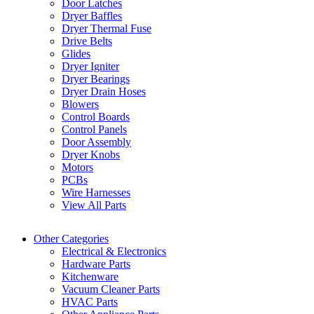
Door Latches
Dryer Baffles
Dryer Thermal Fuse
Drive Belts
Glides
Dryer Igniter
Dryer Bearings
Dryer Drain Hoses
Blowers
Control Boards
Control Panels
Door Assembly
Dryer Knobs
Motors
PCBs
Wire Harnesses
View All Parts
Other Categories
Electrical & Electronics
Hardware Parts
Kitchenware
Vacuum Cleaner Parts
HVAC Parts