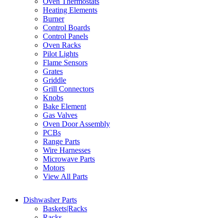
Oven Thermostats
Heating Elements
Burner
Control Boards
Control Panels
Oven Racks
Pilot Lights
Flame Sensors
Grates
Griddle
Grill Connectors
Knobs
Bake Element
Gas Valves
Oven Door Assembly
PCBs
Range Parts
Wire Harnesses
Microwave Parts
Motors
View All Parts
Dishwasher Parts
Baskets|Racks
Racks