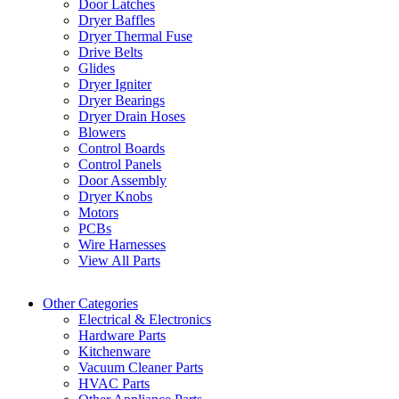
Door Latches
Dryer Baffles
Dryer Thermal Fuse
Drive Belts
Glides
Dryer Igniter
Dryer Bearings
Dryer Drain Hoses
Blowers
Control Boards
Control Panels
Door Assembly
Dryer Knobs
Motors
PCBs
Wire Harnesses
View All Parts
Other Categories
Electrical & Electronics
Hardware Parts
Kitchenware
Vacuum Cleaner Parts
HVAC Parts