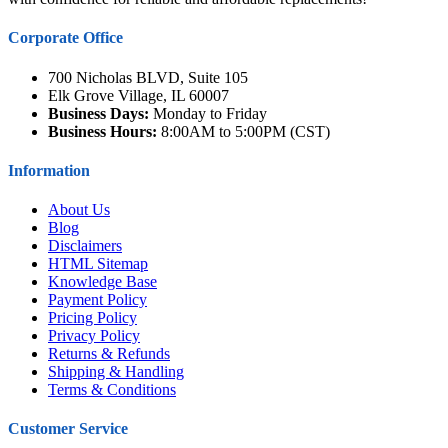
Corporate Office
700 Nicholas BLVD, Suite 105
Elk Grove Village, IL 60007
Business Days:
Monday to Friday
Business Hours:
8:00AM to 5:00PM (CST)
Information
About Us
Blog
Disclaimers
HTML Sitemap
Knowledge Base
Payment Policy
Pricing Policy
Privacy Policy
Returns & Refunds
Shipping & Handling
Terms & Conditions
Customer Service