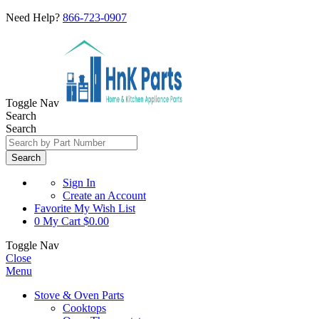
Need Help?
866-723-0907
Toggle Nav
Search
Search
Search
Sign In
Create an Account
Favorite
My Wish List
0
My Cart
$0.00
Toggle Nav
Close
Menu
Stove & Oven Parts
Cooktops