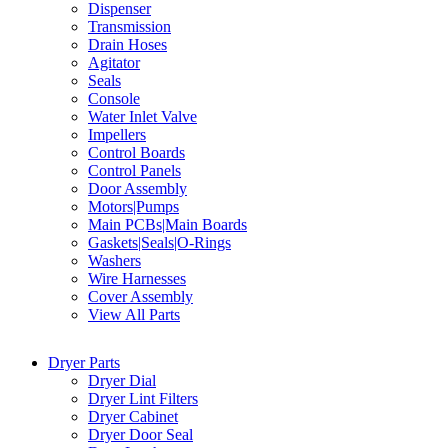
Dispenser
Transmission
Drain Hoses
Agitator
Seals
Console
Water Inlet Valve
Impellers
Control Boards
Control Panels
Door Assembly
Motors|Pumps
Main PCBs|Main Boards
Gaskets|Seals|O-Rings
Washers
Wire Harnesses
Cover Assembly
View All Parts
Dryer Parts
Dryer Dial
Dryer Lint Filters
Dryer Cabinet
Dryer Door Seal