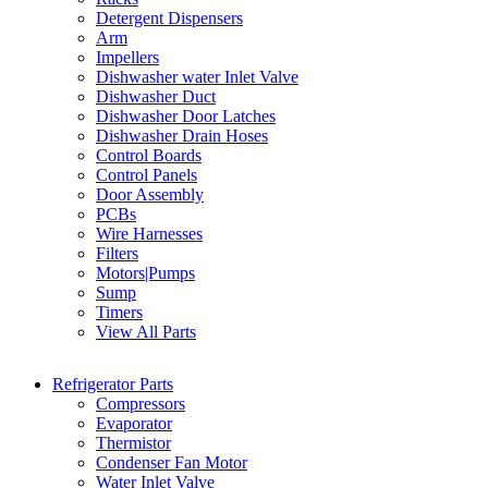
Detergent Dispensers
Arm
Impellers
Dishwasher water Inlet Valve
Dishwasher Duct
Dishwasher Door Latches
Dishwasher Drain Hoses
Control Boards
Control Panels
Door Assembly
PCBs
Wire Harnesses
Filters
Motors|Pumps
Sump
Timers
View All Parts
Refrigerator Parts
Compressors
Evaporator
Thermistor
Condenser Fan Motor
Water Inlet Valve