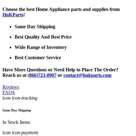
Choose the best Home Appliance parts and supplies from
HnKParts
!
Same Day Shipping
Best Quality And Best Price
Wide Range of Inventory
Best Customer Service
Have More Questions or Need Help to Place The Order?
Reach us at
(866)723-0907
or
contact@hnkparts.com
Reviews
FAQS
icon icon-tracking
Same Day Shipping
In Stock Items
icon icon-payment