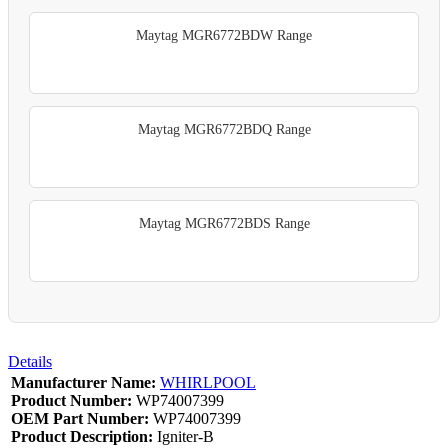
Maytag MGR6772BDW Range
Maytag MGR6772BDQ Range
Maytag MGR6772BDS Range
Details
Manufacturer Name:
WHIRLPOOL
Product Number:
WP74007399
OEM Part Number:
WP74007399
Product Description:
Igniter-B