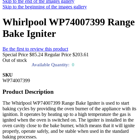
Skip to the end of the images gallery
Skip to the beginning of the images gallery
Whirlpool WP74007399 Range
Bake Igniter
Be the first to review this product
Special Price
$85.24
Regular Price
$203.61
Out of stock
Available Quantity:
0
SKU
WP74007399
Product Description
The Whirlpool WP74007399 Range Bake Igniter is used to start
baking cycles by providing the oven burner of the appliance with its
ignition. It operates by heating up to a high temperature the gas is
ignited when the oven is switched on. The igniter is installed in the
oven cavity close to the bake burner, which means that it will ignite
properly, operate safely, and be stable when used in the standard
baking processes.