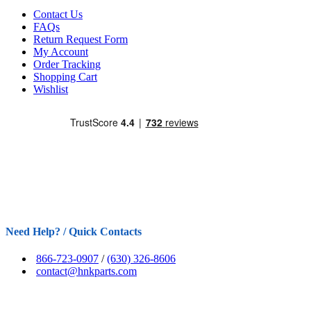
Contact Us
FAQs
Return Request Form
My Account
Order Tracking
Shopping Cart
Wishlist
Need Help? / Quick Contacts
866-723-0907
/
(630) 326-8606
contact@hnkparts.com