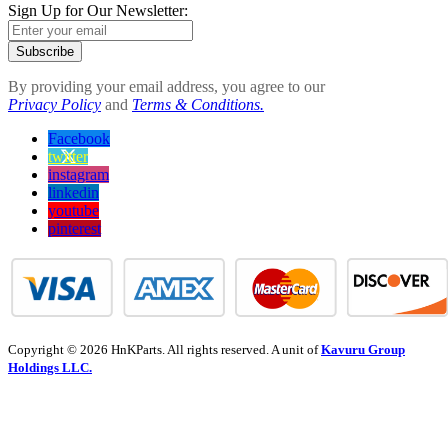
Sign Up for Our Newsletter:
Subscribe
By providing your email address, you agree to our
Privacy Policy
and
Terms & Conditions.
Facebook
twitter
instagram
linkedin
youtube
pinterest
Copyright © 2026 HnKParts. All rights reserved. A unit of
Kavuru Group
Holdings LLC.