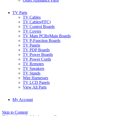
Other Appliance Parts
TV Parts
TV Cables
TV Cables(FFC)
TV Control Boards
TV Covers
TV Main PCBs|Main Boards
TV P-Function Boards
TV Panels
TV PDP Boards
TV Power Boards
TV Power Cords
TV Remotes
TV Speakers
TV Stands
Wire Harnesses
TV LCD Panels
View All Parts
My Account
Skip to Content