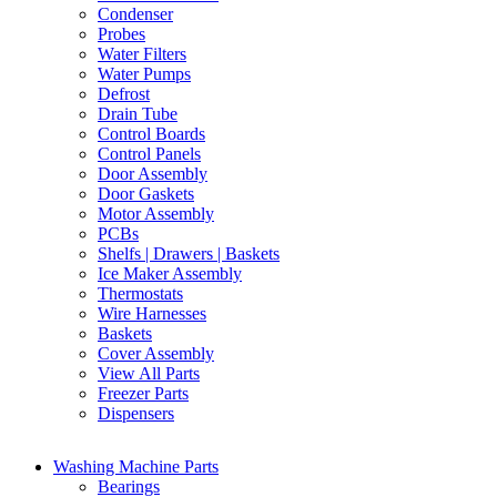
Condenser
Probes
Water Filters
Water Pumps
Defrost
Drain Tube
Control Boards
Control Panels
Door Assembly
Door Gaskets
Motor Assembly
PCBs
Shelfs | Drawers | Baskets
Ice Maker Assembly
Thermostats
Wire Harnesses
Baskets
Cover Assembly
View All Parts
Freezer Parts
Dispensers
Washing Machine Parts
Bearings