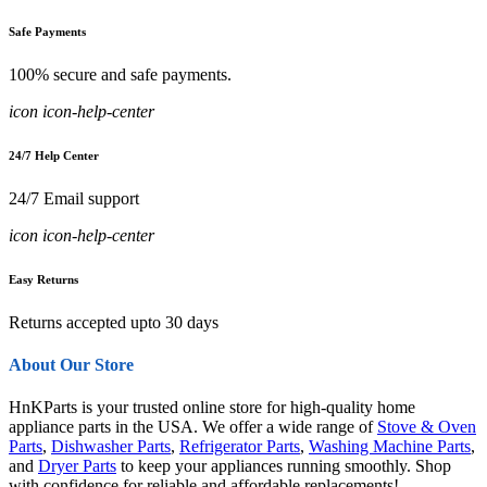
Safe Payments
100% secure and safe payments.
icon icon-help-center
24/7 Help Center
24/7 Email support
icon icon-help-center
Easy Returns
Returns accepted upto 30 days
About Our Store
HnKParts is your trusted online store for high-quality home
appliance parts in the USA. We offer a wide range of
Stove & Oven
Parts
,
Dishwasher Parts
,
Refrigerator Parts
,
Washing Machine Parts
,
and
Dryer Parts
to keep your appliances running smoothly. Shop
with confidence for reliable and affordable replacements!