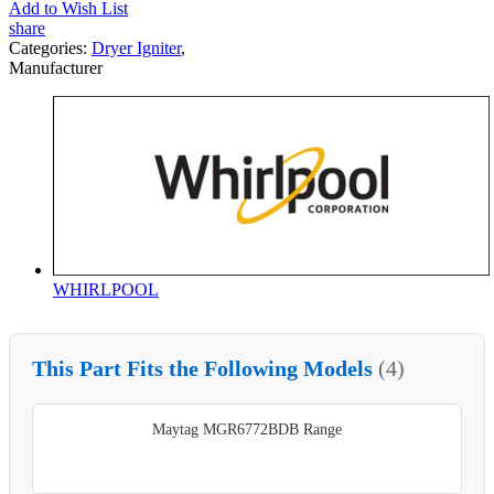
Add to Wish List
share
Categories:
Dryer Igniter
,
Manufacturer
WHIRLPOOL
This Part Fits the Following Models
(4)
Maytag MGR6772BDB Range