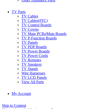
Other Appliance Parts
TV Parts
TV Cables
TV Cables(FFC)
TV Control Boards
TV Covers
TV Main PCBs|Main Boards
TV P-Function Boards
TV Panels
TV PDP Boards
TV Power Boards
TV Power Cords
TV Remotes
TV Speakers
TV Stands
Wire Harnesses
TV LCD Panels
View All Parts
My Account
Skip to Content