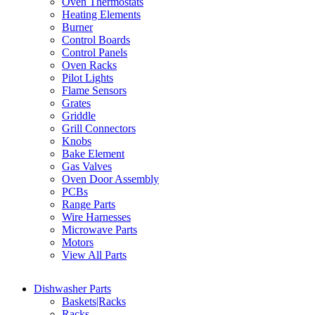
Oven Thermostats
Heating Elements
Burner
Control Boards
Control Panels
Oven Racks
Pilot Lights
Flame Sensors
Grates
Griddle
Grill Connectors
Knobs
Bake Element
Gas Valves
Oven Door Assembly
PCBs
Range Parts
Wire Harnesses
Microwave Parts
Motors
View All Parts
Dishwasher Parts
Baskets|Racks
Racks