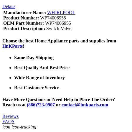
Details
Manufacturer Name:
WHIRLPOOL
Product Number:
WP74006955
OEM Part Number:
WP74006955
Product Description:
Switch-Valve
Choose the best Home Appliance parts and supplies from
HnKParts
!
Same Day Shipping
Best Quality And Best Price
Wide Range of Inventory
Best Customer Service
Have More Questions or Need Help to Place The Order?
Reach us at
(866)723-0907
or
contact@hnkparts.com
Reviews
FAQS
icon icon-tracking