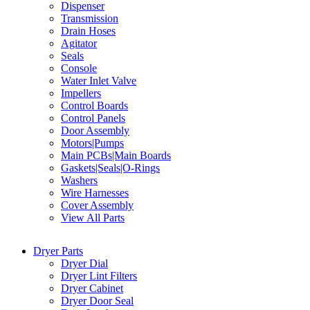
Dispenser
Transmission
Drain Hoses
Agitator
Seals
Console
Water Inlet Valve
Impellers
Control Boards
Control Panels
Door Assembly
Motors|Pumps
Main PCBs|Main Boards
Gaskets|Seals|O-Rings
Washers
Wire Harnesses
Cover Assembly
View All Parts
Dryer Parts
Dryer Dial
Dryer Lint Filters
Dryer Cabinet
Dryer Door Seal