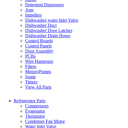
Detergent Dispensers
Arm
Impellers
Dishwasher water Inlet Valve
Dishwasher Duct
Dishwasher Door Latches
Dishwasher Drain Hoses
Control Boards
Control Panels
Door Assembly
PCBs
Wire Harnesses
Filters
Motors|Pumps
Sump
Timers
View All Parts
Refrigerator Parts
Compressors
Evaporator
Thermistor
Condenser Fan Motor
Water Inlet Valve