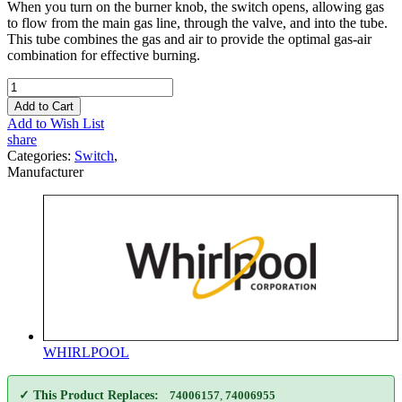
When you turn on the burner knob, the switch opens, allowing gas
to flow from the main gas line, through the valve, and into the tube.
This tube combines the gas and air to provide the optimal gas-air
combination for effective burning.
Add to Cart
Add to Wish List
share
Categories:
Switch
,
Manufacturer
WHIRLPOOL
✓ This Product Replaces:
74006157
,
74006955