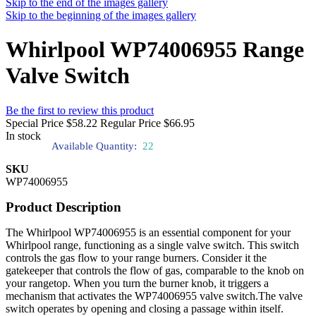
Skip to the end of the images gallery
Skip to the beginning of the images gallery
Whirlpool WP74006955 Range
Valve Switch
Be the first to review this product
Special Price
$58.22
Regular Price
$66.95
In stock
Available Quantity:
22
SKU
WP74006955
Product Description
The Whirlpool WP74006955 is an essential component for your
Whirlpool range, functioning as a single valve switch. This switch
controls the gas flow to your range burners. Consider it the
gatekeeper that controls the flow of gas, comparable to the knob on
your rangetop. When you turn the burner knob, it triggers a
mechanism that activates the WP74006955 valve switch.The valve
switch operates by opening and closing a passage within itself.