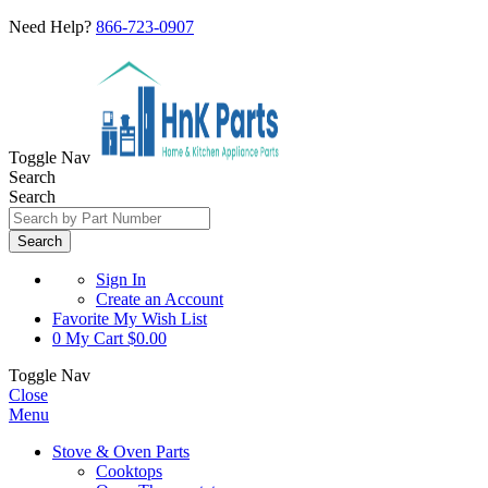
Need Help?
866-723-0907
Toggle Nav
Search
Search
Search
Sign In
Create an Account
Favorite
My Wish List
0
My Cart
$0.00
Toggle Nav
Close
Menu
Stove & Oven Parts
Cooktops