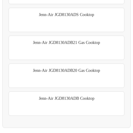
Jenn-Air JGD8130ADS Cooktop
Jenn-Air JGD8130ADB21 Gas Cooktop
Jenn-Air JGD8130ADB20 Gas Cooktop
Jenn-Air JGD8130ADB Cooktop