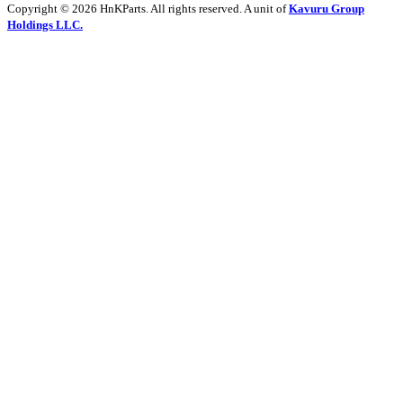
Copyright © 2026 HnKParts. All rights reserved. A unit of
Kavuru Group
Holdings LLC.