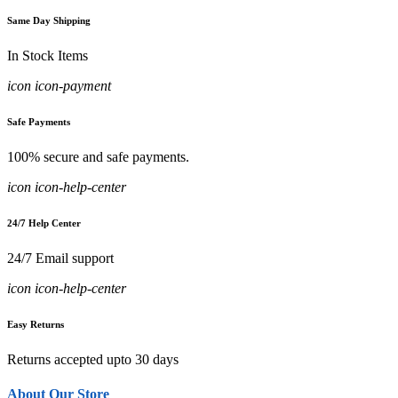
Same Day Shipping
In Stock Items
icon icon-payment
Safe Payments
100% secure and safe payments.
icon icon-help-center
24/7 Help Center
24/7 Email support
icon icon-help-center
Easy Returns
Returns accepted upto 30 days
About Our Store