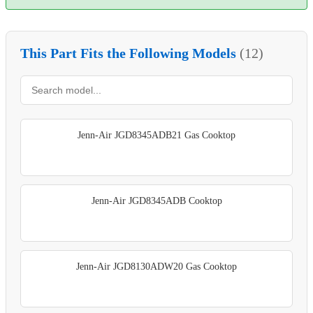
This Part Fits the Following Models
(12)
Jenn-Air JGD8345ADB21 Gas Cooktop
Jenn-Air JGD8345ADB Cooktop
Jenn-Air JGD8130ADW20 Gas Cooktop