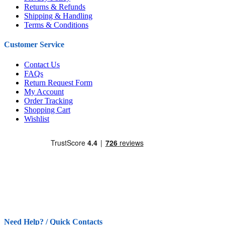
Returns & Refunds
Shipping & Handling
Terms & Conditions
Customer Service
Contact Us
FAQs
Return Request Form
My Account
Order Tracking
Shopping Cart
Wishlist
Need Help? / Quick Contacts