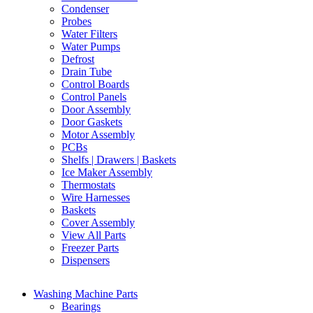
Condenser
Probes
Water Filters
Water Pumps
Defrost
Drain Tube
Control Boards
Control Panels
Door Assembly
Door Gaskets
Motor Assembly
PCBs
Shelfs | Drawers | Baskets
Ice Maker Assembly
Thermostats
Wire Harnesses
Baskets
Cover Assembly
View All Parts
Freezer Parts
Dispensers
Washing Machine Parts
Bearings