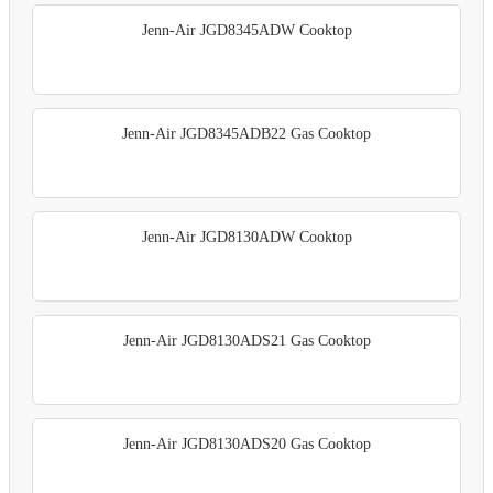
Jenn-Air JGD8345ADW Cooktop
Jenn-Air JGD8345ADB22 Gas Cooktop
Jenn-Air JGD8130ADW Cooktop
Jenn-Air JGD8130ADS21 Gas Cooktop
Jenn-Air JGD8130ADS20 Gas Cooktop