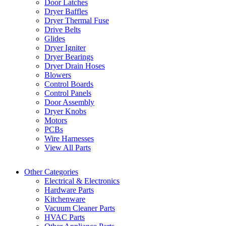
Door Latches
Dryer Baffles
Dryer Thermal Fuse
Drive Belts
Glides
Dryer Igniter
Dryer Bearings
Dryer Drain Hoses
Blowers
Control Boards
Control Panels
Door Assembly
Dryer Knobs
Motors
PCBs
Wire Harnesses
View All Parts
Other Categories
Electrical & Electronics
Hardware Parts
Kitchenware
Vacuum Cleaner Parts
HVAC Parts