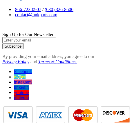
866-723-0907
/
(630) 326-8606
contact@hnkparts.com
Sign Up for Our Newsletter:
Subscribe
By providing your email address, you agree to our
Privacy Policy
and
Terms & Conditions.
Facebook
twitter
instagram
linkedin
youtube
pinterest