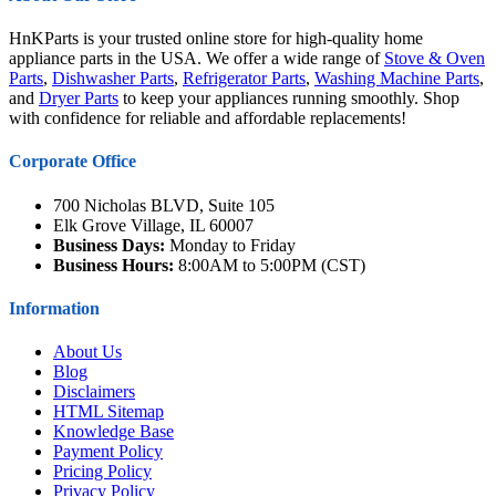
HnKParts is your trusted online store for high-quality home
appliance parts in the USA. We offer a wide range of
Stove & Oven
Parts
,
Dishwasher Parts
,
Refrigerator Parts
,
Washing Machine Parts
,
and
Dryer Parts
to keep your appliances running smoothly. Shop
with confidence for reliable and affordable replacements!
Corporate Office
700 Nicholas BLVD, Suite 105
Elk Grove Village, IL 60007
Business Days:
Monday to Friday
Business Hours:
8:00AM to 5:00PM (CST)
Information
About Us
Blog
Disclaimers
HTML Sitemap
Knowledge Base
Payment Policy
Pricing Policy
Privacy Policy