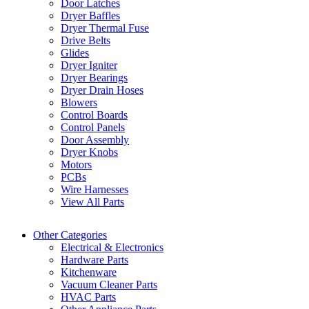
Door Latches
Dryer Baffles
Dryer Thermal Fuse
Drive Belts
Glides
Dryer Igniter
Dryer Bearings
Dryer Drain Hoses
Blowers
Control Boards
Control Panels
Door Assembly
Dryer Knobs
Motors
PCBs
Wire Harnesses
View All Parts
Other Categories
Electrical & Electronics
Hardware Parts
Kitchenware
Vacuum Cleaner Parts
HVAC Parts