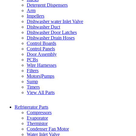
Detergent Dispensers
Arm
Impellers
Dishwasher water Inlet Valve
Dishwasher Duct
Dishwasher Door Latches
Dishwasher Drain Hoses
Control Boards
Control Panels
Door Assembly
PCBs
Wire Harnesses
Filters
Motors|Pumps
Sump
Timers
View All Parts
Refrigerator Parts
Compressors
Evaporator
Thermistor
Condenser Fan Motor
Water Inlet Valve