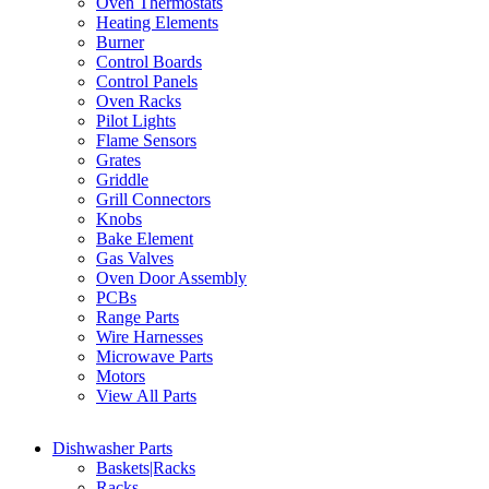
Oven Thermostats
Heating Elements
Burner
Control Boards
Control Panels
Oven Racks
Pilot Lights
Flame Sensors
Grates
Griddle
Grill Connectors
Knobs
Bake Element
Gas Valves
Oven Door Assembly
PCBs
Range Parts
Wire Harnesses
Microwave Parts
Motors
View All Parts
Dishwasher Parts
Baskets|Racks
Racks