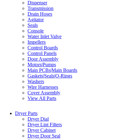
Dispenser
Transmission
Drain Hoses
Agitator
Seals
Console
Water Inlet Valve
Impellers
Control Boards
Control Panels
Door Assembly
Motors|Pumps
Main PCBs|Main Boards
Gaskets|Seals|O-Rings
Washers
Wire Harnesses
Cover Assembly
View All Parts
Dryer Parts
Dryer Dial
Dryer Lint Filters
Dryer Cabinet
Dryer Door Seal