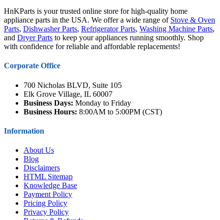
HnKParts is your trusted online store for high-quality home
appliance parts in the USA. We offer a wide range of
Stove & Oven
Parts
,
Dishwasher Parts
,
Refrigerator Parts
,
Washing Machine Parts
,
and
Dryer Parts
to keep your appliances running smoothly. Shop
with confidence for reliable and affordable replacements!
Corporate Office
700 Nicholas BLVD, Suite 105
Elk Grove Village, IL 60007
Business Days:
Monday to Friday
Business Hours:
8:00AM to 5:00PM (CST)
Information
About Us
Blog
Disclaimers
HTML Sitemap
Knowledge Base
Payment Policy
Pricing Policy
Privacy Policy