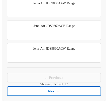
Jenn-Air JDS9860AAW Range
Jenn-Air JDS9860ACB Range
Jenn-Air JDS9860ACW Range
← Previous
Showing
1-15
of
17
Next →