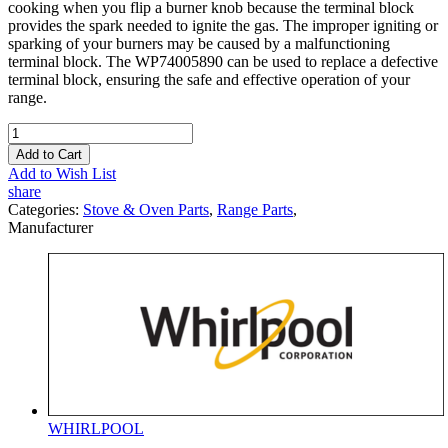
cooking when you flip a burner knob because the terminal block
provides the spark needed to ignite the gas. The improper igniting or
sparking of your burners may be caused by a malfunctioning
terminal block. The WP74005890 can be used to replace a defective
terminal block, ensuring the safe and effective operation of your
range.
Add to Cart
Add to Wish List
share
Categories:
Stove & Oven Parts
,
Range Parts
,
Manufacturer
WHIRLPOOL