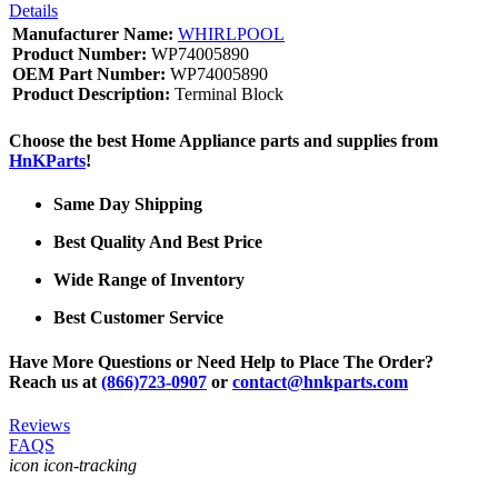
Details
Manufacturer Name:
WHIRLPOOL
Product Number:
WP74005890
OEM Part Number:
WP74005890
Product Description:
Terminal Block
Choose the best Home Appliance parts and supplies from
HnKParts
!
Same Day Shipping
Best Quality And Best Price
Wide Range of Inventory
Best Customer Service
Have More Questions or Need Help to Place The Order?
Reach us at
(866)723-0907
or
contact@hnkparts.com
Reviews
FAQS
icon icon-tracking