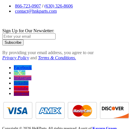
866-723-0907
/
(630) 326-8606
contact@hnkparts.com
Sign Up for Our Newsletter:
Subscribe
By providing your email address, you agree to our
Privacy Policy
and
Terms & Conditions.
Facebook
twitter
instagram
linkedin
youtube
pinterest
Copyright © 2026 HnKParts. All rights reserved. A unit of
Kavuru Group