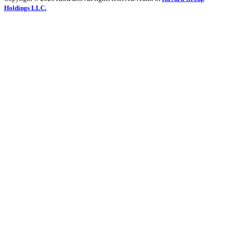
Holdings LLC.