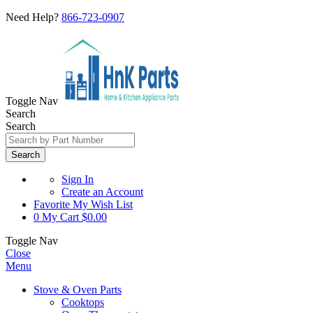
Need Help?
866-723-0907
Toggle Nav
Search
Search
Search
Sign In
Create an Account
Favorite
My Wish List
0
My Cart
$0.00
Toggle Nav
Close
Menu
Stove & Oven Parts
Cooktops