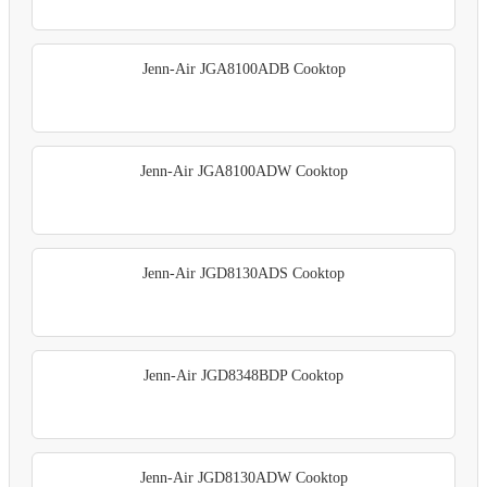
Jenn-Air JGA8100ADB Cooktop
Jenn-Air JGA8100ADW Cooktop
Jenn-Air JGD8130ADS Cooktop
Jenn-Air JGD8348BDP Cooktop
Jenn-Air JGD8130ADW Cooktop