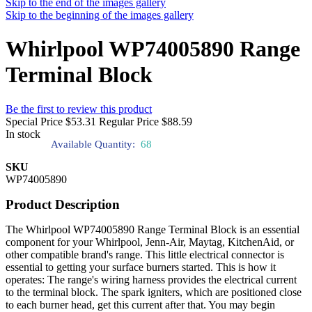
Skip to the end of the images gallery
Skip to the beginning of the images gallery
Whirlpool WP74005890 Range
Terminal Block
Be the first to review this product
Special Price
$53.31
Regular Price
$88.59
In stock
Available Quantity:
68
SKU
WP74005890
Product Description
The Whirlpool WP74005890 Range Terminal Block is an essential
component for your Whirlpool, Jenn-Air, Maytag, KitchenAid, or
other compatible brand's range. This little electrical connector is
essential to getting your surface burners started. This is how it
operates: The range's wiring harness provides the electrical current
to the terminal block. The spark igniters, which are positioned close
to each burner head, get this current after that. You may begin