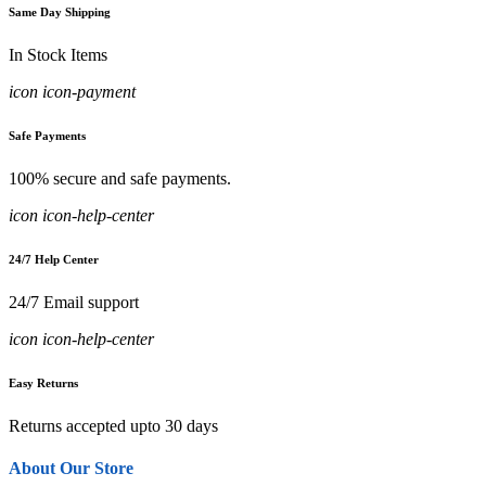
Same Day Shipping
In Stock Items
icon icon-payment
Safe Payments
100% secure and safe payments.
icon icon-help-center
24/7 Help Center
24/7 Email support
icon icon-help-center
Easy Returns
Returns accepted upto 30 days
About Our Store