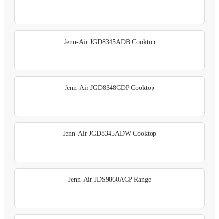
Jenn-Air JGD8345ADB Cooktop
Jenn-Air JGD8348CDP Cooktop
Jenn-Air JGD8345ADW Cooktop
Jenn-Air JDS9860ACP Range