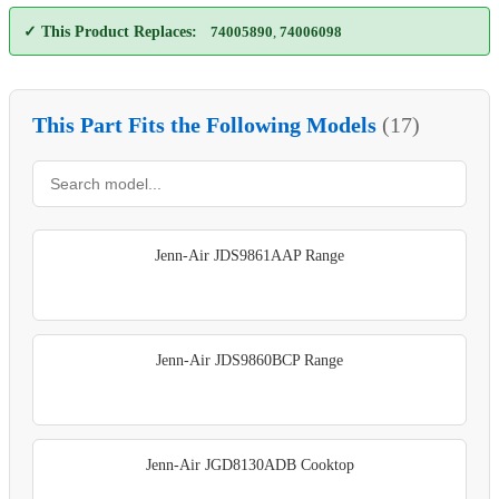
✓ This Product Replaces:
74005890
,
74006098
This Part Fits the Following Models
(17)
Jenn-Air JDS9861AAP Range
Jenn-Air JDS9860BCP Range
Jenn-Air JGD8130ADB Cooktop