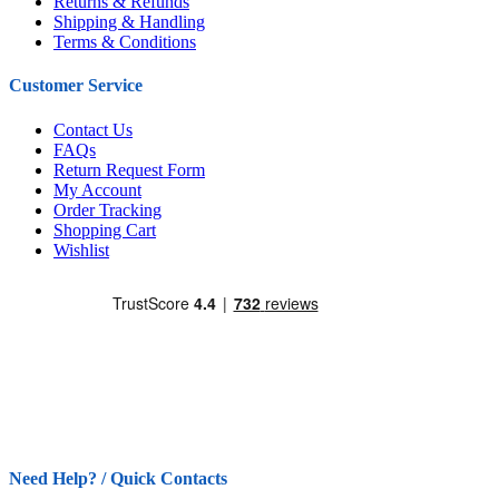
Returns & Refunds
Shipping & Handling
Terms & Conditions
Customer Service
Contact Us
FAQs
Return Request Form
My Account
Order Tracking
Shopping Cart
Wishlist
Need Help? / Quick Contacts