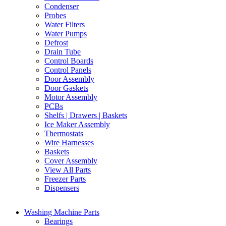
Condenser
Probes
Water Filters
Water Pumps
Defrost
Drain Tube
Control Boards
Control Panels
Door Assembly
Door Gaskets
Motor Assembly
PCBs
Shelfs | Drawers | Baskets
Ice Maker Assembly
Thermostats
Wire Harnesses
Baskets
Cover Assembly
View All Parts
Freezer Parts
Dispensers
Washing Machine Parts
Bearings