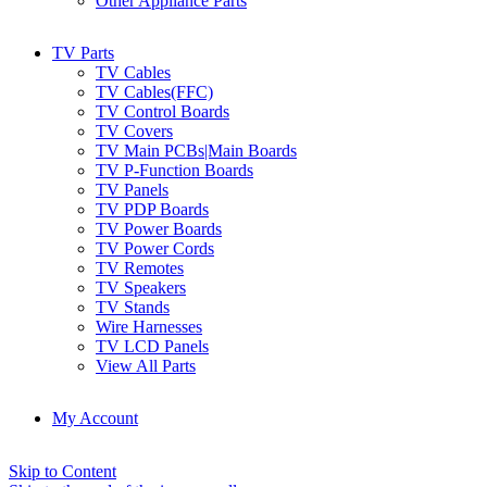
Other Appliance Parts
TV Parts
TV Cables
TV Cables(FFC)
TV Control Boards
TV Covers
TV Main PCBs|Main Boards
TV P-Function Boards
TV Panels
TV PDP Boards
TV Power Boards
TV Power Cords
TV Remotes
TV Speakers
TV Stands
Wire Harnesses
TV LCD Panels
View All Parts
My Account
Skip to Content