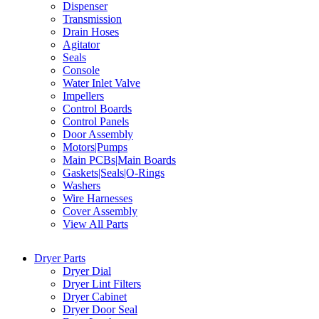
Dispenser
Transmission
Drain Hoses
Agitator
Seals
Console
Water Inlet Valve
Impellers
Control Boards
Control Panels
Door Assembly
Motors|Pumps
Main PCBs|Main Boards
Gaskets|Seals|O-Rings
Washers
Wire Harnesses
Cover Assembly
View All Parts
Dryer Parts
Dryer Dial
Dryer Lint Filters
Dryer Cabinet
Dryer Door Seal