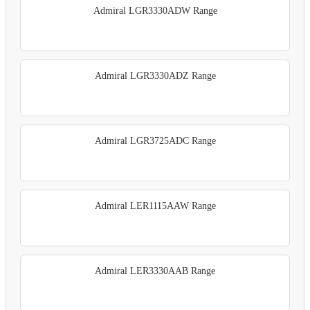
Admiral LGR3330ADW Range
Admiral LGR3330ADZ Range
Admiral LGR3725ADC Range
Admiral LER1115AAW Range
Admiral LER3330AAB Range