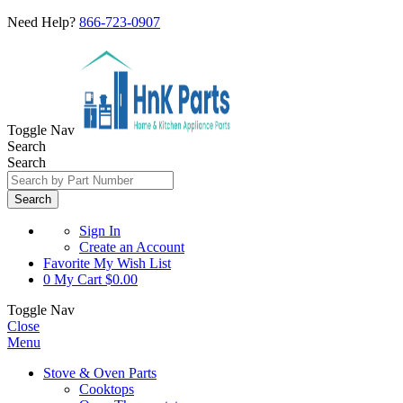
Need Help?
866-723-0907
Toggle Nav
Search
Search
Search
Sign In
Create an Account
Favorite
My Wish List
0
My Cart
$0.00
Toggle Nav
Close
Menu
Stove & Oven Parts
Cooktops