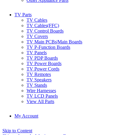
Other Appliance Parts
TV Parts
TV Cables
TV Cables(FFC)
TV Control Boards
TV Covers
TV Main PCBs|Main Boards
TV P-Function Boards
TV Panels
TV PDP Boards
TV Power Boards
TV Power Cords
TV Remotes
TV Speakers
TV Stands
Wire Harnesses
TV LCD Panels
View All Parts
My Account
Skip to Content