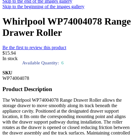
Skip to the end of the images gallery
Skip to the beginning of the images gallery
Whirlpool WP74004078 Range
Drawer Roller
Be the first to review this product
$15.94
In stock
Available Quantity:
6
SKU
WP74004078
Product Description
The Whirlpool WP74004078 Range Drawer Roller allows the
storage drawer to move smoothly along its track beneath the
appliance cavity. Positioned at the designated drawer support
location, it fits onto the corresponding mounting point and aligns
with the drawer support pathway during installation. The roller
rotates as the drawer is opened or closed reducing friction between
the drawer assembly and the track surfaces. Maintaining controlled