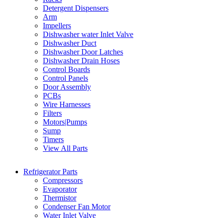
Detergent Dispensers
Arm
Impellers
Dishwasher water Inlet Valve
Dishwasher Duct
Dishwasher Door Latches
Dishwasher Drain Hoses
Control Boards
Control Panels
Door Assembly
PCBs
Wire Harnesses
Filters
Motors|Pumps
Sump
Timers
View All Parts
Refrigerator Parts
Compressors
Evaporator
Thermistor
Condenser Fan Motor
Water Inlet Valve