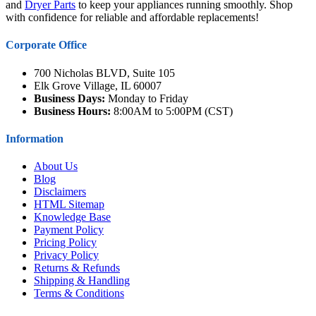
and
Dryer Parts
to keep your appliances running smoothly. Shop
with confidence for reliable and affordable replacements!
Corporate Office
700 Nicholas BLVD, Suite 105
Elk Grove Village, IL 60007
Business Days:
Monday to Friday
Business Hours:
8:00AM to 5:00PM (CST)
Information
About Us
Blog
Disclaimers
HTML Sitemap
Knowledge Base
Payment Policy
Pricing Policy
Privacy Policy
Returns & Refunds
Shipping & Handling
Terms & Conditions