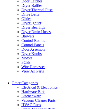
Door Latches
Dryer Baffles
Dryer Thermal Fuse
Drive Belts
Glides
Dryer Igniter
Dryer Bearings
Dryer Drain Hoses
Blowers
Control Boards
Control Panels
Door Assembly
Dryer Knobs
Motors
PCBs
Wire Harnesses
View All Parts
Other Categories
Electrical & Electronics
Hardware Parts
Kitchenware
Vacuum Cleaner Parts
HVAC Parts