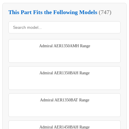
This Part Fits the Following Models
(747)
Admiral AER1350AMH Range
Admiral AER1350BAH Range
Admiral AER1350BAT Range
Admiral AER1450BAH Range