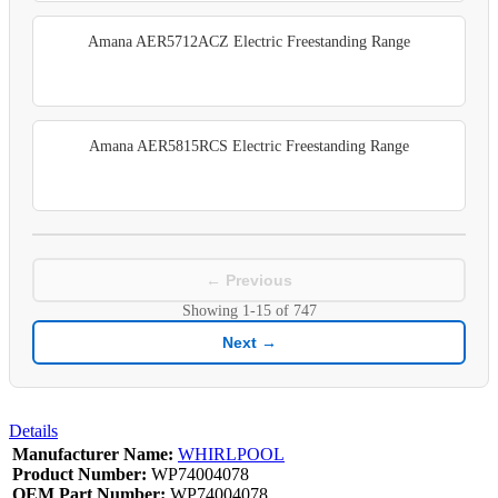
Amana AER5712ACZ Electric Freestanding Range
Amana AER5815RCS Electric Freestanding Range
← Previous
Showing
1-15
of
747
Next →
Details
Manufacturer Name:
WHIRLPOOL
Product Number:
WP74004078
OEM Part Number:
WP74004078