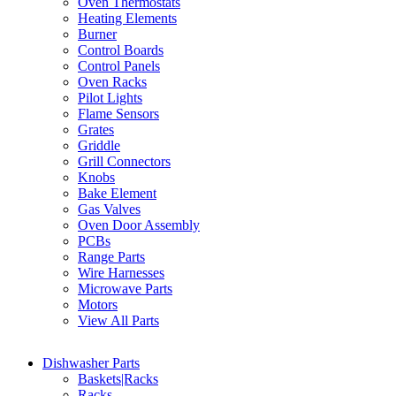
Oven Thermostats
Heating Elements
Burner
Control Boards
Control Panels
Oven Racks
Pilot Lights
Flame Sensors
Grates
Griddle
Grill Connectors
Knobs
Bake Element
Gas Valves
Oven Door Assembly
PCBs
Range Parts
Wire Harnesses
Microwave Parts
Motors
View All Parts
Dishwasher Parts
Baskets|Racks
Racks