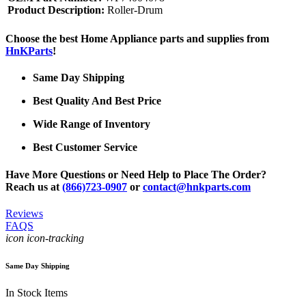
Product Description:
Roller-Drum
Choose the best Home Appliance parts and supplies from
HnKParts
!
Same Day Shipping
Best Quality And Best Price
Wide Range of Inventory
Best Customer Service
Have More Questions or Need Help to Place The Order?
Reach us at
(866)723-0907
or
contact@hnkparts.com
Reviews
FAQS
icon icon-tracking
Same Day Shipping
In Stock Items