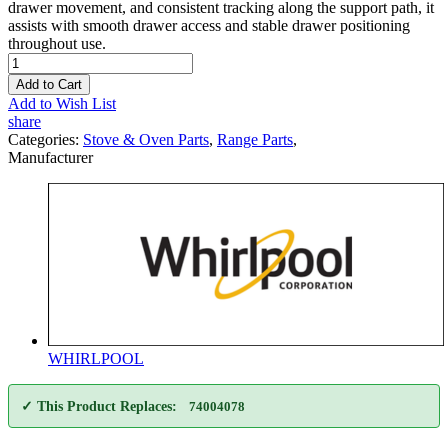
drawer movement, and consistent tracking along the support path, it
assists with smooth drawer access and stable drawer positioning
throughout use.
Add to Cart
Add to Wish List
share
Categories:
Stove & Oven Parts
,
Range Parts
,
Manufacturer
WHIRLPOOL
✓ This Product Replaces:
74004078