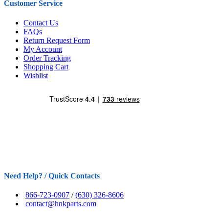
Customer Service
Contact Us
FAQs
Return Request Form
My Account
Order Tracking
Shopping Cart
Wishlist
Need Help? / Quick Contacts
866-723-0907
/
(630) 326-8606
contact@hnkparts.com