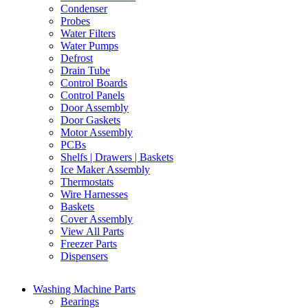
Condenser
Probes
Water Filters
Water Pumps
Defrost
Drain Tube
Control Boards
Control Panels
Door Assembly
Door Gaskets
Motor Assembly
PCBs
Shelfs | Drawers | Baskets
Ice Maker Assembly
Thermostats
Wire Harnesses
Baskets
Cover Assembly
View All Parts
Freezer Parts
Dispensers
Washing Machine Parts
Bearings