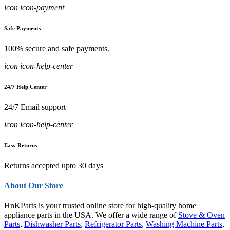
icon icon-payment
Safe Payments
100% secure and safe payments.
icon icon-help-center
24/7 Help Center
24/7 Email support
icon icon-help-center
Easy Returns
Returns accepted upto 30 days
About Our Store
HnKParts is your trusted online store for high-quality home
appliance parts in the USA. We offer a wide range of
Stove & Oven
Parts
,
Dishwasher Parts
,
Refrigerator Parts
,
Washing Machine Parts
,