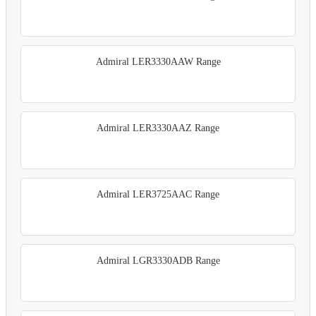
Admiral LER3330AAW Range
Admiral LER3330AAZ Range
Admiral LER3725AAC Range
Admiral LGR3330ADB Range