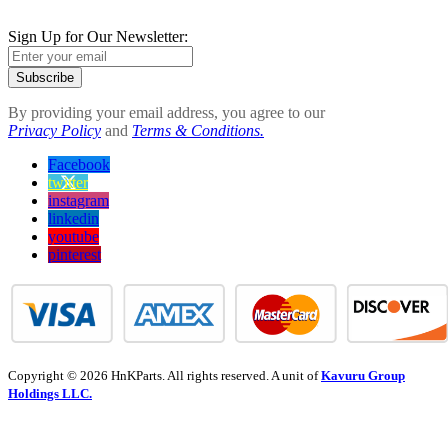
Sign Up for Our Newsletter:
Subscribe
By providing your email address, you agree to our
Privacy Policy
and
Terms & Conditions.
Facebook
twitter
instagram
linkedin
youtube
pinterest
Copyright © 2026 HnKParts. All rights reserved. A unit of
Kavuru Group
Holdings LLC.