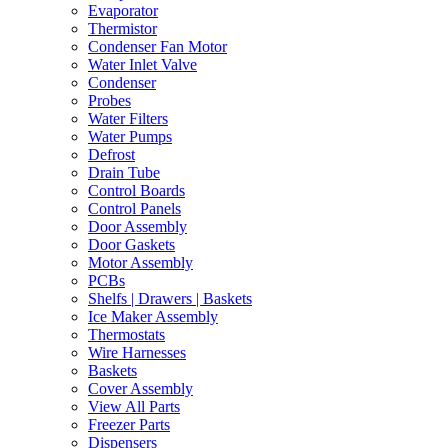
Evaporator
Thermistor
Condenser Fan Motor
Water Inlet Valve
Condenser
Probes
Water Filters
Water Pumps
Defrost
Drain Tube
Control Boards
Control Panels
Door Assembly
Door Gaskets
Motor Assembly
PCBs
Shelfs | Drawers | Baskets
Ice Maker Assembly
Thermostats
Wire Harnesses
Baskets
Cover Assembly
View All Parts
Freezer Parts
Dispensers