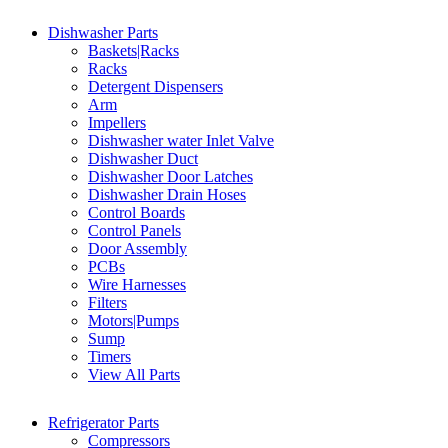
Dishwasher Parts
Baskets|Racks
Racks
Detergent Dispensers
Arm
Impellers
Dishwasher water Inlet Valve
Dishwasher Duct
Dishwasher Door Latches
Dishwasher Drain Hoses
Control Boards
Control Panels
Door Assembly
PCBs
Wire Harnesses
Filters
Motors|Pumps
Sump
Timers
View All Parts
Refrigerator Parts
Compressors