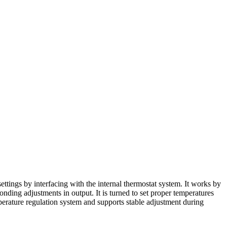
ngs by interfacing with the internal thermostat system. It works by
ponding adjustments in output. It is turned to set proper temperatures
emperature regulation system and supports stable adjustment during