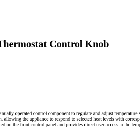
Thermostat Control Knob
y operated control component to regulate and adjust temperature setti
em, allowing the appliance to respond to selected heat levels with corres
alled on the front control panel and provides direct user access to the t