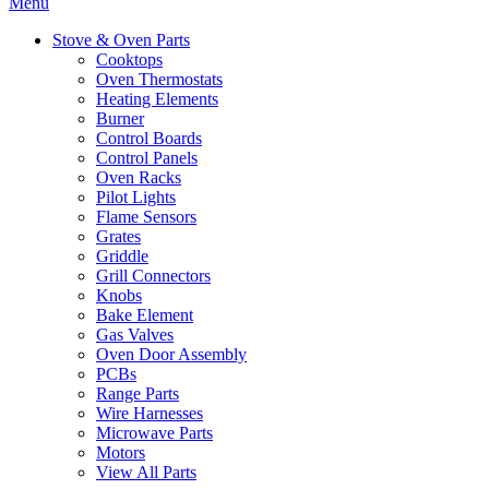
Menu
Stove & Oven Parts
Cooktops
Oven Thermostats
Heating Elements
Burner
Control Boards
Control Panels
Oven Racks
Pilot Lights
Flame Sensors
Grates
Griddle
Grill Connectors
Knobs
Bake Element
Gas Valves
Oven Door Assembly
PCBs
Range Parts
Wire Harnesses
Microwave Parts
Motors
View All Parts