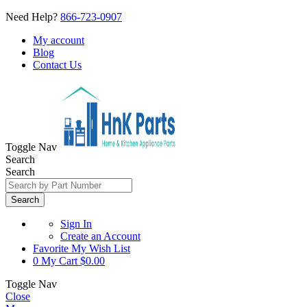
Need Help?
866-723-0907
My account
Blog
Contact Us
Toggle Nav
Search
Search
Search
Sign In
Create an Account
Favorite
My Wish List
0
My Cart
$0.00
Toggle Nav
Close