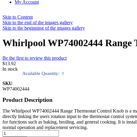
My Account
Skip to Content
Skip to the end of the images gallery
Skip to the beginning of the images gallery
Whirlpool WP74002444 Range 
Be the first to review this product
$13.92
In stock
Available Quantity:
8
SKU
WP74002444
Product Description
The Whirlpool WP74002444 Range Thermostat Control Knob is a manuall
directly linking the users rotation input to the thermostat control syst
for functions such as baking, broiling, and general cooking. It is inst
normal operation and replacement servicing.