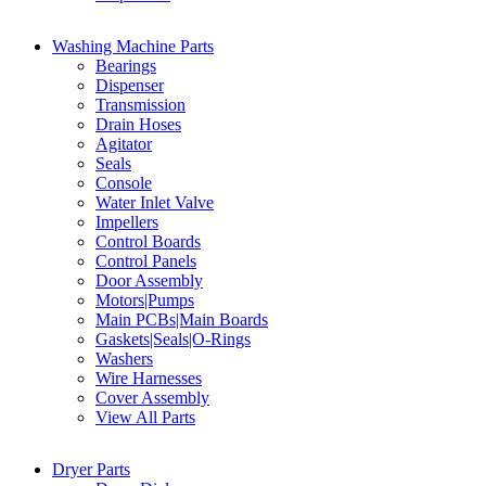
Washing Machine Parts
Bearings
Dispenser
Transmission
Drain Hoses
Agitator
Seals
Console
Water Inlet Valve
Impellers
Control Boards
Control Panels
Door Assembly
Motors|Pumps
Main PCBs|Main Boards
Gaskets|Seals|O-Rings
Washers
Wire Harnesses
Cover Assembly
View All Parts
Dryer Parts