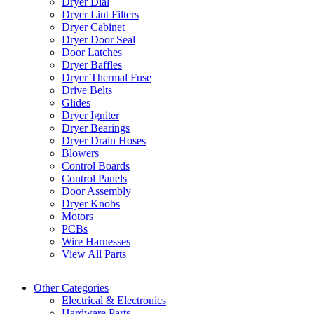
Dryer Dial
Dryer Lint Filters
Dryer Cabinet
Dryer Door Seal
Door Latches
Dryer Baffles
Dryer Thermal Fuse
Drive Belts
Glides
Dryer Igniter
Dryer Bearings
Dryer Drain Hoses
Blowers
Control Boards
Control Panels
Door Assembly
Dryer Knobs
Motors
PCBs
Wire Harnesses
View All Parts
Other Categories
Electrical & Electronics
Hardware Parts