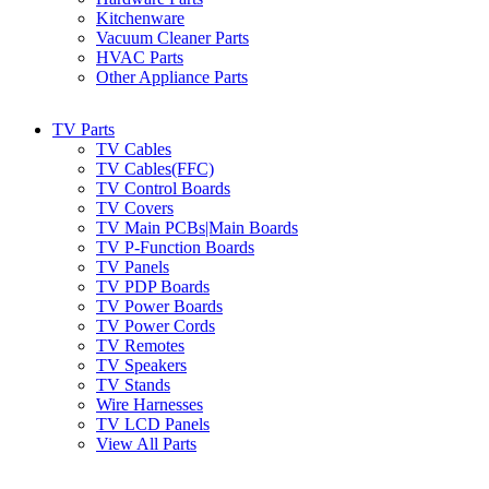
Kitchenware
Vacuum Cleaner Parts
HVAC Parts
Other Appliance Parts
TV Parts
TV Cables
TV Cables(FFC)
TV Control Boards
TV Covers
TV Main PCBs|Main Boards
TV P-Function Boards
TV Panels
TV PDP Boards
TV Power Boards
TV Power Cords
TV Remotes
TV Speakers
TV Stands
Wire Harnesses
TV LCD Panels
View All Parts