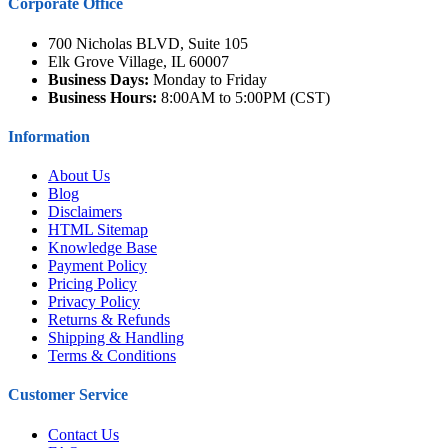
Corporate Office
700 Nicholas BLVD, Suite 105
Elk Grove Village, IL 60007
Business Days:
Monday to Friday
Business Hours:
8:00AM to 5:00PM (CST)
Information
About Us
Blog
Disclaimers
HTML Sitemap
Knowledge Base
Payment Policy
Pricing Policy
Privacy Policy
Returns & Refunds
Shipping & Handling
Terms & Conditions
Customer Service
Contact Us