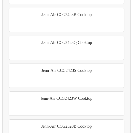
Jenn-Air CCG2423B Cooktop
Jenn-Air CCG2423Q Cooktop
Jenn-Air CCG2423S Cooktop
Jenn-Air CCG2423W Cooktop
Jenn-Air CCG2520B Cooktop