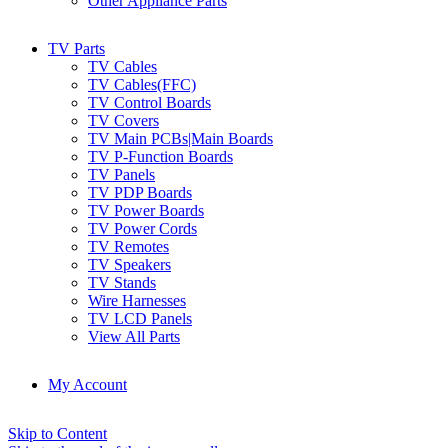
Other Appliance Parts
TV Parts
TV Cables
TV Cables(FFC)
TV Control Boards
TV Covers
TV Main PCBs|Main Boards
TV P-Function Boards
TV Panels
TV PDP Boards
TV Power Boards
TV Power Cords
TV Remotes
TV Speakers
TV Stands
Wire Harnesses
TV LCD Panels
View All Parts
My Account
Skip to Content