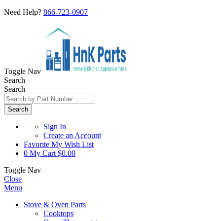
Need Help?
866-723-0907
Toggle Nav
Search
Search
Search
Sign In
Create an Account
Favorite
My Wish List
0
My Cart
$0.00
Toggle Nav
Close
Menu
Stove & Oven Parts
Cooktops