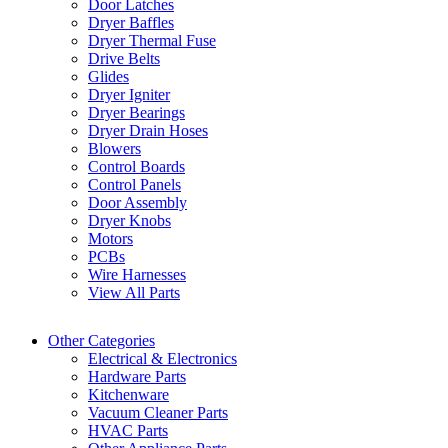
Door Latches
Dryer Baffles
Dryer Thermal Fuse
Drive Belts
Glides
Dryer Igniter
Dryer Bearings
Dryer Drain Hoses
Blowers
Control Boards
Control Panels
Door Assembly
Dryer Knobs
Motors
PCBs
Wire Harnesses
View All Parts
Other Categories
Electrical & Electronics
Hardware Parts
Kitchenware
Vacuum Cleaner Parts
HVAC Parts