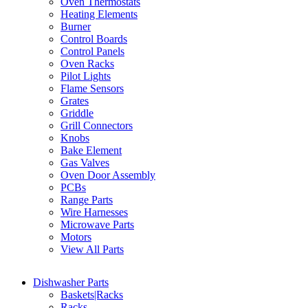
Oven Thermostats
Heating Elements
Burner
Control Boards
Control Panels
Oven Racks
Pilot Lights
Flame Sensors
Grates
Griddle
Grill Connectors
Knobs
Bake Element
Gas Valves
Oven Door Assembly
PCBs
Range Parts
Wire Harnesses
Microwave Parts
Motors
View All Parts
Dishwasher Parts
Baskets|Racks
Racks