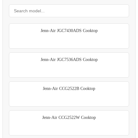
Jenn-Air JGC7430ADS Cooktop
Jenn-Air JGC7536ADS Cooktop
Jenn-Air CCG2522B Cooktop
Jenn-Air CCG2522W Cooktop