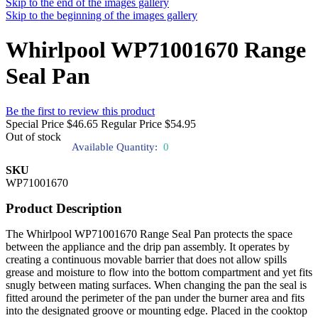
Skip to the end of the images gallery
Skip to the beginning of the images gallery
Whirlpool WP71001670 Range
Seal Pan
Be the first to review this product
Special Price
$46.65
Regular Price
$54.95
Out of stock
Available Quantity:
0
SKU
WP71001670
Product Description
The Whirlpool WP71001670 Range Seal Pan protects the space
between the appliance and the drip pan assembly. It operates by
creating a continuous movable barrier that does not allow spills
grease and moisture to flow into the bottom compartment and yet fits
snugly between mating surfaces. When changing the pan the seal is
fitted around the perimeter of the pan under the burner area and fits
into the designated groove or mounting edge. Placed in the cooktop