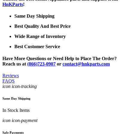
HnKParts
!
Same Day Shipping
Best Quality And Best Price
Wide Range of Inventory
Best Customer Service
Have More Questions or Need Help to Place The Order?
Reach us at
(866)723-0907
or
contact@hnkparts.com
Reviews
FAQS
icon icon-tracking
Same Day Shipping
In Stock Items
icon icon-payment
Safe Payments