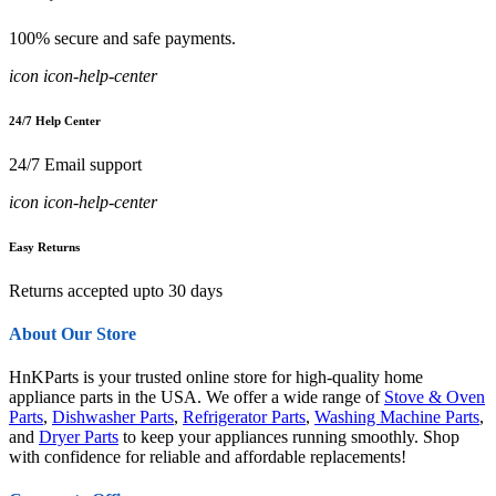
100% secure and safe payments.
icon icon-help-center
24/7 Help Center
24/7 Email support
icon icon-help-center
Easy Returns
Returns accepted upto 30 days
About Our Store
HnKParts is your trusted online store for high-quality home
appliance parts in the USA. We offer a wide range of
Stove & Oven
Parts
,
Dishwasher Parts
,
Refrigerator Parts
,
Washing Machine Parts
,
and
Dryer Parts
to keep your appliances running smoothly. Shop
with confidence for reliable and affordable replacements!