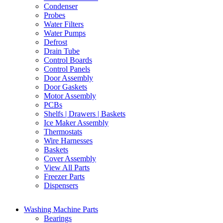
Condenser
Probes
Water Filters
Water Pumps
Defrost
Drain Tube
Control Boards
Control Panels
Door Assembly
Door Gaskets
Motor Assembly
PCBs
Shelfs | Drawers | Baskets
Ice Maker Assembly
Thermostats
Wire Harnesses
Baskets
Cover Assembly
View All Parts
Freezer Parts
Dispensers
Washing Machine Parts
Bearings