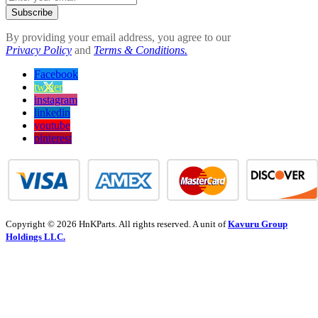
Subscribe
By providing your email address, you agree to our
Privacy Policy
and
Terms & Conditions.
Facebook
twitter
instagram
linkedin
youtube
pinterest
Copyright © 2026 HnKParts. All rights reserved. A unit of
Kavuru Group
Holdings LLC.