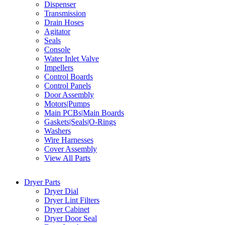
Dispenser
Transmission
Drain Hoses
Agitator
Seals
Console
Water Inlet Valve
Impellers
Control Boards
Control Panels
Door Assembly
Motors|Pumps
Main PCBs|Main Boards
Gaskets|Seals|O-Rings
Washers
Wire Harnesses
Cover Assembly
View All Parts
Dryer Parts
Dryer Dial
Dryer Lint Filters
Dryer Cabinet
Dryer Door Seal