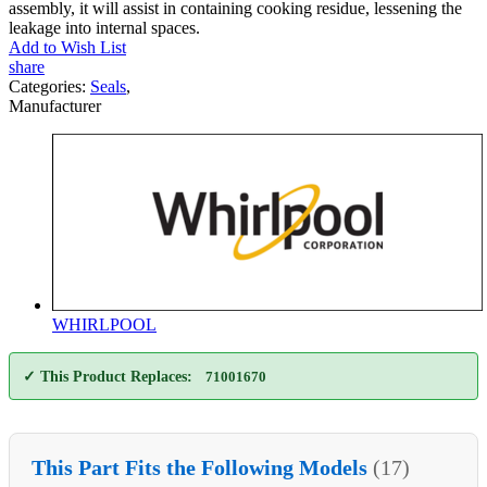
assembly, it will assist in containing cooking residue, lessening the
leakage into internal spaces.
Add to Wish List
share
Categories:
Seals
,
Manufacturer
WHIRLPOOL
✓ This Product Replaces:
71001670
This Part Fits the Following Models
(17)