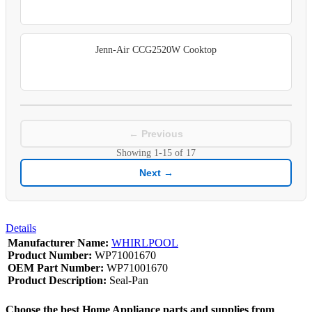
Jenn-Air CCG2520W Cooktop
← Previous
Showing
1-15
of
17
Next →
Details
Manufacturer Name:
WHIRLPOOL
Product Number:
WP71001670
OEM Part Number:
WP71001670
Product Description:
Seal-Pan
Choose the best Home Appliance parts and supplies from