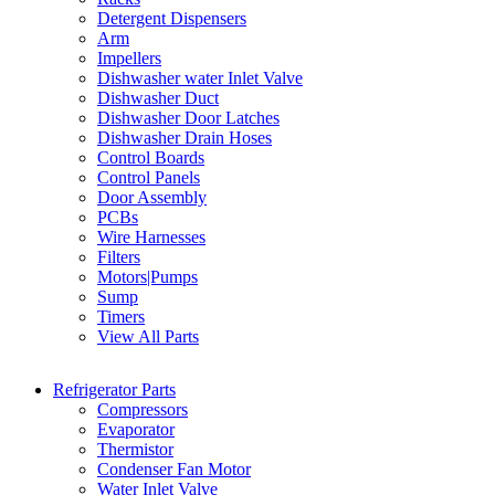
Detergent Dispensers
Arm
Impellers
Dishwasher water Inlet Valve
Dishwasher Duct
Dishwasher Door Latches
Dishwasher Drain Hoses
Control Boards
Control Panels
Door Assembly
PCBs
Wire Harnesses
Filters
Motors|Pumps
Sump
Timers
View All Parts
Refrigerator Parts
Compressors
Evaporator
Thermistor
Condenser Fan Motor
Water Inlet Valve