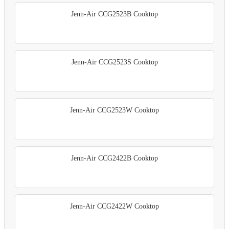
Jenn-Air CCG2523B Cooktop
Jenn-Air CCG2523S Cooktop
Jenn-Air CCG2523W Cooktop
Jenn-Air CCG2422B Cooktop
Jenn-Air CCG2422W Cooktop