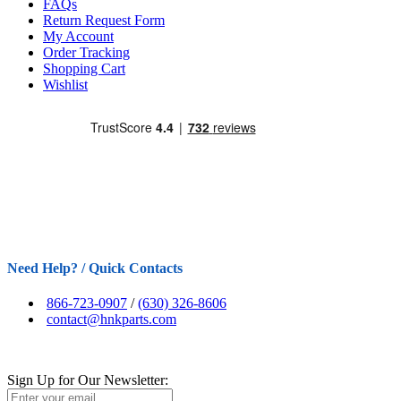
FAQs
Return Request Form
My Account
Order Tracking
Shopping Cart
Wishlist
Need Help? / Quick Contacts
866-723-0907
/
(630) 326-8606
contact@hnkparts.com
Sign Up for Our Newsletter: