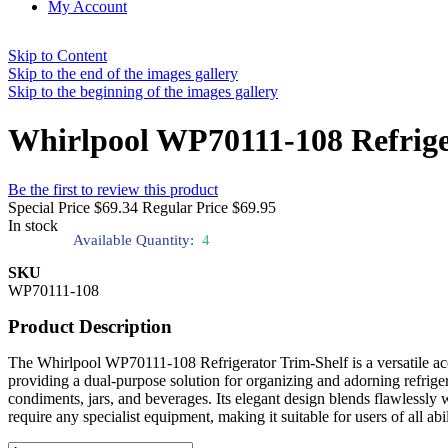
My Account
Skip to Content
Skip to the end of the images gallery
Skip to the beginning of the images gallery
Whirlpool WP70111-108 Refrige
Be the first to review this product
Special Price
$69.34
Regular Price
$69.95
In stock
Available Quantity:
4
SKU
WP70111-108
Product Description
The Whirlpool WP70111-108 Refrigerator Trim-Shelf is a versatile acce
providing a dual-purpose solution for organizing and adorning refriger
condiments, jars, and beverages. Its elegant design blends flawlessly wi
require any specialist equipment, making it suitable for users of all abi