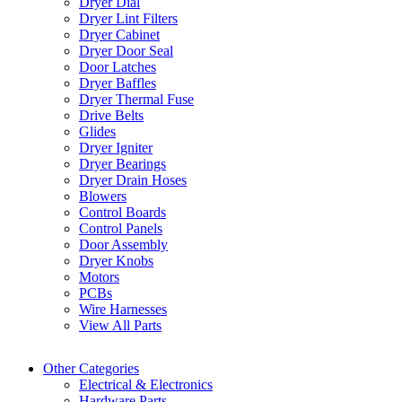
Dryer Dial
Dryer Lint Filters
Dryer Cabinet
Dryer Door Seal
Door Latches
Dryer Baffles
Dryer Thermal Fuse
Drive Belts
Glides
Dryer Igniter
Dryer Bearings
Dryer Drain Hoses
Blowers
Control Boards
Control Panels
Door Assembly
Dryer Knobs
Motors
PCBs
Wire Harnesses
View All Parts
Other Categories
Electrical & Electronics
Hardware Parts