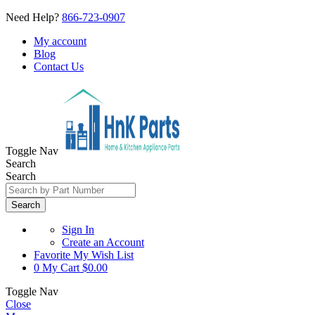
Need Help?
866-723-0907
My account
Blog
Contact Us
Toggle Nav
Search
Search
Search
Sign In
Create an Account
Favorite
My Wish List
0
My Cart
$0.00
Toggle Nav
Close