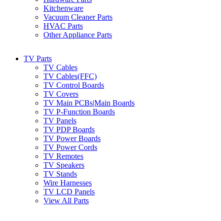
Kitchenware
Vacuum Cleaner Parts
HVAC Parts
Other Appliance Parts
TV Parts
TV Cables
TV Cables(FFC)
TV Control Boards
TV Covers
TV Main PCBs|Main Boards
TV P-Function Boards
TV Panels
TV PDP Boards
TV Power Boards
TV Power Cords
TV Remotes
TV Speakers
TV Stands
Wire Harnesses
TV LCD Panels
View All Parts