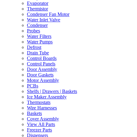
Evaporator
Thermistor
Condenser Fan Motor
Water Inlet Valve
Condenser
Probes
Water Filters
Water Pumps
Defrost
Drain Tube
Control Boards
Control Panels
Door Assembly
Door Gaskets
Motor Assembly
PCBs
Shelfs | Drawers | Baskets
Ice Maker Assembly
Thermostats
Wire Harnesses
Baskets
Cover Assembly
View All Parts
Freezer Parts
Dispensers