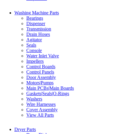
Washing Machine Parts
Bearings
Dispenser
Transmission
Drain Hoses
Agitator
Seals
Console
Water Inlet Valve
Impellers
Control Boards
Control Panels
Door Assembly
Motors|Pumps
Main PCBs|Main Boards
Gaskets|Seals|O-Rings
Washers
Wire Harnesses
Cover Assembly
View All Parts
Dryer Parts