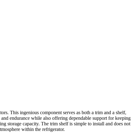
tors. This ingenious component serves as both a trim and a shelf,
ity and endurance while also offering dependable support for keeping
ing storage capacity. The trim shelf is simple to install and does not
atmosphere within the refrigerator.