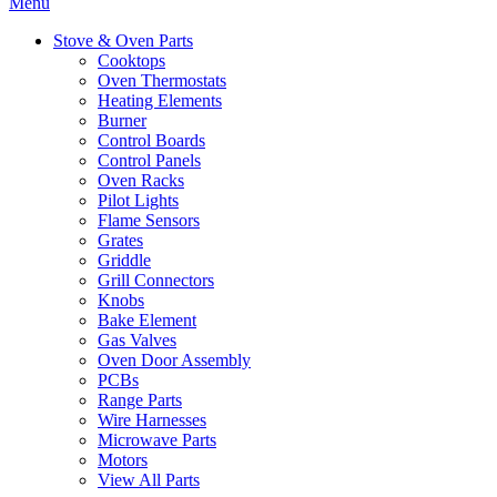
Menu
Stove & Oven Parts
Cooktops
Oven Thermostats
Heating Elements
Burner
Control Boards
Control Panels
Oven Racks
Pilot Lights
Flame Sensors
Grates
Griddle
Grill Connectors
Knobs
Bake Element
Gas Valves
Oven Door Assembly
PCBs
Range Parts
Wire Harnesses
Microwave Parts
Motors
View All Parts