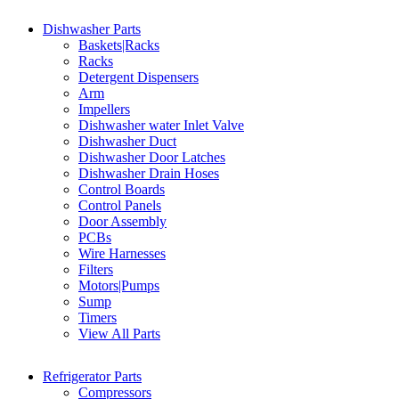
Dishwasher Parts
Baskets|Racks
Racks
Detergent Dispensers
Arm
Impellers
Dishwasher water Inlet Valve
Dishwasher Duct
Dishwasher Door Latches
Dishwasher Drain Hoses
Control Boards
Control Panels
Door Assembly
PCBs
Wire Harnesses
Filters
Motors|Pumps
Sump
Timers
View All Parts
Refrigerator Parts
Compressors