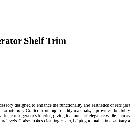
rator Shelf Trim
ssory designed to enhance the functionality and aesthetics of refrigera
ator interiors. Crafted from high-quality materials, it provides durabil
th the refrigerator's interior, giving it a touch of elegance while increas
lity levels. It also makes cleaning easier, helping to maintain a sanitary 