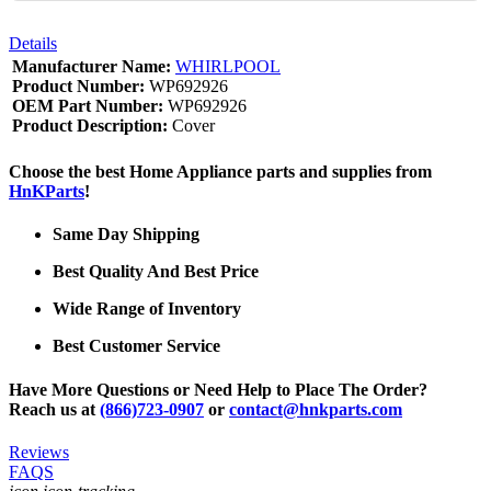
Details
Manufacturer Name:
WHIRLPOOL
Product Number:
WP692926
OEM Part Number:
WP692926
Product Description:
Cover
Choose the best Home Appliance parts and supplies from
HnKParts
!
Same Day Shipping
Best Quality And Best Price
Wide Range of Inventory
Best Customer Service
Have More Questions or Need Help to Place The Order?
Reach us at
(866)723-0907
or
contact@hnkparts.com
Reviews
FAQS