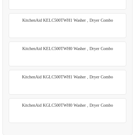
KitchenAid KELC500TWH1 Washer , Dryer Combo
KitchenAid KELC500TWH0 Washer , Dryer Combo
KitchenAid KGLC500TWH1 Washer , Dryer Combo
KitchenAid KGLC500TWH0 Washer , Dryer Combo