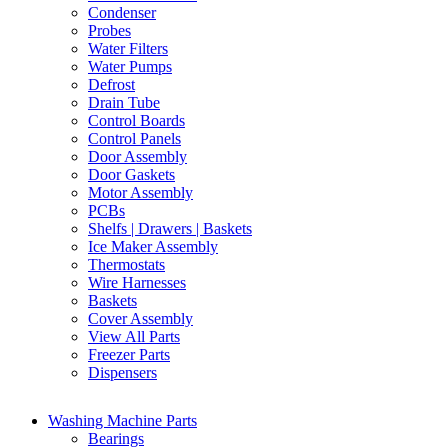
Condenser
Probes
Water Filters
Water Pumps
Defrost
Drain Tube
Control Boards
Control Panels
Door Assembly
Door Gaskets
Motor Assembly
PCBs
Shelfs | Drawers | Baskets
Ice Maker Assembly
Thermostats
Wire Harnesses
Baskets
Cover Assembly
View All Parts
Freezer Parts
Dispensers
Washing Machine Parts
Bearings