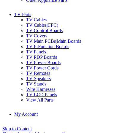
Other Appliance Parts
TV Parts
TV Cables
TV Cables(FFC)
TV Control Boards
TV Covers
TV Main PCBs|Main Boards
TV P-Function Boards
TV Panels
TV PDP Boards
TV Power Boards
TV Power Cords
TV Remotes
TV Speakers
TV Stands
Wire Harnesses
TV LCD Panels
View All Parts
My Account
Skip to Content