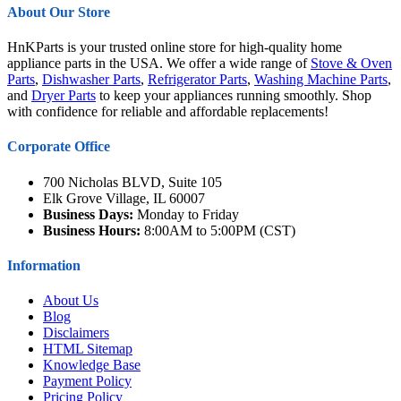
About Our Store
HnKParts is your trusted online store for high-quality home
appliance parts in the USA. We offer a wide range of
Stove & Oven
Parts
,
Dishwasher Parts
,
Refrigerator Parts
,
Washing Machine Parts
,
and
Dryer Parts
to keep your appliances running smoothly. Shop
with confidence for reliable and affordable replacements!
Corporate Office
700 Nicholas BLVD, Suite 105
Elk Grove Village, IL 60007
Business Days:
Monday to Friday
Business Hours:
8:00AM to 5:00PM (CST)
Information
About Us
Blog
Disclaimers
HTML Sitemap
Knowledge Base
Payment Policy
Pricing Policy