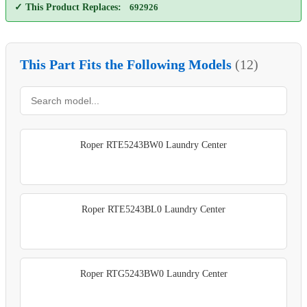
✓ This Product Replaces:
692926
This Part Fits the Following Models
(12)
Roper RTE5243BW0 Laundry Center
Roper RTE5243BL0 Laundry Center
Roper RTG5243BW0 Laundry Center