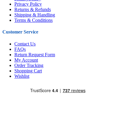
Privacy Policy
Returns & Refunds
Shipping & Handling
Terms & Conditions
Customer Service
Contact Us
FAQs
Return Request Form
My Account
Order Tracking
Shopping Cart
Wishlist