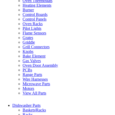
Oven Thermostats
Heating Elements
Burner
Control Boards
Control Panels
Oven Racks
Pilot Lights
Flame Sensors
Grates
Griddle
Grill Connectors
Knobs
Bake Element
Gas Valves
Oven Door Assembly
PCBs
Range Parts
Wire Harnesses
Microwave Parts
Motors
View All Parts
Dishwasher Parts
Baskets|Racks
Racks