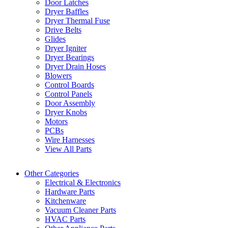
Door Latches
Dryer Baffles
Dryer Thermal Fuse
Drive Belts
Glides
Dryer Igniter
Dryer Bearings
Dryer Drain Hoses
Blowers
Control Boards
Control Panels
Door Assembly
Dryer Knobs
Motors
PCBs
Wire Harnesses
View All Parts
Other Categories
Electrical & Electronics
Hardware Parts
Kitchenware
Vacuum Cleaner Parts
HVAC Parts