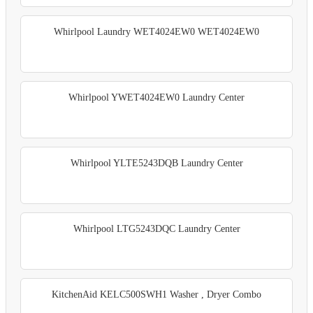
Whirlpool Laundry WET4024EW0 WET4024EW0
Whirlpool YWET4024EW0 Laundry Center
Whirlpool YLTE5243DQB Laundry Center
Whirlpool LTG5243DQC Laundry Center
KitchenAid KELC500SWH1 Washer , Dryer Combo