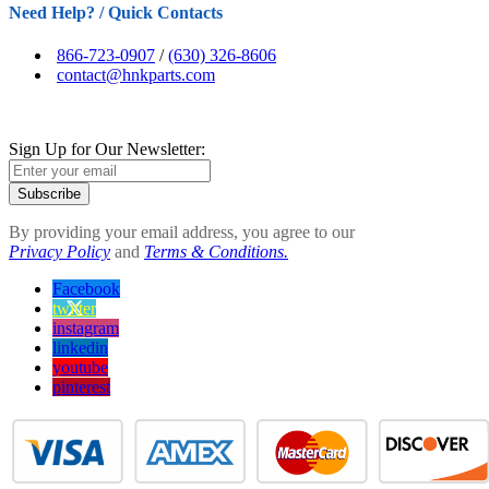
Need Help? / Quick Contacts
866-723-0907
/
(630) 326-8606
contact@hnkparts.com
Sign Up for Our Newsletter:
Subscribe
By providing your email address, you agree to our
Privacy Policy
and
Terms & Conditions.
Facebook
twitter
instagram
linkedin
youtube
pinterest