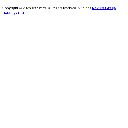
Copyright © 2026 HnKParts. All rights reserved. A unit of
Kavuru Group
Holdings LLC.