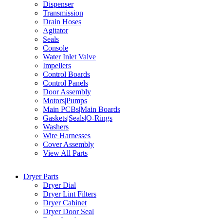
Dispenser
Transmission
Drain Hoses
Agitator
Seals
Console
Water Inlet Valve
Impellers
Control Boards
Control Panels
Door Assembly
Motors|Pumps
Main PCBs|Main Boards
Gaskets|Seals|O-Rings
Washers
Wire Harnesses
Cover Assembly
View All Parts
Dryer Parts
Dryer Dial
Dryer Lint Filters
Dryer Cabinet
Dryer Door Seal