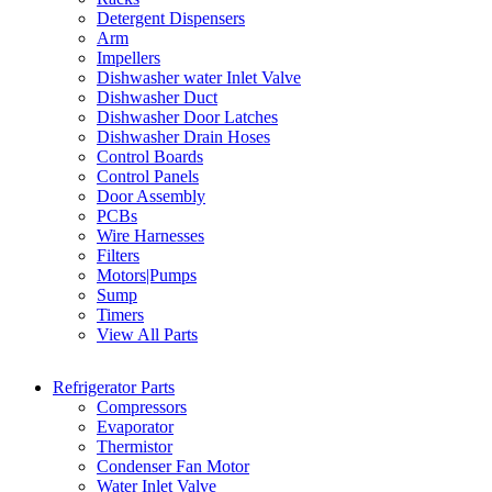
Detergent Dispensers
Arm
Impellers
Dishwasher water Inlet Valve
Dishwasher Duct
Dishwasher Door Latches
Dishwasher Drain Hoses
Control Boards
Control Panels
Door Assembly
PCBs
Wire Harnesses
Filters
Motors|Pumps
Sump
Timers
View All Parts
Refrigerator Parts
Compressors
Evaporator
Thermistor
Condenser Fan Motor
Water Inlet Valve