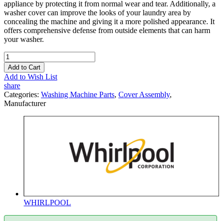
appliance by protecting it from normal wear and tear. Additionally, a
washer cover can improve the looks of your laundry area by
concealing the machine and giving it a more polished appearance. It
offers comprehensive defense from outside elements that can harm
your washer.
Add to Cart
Add to Wish List
share
Categories:
Washing Machine Parts
,
Cover Assembly
,
Manufacturer
WHIRLPOOL