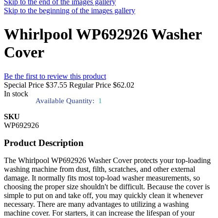
Skip to the end of the images gallery
Skip to the beginning of the images gallery
Whirlpool WP692926 Washer
Cover
Be the first to review this product
Special Price
$37.55
Regular Price
$62.02
In stock
Available Quantity:
1
SKU
WP692926
Product Description
The Whirlpool WP692926 Washer Cover protects your top-loading
washing machine from dust, filth, scratches, and other external
damage. It normally fits most top-load washer measurements, so
choosing the proper size shouldn't be difficult. Because the cover is
simple to put on and take off, you may quickly clean it whenever
necessary. There are many advantages to utilizing a washing
machine cover. For starters, it can increase the lifespan of your