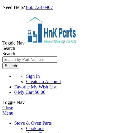
Need Help?
866-723-0907
Toggle Nav
Search
Search
Search
Sign In
Create an Account
Favorite
My Wish List
0
My Cart
$0.00
Toggle Nav
Close
Menu
Stove & Oven Parts
Cooktops