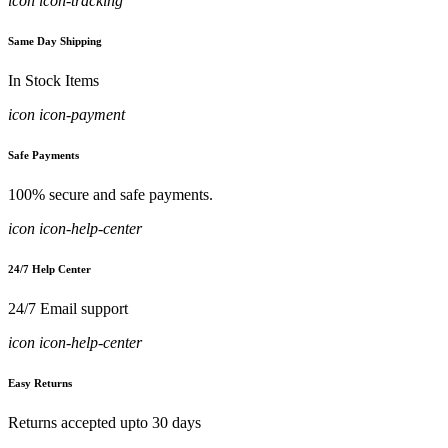
icon icon-tracking
Same Day Shipping
In Stock Items
icon icon-payment
Safe Payments
100% secure and safe payments.
icon icon-help-center
24/7 Help Center
24/7 Email support
icon icon-help-center
Easy Returns
Returns accepted upto 30 days