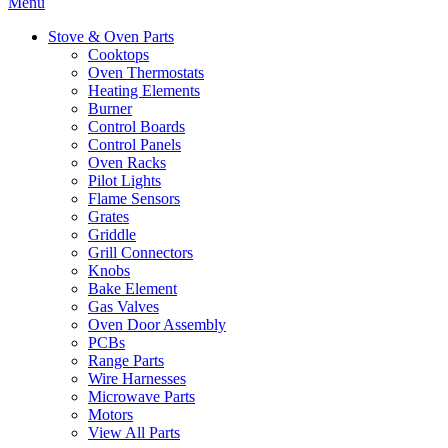
Menu
Stove & Oven Parts
Cooktops
Oven Thermostats
Heating Elements
Burner
Control Boards
Control Panels
Oven Racks
Pilot Lights
Flame Sensors
Grates
Griddle
Grill Connectors
Knobs
Bake Element
Gas Valves
Oven Door Assembly
PCBs
Range Parts
Wire Harnesses
Microwave Parts
Motors
View All Parts