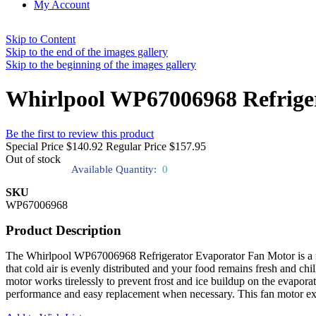
My Account
Skip to Content
Skip to the end of the images gallery
Skip to the beginning of the images gallery
Whirlpool WP67006968 Refrige
Be the first to review this product
Special Price
$140.92
Regular Price
$157.95
Out of stock
Available Quantity:
0
SKU
WP67006968
Product Description
The Whirlpool WP67006968 Refrigerator Evaporator Fan Motor is a neces
that cold air is evenly distributed and your food remains fresh and chill
motor works tirelessly to prevent frost and ice buildup on the evaporato
performance and easy replacement when necessary. This fan motor exte