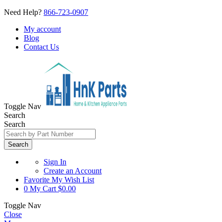
Need Help?
866-723-0907
My account
Blog
Contact Us
Toggle Nav
Search
Search
Search
Sign In
Create an Account
Favorite
My Wish List
0
My Cart
$0.00
Toggle Nav
Close