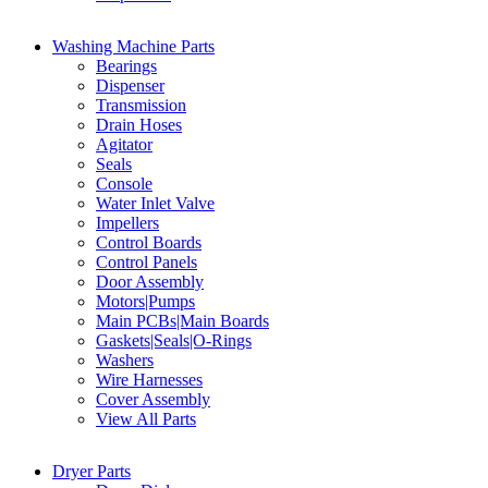
Washing Machine Parts
Bearings
Dispenser
Transmission
Drain Hoses
Agitator
Seals
Console
Water Inlet Valve
Impellers
Control Boards
Control Panels
Door Assembly
Motors|Pumps
Main PCBs|Main Boards
Gaskets|Seals|O-Rings
Washers
Wire Harnesses
Cover Assembly
View All Parts
Dryer Parts