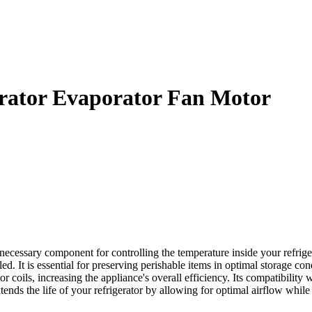
rator Evaporator Fan Motor
sary component for controlling the temperature inside your refrigerato
ed. It is essential for preserving perishable items in optimal storage cond
r coils, increasing the appliance's overall efficiency. Its compatibility
nds the life of your refrigerator by allowing for optimal airflow whi