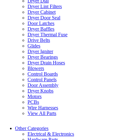
Dryer Dial
Dryer Lint Filters
Dryer Cabinet
Dryer Door Seal
Door Latches
Dryer Baffles
Dryer Thermal Fuse
Drive Belts
Glides
Dryer Igniter
Dryer Bearings
Dryer Drain Hoses
Blowers
Control Boards
Control Panels
Door Assembly
Dryer Knobs
Motors
PCBs
Wire Harnesses
View All Parts
Other Categories
Electrical & Electronics
Hardware Parts