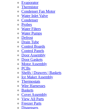
Evaporator
Thermistor
Condenser Fan Motor
Water Inlet Valve
Condenser
Probes
Water Filters
Water Pumps
Defrost
Drain Tube
Control Boards
Control Panels
Door Assembly
Door Gaskets
Motor Assembly
PCBs
Shelfs | Drawers | Baskets
Ice Maker Assembly
Thermostats
Wire Harnesses
Baskets
Cover Assembly
View All Parts
Freezer Parts
Dispensers