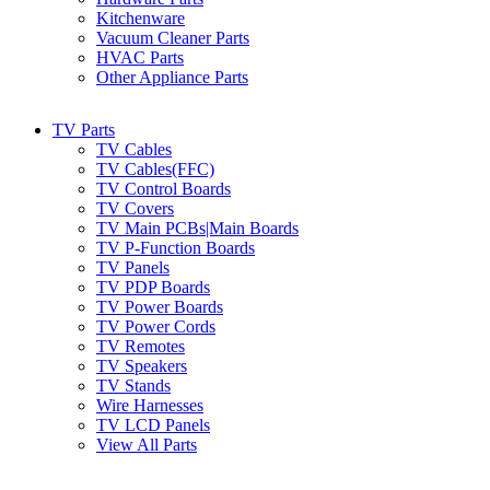
Kitchenware
Vacuum Cleaner Parts
HVAC Parts
Other Appliance Parts
TV Parts
TV Cables
TV Cables(FFC)
TV Control Boards
TV Covers
TV Main PCBs|Main Boards
TV P-Function Boards
TV Panels
TV PDP Boards
TV Power Boards
TV Power Cords
TV Remotes
TV Speakers
TV Stands
Wire Harnesses
TV LCD Panels
View All Parts