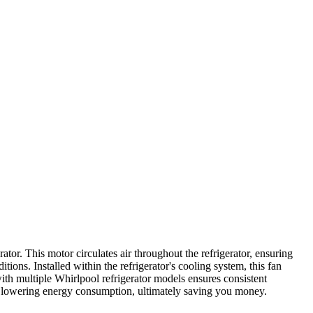
r. This motor circulates air throughout the refrigerator, ensuring
itions. Installed within the refrigerator's cooling system, this fan
 with multiple Whirlpool refrigerator models ensures consistent
le lowering energy consumption, ultimately saving you money.