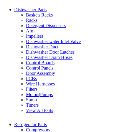
Dishwasher Parts
Baskets|Racks
Racks
Detergent Dispensers
Arm
Impellers
Dishwasher water Inlet Valve
Dishwasher Duct
Dishwasher Door Latches
Dishwasher Drain Hoses
Control Boards
Control Panels
Door Assembly
PCBs
Wire Harnesses
Filters
Motors|Pumps
Sump
Timers
View All Parts
Refrigerator Parts
Compressors