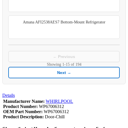
Amana AFI2538AES7 Bottom-Mount Refrigerator
← Previous
Showing
1-15
of
194
Next →
Details
Manufacturer Name:
WHIRLPOOL
Product Number:
WP67006312
OEM Part Number:
WP67006312
Product Description:
Door-Chill