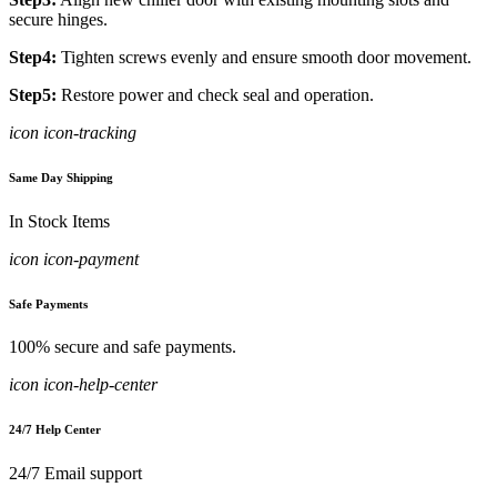
secure hinges.
Step4:
Tighten screws evenly and ensure smooth door movement.
Step5:
Restore power and check seal and operation.
icon icon-tracking
Same Day Shipping
In Stock Items
icon icon-payment
Safe Payments
100% secure and safe payments.
icon icon-help-center
24/7 Help Center
24/7 Email support