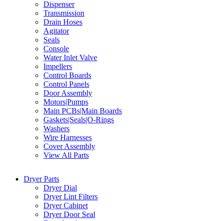
Dispenser
Transmission
Drain Hoses
Agitator
Seals
Console
Water Inlet Valve
Impellers
Control Boards
Control Panels
Door Assembly
Motors|Pumps
Main PCBs|Main Boards
Gaskets|Seals|O-Rings
Washers
Wire Harnesses
Cover Assembly
View All Parts
Dryer Parts
Dryer Dial
Dryer Lint Filters
Dryer Cabinet
Dryer Door Seal