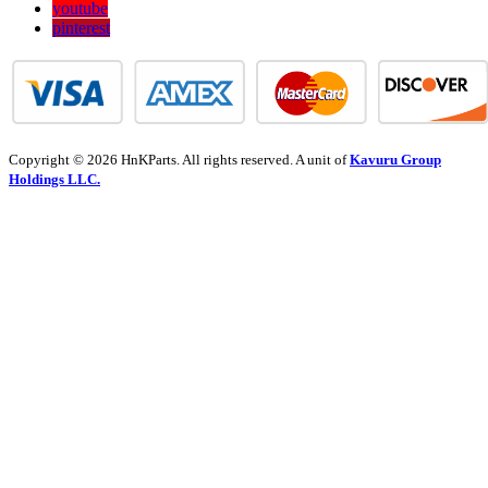
youtube
pinterest
Copyright © 2026 HnKParts. All rights reserved. A unit of
Kavuru Group
Holdings LLC.