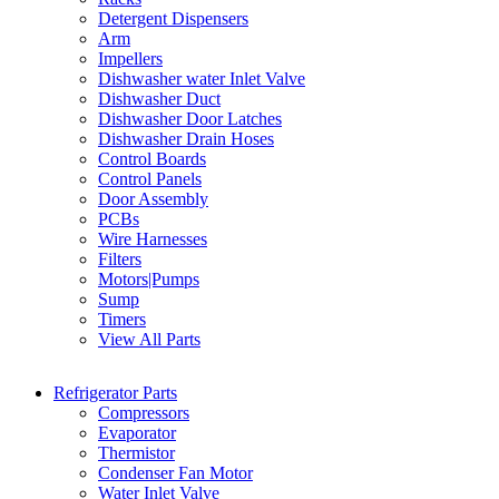
Detergent Dispensers
Arm
Impellers
Dishwasher water Inlet Valve
Dishwasher Duct
Dishwasher Door Latches
Dishwasher Drain Hoses
Control Boards
Control Panels
Door Assembly
PCBs
Wire Harnesses
Filters
Motors|Pumps
Sump
Timers
View All Parts
Refrigerator Parts
Compressors
Evaporator
Thermistor
Condenser Fan Motor
Water Inlet Valve