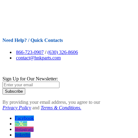
Need Help? / Quick Contacts
866-723-0907
/
(630) 326-8606
contact@hnkparts.com
Sign Up for Our Newsletter:
Subscribe
By providing your email address, you agree to our
Privacy Policy
and
Terms & Conditions.
Facebook
twitter
instagram
linkedin