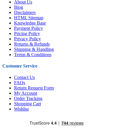
About Us
Blog
Disclaimers
HTML Sitemap
Knowledge Base
Payment Policy
Pricing Policy
Privacy Policy
Returns & Refunds
Shipping & Handling
Terms & Conditions
Customer Service
Contact Us
FAQs
Return Request Form
My Account
Order Tracking
Shopping Cart
Wishlist