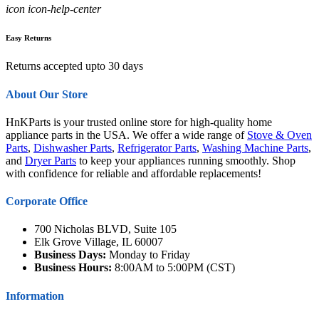
icon icon-help-center
Easy Returns
Returns accepted upto 30 days
About Our Store
HnKParts is your trusted online store for high-quality home
appliance parts in the USA. We offer a wide range of
Stove & Oven
Parts
,
Dishwasher Parts
,
Refrigerator Parts
,
Washing Machine Parts
,
and
Dryer Parts
to keep your appliances running smoothly. Shop
with confidence for reliable and affordable replacements!
Corporate Office
700 Nicholas BLVD, Suite 105
Elk Grove Village, IL 60007
Business Days:
Monday to Friday
Business Hours:
8:00AM to 5:00PM (CST)
Information