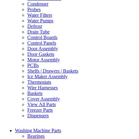
Condenser
Probes
Water Filters
Water Pumps
Defrost
Drain Tube
Control Boards
Control Panels
Door Assembly
Door Gaskets
Motor Assembly
PCBs
Shelfs | Drawers | Baskets
Ice Maker Assembly
Thermostats
Wire Harnesses
Baskets
Cover Assembly
View All Parts
Freezer Parts
Dispensers
Washing Machine Parts
Bearings