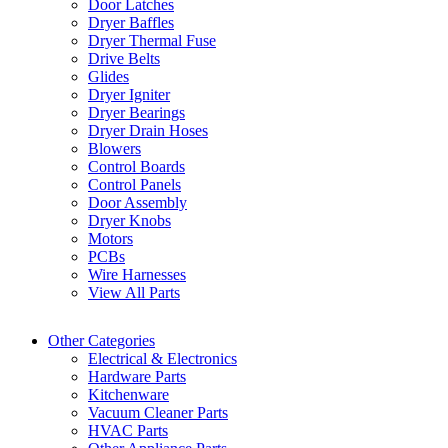
Door Latches
Dryer Baffles
Dryer Thermal Fuse
Drive Belts
Glides
Dryer Igniter
Dryer Bearings
Dryer Drain Hoses
Blowers
Control Boards
Control Panels
Door Assembly
Dryer Knobs
Motors
PCBs
Wire Harnesses
View All Parts
Other Categories
Electrical & Electronics
Hardware Parts
Kitchenware
Vacuum Cleaner Parts
HVAC Parts