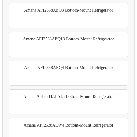
Amana AFI2538AEQ3 Bottom-Mount Refrigerator
Amana AFI2538AEQ13 Bottom-Mount Refrigerator
Amana AFI2538AEQ4 Bottom-Mount Refrigerator
Amana AFI2538AES13 Bottom-Mount Refrigerator
Amana AFI2538AEW4 Bottom-Mount Refrigerator