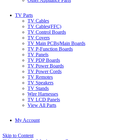
Other Appliance Parts
TV Parts
TV Cables
TV Cables(FFC)
TV Control Boards
TV Covers
TV Main PCBs|Main Boards
TV P-Function Boards
TV Panels
TV PDP Boards
TV Power Boards
TV Power Cords
TV Remotes
TV Speakers
TV Stands
Wire Harnesses
TV LCD Panels
View All Parts
My Account
Skip to Content