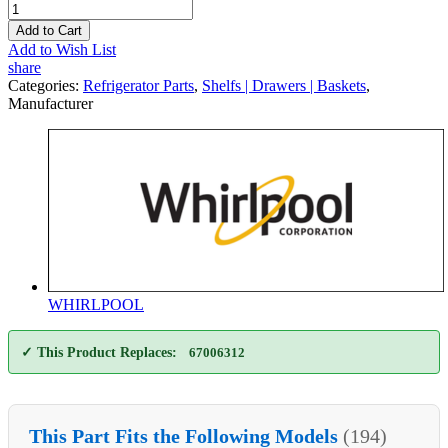
Add to Cart
Add to Wish List
share
Categories:
Refrigerator Parts
,
Shelfs | Drawers | Baskets
,
Manufacturer
WHIRLPOOL
✓ This Product Replaces:
67006312
This Part Fits the Following Models
(194)