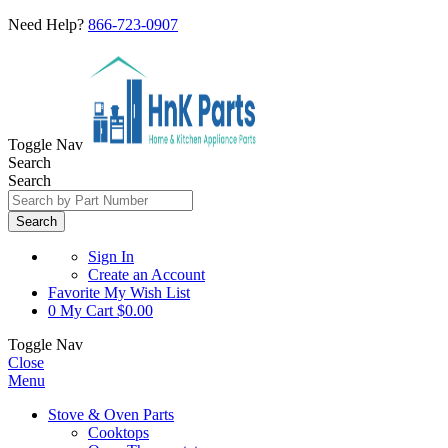
Need Help?
866-723-0907
Toggle Nav
Search
Search
Search
Sign In
Create an Account
Favorite
My Wish List
0
My Cart
$0.00
Toggle Nav
Close
Menu
Stove & Oven Parts
Cooktops