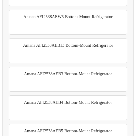
Amana AFI2538AEW5 Bottom-Mount Refrigerator
Amana AFI2538AEB13 Bottom-Mount Refrigerator
Amana AFI2538AEB3 Bottom-Mount Refrigerator
Amana AFI2538AEB4 Bottom-Mount Refrigerator
Amana AFI2538AEB5 Bottom-Mount Refrigerator