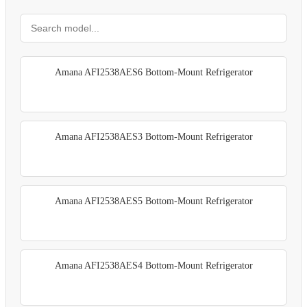
Amana AFI2538AES6 Bottom-Mount Refrigerator
Amana AFI2538AES3 Bottom-Mount Refrigerator
Amana AFI2538AES5 Bottom-Mount Refrigerator
Amana AFI2538AES4 Bottom-Mount Refrigerator