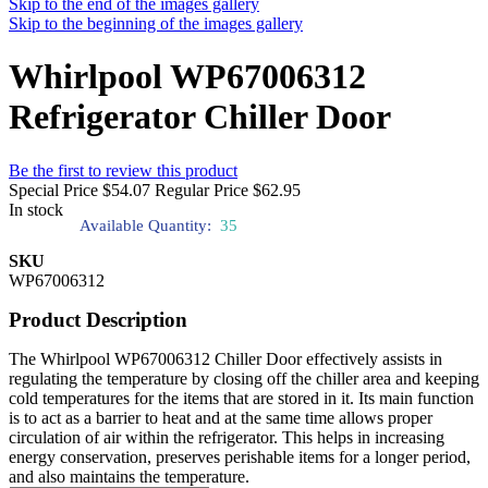
Skip to the end of the images gallery
Skip to the beginning of the images gallery
Whirlpool WP67006312
Refrigerator Chiller Door
Be the first to review this product
Special Price
$54.07
Regular Price
$62.95
In stock
Available Quantity:
35
SKU
WP67006312
Product Description
The Whirlpool WP67006312 Chiller Door effectively assists in
regulating the temperature by closing off the chiller area and keeping
cold temperatures for the items that are stored in it. Its main function
is to act as a barrier to heat and at the same time allows proper
circulation of air within the refrigerator. This helps in increasing
energy conservation, preserves perishable items for a longer period,
and also maintains the temperature.