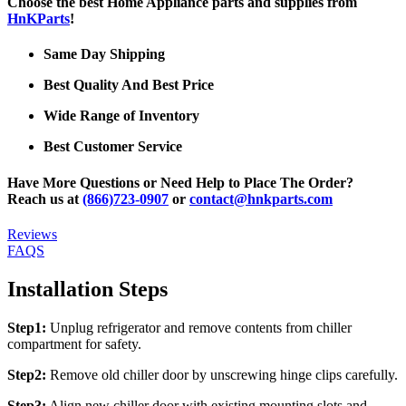
Choose the best Home Appliance parts and supplies from
HnKParts
!
Same Day Shipping
Best Quality And Best Price
Wide Range of Inventory
Best Customer Service
Have More Questions or Need Help to Place The Order?
Reach us at
(866)723-0907
or
contact@hnkparts.com
Reviews
FAQS
Installation Steps
Step1:
Unplug refrigerator and remove contents from chiller
compartment for safety.
Step2:
Remove old chiller door by unscrewing hinge clips carefully.
Step3:
Align new chiller door with existing mounting slots and