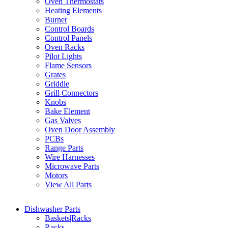
Oven Thermostats
Heating Elements
Burner
Control Boards
Control Panels
Oven Racks
Pilot Lights
Flame Sensors
Grates
Griddle
Grill Connectors
Knobs
Bake Element
Gas Valves
Oven Door Assembly
PCBs
Range Parts
Wire Harnesses
Microwave Parts
Motors
View All Parts
Dishwasher Parts
Baskets|Racks
Racks