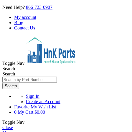
Need Help?
866-723-0907
My account
Blog
Contact Us
Toggle Nav
Search
Search
Search
Sign In
Create an Account
Favorite
My Wish List
0
My Cart
$0.00
Toggle Nav
Close