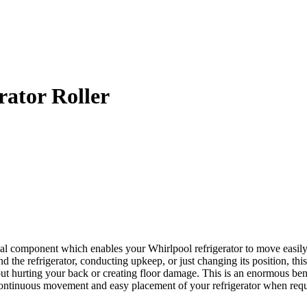
ator Roller
 component which enables your Whirlpool refrigerator to move easily. It
d the refrigerator, conducting upkeep, or just changing its position, this
out hurting your back or creating floor damage. This is an enormous benef
 continuous movement and easy placement of your refrigerator when requ