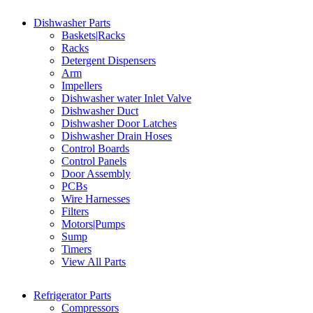
Dishwasher Parts
Baskets|Racks
Racks
Detergent Dispensers
Arm
Impellers
Dishwasher water Inlet Valve
Dishwasher Duct
Dishwasher Door Latches
Dishwasher Drain Hoses
Control Boards
Control Panels
Door Assembly
PCBs
Wire Harnesses
Filters
Motors|Pumps
Sump
Timers
View All Parts
Refrigerator Parts
Compressors