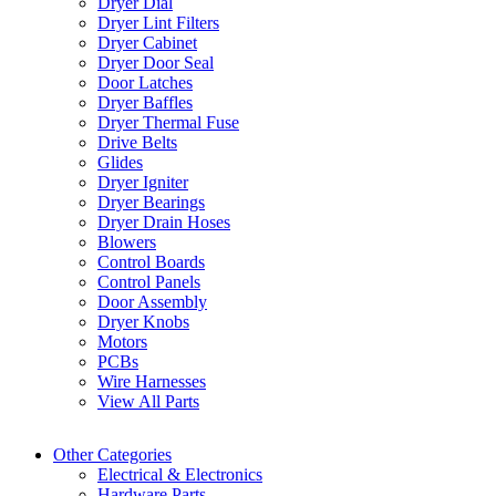
Dryer Dial
Dryer Lint Filters
Dryer Cabinet
Dryer Door Seal
Door Latches
Dryer Baffles
Dryer Thermal Fuse
Drive Belts
Glides
Dryer Igniter
Dryer Bearings
Dryer Drain Hoses
Blowers
Control Boards
Control Panels
Door Assembly
Dryer Knobs
Motors
PCBs
Wire Harnesses
View All Parts
Other Categories
Electrical & Electronics
Hardware Parts