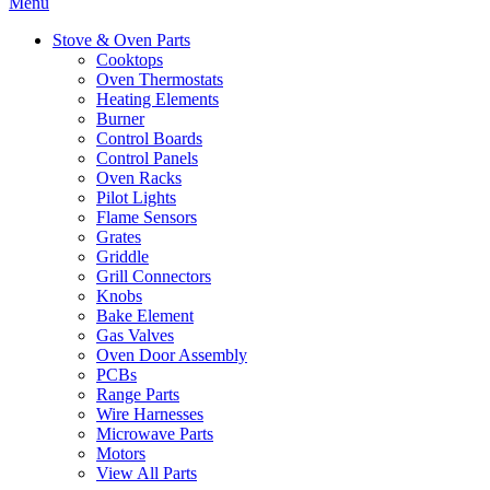
Menu
Stove & Oven Parts
Cooktops
Oven Thermostats
Heating Elements
Burner
Control Boards
Control Panels
Oven Racks
Pilot Lights
Flame Sensors
Grates
Griddle
Grill Connectors
Knobs
Bake Element
Gas Valves
Oven Door Assembly
PCBs
Range Parts
Wire Harnesses
Microwave Parts
Motors
View All Parts