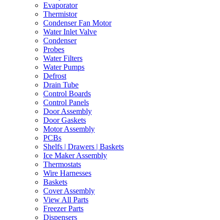
Evaporator
Thermistor
Condenser Fan Motor
Water Inlet Valve
Condenser
Probes
Water Filters
Water Pumps
Defrost
Drain Tube
Control Boards
Control Panels
Door Assembly
Door Gaskets
Motor Assembly
PCBs
Shelfs | Drawers | Baskets
Ice Maker Assembly
Thermostats
Wire Harnesses
Baskets
Cover Assembly
View All Parts
Freezer Parts
Dispensers