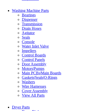
Washing Machine Parts
Bearings
Dispenser
Transmission
Drain Hoses
Agitator
Seals
Console
Water Inlet Valve
Impellers
Control Boards
Control Panels
Door Assembly
Motors|Pumps
Main PCBs|Main Boards
Gaskets|Seals|O-Rings
Washers
Wire Harnesses
Cover Assembly
View All Parts
Dryer Parts