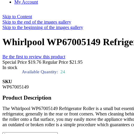
My Account
Skip to Content
Skip to the end of the images gallery
Skip to the beginning of the images gallery
Whirlpool WP67005149 Refriger
Be the first to review this product
Special Price
$19.76
Regular Price
$21.95
In stock
Available Quantity:
24
SKU
WP67005149
Product Description
The Whirlpool WP67005149 Refrigerator Roller is a small but essential
refrigerator, generally in the rear or front corners. When cleaning behin
the roller onto a flat surface, you may easily move the appliance with
an outdated or broken roller is a simple procedure which guarantees