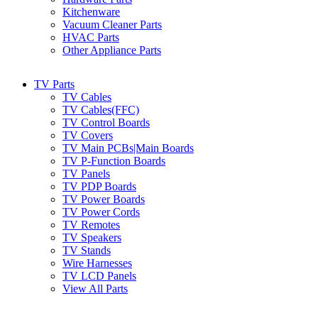
Kitchenware
Vacuum Cleaner Parts
HVAC Parts
Other Appliance Parts
TV Parts
TV Cables
TV Cables(FFC)
TV Control Boards
TV Covers
TV Main PCBs|Main Boards
TV P-Function Boards
TV Panels
TV PDP Boards
TV Power Boards
TV Power Cords
TV Remotes
TV Speakers
TV Stands
Wire Harnesses
TV LCD Panels
View All Parts