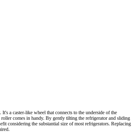
's a caster-like wheel that connects to the underside of the
 roller comes in handy. By gently tilting the refrigerator and sliding
it considering the substantial size of most refrigerators. Replacing
ired.