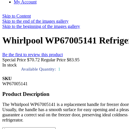
My Account
Skip to Content
Skip to the end of the images gallery
Skip to the beginning of the images gallery
Whirlpool WP67005141 Refrige
Be the first to review this product
Special Price
$70.72
Regular Price
$83.95
In stock
Available Quantity:
1
SKU
WP67005141
Product Description
The Whirlpool WP67005141 is a replacement handle for freezer doors of 
Usually, the handle has a smooth surface for easy opening and a plea
guarantee a correct seal on the freezer door, preserving ideal coldnes
refrigerator.