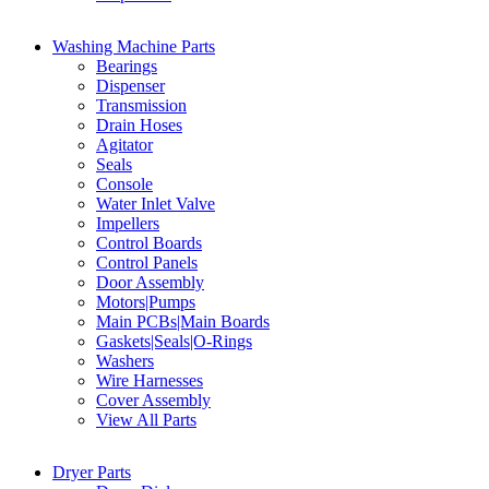
Washing Machine Parts
Bearings
Dispenser
Transmission
Drain Hoses
Agitator
Seals
Console
Water Inlet Valve
Impellers
Control Boards
Control Panels
Door Assembly
Motors|Pumps
Main PCBs|Main Boards
Gaskets|Seals|O-Rings
Washers
Wire Harnesses
Cover Assembly
View All Parts
Dryer Parts