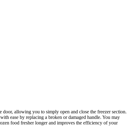
e door, allowing you to simply open and close the freezer section.
ed with ease by replacing a broken or damaged handle. You may
frozen food fresher longer and improves the efficiency of your