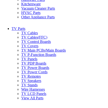
Kitchenware
Vacuum Cleaner Parts
HVAC Parts
Other Appliance Parts
TV Parts
TV Cables
TV Cables(FFC)
TV Control Boards
TV Covers
TV Main PCBs|Main Boards
TV P-Function Boards
TV Panels
TV PDP Boards
TV Power Boards
TV Power Cords
TV Remotes
TV Speakers
TV Stands
Wire Harnesses
TV LCD Panels
View All Parts