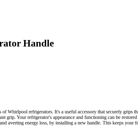
rator Handle
Whirlpool refrigerators. It's a useful accessory that securely grips th
sant grip. Your refrigerator's appearance and functioning can be restor
s and averting energy loss, by installing a new handle. This keeps your 