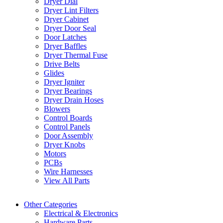
Dryer Dial
Dryer Lint Filters
Dryer Cabinet
Dryer Door Seal
Door Latches
Dryer Baffles
Dryer Thermal Fuse
Drive Belts
Glides
Dryer Igniter
Dryer Bearings
Dryer Drain Hoses
Blowers
Control Boards
Control Panels
Door Assembly
Dryer Knobs
Motors
PCBs
Wire Harnesses
View All Parts
Other Categories
Electrical & Electronics
Hardware Parts