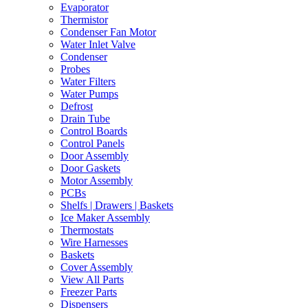
Evaporator
Thermistor
Condenser Fan Motor
Water Inlet Valve
Condenser
Probes
Water Filters
Water Pumps
Defrost
Drain Tube
Control Boards
Control Panels
Door Assembly
Door Gaskets
Motor Assembly
PCBs
Shelfs | Drawers | Baskets
Ice Maker Assembly
Thermostats
Wire Harnesses
Baskets
Cover Assembly
View All Parts
Freezer Parts
Dispensers