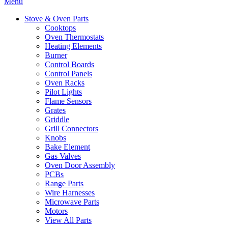
Menu
Stove & Oven Parts
Cooktops
Oven Thermostats
Heating Elements
Burner
Control Boards
Control Panels
Oven Racks
Pilot Lights
Flame Sensors
Grates
Griddle
Grill Connectors
Knobs
Bake Element
Gas Valves
Oven Door Assembly
PCBs
Range Parts
Wire Harnesses
Microwave Parts
Motors
View All Parts