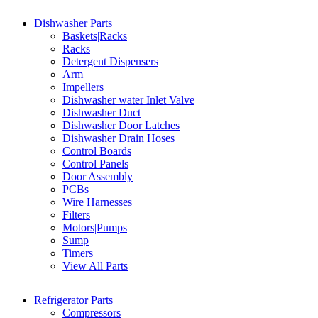
Dishwasher Parts
Baskets|Racks
Racks
Detergent Dispensers
Arm
Impellers
Dishwasher water Inlet Valve
Dishwasher Duct
Dishwasher Door Latches
Dishwasher Drain Hoses
Control Boards
Control Panels
Door Assembly
PCBs
Wire Harnesses
Filters
Motors|Pumps
Sump
Timers
View All Parts
Refrigerator Parts
Compressors