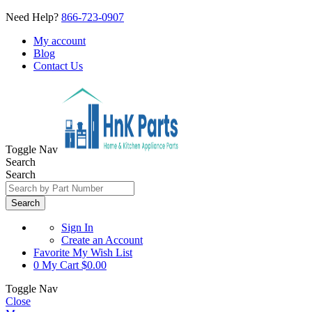
Need Help?
866-723-0907
My account
Blog
Contact Us
Toggle Nav
Search
Search
Search
Sign In
Create an Account
Favorite
My Wish List
0
My Cart
$0.00
Toggle Nav
Close