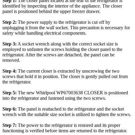
Step 1:
The closer panel located at the rear of the refrigerator is
identified by inspecting the interior of the appliance. The closer
panel is positioned behind the upper freezer drawer.
Step 2:
The power supply to the refrigerator is cut off by
unplugging it from the wall socket. This precaution is necessary for
safety while handling electrical components.
Step 3:
A socket wrench along with the correct socket size is
employed to unfasten the screws holding the closer panel to the
refrigerator. After the screws are detached, the panel can be
removed.
Step 4:
The current closer is extracted by unscrewing the two
screws that hold it in position. The closer is gently pulled out from
the refrigerator.
Step 5:
The new Whirlpool WP67003638 CLOSER is positioned
into the refrigerator and fastened using the two screws.
Step 6:
The panel is reattached to the refrigerator and the socket
wrench with the suitable size socket is utilized to tighten the screws.
Step 7:
The power to the refrigerator is restored and its proper
functioning is verified before items are returned to the refrigerator.