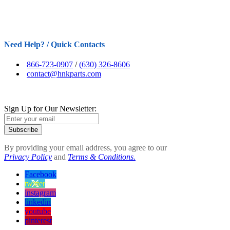
Need Help? / Quick Contacts
866-723-0907
/
(630) 326-8606
contact@hnkparts.com
Sign Up for Our Newsletter:
Subscribe
By providing your email address, you agree to our
Privacy Policy
and
Terms & Conditions.
Facebook
twitter
instagram
linkedin
youtube
pinterest