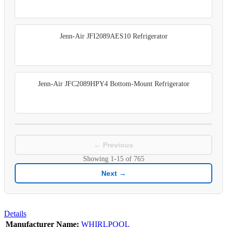
Jenn-Air JFI2089AES10 Refrigerator
Jenn-Air JFC2089HPY4 Bottom-Mount Refrigerator
← Previous
Showing
1-15
of
765
Next →
Details
Manufacturer Name:
WHIRLPOOL