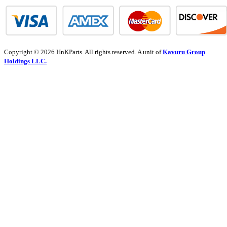
Copyright © 2026 HnKParts. All rights reserved. A unit of
Kavuru Group
Holdings LLC.