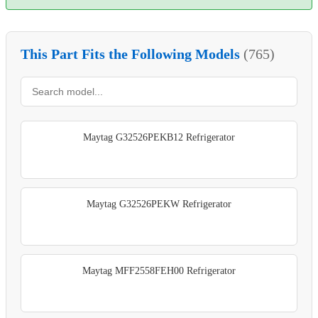
This Part Fits the Following Models
(765)
Maytag G32526PEKB12 Refrigerator
Maytag G32526PEKW Refrigerator
Maytag MFF2558FEH00 Refrigerator