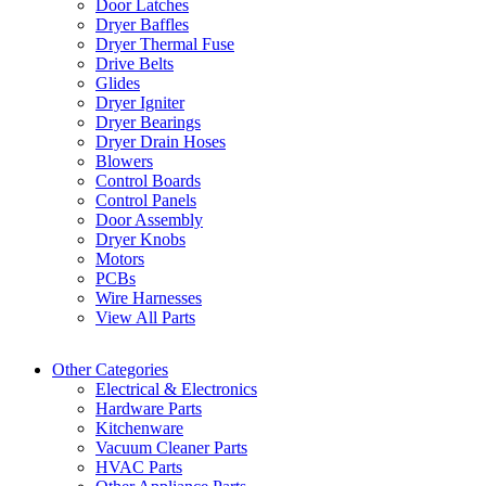
Door Latches
Dryer Baffles
Dryer Thermal Fuse
Drive Belts
Glides
Dryer Igniter
Dryer Bearings
Dryer Drain Hoses
Blowers
Control Boards
Control Panels
Door Assembly
Dryer Knobs
Motors
PCBs
Wire Harnesses
View All Parts
Other Categories
Electrical & Electronics
Hardware Parts
Kitchenware
Vacuum Cleaner Parts
HVAC Parts