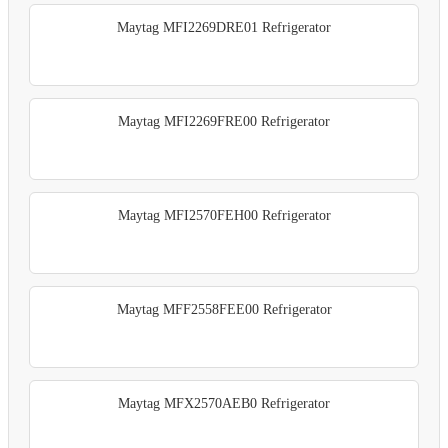
Maytag MFI2269DRE01 Refrigerator
Maytag MFI2269FRE00 Refrigerator
Maytag MFI2570FEH00 Refrigerator
Maytag MFF2558FEE00 Refrigerator
Maytag MFX2570AEB0 Refrigerator