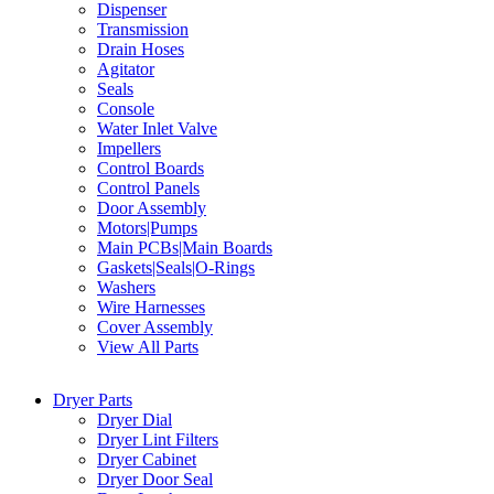
Dispenser
Transmission
Drain Hoses
Agitator
Seals
Console
Water Inlet Valve
Impellers
Control Boards
Control Panels
Door Assembly
Motors|Pumps
Main PCBs|Main Boards
Gaskets|Seals|O-Rings
Washers
Wire Harnesses
Cover Assembly
View All Parts
Dryer Parts
Dryer Dial
Dryer Lint Filters
Dryer Cabinet
Dryer Door Seal