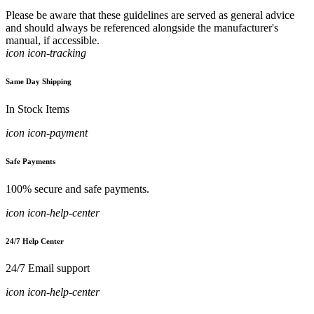
Please be aware that these guidelines are served as general advice
and should always be referenced alongside the manufacturer's
manual, if accessible.
icon icon-tracking
Same Day Shipping
In Stock Items
icon icon-payment
Safe Payments
100% secure and safe payments.
icon icon-help-center
24/7 Help Center
24/7 Email support
icon icon-help-center