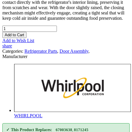
contact directly with the refrigerator's interior lining, preserving it
from scratches and wear. With the door slightly raised, the closing
mechanism might effectively engage, creating a tight seal that will
keep cold air inside and guarantee outstanding food preservation.
Add to Cart
Add to Wish List
share
Categories:
Refrigerator Parts
,
Door Assembly
,
Manufacturer
WHIRLPOOL
✓ This Product Replaces:
67003638
,
8171245