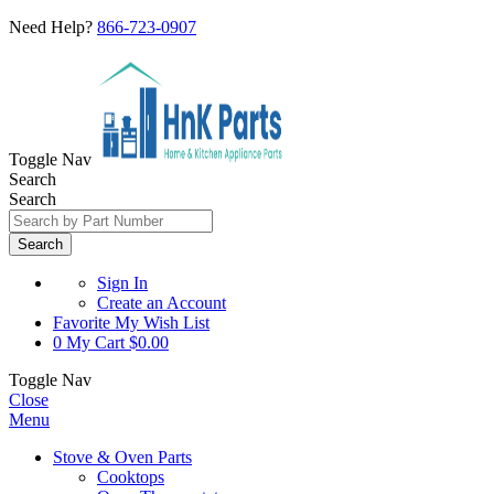
Need Help?
866-723-0907
Toggle Nav
Search
Search
Search
Sign In
Create an Account
Favorite
My Wish List
0
My Cart
$0.00
Toggle Nav
Close
Menu
Stove & Oven Parts
Cooktops