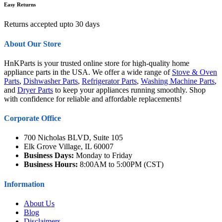
Easy Returns
Returns accepted upto 30 days
About Our Store
HnKParts is your trusted online store for high-quality home
appliance parts in the USA. We offer a wide range of
Stove & Oven
Parts
,
Dishwasher Parts
,
Refrigerator Parts
,
Washing Machine Parts
,
and
Dryer Parts
to keep your appliances running smoothly. Shop
with confidence for reliable and affordable replacements!
Corporate Office
700 Nicholas BLVD, Suite 105
Elk Grove Village, IL 60007
Business Days:
Monday to Friday
Business Hours:
8:00AM to 5:00PM (CST)
Information
About Us
Blog
Disclaimers