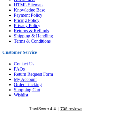
HTML Sitemap
Knowledge Base
Payment Policy
Pricing Policy
Privacy Policy
Returns & Refunds
Shipping & Handling
Terms & Conditions
Customer Service
Contact Us
FAQs
Return Request Form
My Account
Order Tracking
Shopping Cart
Wishlist