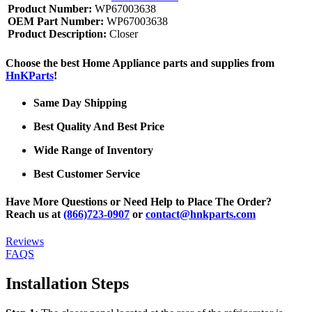
Product Number:
WP67003638
OEM Part Number:
WP67003638
Product Description:
Closer
Choose the best Home Appliance parts and supplies from
HnKParts
!
Same Day Shipping
Best Quality And Best Price
Wide Range of Inventory
Best Customer Service
Have More Questions or Need Help to Place The Order?
Reach us at
(866)723-0907
or
contact@hnkparts.com
Reviews
FAQS
Installation Steps