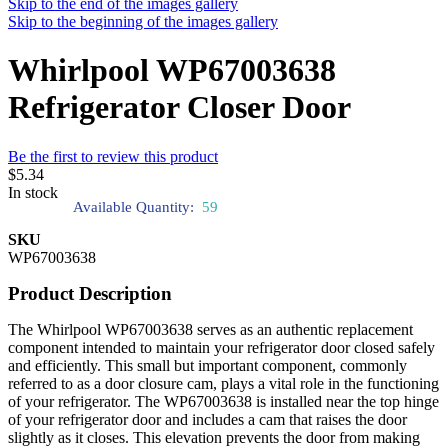
Skip to the end of the images gallery
Skip to the beginning of the images gallery
Whirlpool WP67003638
Refrigerator Closer Door
Be the first to review this product
$5.34
In stock
Available Quantity:
59
SKU
WP67003638
Product Description
The Whirlpool WP67003638 serves as an authentic replacement
component intended to maintain your refrigerator door closed safely
and efficiently. This small but important component, commonly
referred to as a door closure cam, plays a vital role in the functioning
of your refrigerator. The WP67003638 is installed near the top hinge
of your refrigerator door and includes a cam that raises the door
slightly as it closes. This elevation prevents the door from making