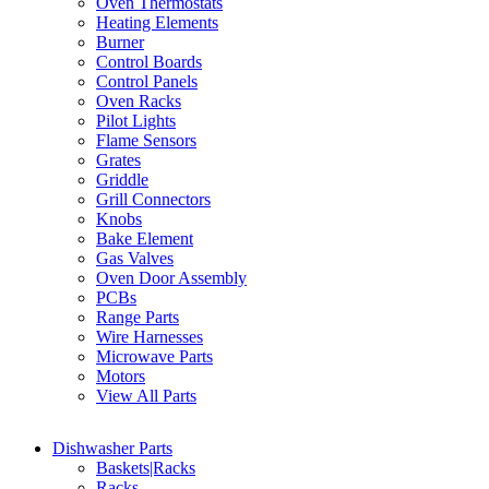
Oven Thermostats
Heating Elements
Burner
Control Boards
Control Panels
Oven Racks
Pilot Lights
Flame Sensors
Grates
Griddle
Grill Connectors
Knobs
Bake Element
Gas Valves
Oven Door Assembly
PCBs
Range Parts
Wire Harnesses
Microwave Parts
Motors
View All Parts
Dishwasher Parts
Baskets|Racks
Racks