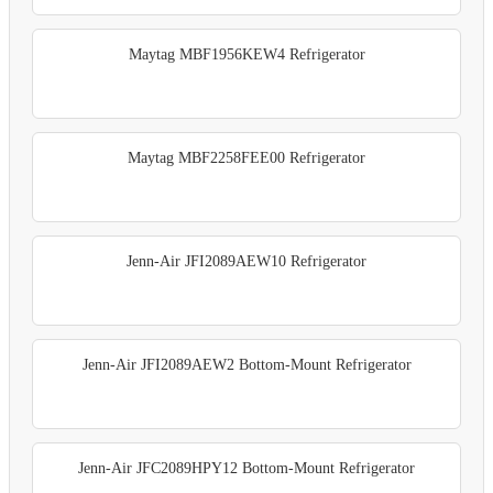
Maytag MBF1956KEW4 Refrigerator
Maytag MBF2258FEE00 Refrigerator
Jenn-Air JFI2089AEW10 Refrigerator
Jenn-Air JFI2089AEW2 Bottom-Mount Refrigerator
Jenn-Air JFC2089HPY12 Bottom-Mount Refrigerator