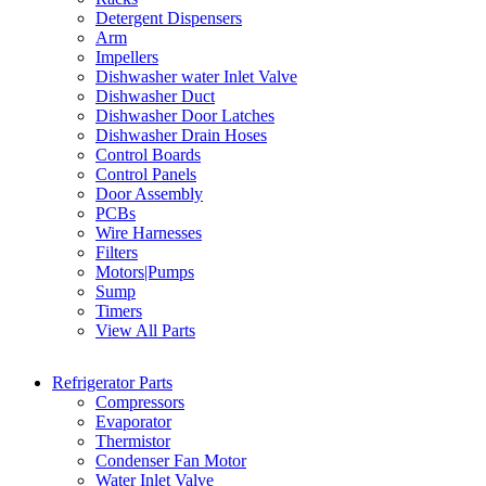
Detergent Dispensers
Arm
Impellers
Dishwasher water Inlet Valve
Dishwasher Duct
Dishwasher Door Latches
Dishwasher Drain Hoses
Control Boards
Control Panels
Door Assembly
PCBs
Wire Harnesses
Filters
Motors|Pumps
Sump
Timers
View All Parts
Refrigerator Parts
Compressors
Evaporator
Thermistor
Condenser Fan Motor
Water Inlet Valve