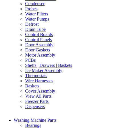
Condenser
Probes
Water Filters
Water Pumps
Defrost
Drain Tube
Control Boards
Control Panels
Door Assembly
Door Gaskets
Motor Assembly
PCBs
Shelfs | Drawers | Baskets
Ice Maker Assembly
Thermostats
Wire Harnesses
Baskets
Cover Assembly
View All Parts
Freezer Parts
Dispensers
Washing Machine Parts
Bearings