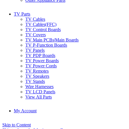
Other Appliance Parts
TV Parts
TV Cables
TV Cables(FFC)
TV Control Boards
TV Covers
TV Main PCBs|Main Boards
TV P-Function Boards
TV Panels
TV PDP Boards
TV Power Boards
TV Power Cords
TV Remotes
TV Speakers
TV Stands
Wire Harnesses
TV LCD Panels
View All Parts
My Account
Skip to Content