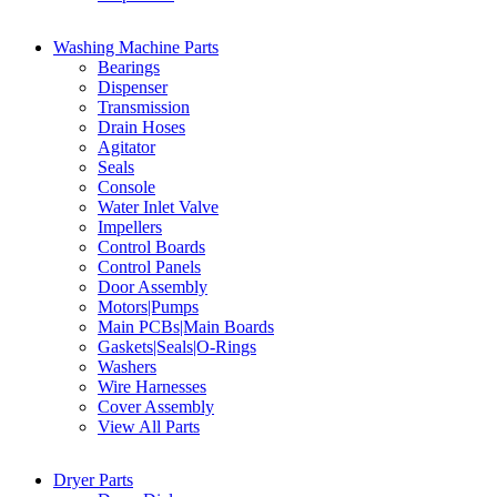
Washing Machine Parts
Bearings
Dispenser
Transmission
Drain Hoses
Agitator
Seals
Console
Water Inlet Valve
Impellers
Control Boards
Control Panels
Door Assembly
Motors|Pumps
Main PCBs|Main Boards
Gaskets|Seals|O-Rings
Washers
Wire Harnesses
Cover Assembly
View All Parts
Dryer Parts