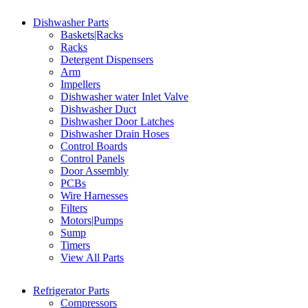
Dishwasher Parts
Baskets|Racks
Racks
Detergent Dispensers
Arm
Impellers
Dishwasher water Inlet Valve
Dishwasher Duct
Dishwasher Door Latches
Dishwasher Drain Hoses
Control Boards
Control Panels
Door Assembly
PCBs
Wire Harnesses
Filters
Motors|Pumps
Sump
Timers
View All Parts
Refrigerator Parts
Compressors