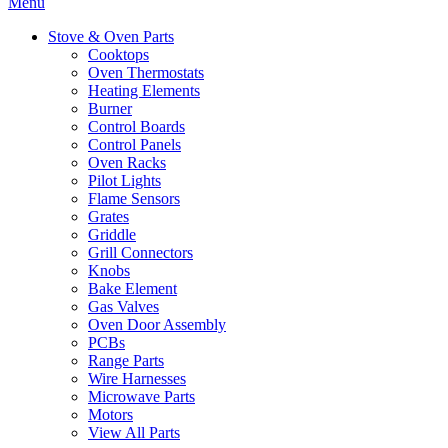
Menu
Stove & Oven Parts
Cooktops
Oven Thermostats
Heating Elements
Burner
Control Boards
Control Panels
Oven Racks
Pilot Lights
Flame Sensors
Grates
Griddle
Grill Connectors
Knobs
Bake Element
Gas Valves
Oven Door Assembly
PCBs
Range Parts
Wire Harnesses
Microwave Parts
Motors
View All Parts