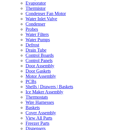
Evaporator
Thermistor
Condenser Fan Motor
Water Inlet Valve
Condenser
Probes
Water Filters
Water Pumps
Defrost
Drain Tube
Control Boards
Control Panels
Door Assembly
Door Gaskets
Motor Assembly
PCBs
Shelfs | Drawers | Baskets
Ice Maker Assembly
Thermostats
Wire Harnesses
Baskets
Cover Assembly
View All Parts
Freezer Parts
Dispensers