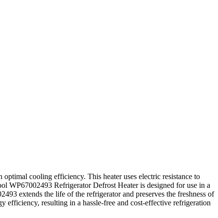
optimal cooling efficiency. This heater uses electric resistance to
pool WP67002493 Refrigerator Defrost Heater is designed for use in a
2493 extends the life of the refrigerator and preserves the freshness of
iciency, resulting in a hassle-free and cost-effective refrigeration