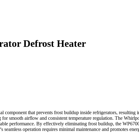
ator Defrost Heater
omponent that prevents frost buildup inside refrigerators, resulting in 
g for smooth airflow and consistent temperature regulation. The Whirl
liable performance. By effectively eliminating frost buildup, the WP6700
seamless operation requires minimal maintenance and promotes energy eff