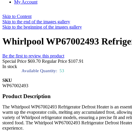
My Account
Skip to Content
Skip to the end of the images gallery
Skip to the beginning of the images gallery
Whirlpool WP67002493 Refriger
Be the first to review this product
Special Price
$69.70
Regular Price
$107.91
In stock
Available Quantity:
53
SKU
WP67002493
Product Description
The Whirlpool WP67002493 Refrigerator Defrost Heater is an essential c
warm up the evaporator coils, melting any accumulated frost, allowin
variety of Whirlpool refrigerator models, ensuring a precise fit and re
stored food. The Whirlpool WP67002493 Refrigerator Defrost Heater's 
experience.