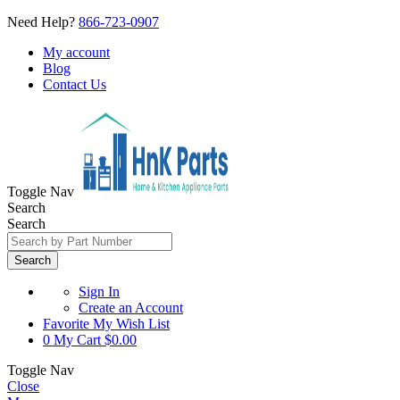
Need Help?
866-723-0907
My account
Blog
Contact Us
Toggle Nav
Search
Search
Search
Sign In
Create an Account
Favorite
My Wish List
0
My Cart
$0.00
Toggle Nav
Close