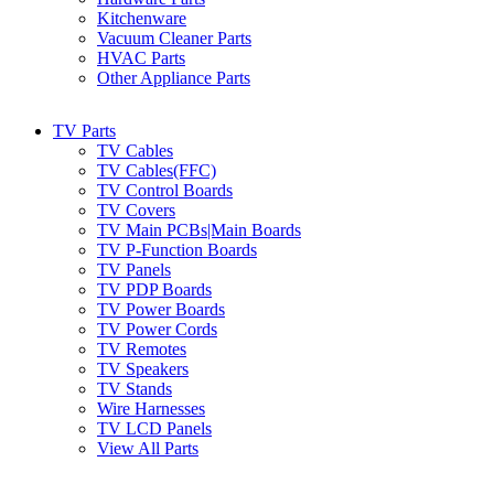
Kitchenware
Vacuum Cleaner Parts
HVAC Parts
Other Appliance Parts
TV Parts
TV Cables
TV Cables(FFC)
TV Control Boards
TV Covers
TV Main PCBs|Main Boards
TV P-Function Boards
TV Panels
TV PDP Boards
TV Power Boards
TV Power Cords
TV Remotes
TV Speakers
TV Stands
Wire Harnesses
TV LCD Panels
View All Parts