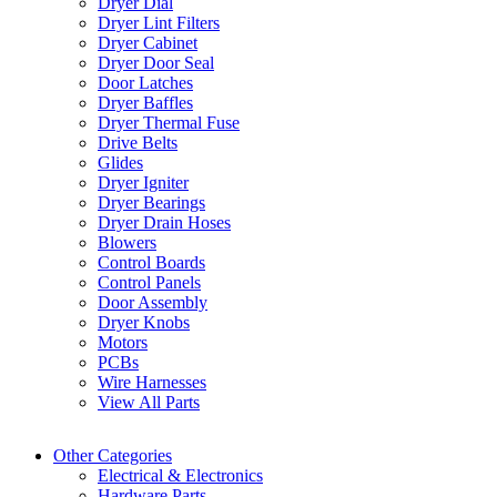
Dryer Dial
Dryer Lint Filters
Dryer Cabinet
Dryer Door Seal
Door Latches
Dryer Baffles
Dryer Thermal Fuse
Drive Belts
Glides
Dryer Igniter
Dryer Bearings
Dryer Drain Hoses
Blowers
Control Boards
Control Panels
Door Assembly
Dryer Knobs
Motors
PCBs
Wire Harnesses
View All Parts
Other Categories
Electrical & Electronics
Hardware Parts