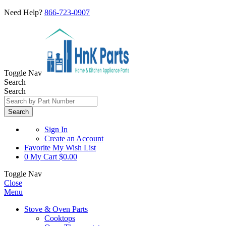
Need Help?
866-723-0907
Toggle Nav
Search
Search
Search
Sign In
Create an Account
Favorite
My Wish List
0
My Cart
$0.00
Toggle Nav
Close
Menu
Stove & Oven Parts
Cooktops