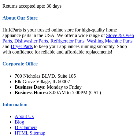
Returns accepted upto 30 days
About Our Store
HnKParts is your trusted online store for high-quality home
appliance parts in the USA. We offer a wide range of
Stove & Oven
Parts
,
Dishwasher Parts
,
Refrigerator Parts
,
Washing Machine Parts
,
and
Dryer Parts
to keep your appliances running smoothly. Shop
with confidence for reliable and affordable replacements!
Corporate Office
700 Nicholas BLVD, Suite 105
Elk Grove Village, IL 60007
Business Days:
Monday to Friday
Business Hours:
8:00AM to 5:00PM (CST)
Information
About Us
Blog
Disclaimers
HTML Sitemap