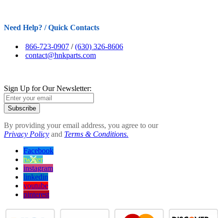
Need Help? / Quick Contacts
866-723-0907
/
(630) 326-8606
contact@hnkparts.com
Sign Up for Our Newsletter:
Subscribe
By providing your email address, you agree to our
Privacy Policy
and
Terms & Conditions.
Facebook
twitter
instagram
linkedin
youtube
pinterest