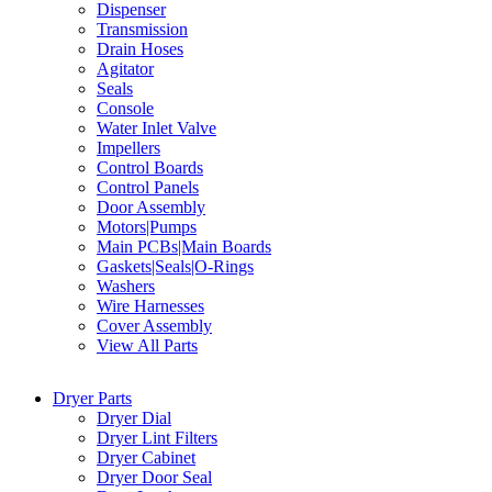
Dispenser
Transmission
Drain Hoses
Agitator
Seals
Console
Water Inlet Valve
Impellers
Control Boards
Control Panels
Door Assembly
Motors|Pumps
Main PCBs|Main Boards
Gaskets|Seals|O-Rings
Washers
Wire Harnesses
Cover Assembly
View All Parts
Dryer Parts
Dryer Dial
Dryer Lint Filters
Dryer Cabinet
Dryer Door Seal