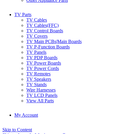
Other Appliance Parts
TV Parts
TV Cables
TV Cables(FFC)
TV Control Boards
TV Covers
TV Main PCBs|Main Boards
TV P-Function Boards
TV Panels
TV PDP Boards
TV Power Boards
TV Power Cords
TV Remotes
TV Speakers
TV Stands
Wire Harnesses
TV LCD Panels
View All Parts
My Account
Skip to Content