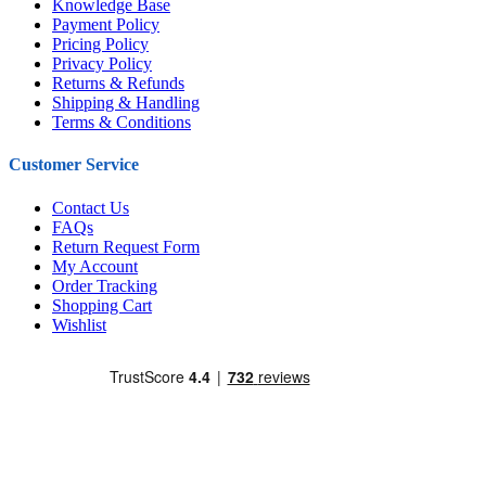
Knowledge Base
Payment Policy
Pricing Policy
Privacy Policy
Returns & Refunds
Shipping & Handling
Terms & Conditions
Customer Service
Contact Us
FAQs
Return Request Form
My Account
Order Tracking
Shopping Cart
Wishlist