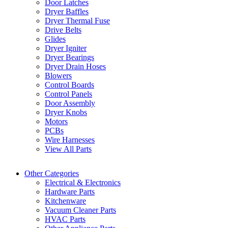
Door Latches
Dryer Baffles
Dryer Thermal Fuse
Drive Belts
Glides
Dryer Igniter
Dryer Bearings
Dryer Drain Hoses
Blowers
Control Boards
Control Panels
Door Assembly
Dryer Knobs
Motors
PCBs
Wire Harnesses
View All Parts
Other Categories
Electrical & Electronics
Hardware Parts
Kitchenware
Vacuum Cleaner Parts
HVAC Parts