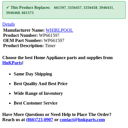
✓ This Product Replaces:
661597
,
3356457
,
3356458
,
3946431
,
3946468
,
661573
Details
Manufacturer Name:
WHIRLPOOL
Product Number:
WP661597
OEM Part Number:
WP661597
Product Description:
Timer
Choose the best Home Appliance parts and supplies from
HnKParts
!
Same Day Shipping
Best Quality And Best Price
Wide Range of Inventory
Best Customer Service
Have More Questions or Need Help to Place The Order?
Reach us at
(866)723-0907
or
contact@hnkparts.com