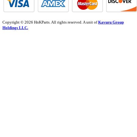
Copyright © 2026 HnKParts. All rights reserved. A unit of
Kavuru Group
Holdings LLC.