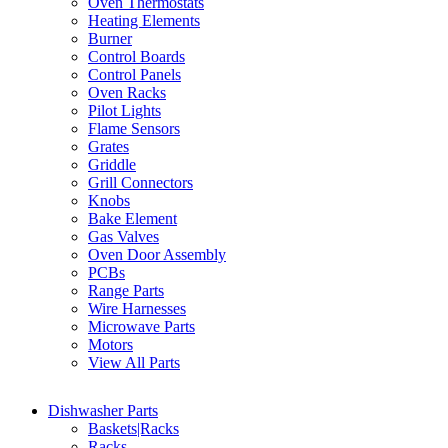
Oven Thermostats
Heating Elements
Burner
Control Boards
Control Panels
Oven Racks
Pilot Lights
Flame Sensors
Grates
Griddle
Grill Connectors
Knobs
Bake Element
Gas Valves
Oven Door Assembly
PCBs
Range Parts
Wire Harnesses
Microwave Parts
Motors
View All Parts
Dishwasher Parts
Baskets|Racks
Racks