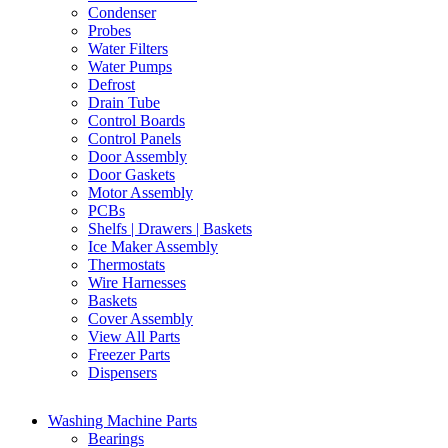
Condenser
Probes
Water Filters
Water Pumps
Defrost
Drain Tube
Control Boards
Control Panels
Door Assembly
Door Gaskets
Motor Assembly
PCBs
Shelfs | Drawers | Baskets
Ice Maker Assembly
Thermostats
Wire Harnesses
Baskets
Cover Assembly
View All Parts
Freezer Parts
Dispensers
Washing Machine Parts
Bearings