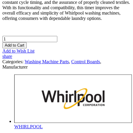
constant cycle timing, and the assurance of properly cleaned textiles.
With its functionality and compatibility, this timer improves the
overall efficacy and simplicity of Whirlpool washing machines,
offering consumers with dependable laundry options.
Add to Cart
Add to Wish List
share
Categories:
Washing Machine Parts
,
Control Boards
,
Manufacturer
WHIRLPOOL