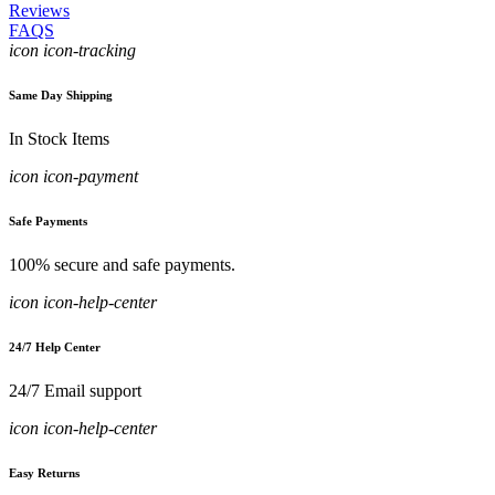
Reviews
FAQS
icon icon-tracking
Same Day Shipping
In Stock Items
icon icon-payment
Safe Payments
100% secure and safe payments.
icon icon-help-center
24/7 Help Center
24/7 Email support
icon icon-help-center
Easy Returns