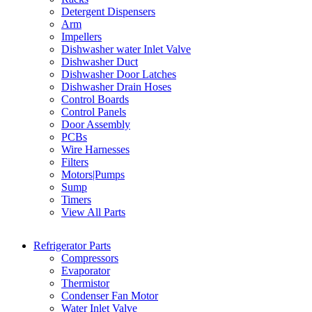
Detergent Dispensers
Arm
Impellers
Dishwasher water Inlet Valve
Dishwasher Duct
Dishwasher Door Latches
Dishwasher Drain Hoses
Control Boards
Control Panels
Door Assembly
PCBs
Wire Harnesses
Filters
Motors|Pumps
Sump
Timers
View All Parts
Refrigerator Parts
Compressors
Evaporator
Thermistor
Condenser Fan Motor
Water Inlet Valve