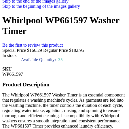
Skip to the end of the images gallery
Skip to the beginning of the images gallery
Whirlpool WP661597 Washer
Timer
Be the first to review this product
Special Price
$166.29
Regular Price
$182.95
In stock
Available Quantity:
35
SKU
WP661597
Product Description
The Whirlpool WP661597 Washer Timer is an essential component
that regulates a washing machine's cycles. As garments are fed into
the washing machine, the timer controls the duration of each cycle,
regulating water intake, agitation, rinsing, and spinning to ensure
thorough and efficient cleaning. Its compatibility with Whirlpool
washers ensures a smooth integration and consistent performance.
The WP661597 Timer provides enhanced laundry efficiency,