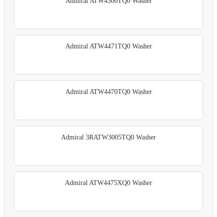
Admiral ATW4300TQ0 Washer
Admiral ATW4471TQ0 Washer
Admiral ATW4470TQ0 Washer
Admiral 3RATW3005TQ0 Washer
Admiral ATW4475XQ0 Washer