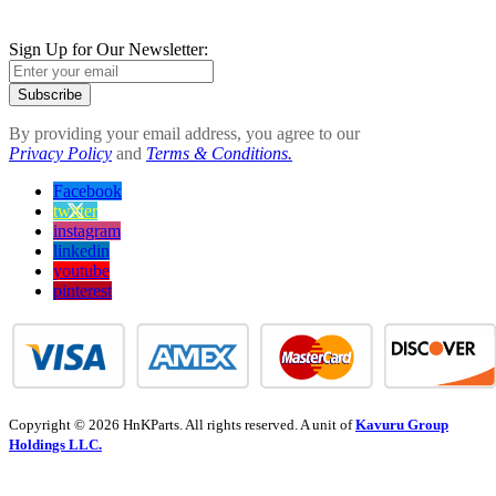
Sign Up for Our Newsletter:
Subscribe
By providing your email address, you agree to our
Privacy Policy
and
Terms & Conditions.
Facebook
twitter
instagram
linkedin
youtube
pinterest
Copyright © 2026 HnKParts. All rights reserved. A unit of
Kavuru Group
Holdings LLC.