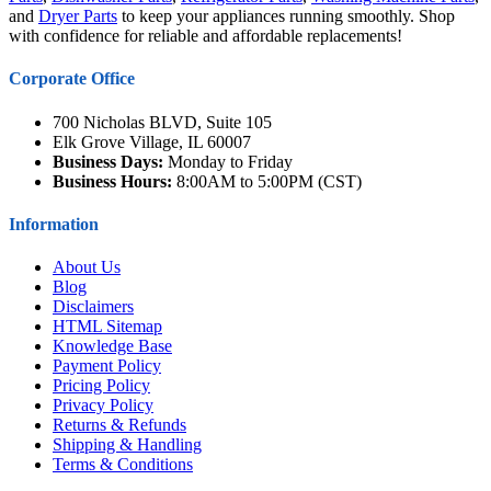
and
Dryer Parts
to keep your appliances running smoothly. Shop
with confidence for reliable and affordable replacements!
Corporate Office
700 Nicholas BLVD, Suite 105
Elk Grove Village, IL 60007
Business Days:
Monday to Friday
Business Hours:
8:00AM to 5:00PM (CST)
Information
About Us
Blog
Disclaimers
HTML Sitemap
Knowledge Base
Payment Policy
Pricing Policy
Privacy Policy
Returns & Refunds
Shipping & Handling
Terms & Conditions