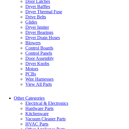
Door Latches
Dryer Baffles
Dryer Thermal Fuse
Drive Belts
Glides
Dryer Igniter
Dryer Bearings
Dryer Drain Hoses
Blowers
Control Boards
Control Panels
Door Assembly
Dryer Knobs
Motors
PCBs
Wire Harnesses
View All Parts
Other Categories
Electrical & Electronics
Hardware Parts
Kitchenware
Vacuum Cleaner Parts
HVAC Parts