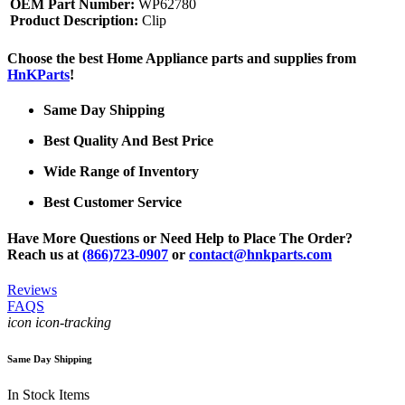
OEM Part Number:
WP62780
Product Description:
Clip
Choose the best Home Appliance parts and supplies from
HnKParts
!
Same Day Shipping
Best Quality And Best Price
Wide Range of Inventory
Best Customer Service
Have More Questions or Need Help to Place The Order?
Reach us at
(866)723-0907
or
contact@hnkparts.com
Reviews
FAQS
icon icon-tracking
Same Day Shipping
In Stock Items