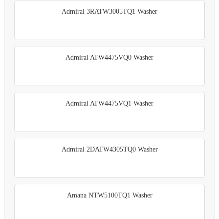
Admiral 3RATW3005TQ1 Washer
Admiral ATW4475VQ0 Washer
Admiral ATW4475VQ1 Washer
Admiral 2DATW4305TQ0 Washer
Amana NTW5100TQ1 Washer