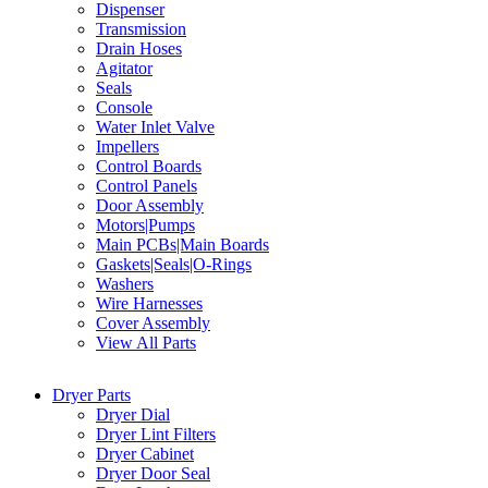
Dispenser
Transmission
Drain Hoses
Agitator
Seals
Console
Water Inlet Valve
Impellers
Control Boards
Control Panels
Door Assembly
Motors|Pumps
Main PCBs|Main Boards
Gaskets|Seals|O-Rings
Washers
Wire Harnesses
Cover Assembly
View All Parts
Dryer Parts
Dryer Dial
Dryer Lint Filters
Dryer Cabinet
Dryer Door Seal