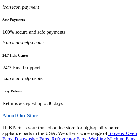
icon icon-payment
Safe Payments
100% secure and safe payments.
icon icon-help-center
24/7 Help Center
24/7 Email support
icon icon-help-center
Easy Returns
Returns accepted upto 30 days
About Our Store
HnKParts is your trusted online store for high-quality home
appliance parts in the USA. We offer a wide range of
Stove & Oven
Parts
,
Dishwasher Parts
,
Refrigerator Parts
,
Washing Machine Parts
,