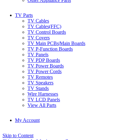
Other Appliance Parts
TV Parts
TV Cables
TV Cables(FFC)
TV Control Boards
TV Covers
TV Main PCBs|Main Boards
TV P-Function Boards
TV Panels
TV PDP Boards
TV Power Boards
TV Power Cords
TV Remotes
TV Speakers
TV Stands
Wire Harnesses
TV LCD Panels
View All Parts
My Account
Skip to Content