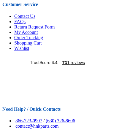
Customer Service
Contact Us
FAQs
Return Request Form
My Account
Order Tracking
Shopping Cart
Wishlist
Need Help? / Quick Contacts
866-723-0907
/
(630) 326-8606
contact@hnkparts.com