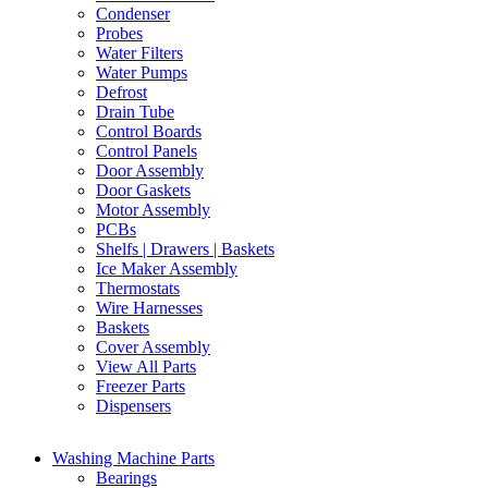
Condenser
Probes
Water Filters
Water Pumps
Defrost
Drain Tube
Control Boards
Control Panels
Door Assembly
Door Gaskets
Motor Assembly
PCBs
Shelfs | Drawers | Baskets
Ice Maker Assembly
Thermostats
Wire Harnesses
Baskets
Cover Assembly
View All Parts
Freezer Parts
Dispensers
Washing Machine Parts
Bearings