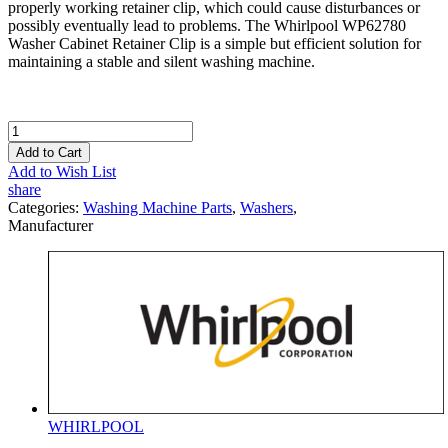
properly working retainer clip, which could cause disturbances or
possibly eventually lead to problems. The Whirlpool WP62780
Washer Cabinet Retainer Clip is a simple but efficient solution for
maintaining a stable and silent washing machine.
Add to Cart
Add to Wish List
share
Categories:
Washing Machine Parts
,
Washers
,
Manufacturer
WHIRLPOOL