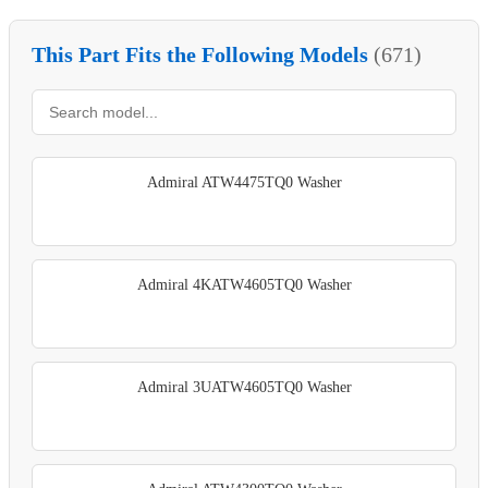
This Part Fits the Following Models
(671)
Admiral ATW4475TQ0 Washer
Admiral 4KATW4605TQ0 Washer
Admiral 3UATW4605TQ0 Washer