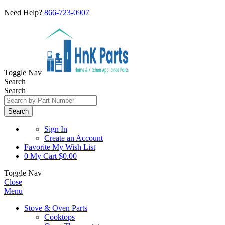
Need Help?
866-723-0907
Toggle Nav
Search
Search
Search
Sign In
Create an Account
Favorite
My Wish List
0
My Cart
$0.00
Toggle Nav
Close
Menu
Stove & Oven Parts
Cooktops