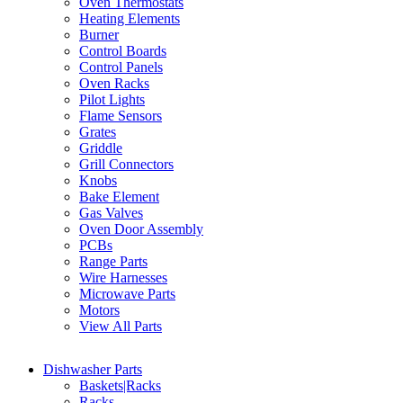
Oven Thermostats
Heating Elements
Burner
Control Boards
Control Panels
Oven Racks
Pilot Lights
Flame Sensors
Grates
Griddle
Grill Connectors
Knobs
Bake Element
Gas Valves
Oven Door Assembly
PCBs
Range Parts
Wire Harnesses
Microwave Parts
Motors
View All Parts
Dishwasher Parts
Baskets|Racks
Racks