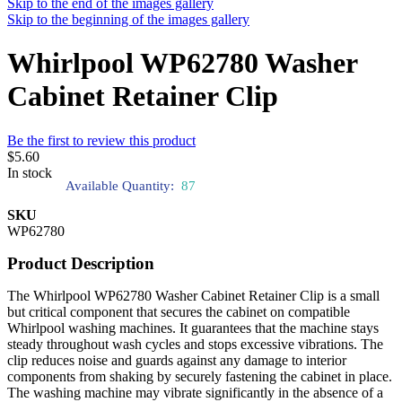
Skip to the end of the images gallery
Skip to the beginning of the images gallery
Whirlpool WP62780 Washer
Cabinet Retainer Clip
Be the first to review this product
$5.60
In stock
Available Quantity:
87
SKU
WP62780
Product Description
The Whirlpool WP62780 Washer Cabinet Retainer Clip is a small
but critical component that secures the cabinet on compatible
Whirlpool washing machines. It guarantees that the machine stays
steady throughout wash cycles and stops excessive vibrations. The
clip reduces noise and guards against any damage to interior
components from shaking by securely fastening the cabinet in place.
The washing machine may vibrate significantly in the absence of a