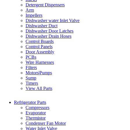
Detergent Dispensers
Arm
Impellers
Dishwasher water Inlet Valve
Dishwasher Duct
Dishwasher Door Latches
Dishwasher Drain Hoses
Control Boards
Control Panels
Door Assembly
PCBs
Wire Harnesses
Filters
Motors|Pumps
Sump
Timers
View All Parts
Refrigerator Parts
Compressors
Evaporator
Thermistor
Condenser Fan Motor
Water Inlet Valve