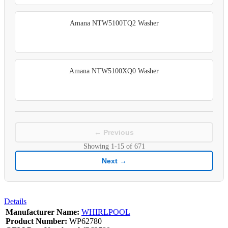
Amana NTW5100TQ2 Washer
Amana NTW5100XQ0 Washer
← Previous
Showing
1-15
of
671
Next →
Details
Manufacturer Name:
WHIRLPOOL
Product Number:
WP62780