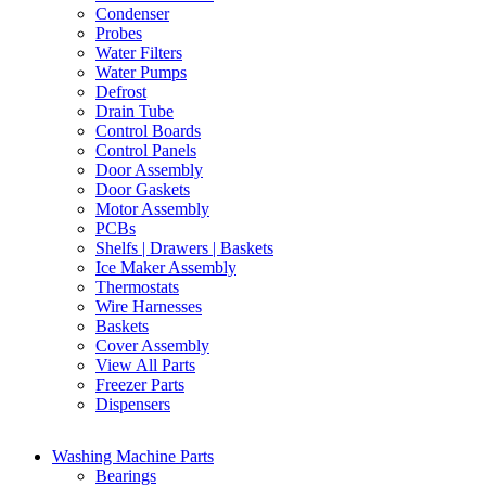
Condenser
Probes
Water Filters
Water Pumps
Defrost
Drain Tube
Control Boards
Control Panels
Door Assembly
Door Gaskets
Motor Assembly
PCBs
Shelfs | Drawers | Baskets
Ice Maker Assembly
Thermostats
Wire Harnesses
Baskets
Cover Assembly
View All Parts
Freezer Parts
Dispensers
Washing Machine Parts
Bearings