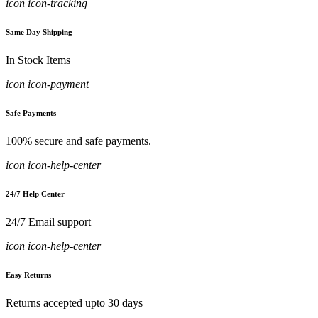
icon icon-tracking
Same Day Shipping
In Stock Items
icon icon-payment
Safe Payments
100% secure and safe payments.
icon icon-help-center
24/7 Help Center
24/7 Email support
icon icon-help-center
Easy Returns
Returns accepted upto 30 days