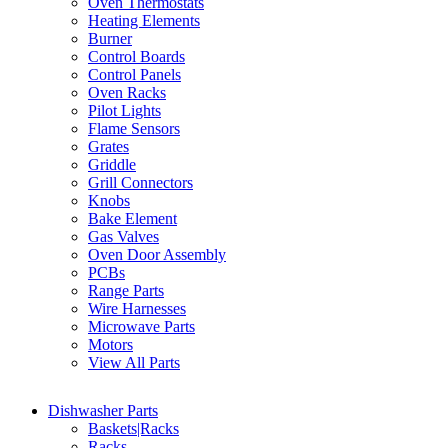
Oven Thermostats
Heating Elements
Burner
Control Boards
Control Panels
Oven Racks
Pilot Lights
Flame Sensors
Grates
Griddle
Grill Connectors
Knobs
Bake Element
Gas Valves
Oven Door Assembly
PCBs
Range Parts
Wire Harnesses
Microwave Parts
Motors
View All Parts
Dishwasher Parts
Baskets|Racks
Racks