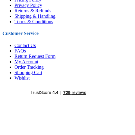
Privacy Policy
Returns & Refunds
Shipping & Handling
Terms & Conditions
Customer Service
Contact Us
FAQs
Return Request Form
My Account
Order Tracking
Shopping Cart
Wishlist