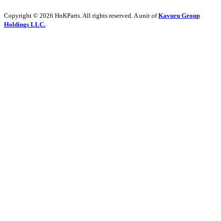
Copyright © 2026 HnKParts. All rights reserved. A unit of
Kavuru Group
Holdings LLC.