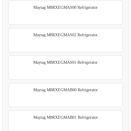
Maytag M8RXEGMAS00 Refrigerator
Maytag M8RXEGMAS02 Refrigerator
Maytag M8RXEGMAS01 Refrigerator
Maytag M8RXEGMAB00 Refrigerator
Maytag M8RXEGMAB01 Refrigerator