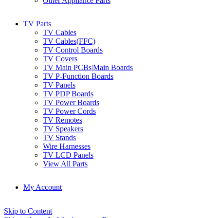
Other Appliance Parts
TV Parts
TV Cables
TV Cables(FFC)
TV Control Boards
TV Covers
TV Main PCBs|Main Boards
TV P-Function Boards
TV Panels
TV PDP Boards
TV Power Boards
TV Power Cords
TV Remotes
TV Speakers
TV Stands
Wire Harnesses
TV LCD Panels
View All Parts
My Account
Skip to Content