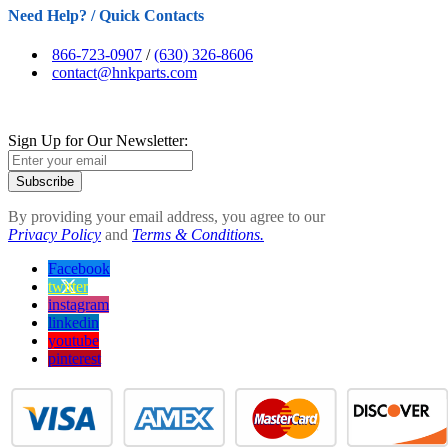
Need Help? / Quick Contacts
866-723-0907
/
(630) 326-8606
contact@hnkparts.com
Sign Up for Our Newsletter:
Subscribe
By providing your email address, you agree to our
Privacy Policy
and
Terms & Conditions.
Facebook
twitter
instagram
linkedin
youtube
pinterest