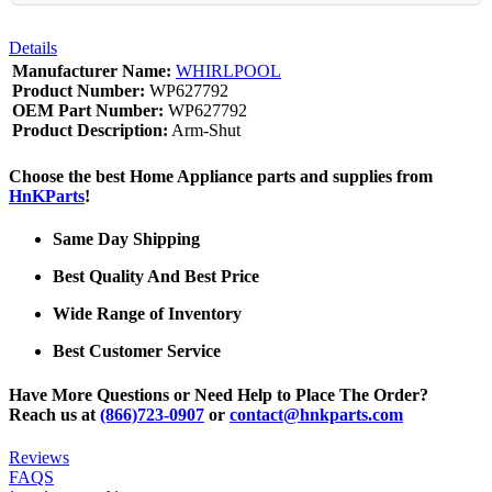
Details
Manufacturer Name:
WHIRLPOOL
Product Number:
WP627792
OEM Part Number:
WP627792
Product Description:
Arm-Shut
Choose the best Home Appliance parts and supplies from
HnKParts
!
Same Day Shipping
Best Quality And Best Price
Wide Range of Inventory
Best Customer Service
Have More Questions or Need Help to Place The Order?
Reach us at
(866)723-0907
or
contact@hnkparts.com
Reviews
FAQS