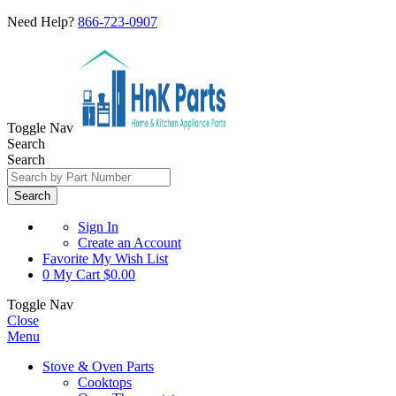
Need Help?
866-723-0907
Toggle Nav
Search
Search
Search
Sign In
Create an Account
Favorite
My Wish List
0
My Cart
$0.00
Toggle Nav
Close
Menu
Stove & Oven Parts
Cooktops