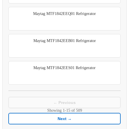
Maytag MTF1842EEQ01 Refrigerator
Maytag MTF1842EEB01 Refrigerator
Maytag MTF1842EES01 Refrigerator
← Previous
Showing
1-15
of
509
Next →