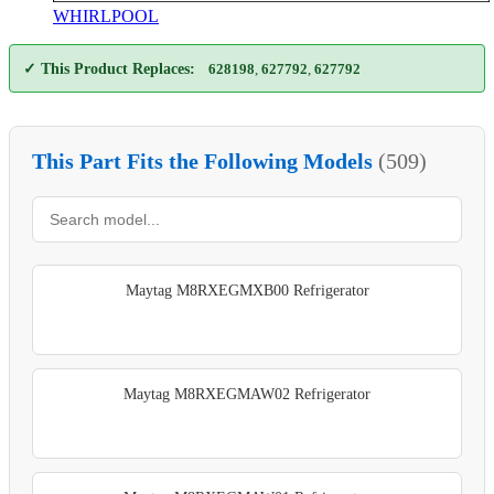
WHIRLPOOL
✓ This Product Replaces:
628198
,
627792
,
627792
This Part Fits the Following Models
(509)
Maytag M8RXEGMXB00 Refrigerator
Maytag M8RXEGMAW02 Refrigerator