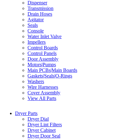
Dispenser
Transmission
Drain Hoses
Agitator
Seals
Console
Water Inlet Valve
Impellers
Control Boards
Control Panels
Door Assembly
Motors|Pumps
Main PCBs|Main Boards
Gaskets|Seals|O-Rings
Washers
Wire Harnesses
Cover Assembly
View All Parts
Dryer Parts
Dryer Dial
Dryer Lint Filters
Dryer Cabinet
Dryer Door Seal