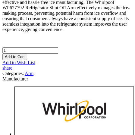
effective and hassle-free ice manufacturing. The Whirlpool
WP627792 Refrigerator Shut Off Arm effectively manages the ice-
making process, preventing potential harm from ice overflow and
ensuring that consumers always have a consistent supply of ice. Its
seamless integration into the refrigerator system improves the user
experience, giving convenience.
Add to Cart
Add to Wish List
share
Categories:
Arm
,
Manufacturer