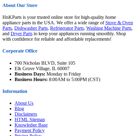
About Our Store
HnKParts is your trusted online store for high-quality home
appliance parts in the USA. We offer a wide range of
Stove & Oven
Parts
,
Dishwasher Parts
,
Refrigerator Parts
,
Washing Machine Parts
,
and
Dryer Parts
to keep your appliances running smoothly. Shop
with confidence for reliable and affordable replacements!
Corporate Office
700 Nicholas BLVD, Suite 105
Elk Grove Village, IL 60007
Business Days:
Monday to Friday
Business Hours:
8:00AM to 5:00PM (CST)
Information
About Us
Blog
Disclaimers
HTML Sitemap
Knowledge Base
Payment Policy
Pricing Policy