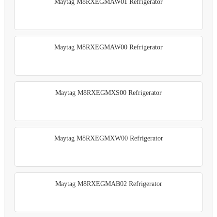
Maytag M8RXEGMAW01 Refrigerator
Maytag M8RXEGMAW00 Refrigerator
Maytag M8RXEGMXS00 Refrigerator
Maytag M8RXEGMXW00 Refrigerator
Maytag M8RXEGMAB02 Refrigerator