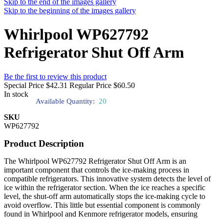
Skip to the end of the images gallery
Skip to the beginning of the images gallery
Whirlpool WP627792
Refrigerator Shut Off Arm
Be the first to review this product
Special Price
$42.31
Regular Price
$60.50
In stock
Available Quantity:
20
SKU
WP627792
Product Description
The Whirlpool WP627792 Refrigerator Shut Off Arm is an
important component that controls the ice-making process in
compatible refrigerators. This innovative system detects the level of
ice within the refrigerator section. When the ice reaches a specific
level, the shut-off arm automatically stops the ice-making cycle to
avoid overflow. This little but essential component is commonly
found in Whirlpool and Kenmore refrigerator models, ensuring