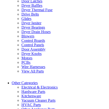
Door Latches
Dryer Baffles
Dryer Thermal Fuse
Drive Belts
Glides
Dryer Igniter
Dryer Bearings
Dryer Drain Hoses
Blowers
Control Boards
Control Panels
Door Assembly
Dryer Knobs
Motors
PCBs
Wire Harnesses
View All Parts
Other Categories
Electrical & Electronics
Hardware Parts
Kitchenware
Vacuum Cleaner Parts
HVAC Parts