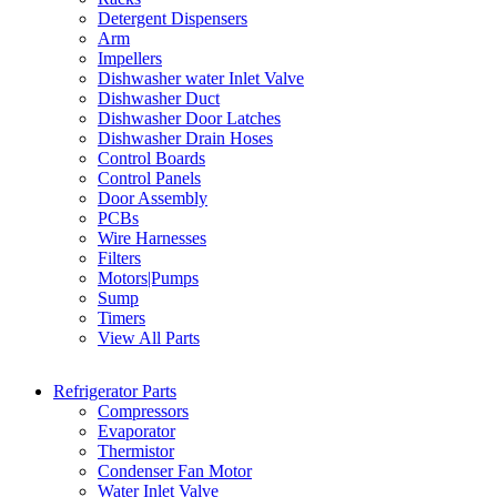
Detergent Dispensers
Arm
Impellers
Dishwasher water Inlet Valve
Dishwasher Duct
Dishwasher Door Latches
Dishwasher Drain Hoses
Control Boards
Control Panels
Door Assembly
PCBs
Wire Harnesses
Filters
Motors|Pumps
Sump
Timers
View All Parts
Refrigerator Parts
Compressors
Evaporator
Thermistor
Condenser Fan Motor
Water Inlet Valve