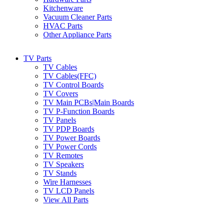
Kitchenware
Vacuum Cleaner Parts
HVAC Parts
Other Appliance Parts
TV Parts
TV Cables
TV Cables(FFC)
TV Control Boards
TV Covers
TV Main PCBs|Main Boards
TV P-Function Boards
TV Panels
TV PDP Boards
TV Power Boards
TV Power Cords
TV Remotes
TV Speakers
TV Stands
Wire Harnesses
TV LCD Panels
View All Parts