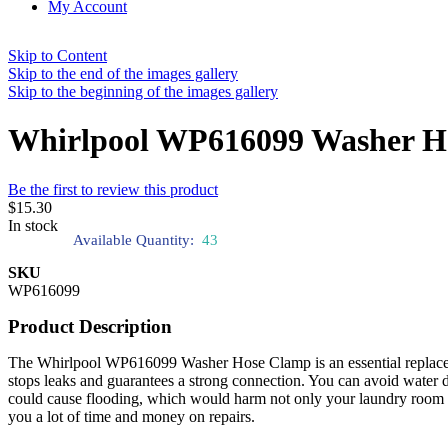
My Account
Skip to Content
Skip to the end of the images gallery
Skip to the beginning of the images gallery
Whirlpool WP616099 Washer H
Be the first to review this product
$15.30
In stock
Available Quantity:
43
SKU
WP616099
Product Description
The Whirlpool WP616099 Washer Hose Clamp is an essential replacemen
stops leaks and guarantees a strong connection. You can avoid water d
could cause flooding, which would harm not only your laundry room 
you a lot of time and money on repairs.