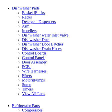
Dishwasher Parts
Baskets|Racks
Racks
Detergent Dispensers
Arm
Impellers
Dishwasher water Inlet Valve
Dishwasher Duct
Dishwasher Door Latches
Dishwasher Drain Hoses
Control Boards
Control Panels
Door Assembly
PCBs
Wire Harnesses
Filters
Motors|Pumps
Sump
Timers
View All Parts
Refrigerator Parts
Compressors