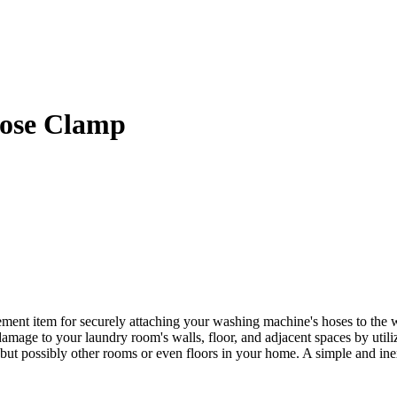
ose Clamp
t item for securely attaching your washing machine's hoses to the wat
amage to your laundry room's walls, floor, and adjacent spaces by utili
but possibly other rooms or even floors in your home. A simple and i