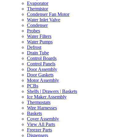
Evaporator
Thermistor
Condenser Fan Motor
Water Inlet Valve
Condenser
Probes
Water Filters
Water Pumps
Defrost
Drain Tube
Control Boards
Control Panels
Door Assembly
Door Gaskets
Motor Assembly
PCBs
Shelfs | Drawers | Baskets
Ice Maker Assembly
Thermostats
Wire Harnesses
Baskets
Cover Assembly
View All Parts
Freezer Parts
Dispensers