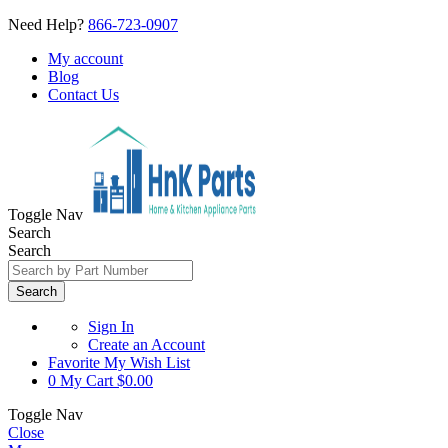
Need Help?
866-723-0907
My account
Blog
Contact Us
Toggle Nav
Search
Search
Search
Sign In
Create an Account
Favorite
My Wish List
0
My Cart
$0.00
Toggle Nav
Close