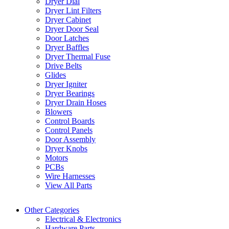
Dryer Dial
Dryer Lint Filters
Dryer Cabinet
Dryer Door Seal
Door Latches
Dryer Baffles
Dryer Thermal Fuse
Drive Belts
Glides
Dryer Igniter
Dryer Bearings
Dryer Drain Hoses
Blowers
Control Boards
Control Panels
Door Assembly
Dryer Knobs
Motors
PCBs
Wire Harnesses
View All Parts
Other Categories
Electrical & Electronics
Hardware Parts