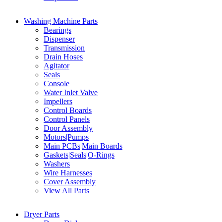
Washing Machine Parts
Bearings
Dispenser
Transmission
Drain Hoses
Agitator
Seals
Console
Water Inlet Valve
Impellers
Control Boards
Control Panels
Door Assembly
Motors|Pumps
Main PCBs|Main Boards
Gaskets|Seals|O-Rings
Washers
Wire Harnesses
Cover Assembly
View All Parts
Dryer Parts