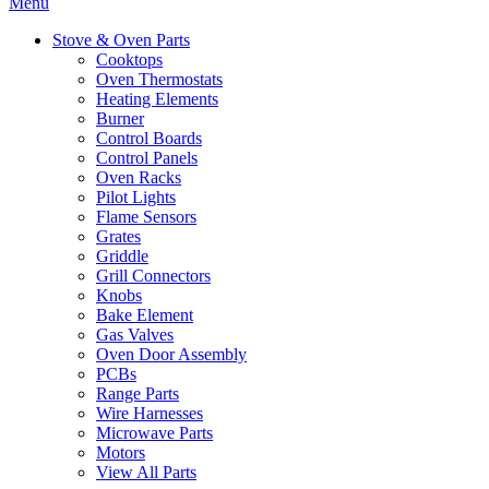
Menu
Stove & Oven Parts
Cooktops
Oven Thermostats
Heating Elements
Burner
Control Boards
Control Panels
Oven Racks
Pilot Lights
Flame Sensors
Grates
Griddle
Grill Connectors
Knobs
Bake Element
Gas Valves
Oven Door Assembly
PCBs
Range Parts
Wire Harnesses
Microwave Parts
Motors
View All Parts