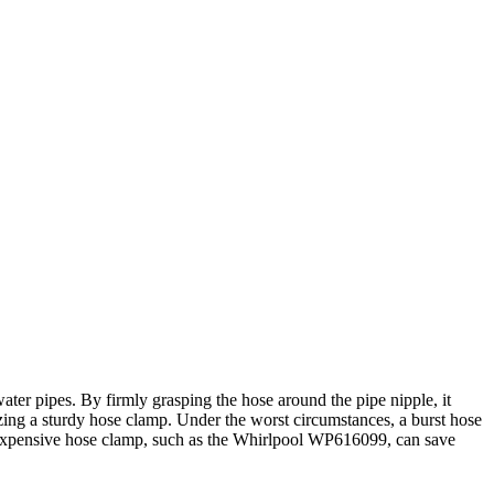
er pipes. By firmly grasping the hose around the pipe nipple, it
zing a sturdy hose clamp. Under the worst circumstances, a burst hose
nexpensive hose clamp, such as the Whirlpool WP616099, can save