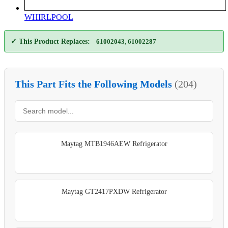
WHIRLPOOL
✓ This Product Replaces:
61002043
,
61002287
This Part Fits the Following Models
(204)
Maytag MTB1946AEW Refrigerator
Maytag GT2417PXDW Refrigerator