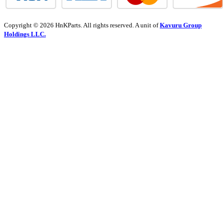
Copyright © 2026 HnKParts. All rights reserved. A unit of
Kavuru Group
Holdings LLC.