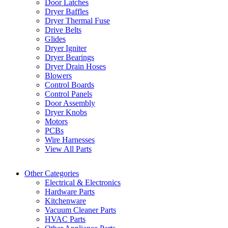
Door Latches
Dryer Baffles
Dryer Thermal Fuse
Drive Belts
Glides
Dryer Igniter
Dryer Bearings
Dryer Drain Hoses
Blowers
Control Boards
Control Panels
Door Assembly
Dryer Knobs
Motors
PCBs
Wire Harnesses
View All Parts
Other Categories
Electrical & Electronics
Hardware Parts
Kitchenware
Vacuum Cleaner Parts
HVAC Parts