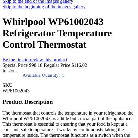
Skip to the end of the images gallery
Skip to the beginning of the images gallery
Whirlpool WP61002043
Refrigerator Temperature
Control Thermostat
Be the first to review this product
Special Price
$98.18
Regular Price
$116.02
In stock
Available Quantity:
5
SKU
WP61002043
Product Description
The thermostat that controls the temperature in your refrigerator, the
Whirlpool WP61002043, is a little but crucial part of the appliance.
This thermostat is essential to ensuring that your food is kept at a
constant, safe temperature. It works by continuously taking the
temperature inside. The thermostat functions as a switch when the