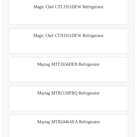
Magic Chef CTL1911DEW Refrigerator
Magic Chef CTN1911DEW Refrigerator
Maytag MTF2656DEB Refrigerator
Maytag MTB2150FRQ Refrigerator
Maytag MTB2446AEA Refrigerator