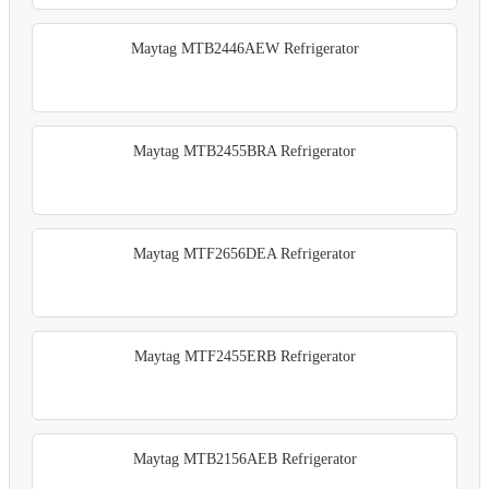
Maytag MTB2446AEW Refrigerator
Maytag MTB2455BRA Refrigerator
Maytag MTF2656DEA Refrigerator
Maytag MTF2455ERB Refrigerator
Maytag MTB2156AEB Refrigerator