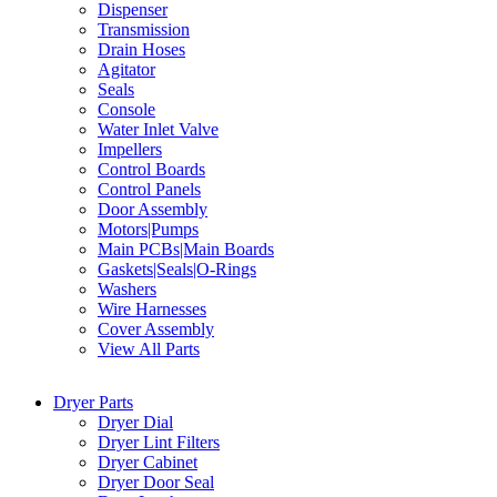
Dispenser
Transmission
Drain Hoses
Agitator
Seals
Console
Water Inlet Valve
Impellers
Control Boards
Control Panels
Door Assembly
Motors|Pumps
Main PCBs|Main Boards
Gaskets|Seals|O-Rings
Washers
Wire Harnesses
Cover Assembly
View All Parts
Dryer Parts
Dryer Dial
Dryer Lint Filters
Dryer Cabinet
Dryer Door Seal