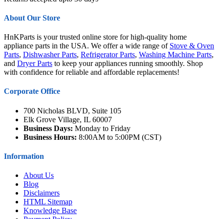
About Our Store
HnKParts is your trusted online store for high-quality home
appliance parts in the USA. We offer a wide range of
Stove & Oven
Parts
,
Dishwasher Parts
,
Refrigerator Parts
,
Washing Machine Parts
,
and
Dryer Parts
to keep your appliances running smoothly. Shop
with confidence for reliable and affordable replacements!
Corporate Office
700 Nicholas BLVD, Suite 105
Elk Grove Village, IL 60007
Business Days:
Monday to Friday
Business Hours:
8:00AM to 5:00PM (CST)
Information
About Us
Blog
Disclaimers
HTML Sitemap
Knowledge Base