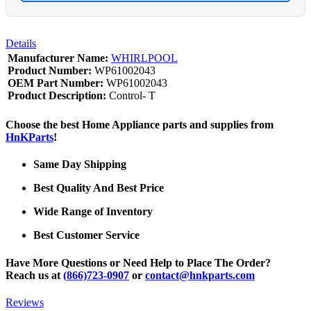
Details
Manufacturer Name:
WHIRLPOOL
Product Number:
WP61002043
OEM Part Number:
WP61002043
Product Description:
Control- T
Choose the best Home Appliance parts and supplies from
HnKParts
!
Same Day Shipping
Best Quality And Best Price
Wide Range of Inventory
Best Customer Service
Have More Questions or Need Help to Place The Order?
Reach us at
(866)723-0907
or
contact@hnkparts.com
Reviews