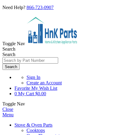
Need Help?
866-723-0907
Toggle Nav
Search
Search
Search
Sign In
Create an Account
Favorite
My Wish List
0
My Cart
$0.00
Toggle Nav
Close
Menu
Stove & Oven Parts
Cooktops