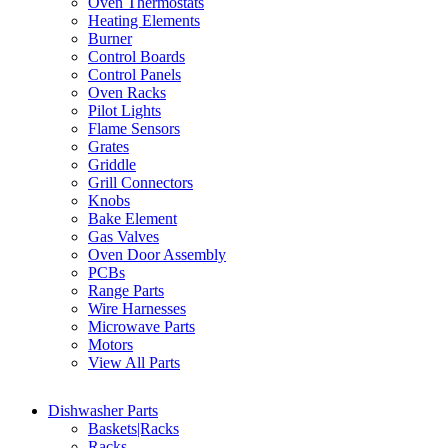
Oven Thermostats
Heating Elements
Burner
Control Boards
Control Panels
Oven Racks
Pilot Lights
Flame Sensors
Grates
Griddle
Grill Connectors
Knobs
Bake Element
Gas Valves
Oven Door Assembly
PCBs
Range Parts
Wire Harnesses
Microwave Parts
Motors
View All Parts
Dishwasher Parts
Baskets|Racks
Racks