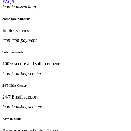
FAQS
icon icon-tracking
Same Day Shipping
In Stock Items
icon icon-payment
Safe Payments
100% secure and safe payments.
icon icon-help-center
24/7 Help Center
24/7 Email support
icon icon-help-center
Easy Returns
Returns accepted upto 30 days