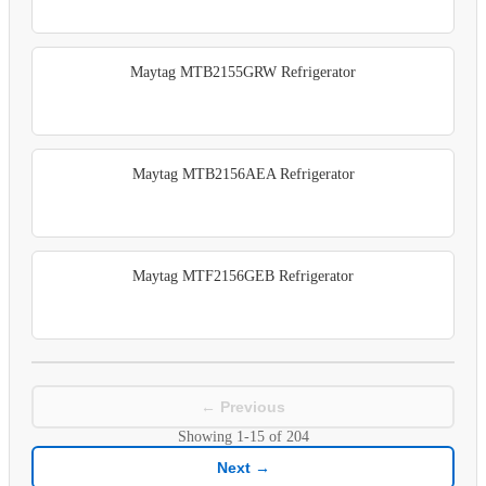
Maytag MTB2155GRW Refrigerator
Maytag MTB2156AEA Refrigerator
Maytag MTF2156GEB Refrigerator
← Previous
Showing
1-15
of
204
Next →