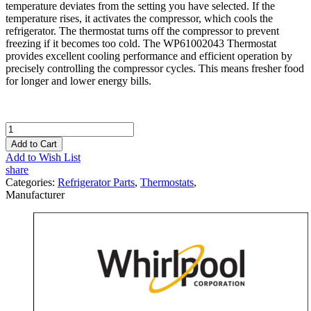
temperature deviates from the setting you have selected. If the
temperature rises, it activates the compressor, which cools the
refrigerator. The thermostat turns off the compressor to prevent
freezing if it becomes too cold. The WP61002043 Thermostat
provides excellent cooling performance and efficient operation by
precisely controlling the compressor cycles. This means fresher food
for longer and lower energy bills.
Add to Cart
Add to Wish List
share
Categories:
Refrigerator Parts
,
Thermostats
,
Manufacturer