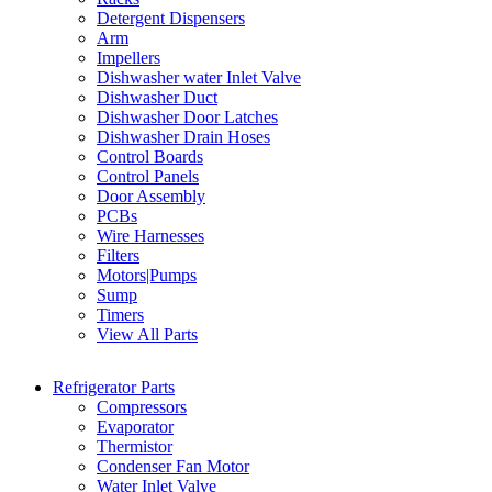
Detergent Dispensers
Arm
Impellers
Dishwasher water Inlet Valve
Dishwasher Duct
Dishwasher Door Latches
Dishwasher Drain Hoses
Control Boards
Control Panels
Door Assembly
PCBs
Wire Harnesses
Filters
Motors|Pumps
Sump
Timers
View All Parts
Refrigerator Parts
Compressors
Evaporator
Thermistor
Condenser Fan Motor
Water Inlet Valve