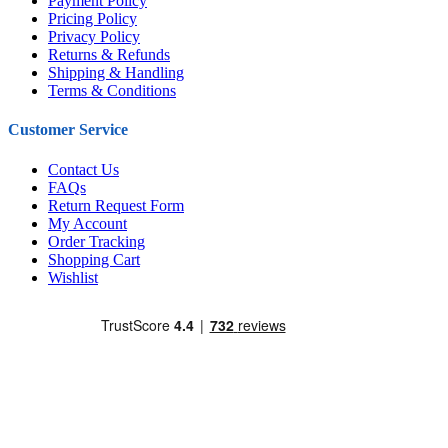
Payment Policy
Pricing Policy
Privacy Policy
Returns & Refunds
Shipping & Handling
Terms & Conditions
Customer Service
Contact Us
FAQs
Return Request Form
My Account
Order Tracking
Shopping Cart
Wishlist