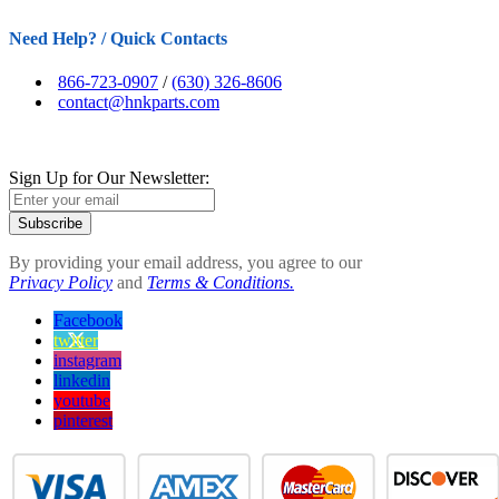
Need Help? / Quick Contacts
866-723-0907
/
(630) 326-8606
contact@hnkparts.com
Sign Up for Our Newsletter:
Subscribe
By providing your email address, you agree to our
Privacy Policy
and
Terms & Conditions.
Facebook
twitter
instagram
linkedin
youtube
pinterest