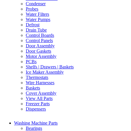
Condenser
Probes
Water Filters
Water Pumps
Defrost
Drain Tube
Control Boards
Control Panels
Door Assembly
Door Gaskets
Motor Assembly
PCBs
Shelfs | Drawers | Baskets
Ice Maker Assembly
Thermostats
Wire Harnesses
Baskets
Cover Assembly
View All Parts
Freezer Parts
Dispensers
Washing Machine Parts
Bearings