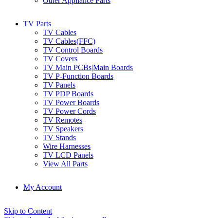
Other Appliance Parts
TV Parts
TV Cables
TV Cables(FFC)
TV Control Boards
TV Covers
TV Main PCBs|Main Boards
TV P-Function Boards
TV Panels
TV PDP Boards
TV Power Boards
TV Power Cords
TV Remotes
TV Speakers
TV Stands
Wire Harnesses
TV LCD Panels
View All Parts
My Account
Skip to Content