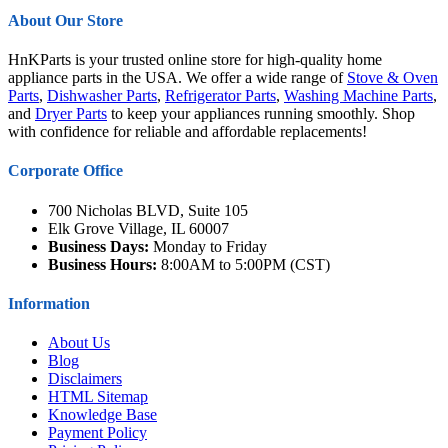
About Our Store
HnKParts is your trusted online store for high-quality home
appliance parts in the USA. We offer a wide range of
Stove & Oven
Parts
,
Dishwasher Parts
,
Refrigerator Parts
,
Washing Machine Parts
,
and
Dryer Parts
to keep your appliances running smoothly. Shop
with confidence for reliable and affordable replacements!
Corporate Office
700 Nicholas BLVD, Suite 105
Elk Grove Village, IL 60007
Business Days:
Monday to Friday
Business Hours:
8:00AM to 5:00PM (CST)
Information
About Us
Blog
Disclaimers
HTML Sitemap
Knowledge Base
Payment Policy