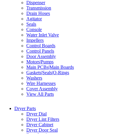
Dispenser
Transmission
Drain Hoses
Agitator
Seals
Console
Water Inlet Valve
Impellers
Control Boards
Control Panels
Door Assembly
Motors|Pumps
Main PCBs|Main Boards
Gaskets|Seals|O-Rings
Washers
Wire Harnesses
Cover Assembly
View All Parts
Dryer Parts
Dryer Dial
Dryer Lint Filters
Dryer Cabinet
Dryer Door Seal