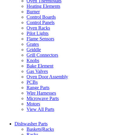
Oven Thermostats
Heating Elements
Burner
Control Boards
Control Panels
Oven Racks
Pilot Lights
Flame Sensors
Grates
Griddle
Grill Connectors
Knobs
Bake Element
Gas Valves
Oven Door Assembly
PCBs
Range Parts
Wire Harnesses
Microwave Parts
Motors
View All Parts
Dishwasher Parts
Baskets|Racks
Racks