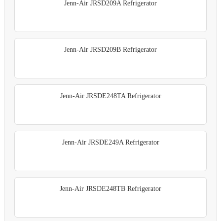
Jenn-Air JRSD209A Refrigerator
Jenn-Air JRSD209B Refrigerator
Jenn-Air JRSDE248TA Refrigerator
Jenn-Air JRSDE249A Refrigerator
Jenn-Air JRSDE248TB Refrigerator