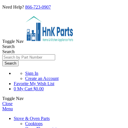
Need Help?
866-723-0907
Toggle Nav
Search
Search
Search
Sign In
Create an Account
Favorite
My Wish List
0
My Cart
$0.00
Toggle Nav
Close
Menu
Stove & Oven Parts
Cooktops