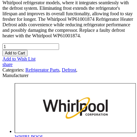
Whirlpool refrigerator models, where it integrates seamlessly with
the defrost system. Eliminating frost extends the refrigerator's
lifespan and improves its overall functionality, allowing food to stay
fresher for longer. The Whirlpool WP61001874 Refrigerator Heater
Defrost adds convenience while reducing refrigerator performance
and possibly damaging the compressor. Replace a faulty defrost
heater with the Whirlpool WP61001874.
Add to Cart
Add to Wish List
share
Categories:
Refrigerator Parts
,
Defrost
,
Manufacturer
WHIRLPOOL