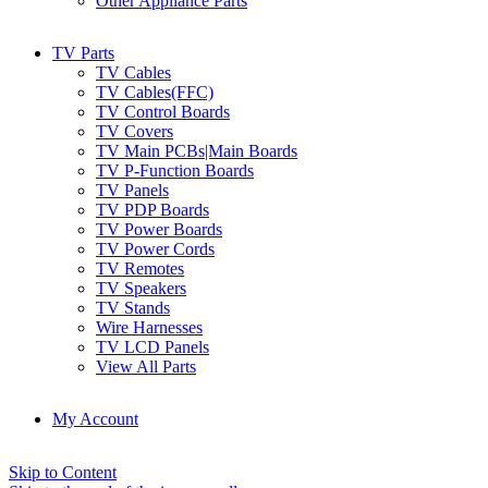
Other Appliance Parts
TV Parts
TV Cables
TV Cables(FFC)
TV Control Boards
TV Covers
TV Main PCBs|Main Boards
TV P-Function Boards
TV Panels
TV PDP Boards
TV Power Boards
TV Power Cords
TV Remotes
TV Speakers
TV Stands
Wire Harnesses
TV LCD Panels
View All Parts
My Account
Skip to Content