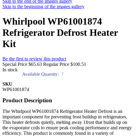
Skip to the end of the images gallery
Skip to the beginning of the images gallery
Whirlpool WP61001874
Refrigerator Defrost Heater
Kit
Be the first to review this product
Special Price
$65.63
Regular Price
$100.51
In stock
Available Quantity:
7
SKU
WP61001874
Product Description
The Whirlpool WP61001874 Refrigerator Heater Defrost is an
important component for preventing frost buildup in refrigerators.
This heater defrosts quietly, melting away 1frost that builds up on
the evaporator coils to ensure peak cooling performance and energy
efficiency. This product is commonly found in a variety of