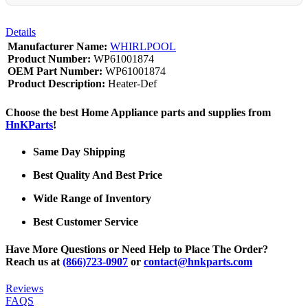
Details
Manufacturer Name:
WHIRLPOOL
Product Number:
WP61001874
OEM Part Number:
WP61001874
Product Description:
Heater-Def
Choose the best Home Appliance parts and supplies from
HnKParts
!
Same Day Shipping
Best Quality And Best Price
Wide Range of Inventory
Best Customer Service
Have More Questions or Need Help to Place The Order?
Reach us at
(866)723-0907
or
contact@hnkparts.com
Reviews
FAQS