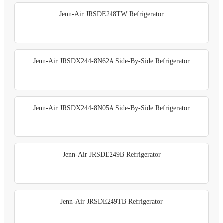
Jenn-Air JRSDE248TW Refrigerator
Jenn-Air JRSDX244-8N62A Side-By-Side Refrigerator
Jenn-Air JRSDX244-8N05A Side-By-Side Refrigerator
Jenn-Air JRSDE249B Refrigerator
Jenn-Air JRSDE249TB Refrigerator