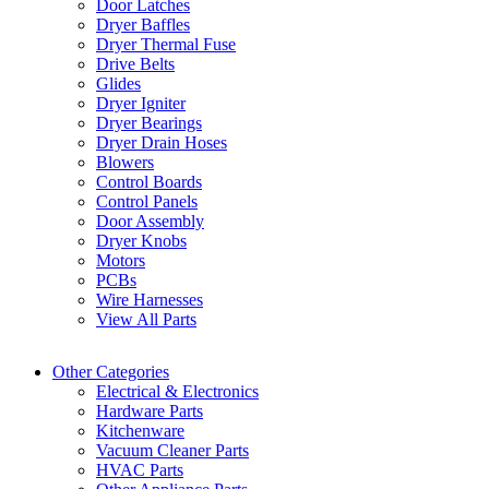
Door Latches
Dryer Baffles
Dryer Thermal Fuse
Drive Belts
Glides
Dryer Igniter
Dryer Bearings
Dryer Drain Hoses
Blowers
Control Boards
Control Panels
Door Assembly
Dryer Knobs
Motors
PCBs
Wire Harnesses
View All Parts
Other Categories
Electrical & Electronics
Hardware Parts
Kitchenware
Vacuum Cleaner Parts
HVAC Parts