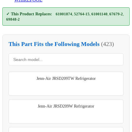
✓ This Product Replaces:
61001874
,
52764-15
,
61001140
,
67679-2
,
69848-2
This Part Fits the Following Models
(423)
Jenn-Air JRSD209TW Refrigerator
Jenn-Air JRSD209W Refrigerator