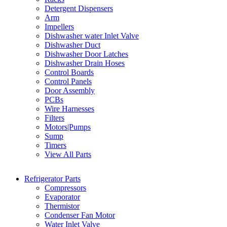
Detergent Dispensers
Arm
Impellers
Dishwasher water Inlet Valve
Dishwasher Duct
Dishwasher Door Latches
Dishwasher Drain Hoses
Control Boards
Control Panels
Door Assembly
PCBs
Wire Harnesses
Filters
Motors|Pumps
Sump
Timers
View All Parts
Refrigerator Parts
Compressors
Evaporator
Thermistor
Condenser Fan Motor
Water Inlet Valve