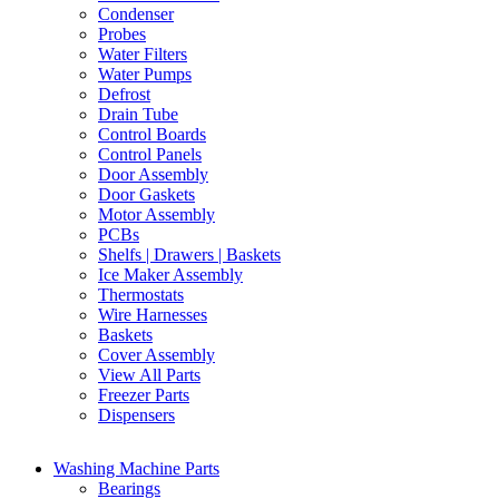
Condenser
Probes
Water Filters
Water Pumps
Defrost
Drain Tube
Control Boards
Control Panels
Door Assembly
Door Gaskets
Motor Assembly
PCBs
Shelfs | Drawers | Baskets
Ice Maker Assembly
Thermostats
Wire Harnesses
Baskets
Cover Assembly
View All Parts
Freezer Parts
Dispensers
Washing Machine Parts
Bearings