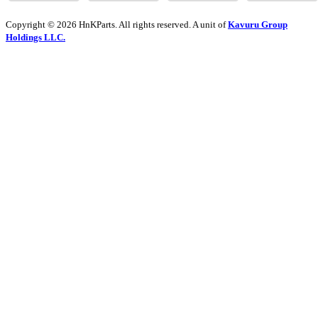
Copyright © 2026 HnKParts. All rights reserved. A unit of
Kavuru Group
Holdings LLC.