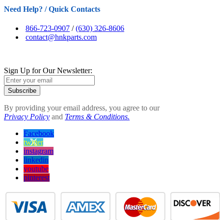
Need Help? / Quick Contacts
866-723-0907
/
(630) 326-8606
contact@hnkparts.com
Sign Up for Our Newsletter:
Subscribe
By providing your email address, you agree to our
Privacy Policy
and
Terms & Conditions.
Facebook
twitter
instagram
linkedin
youtube
pinterest