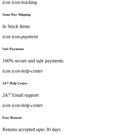
icon icon-tracking
Same Day Shipping
In Stock Items
icon icon-payment
Safe Payments
100% secure and safe payments.
icon icon-help-center
24/7 Help Center
24/7 Email support
icon icon-help-center
Easy Returns
Returns accepted upto 30 days