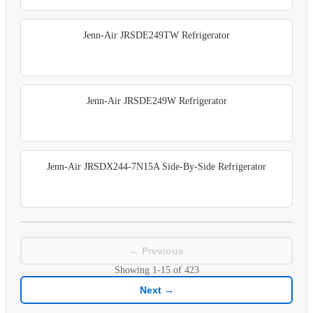
Jenn-Air JRSDE249TW Refrigerator
Jenn-Air JRSDE249W Refrigerator
Jenn-Air JRSDX244-7N15A Side-By-Side Refrigerator
← Previous
Showing
1-15
of
423
Next →