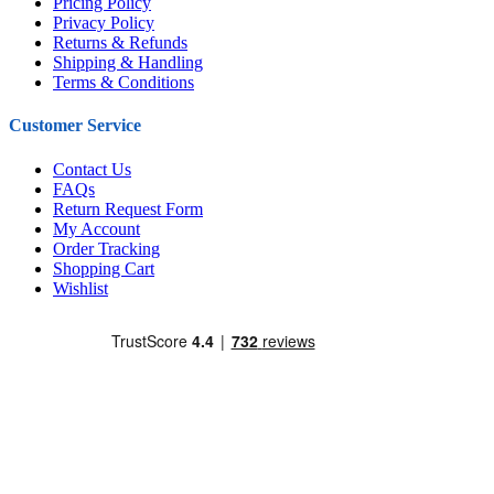
Pricing Policy
Privacy Policy
Returns & Refunds
Shipping & Handling
Terms & Conditions
Customer Service
Contact Us
FAQs
Return Request Form
My Account
Order Tracking
Shopping Cart
Wishlist